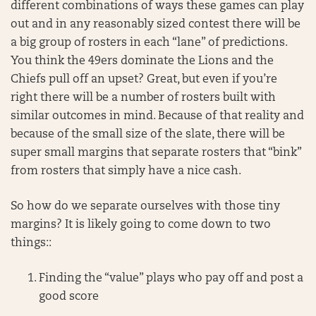
different combinations of ways these games can play
out and in any reasonably sized contest there will be
a big group of rosters in each “lane” of predictions.
You think the 49ers dominate the Lions and the
Chiefs pull off an upset? Great, but even if you’re
right there will be a number of rosters built with
similar outcomes in mind. Because of that reality and
because of the small size of the slate, there will be
super small margins that separate rosters that “bink”
from rosters that simply have a nice cash.
So how do we separate ourselves with those tiny
margins? It is likely going to come down to two
things::
Finding the “value” plays who pay off and post a
good score