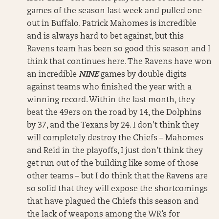
games of the season last week and pulled one
out in Buffalo. Patrick Mahomes is incredible
and is always hard to bet against, but this
Ravens team has been so good this season and I
think that continues here. The Ravens have won
an incredible
NINE
games by double digits
against teams who finished the year with a
winning record. Within the last month, they
beat the 49ers on the road by 14, the Dolphins
by 37, and the Texans by 24. I don’t think they
will completely destroy the Chiefs – Mahomes
and Reid in the playoffs, I just don’t think they
get run out of the building like some of those
other teams – but I do think that the Ravens are
so solid that they will expose the shortcomings
that have plagued the Chiefs this season and
the lack of weapons among the WR’s for