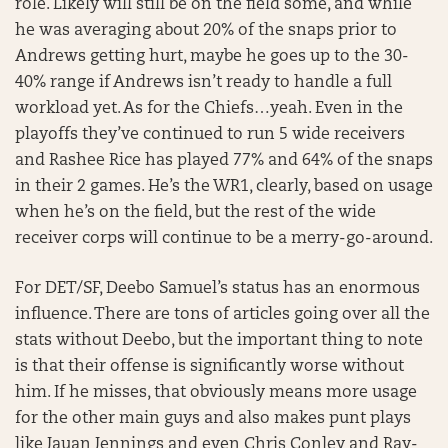
role. Likely will still be on the field some, and while
he was averaging about 20% of the snaps prior to
Andrews getting hurt, maybe he goes up to the 30-
40% range if Andrews isn’t ready to handle a full
workload yet. As for the Chiefs…yeah. Even in the
playoffs they’ve continued to run 5 wide receivers
and Rashee Rice has played 77% and 64% of the snaps
in their 2 games. He’s the WR1, clearly, based on usage
when he’s on the field, but the rest of the wide
receiver corps will continue to be a merry-go-around.
For DET/SF, Deebo Samuel’s status has an enormous
influence. There are tons of articles going over all the
stats without Deebo, but the important thing to note
is that their offense is significantly worse without
him. If he misses, that obviously means more usage
for the other main guys and also makes punt plays
like Jauan Jennings and even Chris Conley and Ray-