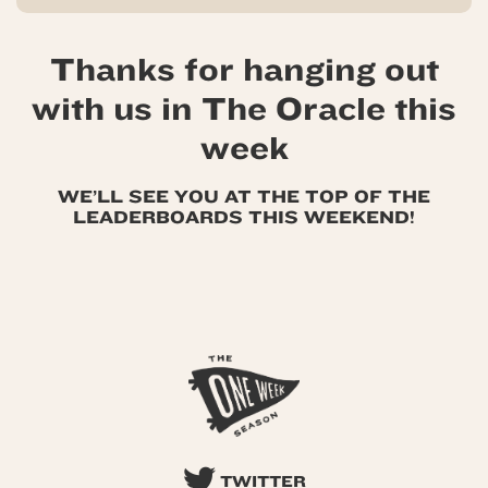
Thanks for hanging out
with us in The Oracle this
week
WE’LL SEE YOU AT THE TOP OF THE
LEADERBOARDS THIS WEEKEND!
TWITTER