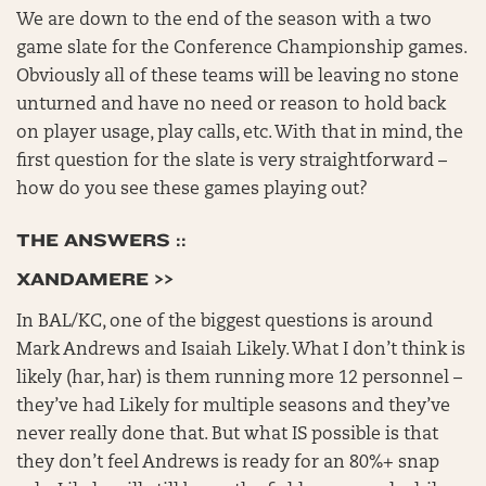
We are down to the end of the season with a two
game slate for the Conference Championship games.
Obviously all of these teams will be leaving no stone
unturned and have no need or reason to hold back
on player usage, play calls, etc. With that in mind, the
first question for the slate is very straightforward –
how do you see these games playing out?
THE ANSWERS ::
XANDAMERE >>
In BAL/KC, one of the biggest questions is around
Mark Andrews and Isaiah Likely. What I don’t think is
likely (har, har) is them running more 12 personnel –
they’ve had Likely for multiple seasons and they’ve
never really done that. But what IS possible is that
they don’t feel Andrews is ready for an 80%+ snap