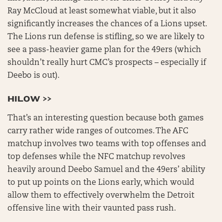
Ray McCloud at least somewhat viable, but it also
significantly increases the chances of a Lions upset.
The Lions run defense is stifling, so we are likely to
see a pass-heavier game plan for the 49ers (which
shouldn’t really hurt CMC’s prospects – especially if
Deebo is out).
HILOW >>
That’s an interesting question because both games
carry rather wide ranges of outcomes. The AFC
matchup involves two teams with top offenses and
top defenses while the NFC matchup revolves
heavily around Deebo Samuel and the 49ers’ ability
to put up points on the Lions early, which would
allow them to effectively overwhelm the Detroit
offensive line with their vaunted pass rush.