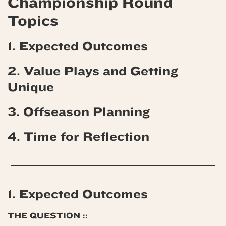
Championship Round
Topics
1. Expected Outcomes
2. Value Plays and Getting
Unique
3. Offseason Planning
4.
Time for Reflection
1. Expected Outcomes
THE QUESTION ::