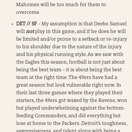
Mahomes will be too much for them to
overcome.
DET // SF
– My assumption is that Deebo Samuel
will
not
play in this game, and if he does he will
be limited and/or prone to a setback or re-injury
to his shoulder due to the nature of the injury
and his physical running style. As we saw with
the Eagles this season, football is not just about
being the best team – it is about being the best
team at the right time. The 49ers have had a
great season but look vulnerable right now. In
their last three games where they played their
starters, the 49ers got waxed by the Ravens, won
but played underwhelming against the bottom-
feeding Commanders, and did everything but
lose at home to the Packers. Detroit’s toughness,
aggressiveness, and talent along with being a