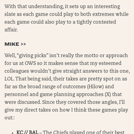
With that understanding, it sets up an interesting
slate as each game could play to both extremes while
each game could also play to a tightly contested
affair.
MIKE >>
Well, “giving picks” isn’t really the motto or approach
for us at OWS so it makes sense that my esteemed
colleagues wouldn’t give straight answers to this one,
LOL. That being said, their takes are pretty spot on as
far as the broad range of outcomes (Hilow) and
personnel and game planning approaches (X) that
were discussed. Since they covered those angles, I’ll
give my direct takes on how I think these games play
out::
KC // BAL
– The Chiefs played one of their best