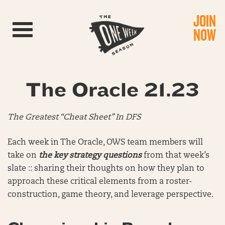
JOIN
Toggle navigation
NOW
The Oracle 21.23
The Greatest “Cheat Sheet” In DFS
Each week in The Oracle, OWS team members will
take on
the key strategy questions
from that week’s
slate :: sharing their thoughts on how they plan to
approach these critical elements from a roster-
construction, game theory, and leverage perspective.