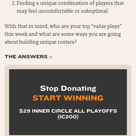
Finding a unique combination of players that
may feel uncomfortable or suboptimal
With that in mind, who are your top “value plays”
this week and what are some ways you are going
about building unique rosters?
THE ANSWERS ::
Stop Donating
START WINNING
$29 INNER CIRCLE ALL PLAYOFFS
(IC200)