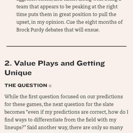
team that appears to be peaking at the right
time puts them in great position to pull the
upset, in my opinion. Cue the eight months of
Brock Purdy debates that will ensue.
2.
Value Plays and Getting
Unique
THE QUESTION ::
While the first question focused on our predictions
for these games, the next question for the slate
becomes “even if my predictions are correct, how do I
find ways to differentiate from the field with my
lineups?” Said another way, there are only so many