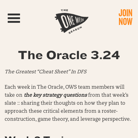
JOIN
Toggle navigation
NOW
The Oracle 3.24
The Greatest “Cheat Sheet” In DFS
Each week in The Oracle, OWS team members will
take on
the key strategy questions
from that week’s
slate :: sharing their thoughts on how they plan to
approach these critical elements from a roster-
construction, game theory, and leverage perspective.