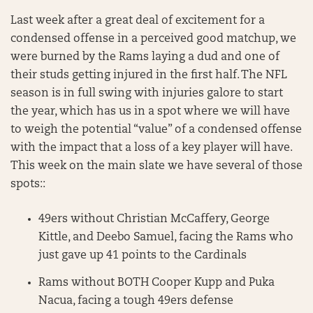
Last week after a great deal of excitement for a
condensed offense in a perceived good matchup, we
were burned by the Rams laying a dud and one of
their studs getting injured in the first half. The NFL
season is in full swing with injuries galore to start
the year, which has us in a spot where we will have
to weigh the potential “value” of a condensed offense
with the impact that a loss of a key player will have.
This week on the main slate we have several of those
spots::
49ers without Christian McCaffery, George
Kittle, and Deebo Samuel, facing the Rams who
just gave up 41 points to the Cardinals
Rams without BOTH Cooper Kupp and Puka
Nacua, facing a tough 49ers defense