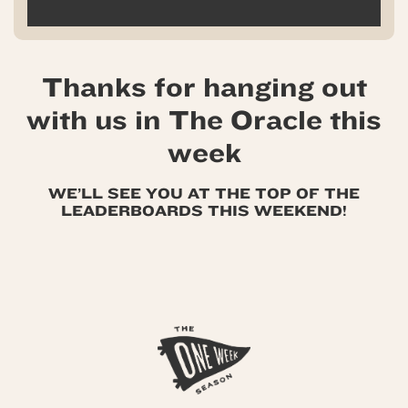
Thanks for hanging out
with us in The Oracle this
week
WE’LL SEE YOU AT THE TOP OF THE
LEADERBOARDS THIS WEEKEND!