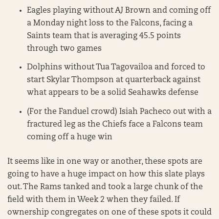
Eagles playing without AJ Brown and coming off
a Monday night loss to the Falcons, facing a
Saints team that is averaging 45.5 points
through two games
Dolphins without Tua Tagovailoa and forced to
start Skylar Thompson at quarterback against
what appears to be a solid Seahawks defense
(For the Fanduel crowd) Isiah Pacheco out with a
fractured leg as the Chiefs face a Falcons team
coming off a huge win
It seems like in one way or another, these spots are
going to have a huge impact on how this slate plays
out. The Rams tanked and took a large chunk of the
field with them in Week 2 when they failed. If
ownership congregates on one of these spots it could