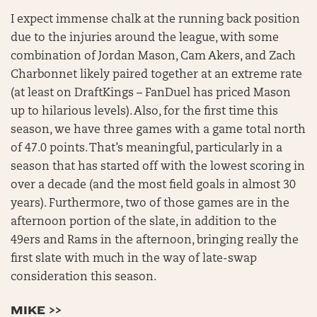
I expect immense chalk at the running back position
due to the injuries around the league, with some
combination of Jordan Mason, Cam Akers, and Zach
Charbonnet likely paired together at an extreme rate
(at least on DraftKings – FanDuel has priced Mason
up to hilarious levels). Also, for the first time this
season, we have three games with a game total north
of 47.0 points. That’s meaningful, particularly in a
season that has started off with the lowest scoring in
over a decade (and the most field goals in almost 30
years). Furthermore, two of those games are in the
afternoon portion of the slate, in addition to the
49ers and Rams in the afternoon, bringing really the
first slate with much in the way of late-swap
consideration this season.
MIKE >>