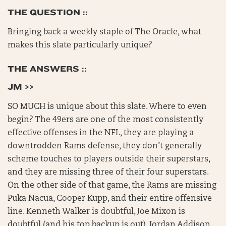
THE QUESTION ::
Bringing back a weekly staple of The Oracle, what
makes this slate particularly unique?
THE ANSWERS ::
JM >>
SO MUCH is unique about this slate. Where to even
begin? The 49ers are one of the most consistently
effective offenses in the NFL, they are playing a
downtrodden Rams defense, they don’t generally
scheme touches to players outside their superstars,
and they are missing three of their four superstars.
On the other side of that game, the Rams are missing
Puka Nacua, Cooper Kupp, and their entire offensive
line. Kenneth Walker is doubtful, Joe Mixon is
doubtful (and his top backup is out), Jordan Addison