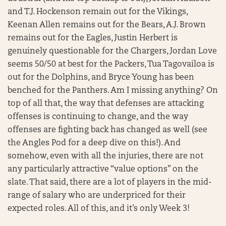
and T.J. Hockenson remain out for the Vikings,
Keenan Allen remains out for the Bears, A.J. Brown
remains out for the Eagles, Justin Herbert is
genuinely questionable for the Chargers, Jordan Love
seems 50/50 at best for the Packers, Tua Tagovailoa is
out for the Dolphins, and Bryce Young has been
benched for the Panthers. Am I missing anything? On
top of all that, the way that defenses are attacking
offenses is continuing to change, and the way
offenses are fighting back has changed as well (see
the Angles Pod for a deep dive on this!). And
somehow, even with all the injuries, there are not
any particularly attractive “value options” on the
slate. That said, there are a lot of players in the mid-
range of salary who are underpriced for their
expected roles. All of this, and it’s only Week 3!