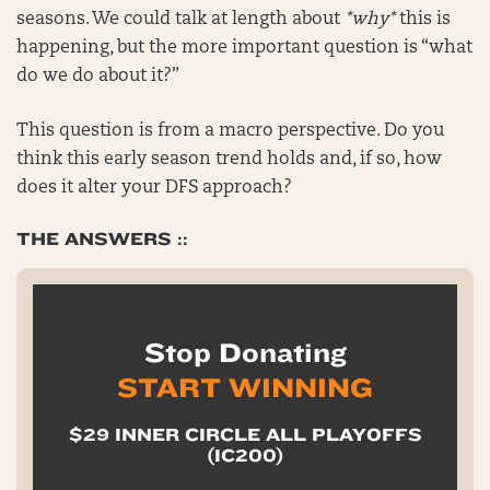
seasons. We could talk at length about
*why*
this is
happening, but the more important question is “what
do we do about it?”
This question is from a macro perspective. Do you
think this early season trend holds and, if so, how
does it alter your DFS approach?
THE ANSWERS ::
Stop Donating
START WINNING
$29 INNER CIRCLE ALL PLAYOFFS
(IC200)