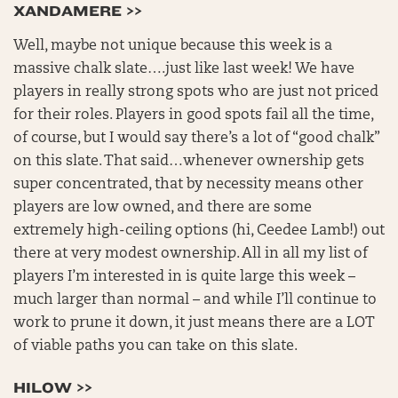
XANDAMERE >>
Well, maybe not unique because this week is a
massive chalk slate….just like last week! We have
players in really strong spots who are just not priced
for their roles. Players in good spots fail all the time,
of course, but I would say there’s a lot of “good chalk”
on this slate. That said…whenever ownership gets
super concentrated, that by necessity means other
players are low owned, and there are some
extremely high-ceiling options (hi, Ceedee Lamb!) out
there at very modest ownership. All in all my list of
players I’m interested in is quite large this week –
much larger than normal – and while I’ll continue to
work to prune it down, it just means there are a LOT
of viable paths you can take on this slate.
HILOW >>