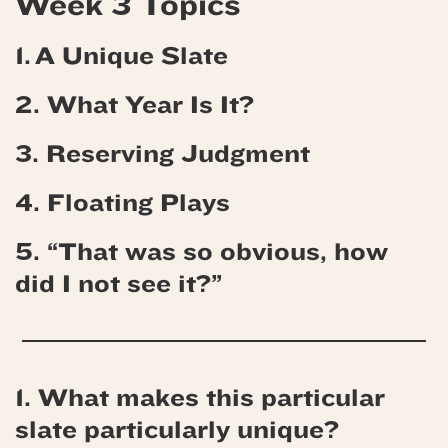
Week 3 Topics
1. A Unique Slate
2. What Year Is It?
3. Reserving Judgment
4.
Floating Plays
5. “That was so obvious, how
did I not see it?”
1. What makes this particular
slate particularly unique?