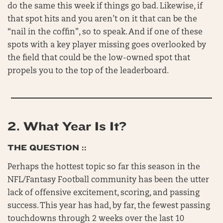
do the same this week if things go bad. Likewise, if
that spot hits and you aren’t on it that can be the
“nail in the coffin”, so to speak. And if one of these
spots with a key player missing goes overlooked by
the field that could be the low-owned spot that
propels you to the top of the leaderboard.
2.
What Year Is It?
THE QUESTION ::
Perhaps the hottest topic so far this season in the
NFL/Fantasy Football community has been the utter
lack of offensive excitement, scoring, and passing
success. This year has had, by far, the fewest passing
touchdowns through 2 weeks over the last 10