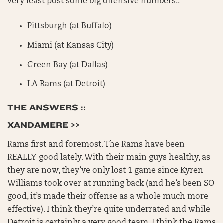
very least post some big offensive numbers::
Pittsburgh (at Buffalo)
Miami (at Kansas City)
Green Bay (at Dallas)
LA Rams (at Detroit)
THE ANSWERS ::
XANDAMERE >>
Rams first and foremost. The Rams have been
REALLY good lately. With their main guys healthy, as
they are now, they’ve only lost 1 game since Kyren
Williams took over at running back (and he’s been SO
good, it’s made their offense as a whole much more
effective). I think they’re quite underrated and while
Detroit is certainly a very good team, I think the Rams