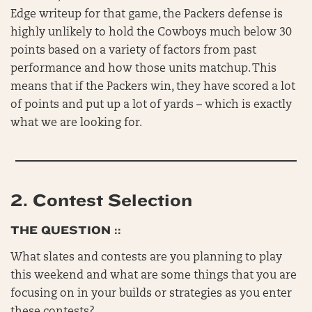
Edge writeup for that game, the Packers defense is
highly unlikely to hold the Cowboys much below 30
points based on a variety of factors from past
performance and how those units matchup. This
means that if the Packers win, they have scored a lot
of points and put up a lot of yards – which is exactly
what we are looking for.
2.
Contest Selection
THE QUESTION ::
What slates and contests are you planning to play
this weekend and what are some things that you are
focusing on in your builds or strategies as you enter