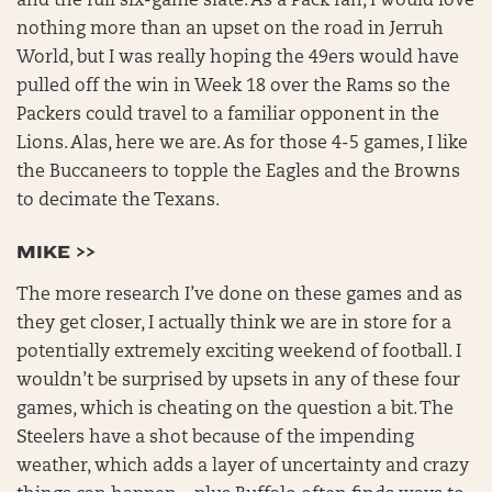
and the full six-game slate. As a Pack fan, I would love
nothing more than an upset on the road in Jerruh
World, but I was really hoping the 49ers would have
pulled off the win in Week 18 over the Rams so the
Packers could travel to a familiar opponent in the
Lions. Alas, here we are. As for those 4-5 games, I like
the Buccaneers to topple the Eagles and the Browns
to decimate the Texans.
MIKE >>
The more research I’ve done on these games and as
they get closer, I actually think we are in store for a
potentially extremely exciting weekend of football. I
wouldn’t be surprised by upsets in any of these four
games, which is cheating on the question a bit. The
Steelers have a shot because of the impending
weather, which adds a layer of uncertainty and crazy