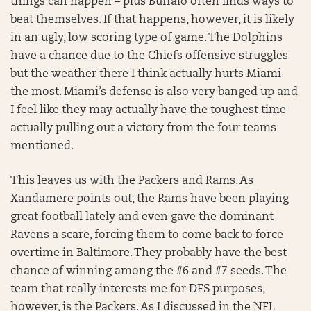
things can happen – plus Buffalo often finds ways to
beat themselves. If that happens, however, it is likely
in an ugly, low scoring type of game. The Dolphins
have a chance due to the Chiefs offensive struggles
but the weather there I think actually hurts Miami
the most. Miami’s defense is also very banged up and
I feel like they may actually have the toughest time
actually pulling out a victory from the four teams
mentioned.
This leaves us with the Packers and Rams. As
Xandamere points out, the Rams have been playing
great football lately and even gave the dominant
Ravens a scare, forcing them to come back to force
overtime in Baltimore. They probably have the best
chance of winning among the #6 and #7 seeds. The
team that really interests me for DFS purposes,
however, is the Packers. As I discussed in the NFL