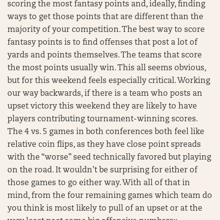
scoring the most fantasy points and, ideally, finding
ways to get those points that are different than the
majority of your competition. The best way to score
fantasy points is to find offenses that post a lot of
yards and points themselves. The teams that score
the most points usually win. This all seems obvious,
but for this weekend feels especially critical. Working
our way backwards, if there is a team who posts an
upset victory this weekend they are likely to have
players contributing tournament-winning scores.
The 4 vs. 5 games in both conferences both feel like
relative coin flips, as they have close point spreads
with the “worse” seed technically favored but playing
on the road. It wouldn’t be surprising for either of
those games to go either way. With all of that in
mind, from the four remaining games which team do
you think is most likely to pull of an upset or at the