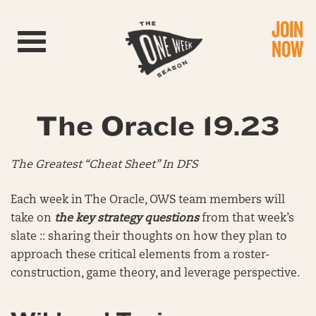
JOIN
Toggle navigation
NOW
The Oracle 19.23
The Greatest “Cheat Sheet” In DFS
Each week in The Oracle, OWS team members will
take on
the key strategy questions
from that week’s
slate :: sharing their thoughts on how they plan to
approach these critical elements from a roster-
construction, game theory, and leverage perspective.