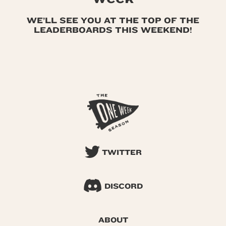
WE’LL SEE YOU AT THE TOP OF THE
LEADERBOARDS THIS WEEKEND!
TWITTER
DISCORD
ABOUT