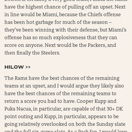
have the highest chance of pulling off an upset. Next
in line would be Miami, because the Chiefs offense
has been hot garbage for much of the season –
they’ve been winning with their defense, but Miami’s
offense has so much explosiveness that they can
score on anyone. Next would be the Packers, and
then finally the Steelers.
HILOW >>
The Rams have the best chances of the remaining
teams at an upset, and I would argue they likely also
have the best chances of the remaining teams to
return a score you had to have. Cooper Kupp and
Puka Nacua, in particular, are capable of that 30+ DK
point outing and Kupp, in particular, appears to be
going relatively overlooked on both the Sunday slate