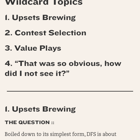
Wildcard Topics
1. Upsets Brewing
2. Contest Selection
3. Value Plays
4. “That was so obvious, how
did I not see it?”
1. Upsets Brewing
THE QUESTION ::
Boiled down to its simplest form, DFS is about