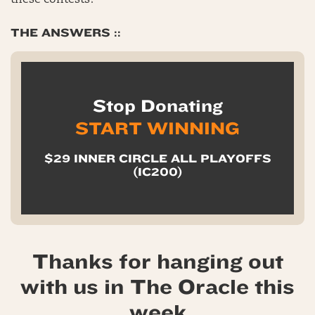
these contests?
THE ANSWERS ::
Stop Donating
START WINNING
$29 INNER CIRCLE ALL PLAYOFFS
(IC200)
Thanks for hanging out
with us in The Oracle this
week