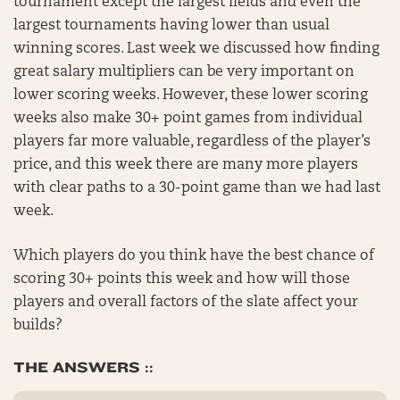
tournament except the largest fields and even the
largest tournaments having lower than usual
winning scores. Last week we discussed how finding
great salary multipliers can be very important on
lower scoring weeks. However, these lower scoring
weeks also make 30+ point games from individual
players far more valuable, regardless of the player’s
price, and this week there are many more players
with clear paths to a 30-point game than we had last
week.
Which players do you think have the best chance of
scoring 30+ points this week and how will those
players and overall factors of the slate affect your
builds?
THE ANSWERS ::