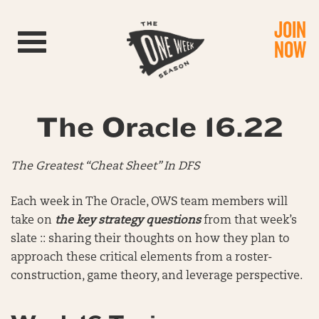
JOIN
Toggle navigation
NOW
The Oracle 16.22
The Greatest “Cheat Sheet” In DFS
Each week in The Oracle, OWS team members will
take on
the key strategy questions
from that week’s
slate :: sharing their thoughts on how they plan to
approach these critical elements from a roster-
construction, game theory, and leverage perspective.