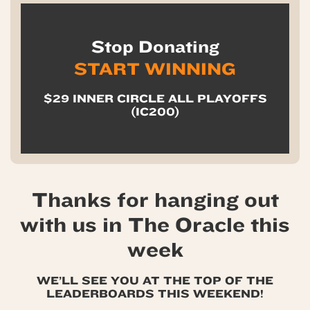
Stop Donating
START WINNING
$29 INNER CIRCLE ALL PLAYOFFS
(IC200)
Thanks for hanging out
with us in The Oracle this
week
WE’LL SEE YOU AT THE TOP OF THE
LEADERBOARDS THIS WEEKEND!