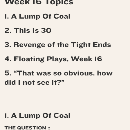
Week 16 Topics
1. A Lump Of Coal
2. This Is 30
3. Revenge of the Tight Ends
4. Floating Plays, Week 16
5. “That was so obvious, how
did I not see it?”
1. A Lump Of Coal
THE QUESTION ::