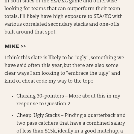
in both sides of the SEA/KC game and otherwise
looking for teams that can outperform their team
totals. I’ll likely have high exposure to SEA/KC with
various correlated secondary stacks and one-offs
built around that spot.
MIKE >>
I think this slate is likely to be “ugly”, something we
have said often this year, but there are also some
clear ways I am looking to “embrace the ugly” and
kind of cheat code my way to the top::
Chasing 30-pointers – More about this in my
response to Question 2.
Cheap, Ugly Stacks – Finding a quarterback and
two pass catchers that have a combined salary
of less than $15k, ideally in a good matchup, a