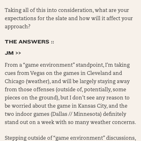
Taking all of this into consideration, what are your
expectations for the slate and how will it affect your
approach?
THE ANSWERS ::
JM >>
From a “game environment” standpoint, I’m taking
cues from Vegas on the games in Cleveland and
Chicago (weather), and will be largely staying away
from those offenses (outside of, potentially, some
pieces on the ground), but I don’t see any reason to
be worried about the game in Kansas City, and the
two indoor games (Dallas // Minnesota) definitely
stand out on a week with so many weather concerns.
Stepping outside of “game environment” discussions,