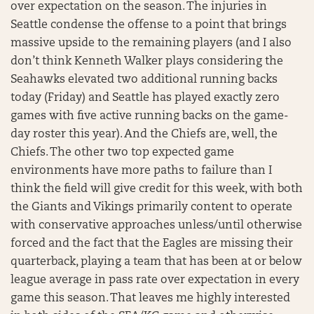
over expectation on the season. The injuries in
Seattle condense the offense to a point that brings
massive upside to the remaining players (and I also
don’t think Kenneth Walker plays considering the
Seahawks elevated two additional running backs
today (Friday) and Seattle has played exactly zero
games with five active running backs on the game-
day roster this year). And the Chiefs are, well, the
Chiefs. The other two top expected game
environments have more paths to failure than I
think the field will give credit for this week, with both
the Giants and Vikings primarily content to operate
with conservative approaches unless/until otherwise
forced and the fact that the Eagles are missing their
quarterback, playing a team that has been at or below
league average in pass rate over expectation in every
game this season. That leaves me highly interested