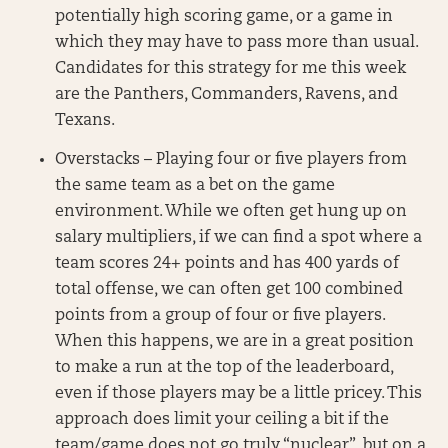
potentially high scoring game, or a game in
which they may have to pass more than usual.
Candidates for this strategy for me this week
are the Panthers, Commanders, Ravens, and
Texans.
Overstacks – Playing four or five players from
the same team as a bet on the game
environment. While we often get hung up on
salary multipliers, if we can find a spot where a
team scores 24+ points and has 400 yards of
total offense, we can often get 100 combined
points from a group of four or five players.
When this happens, we are in a great position
to make a run at the top of the leaderboard,
even if those players may be a little pricey. This
approach does limit your ceiling a bit if the
team/game does not go truly “nuclear”, but on a