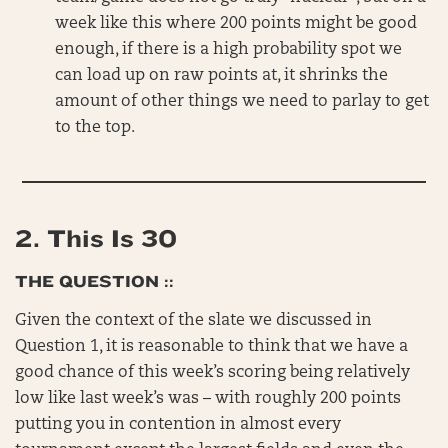
week like this where 200 points might be good
enough, if there is a high probability spot we
can load up on raw points at, it shrinks the
amount of other things we need to parlay to get
to the top.
2.
This Is 30
THE QUESTION ::
Given the context of the slate we discussed in
Question 1, it is reasonable to think that we have a
good chance of this week’s scoring being relatively
low like last week’s was – with roughly 200 points
putting you in contention in almost every