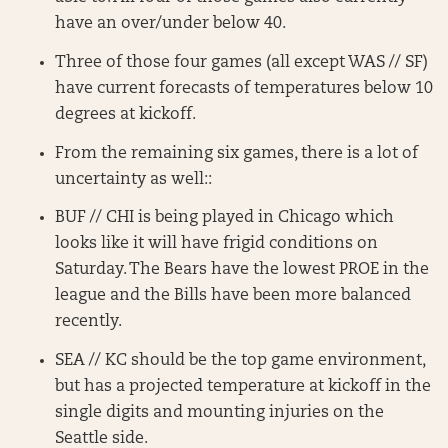
have an over/under below 40.
Three of those four games (all except WAS // SF)
have current forecasts of temperatures below 10
degrees at kickoff.
From the remaining six games, there is a lot of
uncertainty as well::
BUF // CHI is being played in Chicago which
looks like it will have frigid conditions on
Saturday. The Bears have the lowest PROE in the
league and the Bills have been more balanced
recently.
SEA // KC should be the top game environment,
but has a projected temperature at kickoff in the
single digits and mounting injuries on the
Seattle side.