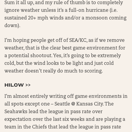
Sum it all up, and my rule of thumb is to completely
ignore weather unless it’s a full-on hurricane (i.e.
sustained 20+ mph winds and/or a monsoon coming
down).
I’m hoping people get off of SEA/KC, as if we remove
weather, that is the clear best game environment for
a potential shootout. Yes, it’s going to be extremely
cold, but the wind looks to be light and just cold
weather doesn’t really do much to scoring.
HILOW >>
I’m almost entirely writing off game environments in
all spots except one – Seattle @ Kansas City. The
Seahawks lead the league in pass rate over
expectation over the last six weeks and are playing a
team in the Chiefs that lead the league in pass rate