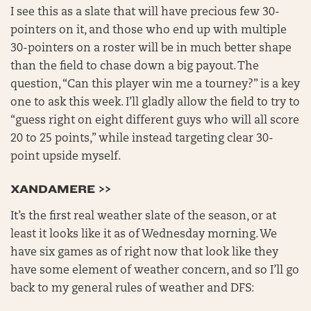
I see this as a slate that will have precious few 30-
pointers on it, and those who end up with multiple
30-pointers on a roster will be in much better shape
than the field to chase down a big payout. The
question, “Can this player win me a tourney?” is a key
one to ask this week. I’ll gladly allow the field to try to
“guess right on eight different guys who will all score
20 to 25 points,” while instead targeting clear 30-
point upside myself.
XANDAMERE >>
It’s the first real weather slate of the season, or at
least it looks like it as of Wednesday morning. We
have six games as of right now that look like they
have some element of weather concern, and so I’ll go
back to my general rules of weather and DFS: