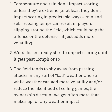
Temperature and rain don’t impact scoring
unless they’re extreme (or at least they don’t
impact scoring in predictable ways – rain and
sub-freezing temps can result in players
slipping around the field, which could help the
offense or the defense – it just adds more
volatility)
Wind doesn’t really start to impact scoring until
it gets past 15mph or so
The field tends to shy away from passing
attacks in any sort of “bad” weather, and so
while weather can add more volatility and/or
reduce the likelihood of ceiling games, the
ownership discount we get often more than
makes up for any weather impact