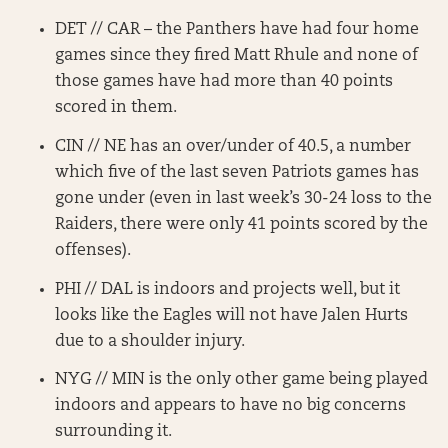
DET // CAR – the Panthers have had four home
games since they fired Matt Rhule and none of
those games have had more than 40 points
scored in them.
CIN // NE has an over/under of 40.5, a number
which five of the last seven Patriots games has
gone under (even in last week’s 30-24 loss to the
Raiders, there were only 41 points scored by the
offenses).
PHI // DAL is indoors and projects well, but it
looks like the Eagles will not have Jalen Hurts
due to a shoulder injury.
NYG // MIN is the only other game being played
indoors and appears to have no big concerns
surrounding it.