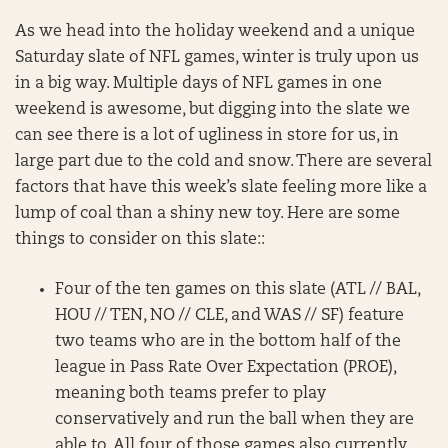
As we head into the holiday weekend and a unique
Saturday slate of NFL games, winter is truly upon us
in a big way. Multiple days of NFL games in one
weekend is awesome, but digging into the slate we
can see there is a lot of ugliness in store for us, in
large part due to the cold and snow. There are several
factors that have this week’s slate feeling more like a
lump of coal than a shiny new toy. Here are some
things to consider on this slate::
Four of the ten games on this slate (ATL // BAL,
HOU // TEN, NO // CLE, and WAS // SF) feature
two teams who are in the bottom half of the
league in Pass Rate Over Expectation (PROE),
meaning both teams prefer to play
conservatively and run the ball when they are
able to. All four of those games also currently