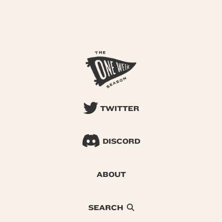
TWITTER
DISCORD
ABOUT
SEARCH