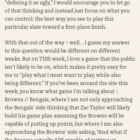
“defining it as ugly,” I would encourage you to let go
of that thinking and instead just focus on what you
can control: the best way you see to play this
particular slate toward a first-place finish.
With that out of the way :: well…I guess my answer
to this question would be different on different
weeks. But on THIS week, I love a game that the public
isn’t likely to be on, which makes it pretty easy for
me to “play what I most want to play, while also
being different.” If you’ve been around the site this
week, you know what game I’m talking about ::
Browns // Bengals, where I am not only approaching
the Bengals’ side thinking that Zac Taylor will likely
build his game plan assuming the Browns will be
capable of putting up points, but where I am also
approaching the Browns’ side asking, “And what if