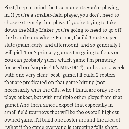
First, keep in mind the tournaments you’re playing
in. If you’re a smaller-field player, you don’t need to
chase extremely thin plays. If you’re trying to take
down the Milly Maker, you’re going to need to go off
the board somewhere. For me, I build 3 rosters per
slate (main, early, and afternoon), and so generally I
will pick 1 or 2 primary games I’m going to focus on.
You can probably guess which game I’m primarily
focused on (surprise! It’s MIN/DET!), and so on a week
with one very clear “best” game, I’ll build 2 rosters
that are predicated on that game hitting (not
necessarily with the QBs, who I think are only so-so
plays at best, but with multiple other plays from that
game). And then, since I expect that especially in
small field tourneys that will be the overall highest-
owned game, I’ll build one roster around the idea of
“what if the game everyone is targeting falls short,