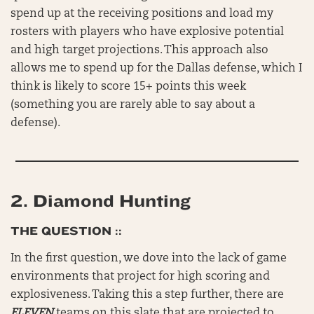
spend up at the receiving positions and load my
rosters with players who have explosive potential
and high target projections. This approach also
allows me to spend up for the Dallas defense, which I
think is likely to score 15+ points this week
(something you are rarely able to say about a
defense).
2.
Diamond Hunting
THE QUESTION ::
In the first question, we dove into the lack of game
environments that project for high scoring and
explosiveness. Taking this a step further, there are
ELEVEN
teams on this slate that are projected to