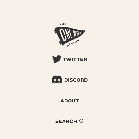
TWITTER
DISCORD
ABOUT
SEARCH