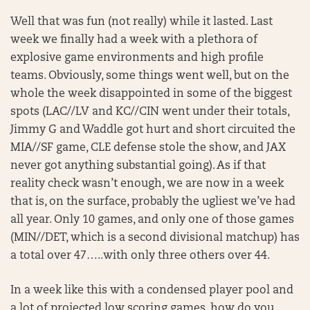
Well that was fun (not really) while it lasted. Last
week we finally had a week with a plethora of
explosive game environments and high profile
teams. Obviously, some things went well, but on the
whole the week disappointed in some of the biggest
spots (LAC//LV and KC//CIN went under their totals,
Jimmy G and Waddle got hurt and short circuited the
MIA//SF game, CLE defense stole the show, and JAX
never got anything substantial going). As if that
reality check wasn’t enough, we are now in a week
that is, on the surface, probably the ugliest we’ve had
all year. Only 10 games, and only one of those games
(MIN//DET, which is a second divisional matchup) has
a total over 47…..with only three others over 44.
In a week like this with a condensed player pool and
a lot of projected low scoring games, how do you