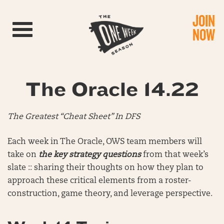
JOIN
Toggle navigation
NOW
The Oracle 14.22
The Greatest “Cheat Sheet” In DFS
Each week in The Oracle, OWS team members will
take on
the key strategy questions
from that week’s
slate :: sharing their thoughts on how they plan to
approach these critical elements from a roster-
construction, game theory, and leverage perspective.