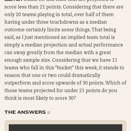
score less than 21 points. Considering that there are
only 20 teams playing in total, over half of them
having under three touchdowns as a median
outcome certainly limits some things. That being
said, as I just mentioned an implied team total is
simply a median projection and actual performance
can sway greatly from the median with a great
enough sample size. Considering that we have 11
teams who fall in this “bucket” this week, it stands to
reason that one or two could dramatically
outperform and score upwards of 30 points. Which of
those teams projected for under 21 points do you
think is most likely to score 30?
THE ANSWERS ::