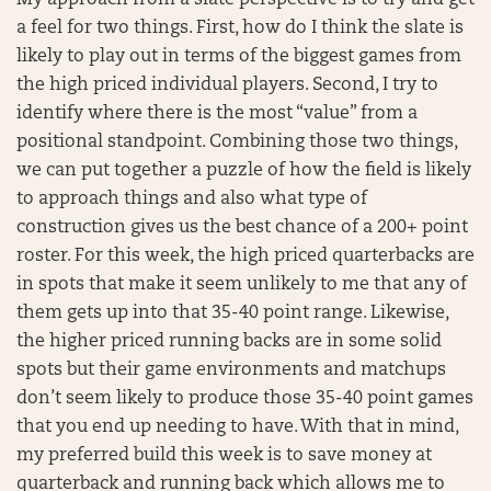
My approach from a slate perspective is to try and get
a feel for two things. First, how do I think the slate is
likely to play out in terms of the biggest games from
the high priced individual players. Second, I try to
identify where there is the most “value” from a
positional standpoint. Combining those two things,
we can put together a puzzle of how the field is likely
to approach things and also what type of
construction gives us the best chance of a 200+ point
roster. For this week, the high priced quarterbacks are
in spots that make it seem unlikely to me that any of
them gets up into that 35-40 point range. Likewise,
the higher priced running backs are in some solid
spots but their game environments and matchups
don’t seem likely to produce those 35-40 point games
that you end up needing to have. With that in mind,
my preferred build this week is to save money at
quarterback and running back which allows me to