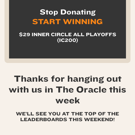
Stop Donating
START WINNING
$29 INNER CIRCLE ALL PLAYOFFS
(IC200)
Thanks for hanging out
with us in The Oracle this
week
WE’LL SEE YOU AT THE TOP OF THE
LEADERBOARDS THIS WEEKEND!