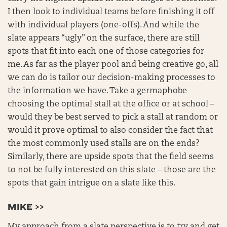
I then look to individual teams before finishing it off
with individual players (one-offs). And while the
slate appears “ugly” on the surface, there are still
spots that fit into each one of those categories for
me. As far as the player pool and being creative go, all
we can do is tailor our decision-making processes to
the information we have. Take a germaphobe
choosing the optimal stall at the office or at school –
would they be best served to pick a stall at random or
would it prove optimal to also consider the fact that
the most commonly used stalls are on the ends?
Similarly, there are upside spots that the field seems
to not be fully interested on this slate – those are the
spots that gain intrigue on a slate like this.
MIKE >>