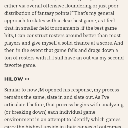
either via overall offensive floundering or just poor
distribution of fantasy points?” That’s my general
approach to slates with a clear best game, as I feel
that, in smaller field tournaments, if the best game
hits, I can construct rosters around better than most
players and give myself a solid chance at a score. And
then in the event that game fails and drags down a
ton of rosters with it, I still have an out via my second
favorite game.
HILOW >>
Similar to how JM opened his response, my process
remains the same, slate in and slate out. As I’ve
articulated before, that process begins with analyzing
(or breaking down) each individual game
environment in an attempt to identify which games
carry the highest upside in their ranges of outcomes.