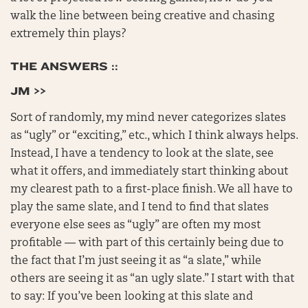
walk the line between being creative and chasing
extremely thin plays?
THE ANSWERS ::
JM >>
Sort of randomly, my mind never categorizes slates
as “ugly” or “exciting,” etc., which I think always helps.
Instead, I have a tendency to look at the slate, see
what it offers, and immediately start thinking about
my clearest path to a first-place finish. We all have to
play the same slate, and I tend to find that slates
everyone else sees as “ugly” are often my most
profitable — with part of this certainly being due to
the fact that I’m just seeing it as “a slate,” while
others are seeing it as “an ugly slate.” I start with that
to say: If you’ve been looking at this slate and