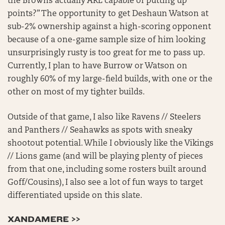
the Browns actually ARE capable of putting up
points?” The opportunity to get Deshaun Watson at
sub-2% ownership against a high-scoring opponent
because of a one-game sample size of him looking
unsurprisingly rusty is too great for me to pass up.
Currently, I plan to have Burrow or Watson on
roughly 60% of my large-field builds, with one or the
other on most of my tighter builds.
Outside of that game, I also like Ravens // Steelers
and Panthers // Seahawks as spots with sneaky
shootout potential. While I obviously like the Vikings
// Lions game (and will be playing plenty of pieces
from that one, including some rosters built around
Goff/Cousins), I also see a lot of fun ways to target
differentiated upside on this slate.
XANDAMERE >>