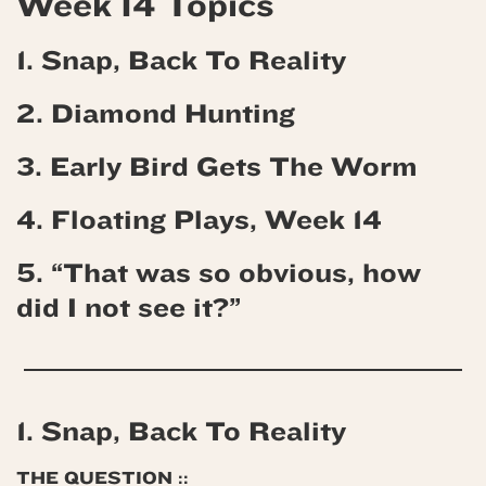
Week 14 Topics
1. Snap, Back To Reality
2. Diamond Hunting
3. Early Bird Gets The Worm
4.
Floating Plays, Week 14
5. “That was so obvious, how
did I not see it?”
1. Snap, Back To Reality
THE QUESTION ::