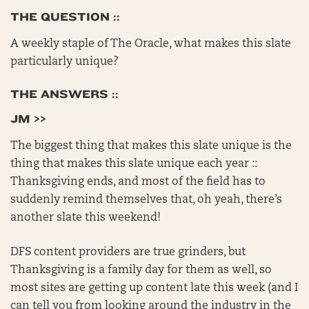
THE QUESTION ::
A weekly staple of The Oracle, what makes this slate
particularly unique?
THE ANSWERS ::
JM >>
The biggest thing that makes this slate unique is the
thing that makes this slate unique each year ::
Thanksgiving ends, and most of the field has to
suddenly remind themselves that, oh yeah, there’s
another slate this weekend!
DFS content providers are true grinders, but
Thanksgiving is a family day for them as well, so
most sites are getting up content late this week (and I
can tell you from looking around the industry in the