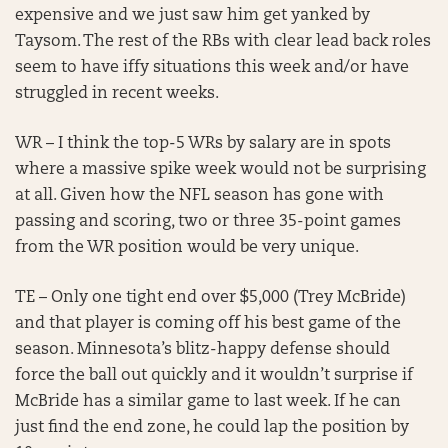
expensive and we just saw him get yanked by
Taysom. The rest of the RBs with clear lead back roles
seem to have iffy situations this week and/or have
struggled in recent weeks.
WR – I think the top-5 WRs by salary are in spots
where a massive spike week would not be surprising
at all. Given how the NFL season has gone with
passing and scoring, two or three 35-point games
from the WR position would be very unique.
TE – Only one tight end over $5,000 (Trey McBride)
and that player is coming off his best game of the
season. Minnesota’s blitz-happy defense should
force the ball out quickly and it wouldn’t surprise if
McBride has a similar game to last week. If he can
just find the end zone, he could lap the position by