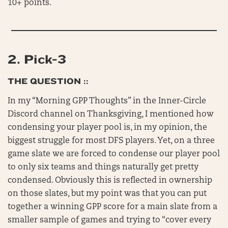
10+ points.
2.
Pick-3
THE QUESTION ::
In my “Morning GPP Thoughts” in the Inner-Circle
Discord channel on Thanksgiving, I mentioned how
condensing your player pool is, in my opinion, the
biggest struggle for most DFS players. Yet, on a three
game slate we are forced to condense our player pool
to only six teams and things naturally get pretty
condensed. Obviously this is reflected in ownership
on those slates, but my point was that you can put
together a winning GPP score for a main slate from a
smaller sample of games and trying to “cover every