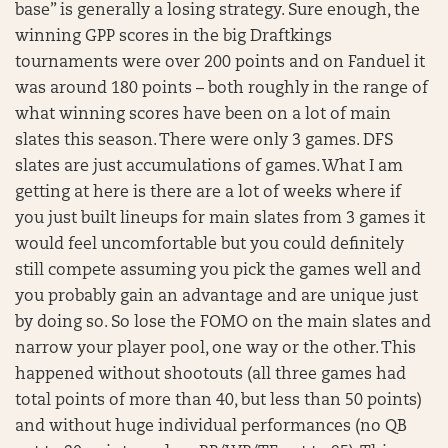
base” is generally a losing strategy. Sure enough, the
winning GPP scores in the big Draftkings
tournaments were over 200 points and on Fanduel it
was around 180 points – both roughly in the range of
what winning scores have been on a lot of main
slates this season. There were only 3 games. DFS
slates are just accumulations of games. What I am
getting at here is there are a lot of weeks where if
you just built lineups for main slates from 3 games it
would feel uncomfortable but you could definitely
still compete assuming you pick the games well and
you probably gain an advantage and are unique just
by doing so. So lose the FOMO on the main slates and
narrow your player pool, one way or the other. This
happened without shootouts (all three games had
total points of more than 40, but less than 50 points)
and without huge individual performances (no QB