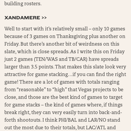
building rosters.
XANDAMERE >>
Well to start with it’s relatively small – only 10 games
because of 3 games on Thanksgiving plus another on
Friday. But there’s another bit of weirdness on this
slate, which is close spreads. As I write this on Friday
just 2 games (TEN/WAS and TB/CAR) have spreads
larger than 3.5 points. That makes this slate look very
attractive for game stacking…if you can find the right
game! There are a lot of games with totals ranging
from “reasonable” to “high” that Vegas projects to be
close, and those are the best kind of games to target
for game stacks – the kind of games where, if things
break right, they can very easily turn into back-and-
forth shootouts. I think PHI/BAL and LAR/NO stand
out the most due to their totals, but LAC/ATL and