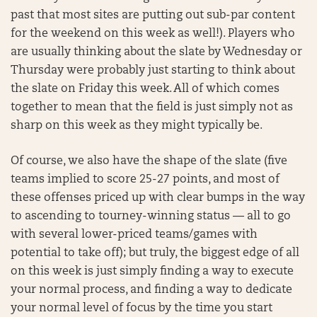
past that most sites are putting out sub-par content
for the weekend on this week as well!). Players who
are usually thinking about the slate by Wednesday or
Thursday were probably just starting to think about
the slate on Friday this week. All of which comes
together to mean that the field is just simply not as
sharp on this week as they might typically be.
Of course, we also have the shape of the slate (five
teams implied to score 25-27 points, and most of
these offenses priced up with clear bumps in the way
to ascending to tourney-winning status — all to go
with several lower-priced teams/games with
potential to take off); but truly, the biggest edge of all
on this week is just simply finding a way to execute
your normal process, and finding a way to dedicate
your normal level of focus by the time you start