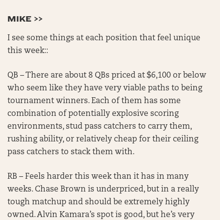
MIKE >>
I see some things at each position that feel unique
this week::
QB – There are about 8 QBs priced at $6,100 or below
who seem like they have very viable paths to being
tournament winners. Each of them has some
combination of potentially explosive scoring
environments, stud pass catchers to carry them,
rushing ability, or relatively cheap for their ceiling
pass catchers to stack them with.
RB – Feels harder this week than it has in many
weeks. Chase Brown is underpriced, but in a really
tough matchup and should be extremely highly
owned. Alvin Kamara’s spot is good, but he’s very