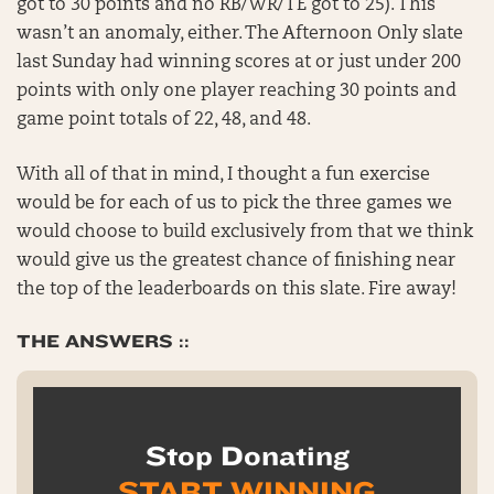
got to 30 points and no RB/WR/TE got to 25). This
wasn’t an anomaly, either. The Afternoon Only slate
last Sunday had winning scores at or just under 200
points with only one player reaching 30 points and
game point totals of 22, 48, and 48.
With all of that in mind, I thought a fun exercise
would be for each of us to pick the three games we
would choose to build exclusively from that we think
would give us the greatest chance of finishing near
the top of the leaderboards on this slate. Fire away!
THE ANSWERS ::
Stop Donating
START WINNING