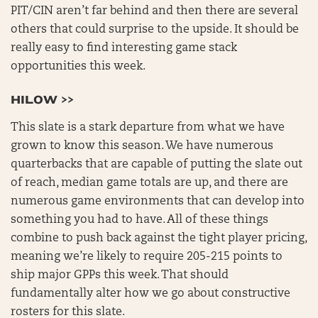
PIT/CIN aren’t far behind and then there are several
others that could surprise to the upside. It should be
really easy to find interesting game stack
opportunities this week.
HILOW >>
This slate is a stark departure from what we have
grown to know this season. We have numerous
quarterbacks that are capable of putting the slate out
of reach, median game totals are up, and there are
numerous game environments that can develop into
something you had to have. All of these things
combine to push back against the tight player pricing,
meaning we’re likely to require 205-215 points to
ship major GPPs this week. That should
fundamentally alter how we go about constructive
rosters for this slate.