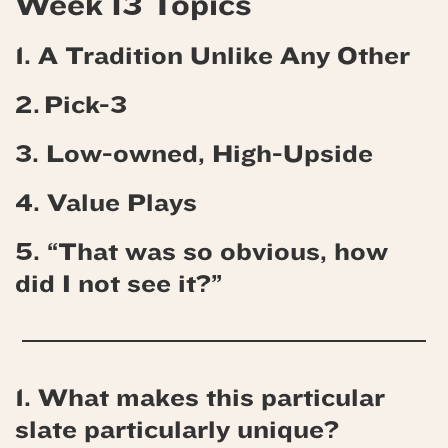
Week 13 Topics
1. A Tradition Unlike Any Other
2. Pick-3
3. Low-owned, High-Upside
4.
Value Plays
5. “That was so obvious, how
did I not see it?”
1. What makes this particular
slate particularly unique?