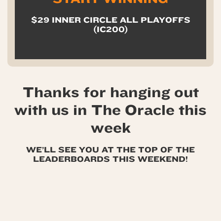
$29 INNER CIRCLE ALL PLAYOFFS
(IC200)
Thanks for hanging out
with us in The Oracle this
week
WE’LL SEE YOU AT THE TOP OF THE
LEADERBOARDS THIS WEEKEND!