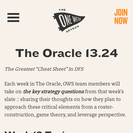
JOIN
Toggle navigation
NOW
The Oracle 13.24
The Greatest “Cheat Sheet” In DFS
Each week in The Oracle, OWS team members will
take on
the key strategy questions
from that week’s
slate :: sharing their thoughts on how they plan to
approach these critical elements from a roster-
construction, game theory, and leverage perspective.