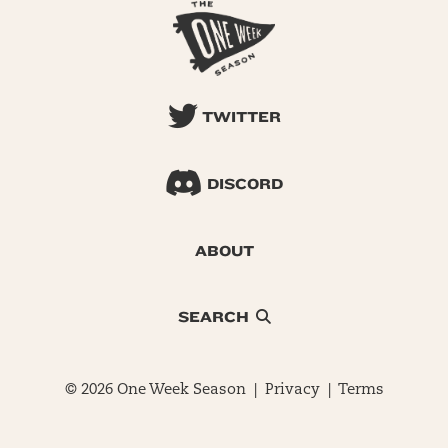
TWITTER
DISCORD
ABOUT
SEARCH
© 2026 One Week Season |
Privacy
|
Terms