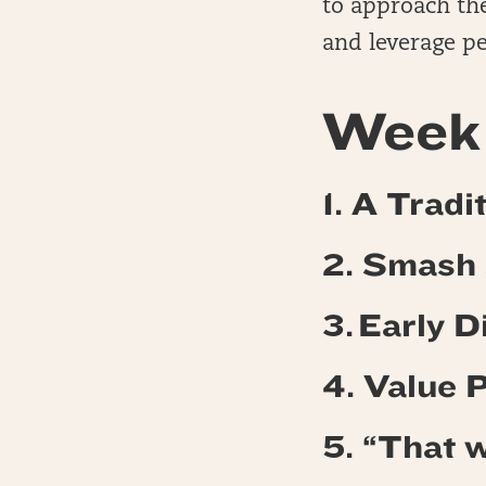
to approach the
and leverage pe
Week 
1. A Trad
2. Smash
3. Early 
4.
Value 
5. “That w