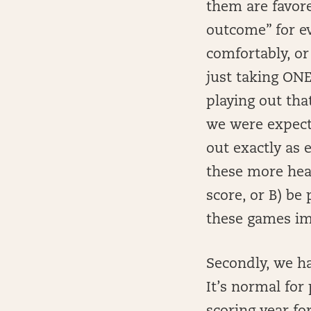
them are favore
outcome” for ev
comfortably, or
just taking ON
playing out tha
we were expecti
out exactly as 
these more heav
score, or B) be 
these games im
Secondly, we ha
It’s normal for