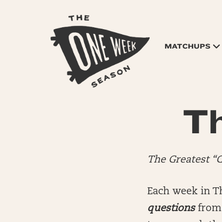
MATCHUPS
Th
The Greatest “
Each week in T
questions
from 