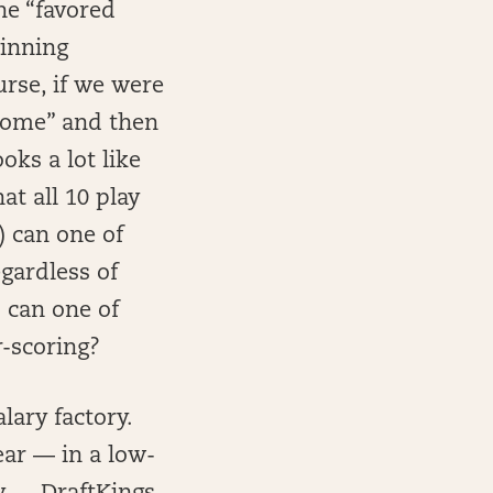
he “favored
winning
urse, if we were
tcome” and then
oks a lot like
at all 10 play
) can one of
gardless of
) can one of
-scoring?
lary factory.
ear — in a low-