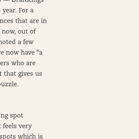
asy — DraftKings
 year. For a
ces that are in
 now, out of
 noted a few
we now have “a
yers who are
 that gives us
puzzle.
ing spot
t feels very
spots which is