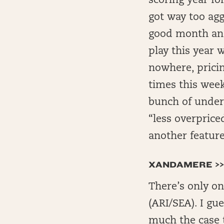
scoring year for
got way too aggr
good month and
play this year 
nowhere, pricin
times this week
bunch of underp
“less overprice
another feature
XANDAMERE >>
There’s only on
(ARI/SEA). I gue
much the case t