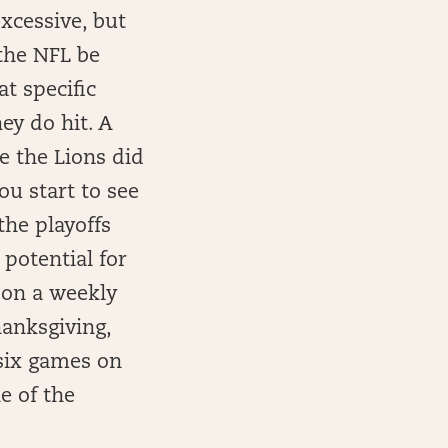
xcessive, but
the NFL be
t specific
ey do hit. A
e the Lions did
ou start to see
the playoffs
potential for
 on a weekly
hanksgiving,
 six games on
e of the