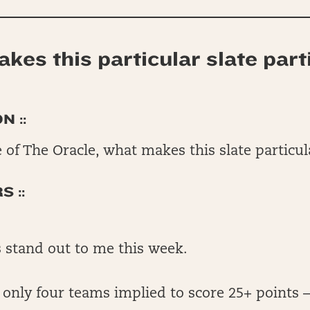
kes this particular slate part
N ::
 of The Oracle, what makes this slate particu
 ::
 stand out to me this week.
e only four teams implied to score 25+ points 