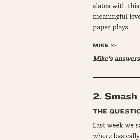
slates with thi
meaningful leve
paper plays.
MIKE >>
Mike’s answers 
2.
Smash 
THE QUESTIO
Last week we s
where basically