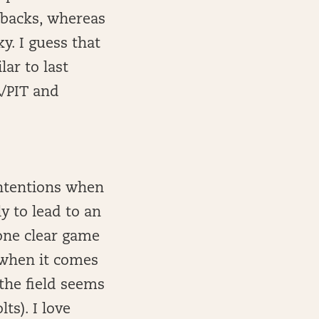
 backs, whereas
ky. I guess that
ar to last
L/PIT and
intentions when
y to lead to an
 one clear game
 when it comes
the field seems
ts). I love