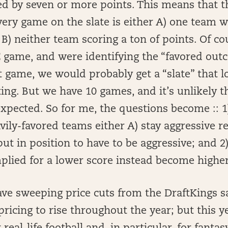
d by seven or more points. This means that t
ery game on the slate is either A) one team 
 B) neither team scoring a ton of points. Of co
E game, and were identifying the “favored ou
t game, we would probably get a “slate” that lo
ng. But we have 10 games, and it’s unlikely th
expected. So for me, the questions become :: 1
ily-favored teams either A) stay aggressive re
put in position to have to be aggressive; and 2
plied for a lower score instead become higher
ve sweeping price cuts from the DraftKings sa
 pricing to rise throughout the year; but this y