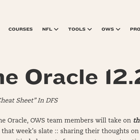
COURSES
NFL
TOOLS
OWS
PR
e Oracle 12
Cheat Sheet” In DFS
he Oracle, OWS team members will take on
th
that week’s slate :: sharing their thoughts o