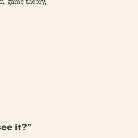
on, game theory,
ee it?”