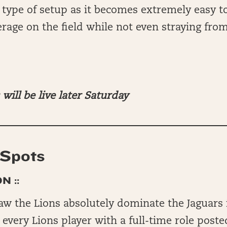
s type of setup as it becomes extremely easy t
rage on the field while not even straying fro
will be live later Saturday
Spots
N ::
aw the Lions absolutely dominate the Jaguars
 every Lions player with a full-time role post