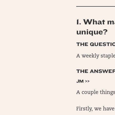
1. What ma
unique?
THE QUESTIO
A weekly staple
THE ANSWERS
JM >>
A couple things
Firstly, we hav