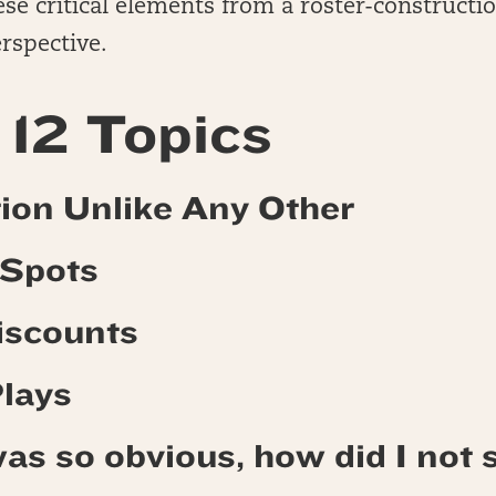
se critical elements from a roster-constructi
rspective.
12 Topics
ition Unlike Any Other
 Spots
Discounts
Plays
as so obvious, how did I not s