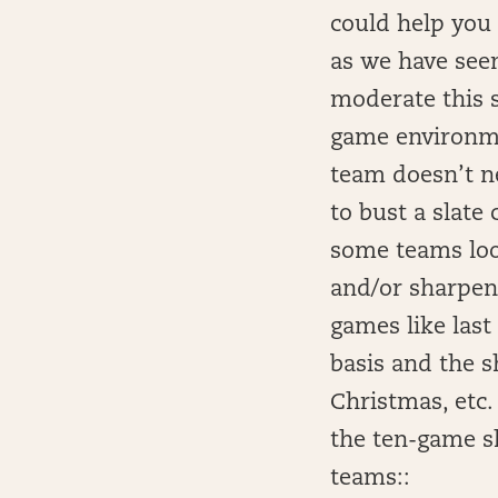
could help you
as we have see
moderate this s
game environmen
team doesn’t ne
to bust a slate
some teams look
and/or sharpen 
games like last
basis and the s
Christmas, etc.
the ten-game sl
teams::