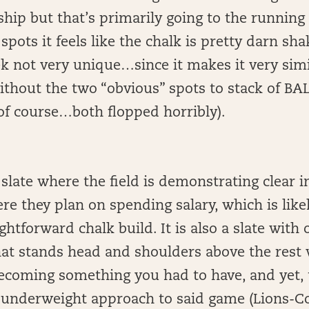
hip but that’s primarily going to the running
spots it feels like the chalk is pretty darn sha
 not very unique…since it makes it very simil
thout the two “obvious” spots to stack of BA
 of course…both flopped horribly).
 slate where the field is demonstrating clear 
re they plan on spending salary, which is likel
ghtforward chalk build. It is also a slate with
at stands head and shoulders above the rest
becoming something you had to have, and yet, 
 underweight approach to said game (Lions-Col