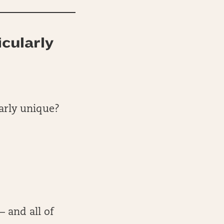
icularly
larly unique?
— and all of