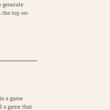
o generate
m the top on-
 in a game
ed a game that