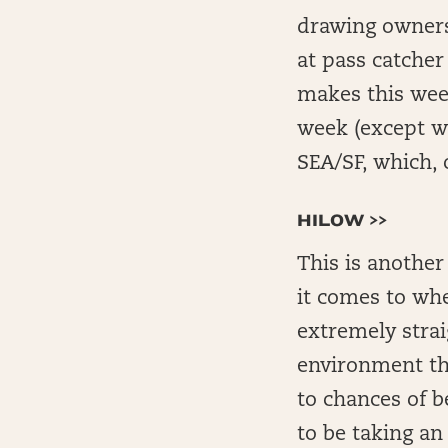
drawing owners
at pass catcher 
makes this week
week (except wi
SEA/SF, which,
HILOW >>
This is another
it comes to whe
extremely strai
environment th
to chances of 
to be taking an