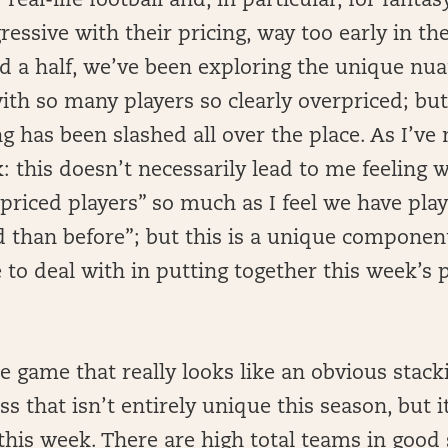
 real-life football and, in particular, for fant
essive with their pricing, way too early in the
 a half, we’ve been exploring the unique nuan
with so many players so clearly overpriced; but
g has been slashed all over the place. As I’ve
: this doesn’t necessarily lead to me feeling 
riced players” so much as I feel we have pla
d than before”; but this is a unique component
 to deal with in putting together this week’s 
e game that really looks like an obvious stack
ss that isn’t entirely unique this season, but i
his week. There are high total teams in good 