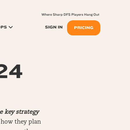
Where Sharp DFS Players Hang Out
OPS
SIGN IN
PRICING
.24
e key strategy
n how they plan