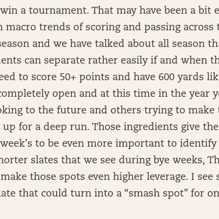
 win a tournament. That may have been a bit e
n macro trends of scoring and passing across 
eason and we have talked about all season tha
ts can separate rather easily if and when th
ed to score 50+ points and have 600 yards lik
 completely open and at this time in the year y
ing to the future and others trying to make 
up for a deep run. Those ingredients give the 
 week’s to be even more important to identify
horter slates that we see during bye weeks, T
 make those spots even higher leverage. I see
ate that could turn into a “smash spot” for on