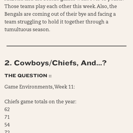
Those teams play each other this week. Also, the
Bengals are coming out of their bye and facing a
team struggling to hold it together through a
tumultuous season.
2.
Cowboys/Chiefs, And…?
THE QUESTION ::
Game Environments, Week 11:
Chiefs game totals on the year:
62
71
54
72