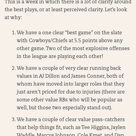
This is a week in which there is a lot of clarity around
the best plays, or at least perceived clarity. Let’s look
at why:
We have a one clear “best game” on the slate
with Cowboys/Chiefs at 5.5 points above any
other game. Two of the most explosive offenses
in the league are playing each other!
We have a couple of very clear running back
values in AJ Dillon and James Conner, both of
whom have moved into larger roles that they
just aren’t priced for due to injuries (there are
some other value RBs who will be popular as
well, but those two especially stand out).
We have a couple of clear value pass-catchers
that help things fit, such as Tee Higgins, Jaylen
Waddle, Marcus Johnson, Cole Kmet, and Dan