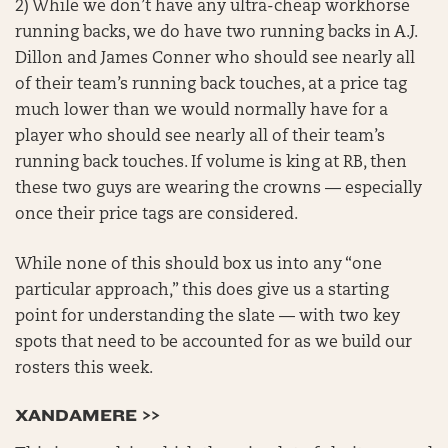
2) While we don’t have any ultra-cheap workhorse
running backs, we do have two running backs in A.J.
Dillon and James Conner who should see nearly all
of their team’s running back touches, at a price tag
much lower than we would normally have for a
player who should see nearly all of their team’s
running back touches. If volume is king at RB, then
these two guys are wearing the crowns — especially
once their price tags are considered.
While none of this should box us into any “one
particular approach,” this does give us a starting
point for understanding the slate — with two key
spots that need to be accounted for as we build our
rosters this week.
XANDAMERE >>