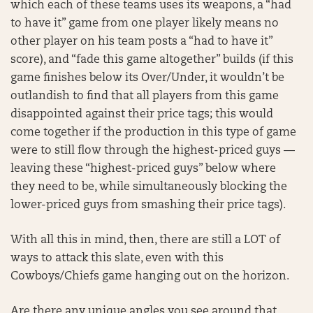
which each of these teams uses its weapons, a “had
to have it” game from one player likely means no
other player on his team posts a “had to have it”
score), and “fade this game altogether” builds (if this
game finishes below its Over/Under, it wouldn’t be
outlandish to find that all players from this game
disappointed against their price tags; this would
come together if the production in this type of game
were to still flow through the highest-priced guys —
leaving these “highest-priced guys” below where
they need to be, while simultaneously blocking the
lower-priced guys from smashing their price tags).
With all this in mind, then, there are still a LOT of
ways to attack this slate, even with this
Cowboys/Chiefs game hanging out on the horizon.
Are there any unique angles you see around that