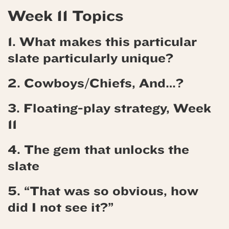
Week 11 Topics
1. What makes this particular
slate particularly unique?
2.
Cowboys/Chiefs, And…?
3.
Floating-play strategy, Week
11
4.
The gem that unlocks the
slate
5. “That was so obvious, how
did I not see it?”