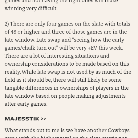
games and not having the right ones will make
winning very difficult.
2) There are only four games on the slate with totals
of 48 or higher and three of those games are in the
late window. Late swap and “seeing how the early
games/chalk turn out” will be very +EV this week.
There are a lot of interesting situations and
ownership considerations to be made based on this
reality. While late swap is not used by as much of the
field as it should be, there will still likely be some
tangible differences in ownerships of players in the
late window based on people making adjustments
after early games.
MAJESSTIK >>
What stands out to me is we have another Cowboys