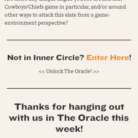
Cowboys/Chiefs game in particular, and/or around
other ways to attack this slate from a game-
environment perspective?
Not in Inner Circle?
Enter Here
!
<< Unlock The Oracle! >>
Thanks for hanging out
with us in The Oracle this
week!