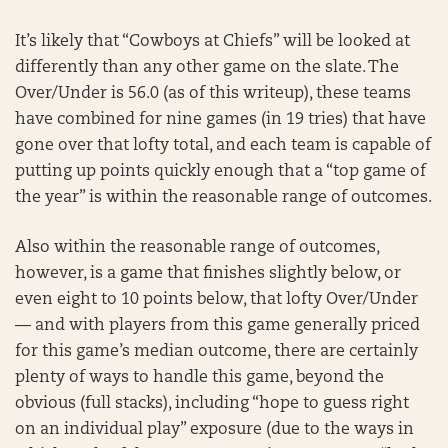
It’s likely that “Cowboys at Chiefs” will be looked at
differently than any other game on the slate. The
Over/Under is 56.0 (as of this writeup), these teams
have combined for nine games (in 19 tries) that have
gone over that lofty total, and each team is capable of
putting up points quickly enough that a “top game of
the year” is within the reasonable range of outcomes.
Also within the reasonable range of outcomes,
however, is a game that finishes slightly below, or
even eight to 10 points below, that lofty Over/Under
— and with players from this game generally priced
for this game’s median outcome, there are certainly
plenty of ways to handle this game, beyond the
obvious (full stacks), including “hope to guess right
on an individual play” exposure (due to the ways in