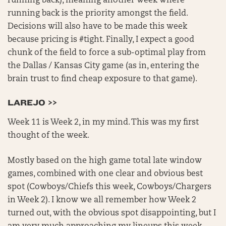
running back), meaning another week where
running back is the priority amongst the field.
Decisions will also have to be made this week
because pricing is #tight. Finally, I expect a good
chunk of the field to force a sub-optimal play from
the Dallas / Kansas City game (as in, entering the
brain trust to find cheap exposure to that game).
LAREJO >>
Week 11 is Week 2, in my mind. This was my first
thought of the week.
Mostly based on the high game total late window
games, combined with one clear and obvious best
spot (Cowboys/Chiefs this week, Cowboys/Chargers
in Week 2). I know we all remember how Week 2
turned out, with the obvious spot disappointing, but I