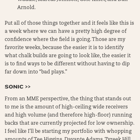
Arnold.
Put all of those things together and it feels like this is
a week where we can have a pretty high degree of
confidence where the field is going. Those are my
favorite weeks, because the easier it is to identify
what chalk builds are going to look like, the easier it
is to find ways to be different without having to dip
far down into “bad plays.”
SONIC >>
From an MME perspective, the thing that stands out
to me is the amount of high-ceiling wide receivers
and high volume (and therefore high-floor) running
backs that are currently projected for low ownership.
I feel like I’ll be starting my portfolio with whopping
amounts of Tee Higgins, Davante Adams, Tyreek Hill,