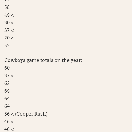
58
44 <
30 <
37 <
20 <
55
Cowboys game totals on the year:
60
37 <
62
64
64
64
36 < (Cooper Rush)
46 <
46 <