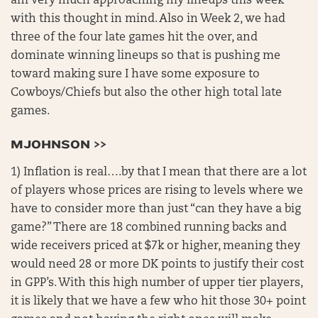
am very much approaching my lineups this week
with this thought in mind. Also in Week 2, we had
three of the four late games hit the over, and
dominate winning lineups so that is pushing me
toward making sure I have some exposure to
Cowboys/Chiefs but also the other high total late
games.
MJOHNSON >>
1) Inflation is real….by that I mean that there are a lot
of players whose prices are rising to levels where we
have to consider more than just “can they have a big
game?” There are 18 combined running backs and
wide receivers priced at $7k or higher, meaning they
would need 28 or more DK points to justify their cost
in GPP’s. With this high number of upper tier players,
it is likely that we have a few who hit those 30+ point