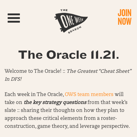
JOIN
Toggle navigation
NOW
The Oracle 11.21.
Welcome to The Oracle! ::
The Greatest “Cheat Sheet”
In DFS!
Each week in The Oracle,
OWS team members
will
take on
the key strategy questions
from that week’s
slate :: sharing their thoughts on how they plan to
approach these critical elements from a roster-
construction, game theory, and leverage perspective.