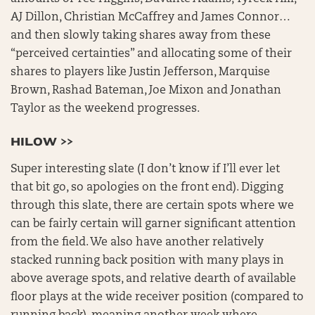
AJ Dillon, Christian McCaffrey and James Connor…
and then slowly taking shares away from these
“perceived certainties” and allocating some of their
shares to players like Justin Jefferson, Marquise
Brown, Rashad Bateman, Joe Mixon and Jonathan
Taylor as the weekend progresses.
HILOW >>
Super interesting slate (I don’t know if I’ll ever let
that bit go, so apologies on the front end). Digging
through this slate, there are certain spots where we
can be fairly certain will garner significant attention
from the field. We also have another relatively
stacked running back position with many plays in
above average spots, and relative dearth of available
floor plays at the wide receiver position (compared to