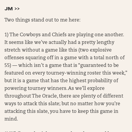
JM >>
Two things stand out to me here:
1) The Cowboys and Chiefs are playing one another.
It seems like we’ve actually had a pretty lengthy
stretch without a game like this (two explosive
offenses squaring off in a game with a total north of
55) — which isn’t a game that is “guaranteed to be
featured on every tourney-winning roster this week,”
but it is a game that has the highest probability of
powering tourney winners. As we’ll explore
throughout The Oracle, there are plenty of different
ways to attack this slate; but no matter how you’re
attacking this slate, you have to keep this game in
mind.