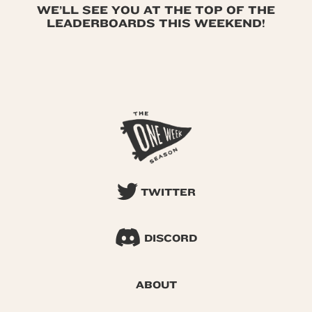
WE’LL SEE YOU AT THE TOP OF THE
LEADERBOARDS THIS WEEKEND!
TWITTER
DISCORD
ABOUT