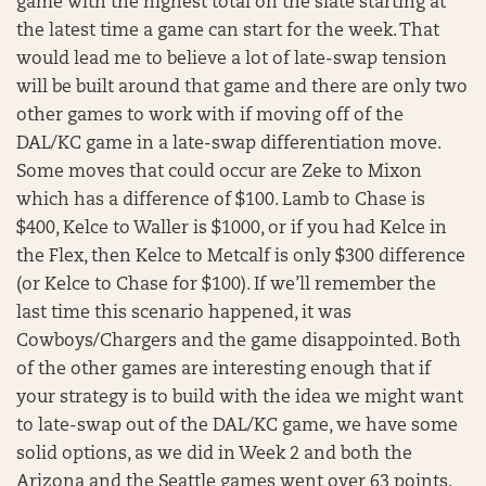
game with the highest total on the slate starting at
the latest time a game can start for the week. That
would lead me to believe a lot of late-swap tension
will be built around that game and there are only two
other games to work with if moving off of the
DAL/KC game in a late-swap differentiation move.
Some moves that could occur are Zeke to Mixon
which has a difference of $100. Lamb to Chase is
$400, Kelce to Waller is $1000, or if you had Kelce in
the Flex, then Kelce to Metcalf is only $300 difference
(or Kelce to Chase for $100). If we’ll remember the
last time this scenario happened, it was
Cowboys/Chargers and the game disappointed. Both
of the other games are interesting enough that if
your strategy is to build with the idea we might want
to late-swap out of the DAL/KC game, we have some
solid options, as we did in Week 2 and both the
Arizona and the Seattle games went over 63 points.