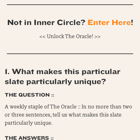
Not in Inner Circle?
Enter Here
!
<< Unlock The Oracle! >>
1. What makes this particular
slate particularly unique?
THE QUESTION ::
A weekly staple of The Oracle :: In no more than two
or three sentences, tell us what makes this slate
particularly unique.
THE ANSWERS ::