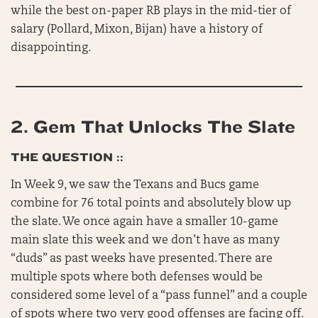
while the best on-paper RB plays in the mid-tier of
salary (Pollard, Mixon, Bijan) have a history of
disappointing.
2.
Gem That Unlocks The Slate
THE QUESTION ::
In Week 9, we saw the Texans and Bucs game
combine for 76 total points and absolutely blow up
the slate. We once again have a smaller 10-game
main slate this week and we don’t have as many
“duds” as past weeks have presented. There are
multiple spots where both defenses would be
considered some level of a “pass funnel” and a couple
of spots where two very good offenses are facing off.