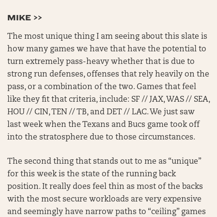
MIKE >>
The most unique thing I am seeing about this slate is
how many games we have that have the potential to
turn extremely pass-heavy whether that is due to
strong run defenses, offenses that rely heavily on the
pass, or a combination of the two. Games that feel
like they fit that criteria, include: SF // JAX, WAS // SEA,
HOU // CIN, TEN // TB, and DET // LAC. We just saw
last week when the Texans and Bucs game took off
into the stratosphere due to those circumstances.
The second thing that stands out to me as “unique”
for this week is the state of the running back
position. It really does feel thin as most of the backs
with the most secure workloads are very expensive
and seemingly have narrow paths to “ceiling” games