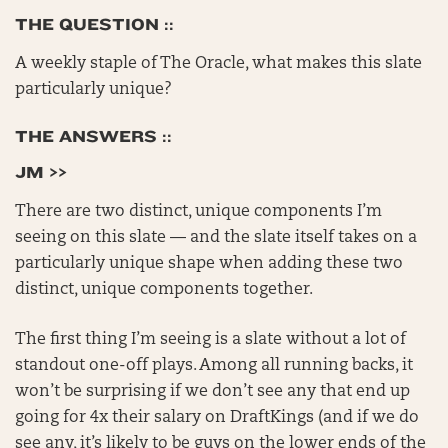
THE QUESTION ::
A weekly staple of The Oracle, what makes this slate
particularly unique?
THE ANSWERS ::
JM >>
There are two distinct, unique components I’m
seeing on this slate — and the slate itself takes on a
particularly unique shape when adding these two
distinct, unique components together.
The first thing I’m seeing is a slate without a lot of
standout one-off plays. Among all running backs, it
won’t be surprising if we don’t see any that end up
going for 4x their salary on DraftKings (and if we do
see any, it’s likely to be guys on the lower ends of the