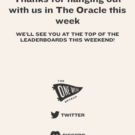
with us in The Oracle this
week
WE’LL SEE YOU AT THE TOP OF THE
LEADERBOARDS THIS WEEKEND!
TWITTER