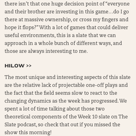
there isn’t that one huge decision point of “everyone
and their brother are investing in this game…do I go
there at massive ownership, or cross my fingers and
hope it flops?” With a lot of games that could deliver
useful environments, this is a slate that we can
approach in a whole bunch of different ways, and
those are always interesting to me.
HILOW >>
The most unique and interesting aspects of this slate
are the relative lack of projectable one-off plays and
the fact that the field seems slow to react to the
changing dynamics as the week has progressed. We
spent a lot of time talking about those two
theoretical components of the Week 10 slate on The
Slate podcast, so check that out if you missed the
show this morning!