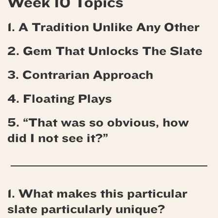
Week 10 Topics
1. A Tradition Unlike Any Other
2. Gem That Unlocks The Slate
3. Contrarian Approach
4. Floating Plays
5. “That was so obvious, how
did I not see it?”
1. What makes this particular
slate particularly unique?