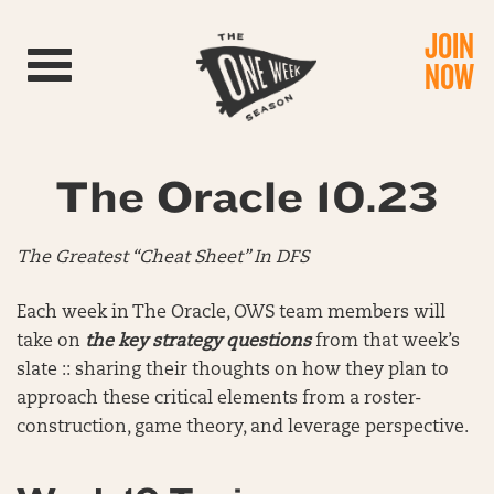
JOIN
Toggle navigation
NOW
The Oracle 10.23
The Greatest “Cheat Sheet” In DFS
Each week in The Oracle, OWS team members will
take on
the key strategy questions
from that week’s
slate :: sharing their thoughts on how they plan to
approach these critical elements from a roster-
construction, game theory, and leverage perspective.