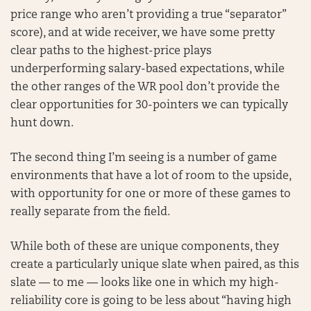
price range who aren’t providing a true “separator”
score), and at wide receiver, we have some pretty
clear paths to the highest-price plays
underperforming salary-based expectations, while
the other ranges of the WR pool don’t provide the
clear opportunities for 30-pointers we can typically
hunt down.
The second thing I’m seeing is a number of game
environments that have a lot of room to the upside,
with opportunity for one or more of these games to
really separate from the field.
While both of these are unique components, they
create a particularly unique slate when paired, as this
slate — to me — looks like one in which my high-
reliability core is going to be less about “having high