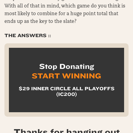
With all of that in mind, which game do you think is
most likely to combine for a huge point total that
ends up as the key to the slate?
THE ANSWERS ::
Stop Donating
START WINNING
$29 INNER CIRCLE ALL PLAYOFFS
(IC200)
Thanks for hanging out