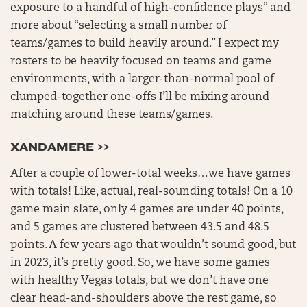
exposure to a handful of high-confidence plays” and
more about “selecting a small number of
teams/games to build heavily around.” I expect my
rosters to be heavily focused on teams and game
environments, with a larger-than-normal pool of
clumped-together one-offs I’ll be mixing around
matching around these teams/games.
XANDAMERE >>
After a couple of lower-total weeks…we have games
with totals! Like, actual, real-sounding totals! On a 10
game main slate, only 4 games are under 40 points,
and 5 games are clustered between 43.5 and 48.5
points. A few years ago that wouldn’t sound good, but
in 2023, it’s pretty good. So, we have some games
with healthy Vegas totals, but we don’t have one
clear head-and-shoulders above the rest game, so