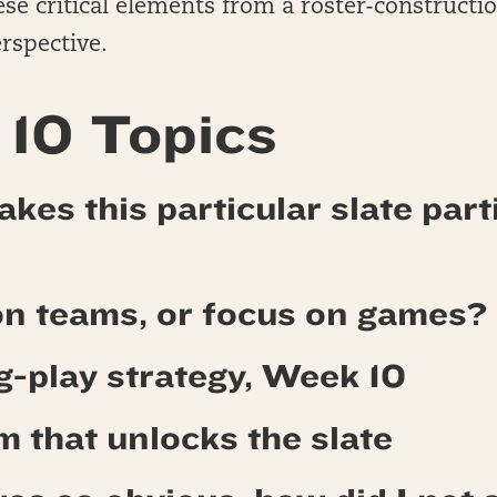
se critical elements from a roster-constructi
rspective.
10 Topics
kes this particular slate part
on teams, or focus on games?
ng-play strategy, Week 10
 that unlocks the slate