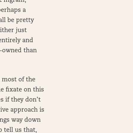
rk Ingram,
perhaps a
ll be pretty
ither just
entirely and
er-owned than
s most of the
e fixate on this
s if they don’t
sive approach is
hings way down
 tell us that,