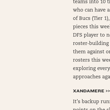
teams into 10 t
who can have a 
of Bucs (Tier 1)
pieces this wee
DFS player to n
roster-building
them against on
rosters this we
exploring every
approaches agai
XANDAMERE >>
It’s backup run