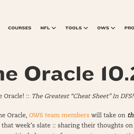
COURSES
NFL
TOOLS
OWS
PR
e Oracle 10.
 Oracle! ::
The Greatest “Cheat Sheet” In DFS!
he Oracle,
OWS team members
will take on
th
that week’s slate :: sharing their thoughts o