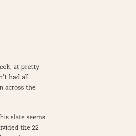
eek, at pretty
’t had all
n across the
his slate seems
ivided the 22