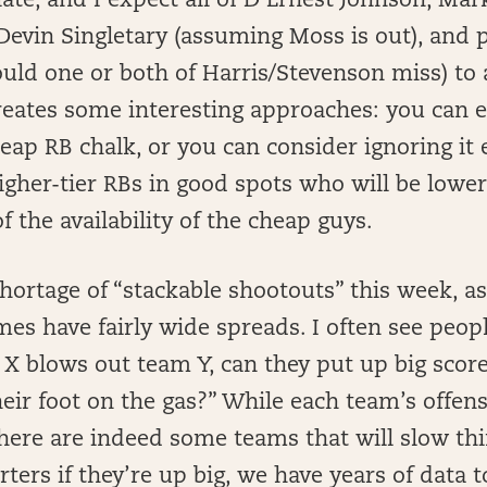
late, and I expect all of D’Ernest Johnson, Ma
Devin Singletary (assuming Moss is out), and 
ould one or both of Harris/Stevenson miss) to a
reates some interesting approaches: you can e
ap RB chalk, or you can consider ignoring it 
igher-tier RBs in good spots who will be low
f the availability of the cheap guys.
shortage of “stackable shootouts” this week, a
mes have fairly wide spreads. I often see peopl
m X blows out team Y, can they put up big score
eir foot on the gas?” While each team’s offen
 there are indeed some teams that will slow t
rters if they’re up big, we have years of data to