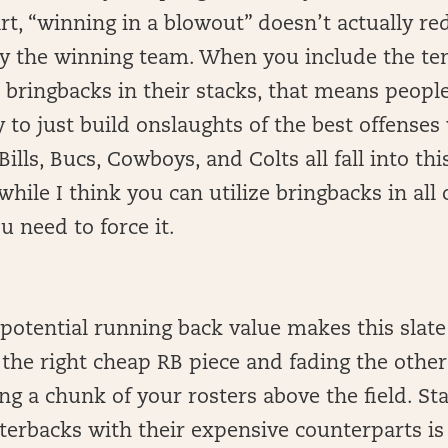
rt, “winning in a blowout” doesn’t actually re
by the winning team. When you include the te
e bringbacks in their stacks, that means peopl
 to just build onslaughts of the best offenses
Bills, Bucs, Cowboys, and Colts all fall into th
while I think you can utilize bringbacks in all
u need to force it.
otential running back value makes this slate
he right cheap RB piece and fading the other
ng a chunk of your rosters above the field. St
terbacks with their expensive counterparts is