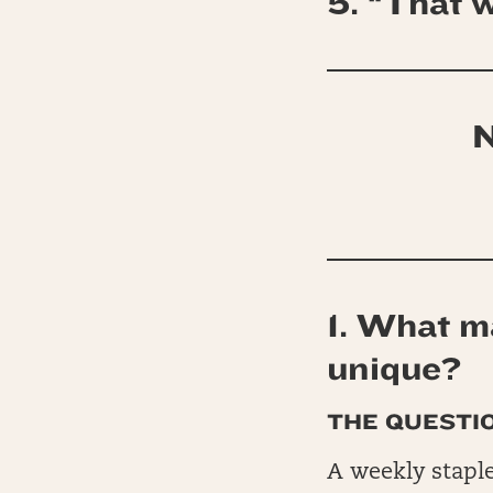
5. “That w
N
1. What ma
unique?
THE QUESTIO
A weekly staple