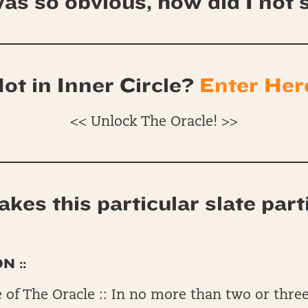
as so obvious, how did I not s
ot in Inner Circle?
Enter Her
<< Unlock The Oracle! >>
kes this particular slate part
N ::
 of The Oracle :: In no more than two or three