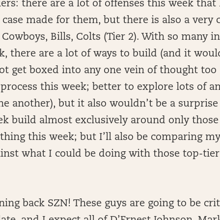
iers: there are a lot of offenses this week that
case made for them, but there is also a very cl
, Cowboys, Bills, Colts (Tier 2). With so many i
k, there are a lot of ways to build (and it wo
ot get boxed into any one vein of thought too 
 process this week; better to explore lots of 
e another), but it also wouldn’t be a surprise i
ek build almost exclusively around only those 
thing this week; but I’ll also be comparing my
nst what I could be doing with those top-tie
ning back SZN! These guys are going to be crit