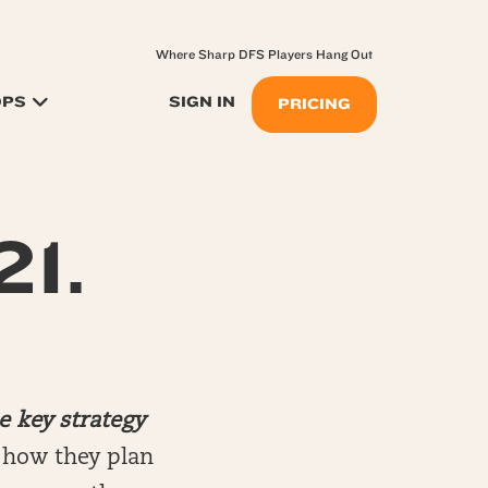
Where Sharp DFS Players Hang Out
OPS
SIGN IN
PRICING
21.
e key strategy
n how they plan