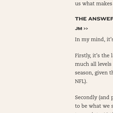
us what makes t
THE ANSWERS
JM >>
In my mind, it’
Firstly, it’s th
much all levels
season, given t
NFL).
Secondly (and p
to be what we 