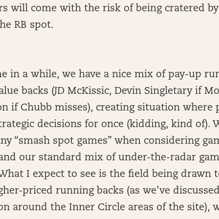
rs will come with the risk of being cratered by
he RB spot.
ime in a while, we have a nice mix of pay-up r
alue backs (JD McKissic, Devin Singletary if M
n if Chubb misses), creating situation where p
rategic decisions for once (kidding, kind of). 
 any “smash spot games” when considering ga
and our standard mix of under-the-radar ga
hat I expect to see is the field being drawn 
igher-priced running backs (as we’ve discusse
on around the Inner Circle areas of the site),