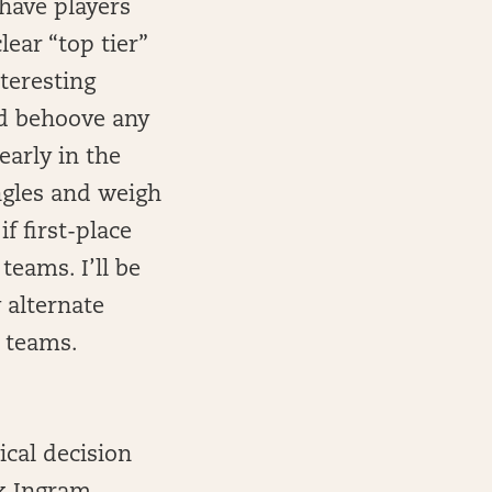
 have players
ear “top tier”
nteresting
uld behoove any
early in the
angles and weigh
f first-place
teams. I’ll be
 alternate
r teams.
ical decision