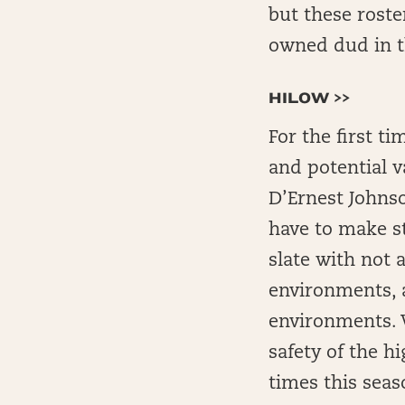
but these roste
owned dud in t
HILOW >>
For the first t
and potential v
D’Ernest Johnso
have to make st
slate with not
environments, 
environments. W
safety of the h
times this seas