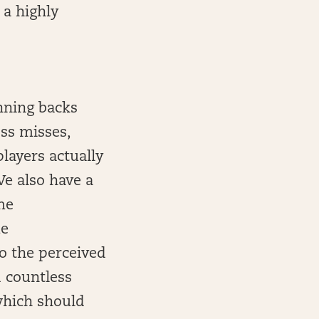
 a highly
unning backs
oss misses,
layers actually
We also have a
me
me
to the perceived
d countless
 which should