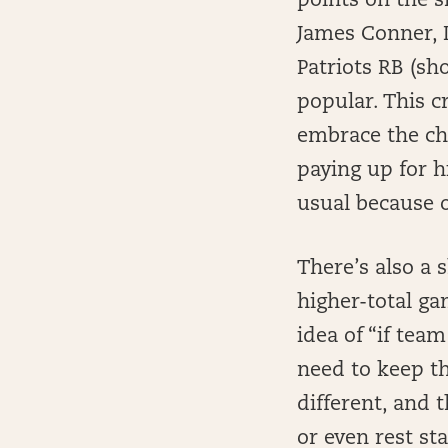
points on the s
James Conner, 
Patriots RB (sh
popular. This c
embrace the che
paying up for h
usual because o
There’s also a 
higher-total ga
idea of “if tea
need to keep th
different, and
or even rest sta