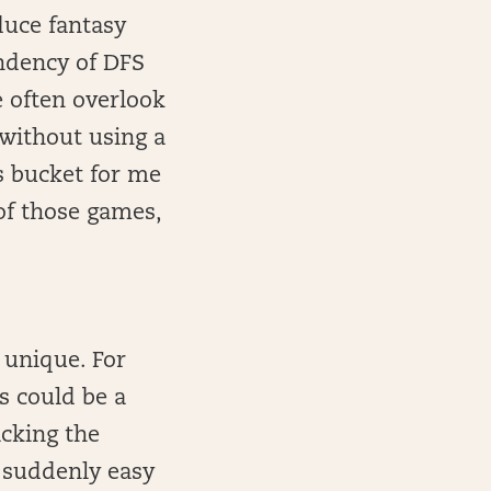
duce fantasy
ndency of DFS
e often overlook
 without using a
is bucket for me
 of those games,
 unique. For
s could be a
acking the
 suddenly easy