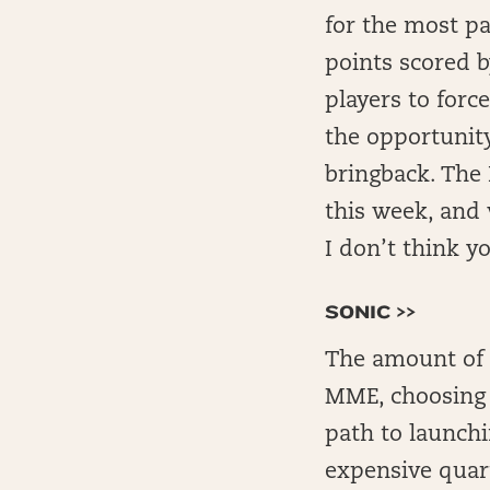
for the most pa
points scored 
players to forc
the opportunity
bringback. The 
this week, and 
I don’t think yo
SONIC >>
The amount of p
MME, choosing t
path to launchi
expensive quar