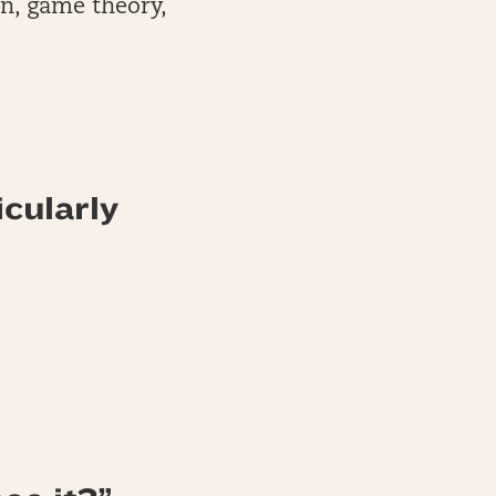
on, game theory,
icularly