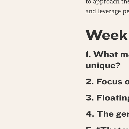
to approach the
and leverage pe
Week 
1. What ma
unique?
2. Focus 
3. Floati
4.
The gem