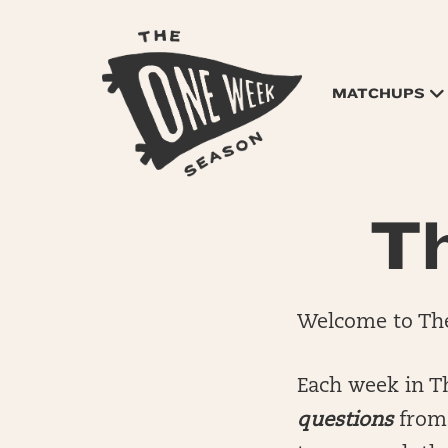
MATCHUPS
Th
Welcome to The
Each week in T
questions
from 