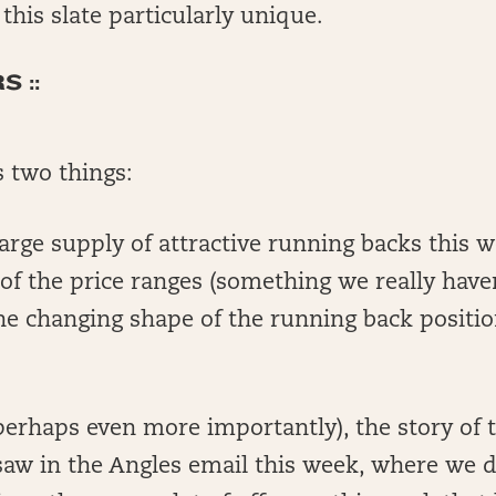
his slate particularly unique.
 ::
s two things:
e large supply of attractive running backs this w
 of the price ranges (something we really haven
he changing shape of the running back positio
erhaps even more importantly), the story of t
saw in the Angles email this week, where we d