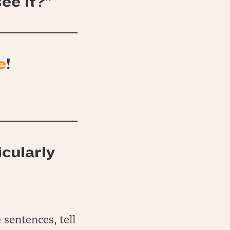
ee it?”
e
!
icularly
 sentences, tell