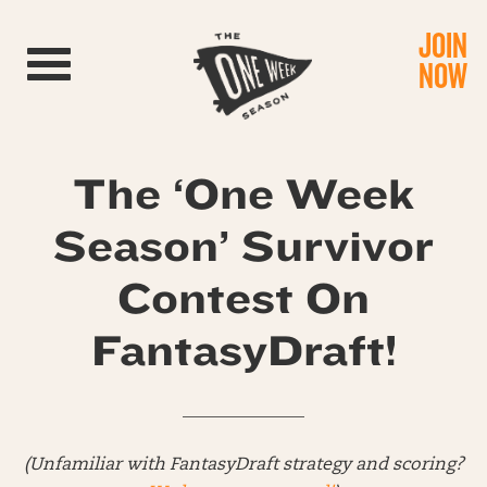
JOIN
Toggle navigation
NOW
The ‘One Week
Season’ Survivor
Contest On
FantasyDraft!
______________
(Unfamiliar with FantasyDraft strategy and scoring?