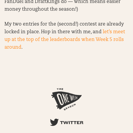
FanDuel and DraftKings do — which means easier
money throughout the season!)
My two entries for the (second!) contest are already
locked in place. Hop in there with me, and
let’s meet
up at the top of the leaderboards when Week 5 rolls
around
.
TWITTER