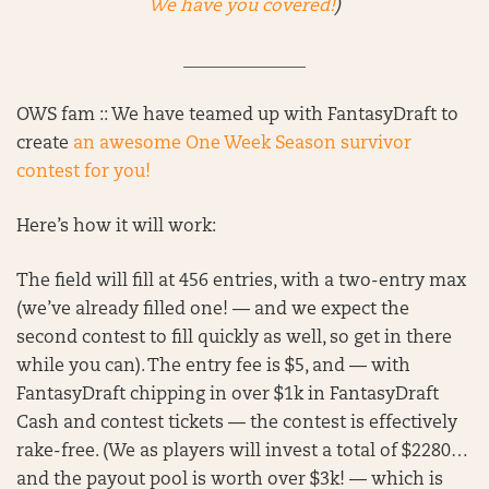
We have you covered!
)
______________
OWS fam :: We have teamed up with FantasyDraft to
create
an awesome One Week Season survivor
contest for you!
Here’s how it will work:
The field will fill at 456 entries, with a two-entry max
(we’ve already filled one! — and we expect the
second contest to fill quickly as well, so get in there
while you can). The entry fee is $5, and — with
FantasyDraft chipping in over $1k in FantasyDraft
Cash and contest tickets — the contest is effectively
rake-free. (We as players will invest a total of $2280…
and the payout pool is worth over $3k! — which is