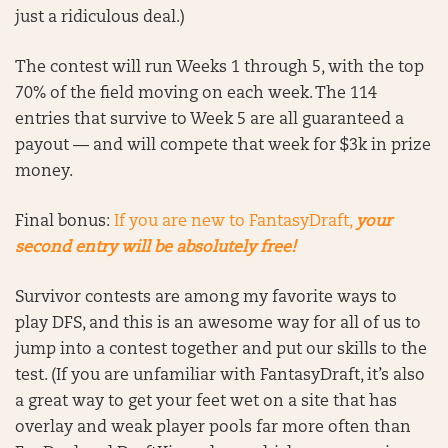
just a ridiculous deal.)
The contest will run Weeks 1 through 5, with the top
70% of the field moving on each week. The 114
entries that survive to Week 5 are all guaranteed a
payout — and will compete that week for $3k in prize
money.
Final bonus:
If you are new to FantasyDraft,
your
second entry will be absolutely free!
Survivor contests are among my favorite ways to
play DFS, and this is an awesome way for all of us to
jump into a contest together and put our skills to the
test. (If you are unfamiliar with FantasyDraft, it’s also
a great way to get your feet wet on a site that has
overlay and weak player pools far more often than