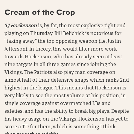
Cream of the Crop
TJ Hockenson
is, by far, the most explosive tight end
playing on Thursday. Bill Belichick is notorious for
“taking away” the top opposing weapon (i.e. Justin
Jefferson). In theory, this would filter more work
towards Hockenson, who has already seen at least
nine targets in all three games since joining the
Vikings. The Patriots also play man coverage on
almost half of their defensive snaps which ranks 2nd
highest in the league. This means that Hockenson is
very likely to see the most volume at his position, in
single coverage against overmatched LBs and
safeties, and has the ability to break big plays. Despite
his heavy usage on the Vikings, Hockenson has yet to
score a TD for them, which is something I think