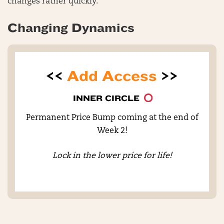
changes rather quickly.
Changing Dynamics
<<
Add Access
>>
INNER CIRCLE
Permanent Price Bump coming at the end of
Week 2!
Lock in the lower price for life!