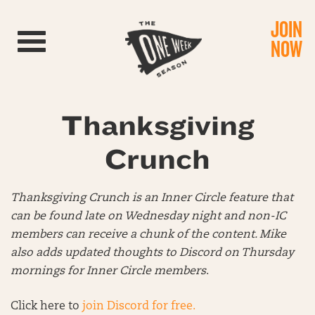
JOIN
Toggle navigation
NOW
Thanksgiving
Crunch
Thanksgiving Crunch is an Inner Circle feature that
can be found late on Wednesday night and non-IC
members can receive a chunk of the content. Mike
also adds updated thoughts to Discord on Thursday
mornings for Inner Circle members
.
Click here to
join Discord for free.