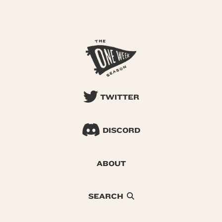
TWITTER
DISCORD
ABOUT
SEARCH