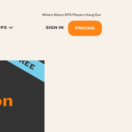
Where Sharp DFS Players Hang Out
OPS
SIGN IN
PRICING