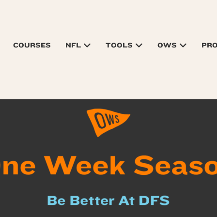
COURSES
NFL
TOOLS
OWS
PR