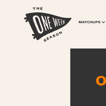
MATCHUPS