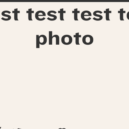
st test test 
photo