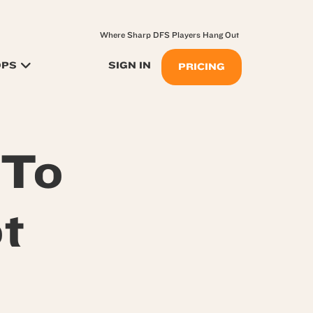
Where Sharp DFS Players Hang Out
OPS
SIGN IN
PRICING
 To
t