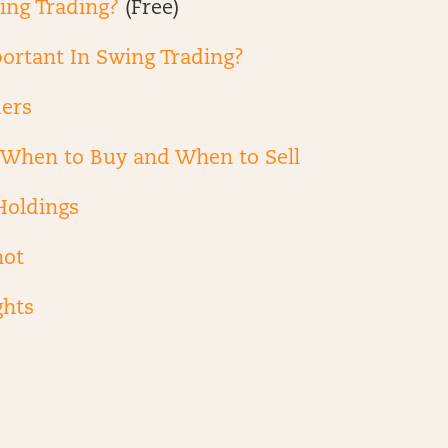
ing Trading?
(Free)
ortant In Swing Trading?
ders
g When to Buy and When to Sell
Holdings
hot
ghts