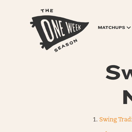
MATCHUPS
Sw
Swing Trad