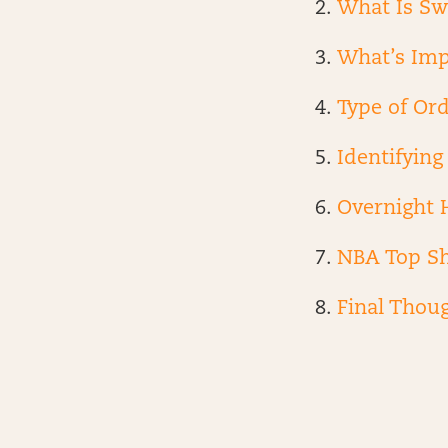
What Is Sw
What’s Imp
Type of Or
Identifyin
Overnight 
NBA Top S
Final Thou