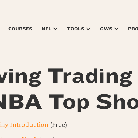
COURSES
NFL
TOOLS
OWS
PR
ing Trading
NBA Top Sho
ing Introduction
(Free)