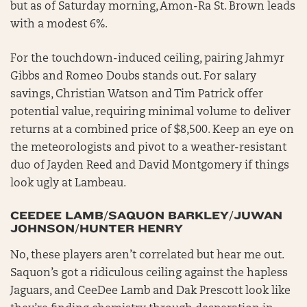
but as of Saturday morning, Amon-Ra St. Brown leads
with a modest 6%.
For the touchdown-induced ceiling, pairing Jahmyr
Gibbs and Romeo Doubs stands out. For salary
savings, Christian Watson and Tim Patrick offer
potential value, requiring minimal volume to deliver
returns at a combined price of $8,500. Keep an eye on
the meteorologists and pivot to a weather-resistant
duo of Jayden Reed and David Montgomery if things
look ugly at Lambeau.
CEEDEE LAMB/SAQUON BARKLEY/JUWAN
JOHNSON/HUNTER HENRY
No, these players aren’t correlated but hear me out.
Saquon’s got a ridiculous ceiling against the hapless
Jaguars, and CeeDee Lamb and Dak Prescott look like