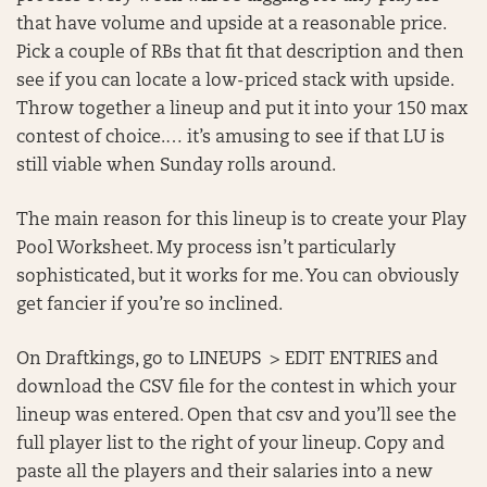
that have volume and upside at a reasonable price.
Pick a couple of RBs that fit that description and then
see if you can locate a low-priced stack with upside.
Throw together a lineup and put it into your 150 max
contest of choice.… it’s amusing to see if that LU is
still viable when Sunday rolls around.
The main reason for this lineup is to create your Play
Pool Worksheet. My process isn’t particularly
sophisticated, but it works for me. You can obviously
get fancier if you’re so inclined.
On Draftkings, go to LINEUPS > EDIT ENTRIES and
download the CSV file for the contest in which your
lineup was entered. Open that csv and you’ll see the
full player list to the right of your lineup. Copy and
paste all the players and their salaries into a new