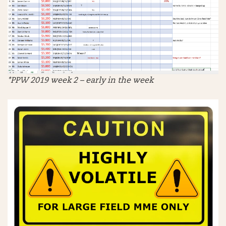
*PPW 2019 week 2 – early in the week