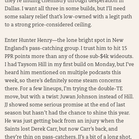
they’re finding chemistry through desperation in
Dallas. I want all three in some builds, but I’ll need
some salary relief that’s low-owned with a legit path
to a strong price-considered ceiling.
Enter Hunter Henry—the lone bright spot in New
England’s pass-catching group. I trust him to hit 15
PPR points more than any of those sub-$4k wideouts.
I had Taysom Hill in my first build on Monday, but I’ve
heard him mentioned on multiple podcasts this
week, so there’s definitely some steam concerns
there. For a few lineups, I’m trying the double-TE
move, but with a twist: Juwan Johnson instead of Hill.
JJ showed some serious promise at the end of last
season but hasn’t had the chance to shine this year.
He was just getting back from an injury when the
Saints lost Derek Carr, but now Carr’s back, and
they’re thin on pass-catchers. JJ’s a bit of a long shot,