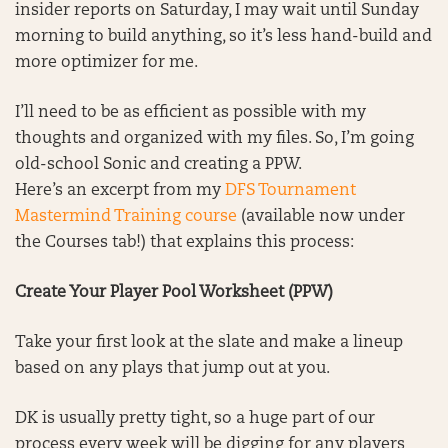
insider reports on Saturday, I may wait until Sunday
morning to build anything, so it’s less hand-build and
more optimizer for me.
I’ll need to be as efficient as possible with my
thoughts and organized with my files. So, I’m going
old-school Sonic and creating a PPW.
Here’s an excerpt from my
DFS Tournament
Mastermind Training course
(available now under
the Courses tab!) that explains this process:
Create Your Player Pool Worksheet (PPW)
Take your first look at the slate and make a lineup
based on any plays that jump out at you.
DK is usually pretty tight, so a huge part of our
process every week will be digging for any players