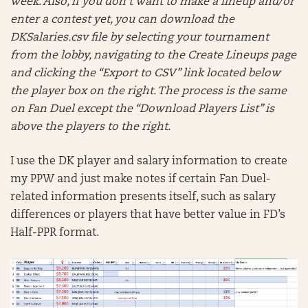
week. Also, if you don’t want to make a lineup and/or
enter a contest yet, you can download the
DKSalaries.csv file by selecting your tournament
from the lobby, navigating to the Create Lineups page
and clicking the “Export to CSV” link located below
the player box on the right. The process is the same
on Fan Duel except the “Download Players List” is
above the players to the right.
I use the DK player and salary information to create
my PPW and just make notes if certain Fan Duel-
related information presents itself, such as salary
differences or players that have better value in FD’s
Half-PPR format.