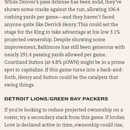
While Denver’s pass defense has been solid, they’ve
shown some cracks against the run, allowing 106.4
rushing yards per game—and they haven’t faced
anyone quite like Derrick Henry. This could set the
stage for the King to take advantage at his low 3.1%
projected ownership. Despite showing some
improvement, Baltimore has still been generous with
nearly 291.4 passing yards allowed per game.
Courtland Sutton (at 4.8% pOWN) might be in a prime
spot to capitalize. If this game turns into a back-and-
forth, Henry and Sutton could be the catalysts that
swing things.
DETROIT LIONS/GREEN BAY PACKERS
If you’re looking to reduce projected ownership on a
roster, try a secondary stack from this game. If Jordan
Love is declared active in time, ownership could rise,