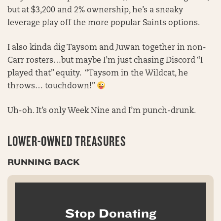
but at $3,200 and 2% ownership, he’s a sneaky
leverage play off the more popular Saints options.
I also kinda dig Taysom and Juwan together in non-
Carr rosters…but maybe I’m just chasing Discord “I
played that” equity. “Taysom in the Wildcat, he
throws… touchdown!”
Uh-oh. It’s only Week Nine and I’m punch-drunk.
LOWER-OWNED TREASURES
RUNNING BACK
Stop Donating