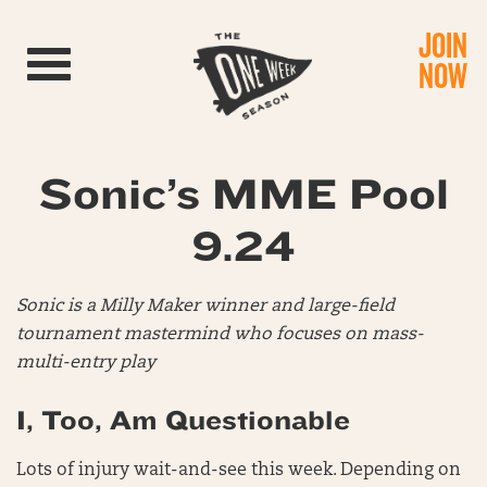
JOIN
Toggle navigation
NOW
Sonic’s MME Pool
9.24
Sonic is a Milly Maker winner and large-field
tournament mastermind who focuses on mass-
multi-entry play
I, Too, Am Questionable
Lots of injury wait-and-see this week. Depending on