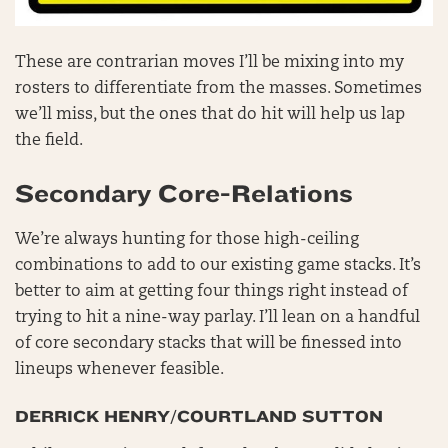
These are contrarian moves I’ll be mixing into my
rosters to differentiate from the masses. Sometimes
we’ll miss, but the ones that do hit will help us lap
the field.
Secondary Core-Relations
We’re always hunting for those high-ceiling
combinations to add to our existing game stacks. It’s
better to aim at getting four things right instead of
trying to hit a nine-way parlay. I’ll lean on a handful
of core secondary stacks that will be finessed into
lineups whenever feasible.
DERRICK HENRY/COURTLAND SUTTON