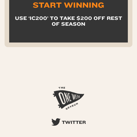
START WINNING
USE ‘IC200’ TO TAKE $200 OFF REST
OF SEASON
TWITTER