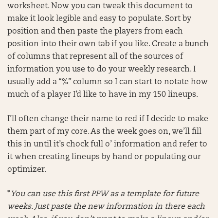
worksheet. Now you can tweak this document to
make it look legible and easy to populate. Sort by
position and then paste the players from each
position into their own tab if you like. Create a bunch
of columns that represent all of the sources of
information you use to do your weekly research. I
usually add a “%” column so I can start to notate how
much of a player I’d like to have in my 150 lineups.
I’ll often change their name to red if I decide to make
them part of my core. As the week goes on, we’ll fill
this in until it’s chock full o’ information and refer to
it when creating lineups by hand or populating our
optimizer.
*
You can use this first PPW as a template for future
weeks. Just paste the new information in there each