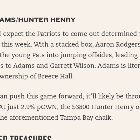
DAMS/HUNTER HENRY
 I expect the Patriots to come out determined 
n this week. With a stacked box, Aaron Rodge
 the young Pats into jumping offsides, leading 
 to Adams and Garrett Wilson. Adams is litera
wnership of Breece Hall.
an push this game forward, it’ll likely be thr
 At just 2.9% pOWN, the $3800 Hunter Henry of
 the aforementioned Tampa Bay chalk.