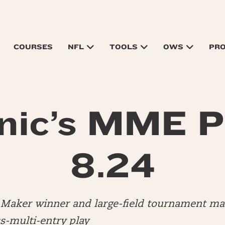
COURSES
NFL
TOOLS
OWS
PR
nic’s MME P
8.24
ly Maker winner and large-field tournament 
s-multi-entry play