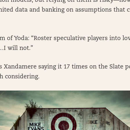
tion models, but relying on them is risky—no
mited data and banking on assumptions that 
 of Yoda: “Roster speculative players into lo
…I will not.”
 Xandamere saying it 17 times on the Slate po
th considering.