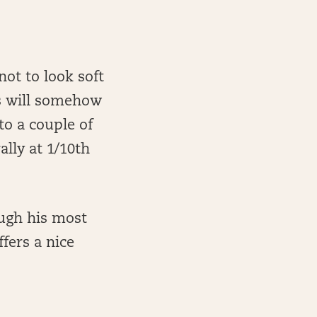
not to look soft
rs will somehow
to a couple of
lly at 1/10th
ough his most
fers a nice