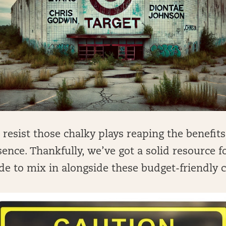
o resist those chalky plays reaping the benefits
ence. Thankfully, we’ve got a solid resource 
de to mix in alongside these budget-friendly c