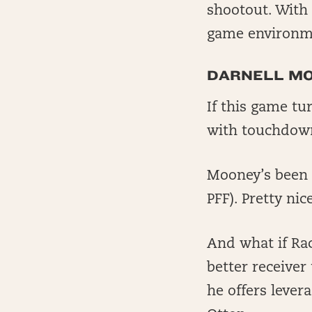
shootout. With 
game environme
DARNELL M
If this game t
with touchdown
Mooney’s been s
PFF). Pretty ni
And what if Ra
better receiver
he offers lever