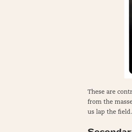
These are contr
from the masses
us lap the field
Secondar