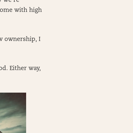
w we’re
come with high
w ownership, I
d. Either way,