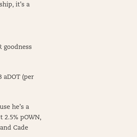
ip, it’s a
PR goodness
.3 aDOT (per
use he’s a
ust 2.5% pOWN,
n and Cade