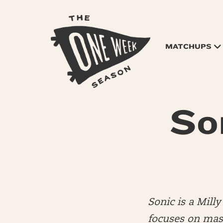
MATCHUPS
So
Sonic is a Mil
focuses on mas