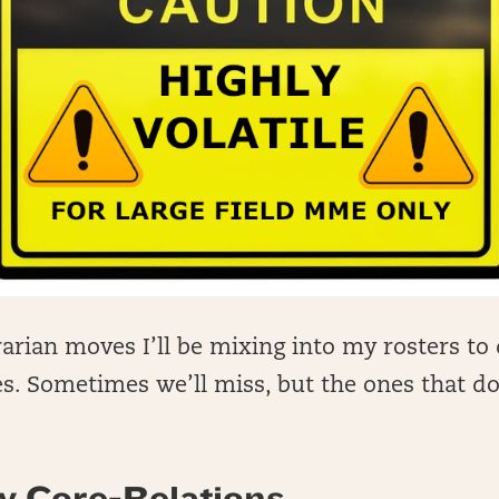
arian moves I’ll be mixing into my rosters to 
. Sometimes we’ll miss, but the ones that do 
.
y Core-Relations