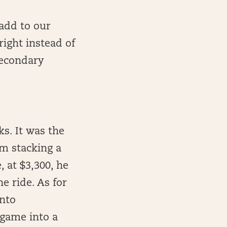
 add to our
right instead of
 secondary
s. It was the
’m stacking a
, at $3,300, he
e ride. As for
into
game into a