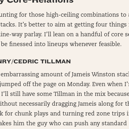
nting for those high-ceiling combinations to
acks. It’s better to aim at getting four things 
nine-way parlay. I’ll lean on a handful of core
l be finessed into lineups whenever feasible.
NRY/CEDRIC TILLMAN
 embarrassing amount of Jameis Winston stack
t jumped off the page on Monday. Even when I
I’ll still have some Tillman in the mix because
ithout necessarily dragging Jameis along for th
k for chunk plays and turning red zone trips 
kes him the guy who can push any standard 