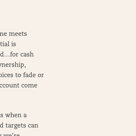
ume meets
ial is
old…for cash
wnership,
ices to fade or
 account come
is when a
d targets can