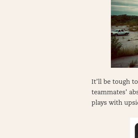
It’ll be tough t
teammates’ abs
plays with upsi