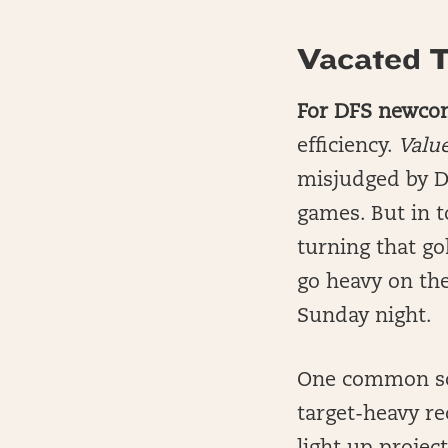
Vacated T
For DFS newco
efficiency.
Valu
misjudged by Dr
games. But in 
turning that go
go heavy on the
Sunday night.
One common sce
target-heavy re