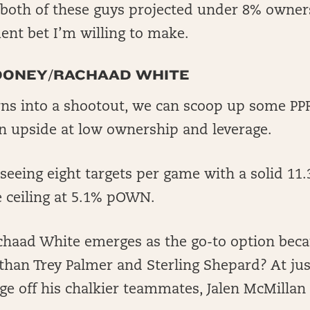
both of these guys projected under 8% ownersh
nt bet I’m willing to make.
OONEY/RACHAAD WHITE
urns into a shootout, we can scoop up some P
 upside at low ownership and leverage.
eeing eight targets per game with a solid 11
ce ceiling at 5.1% pOWN.
chaad White emerges as the go-to option beca
 than Trey Palmer and Sterling Shepard? At j
age off his chalkier teammates, Jalen McMilla