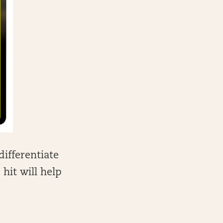
differentiate
hit will help