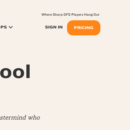
Where Sharp DFS Players Hang Out
OPS
SIGN IN
PRICING
ool
mastermind who