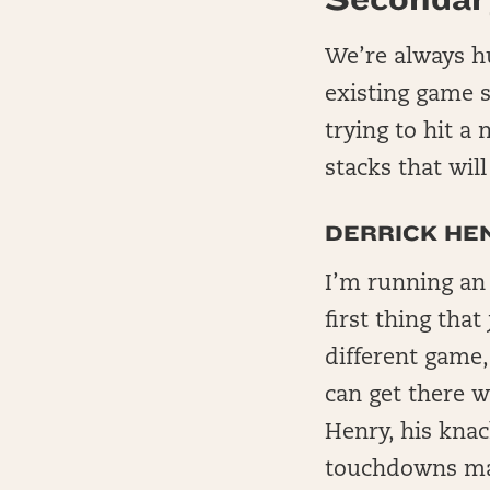
We’re always hu
existing game st
trying to hit a 
stacks that wil
DERRICK HE
I’m running an
first thing tha
different game, 
can get there w
Henry, his knac
touchdowns ma