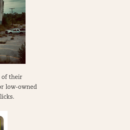
 of their
for low-owned
licks.