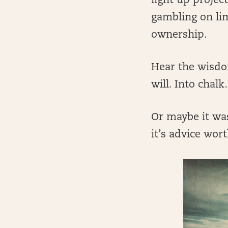
light up projec
gambling on li
ownership.
Hear the wisdom
will. Into chalk
Or maybe it was
it’s advice wor