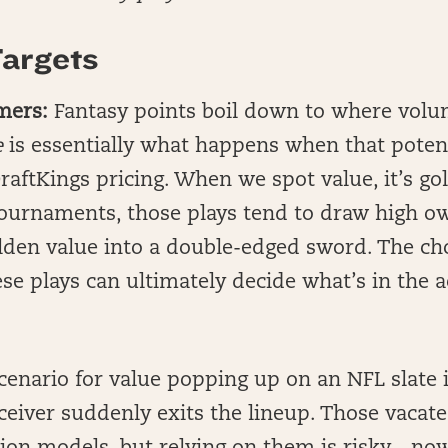
argets
mers:
Fantasy points boil down to where vol
e
is essentially what happens when that potent
aftKings pricing. When we spot value, it’s g
tournaments, those plays tend to draw high o
lden value into a double-edged sword. The cho
se plays can ultimately decide what’s in the
nario for value popping up on an NFL slate 
ceiver suddenly exits the lineup. Those vacate