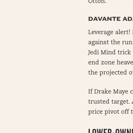
Otton.
DAVANTE A
Leverage alert!
against the ru
Jedi Mind trick
end zone heaves
the projected o
If Drake Maye c
trusted target.
price pivot off