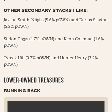
OTHER SECONDARY STACKS I LIKE:
Jaxson Smith-Njigba (5.6% pOWN) and Darius Slayton
(5.2% pOWN)
Stefon Diggs (4.7% pOWN) and Keon Coleman (1.6%
pOWN)
Tyreek Hill (0.7% pOWN) and Hunter Henry (3.2%
pOWN)
LOWER-OWNED TREASURES
RUNNING BACK