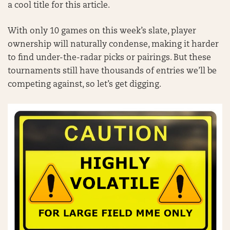
a cool title for this article.
With only 10 games on this week’s slate, player
ownership will naturally condense, making it harder
to find under-the-radar picks or pairings. But these
tournaments still have thousands of entries we’ll be
competing against, so let’s get digging.