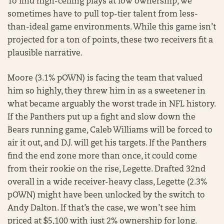
To find high-ceiling plays at low ownership, we
sometimes have to pull top-tier talent from less-
than-ideal game environments. While this game isn’t
projected for a ton of points, these two receivers fit a
plausible narrative.
Moore (3.1% pOWN) is facing the team that valued
him so highly, they threw him in as a sweetener in
what became arguably the worst trade in NFL history.
If the Panthers put up a fight and slow down the
Bears running game, Caleb Williams will be forced to
air it out, and D.J. will get his targets. If the Panthers
find the end zone more than once, it could come
from their rookie on the rise, Legette. Drafted 32nd
overall in a wide receiver-heavy class, Legette (2.3%
pOWN) might have been unlocked by the switch to
Andy Dalton. If that’s the case, we won’t see him
priced at $5,100 with just 2% ownership for long.