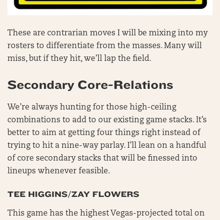
These are contrarian moves I will be mixing into my
rosters to differentiate from the masses. Many will
miss, but if they hit, we’ll lap the field.
Secondary Core-Relations
We’re always hunting for those high-ceiling
combinations to add to our existing game stacks. It’s
better to aim at getting four things right instead of
trying to hit a nine-way parlay. I’ll lean on a handful
of core secondary stacks that will be finessed into
lineups whenever feasible.
TEE HIGGINS/ZAY FLOWERS
This game has the highest Vegas-projected total on