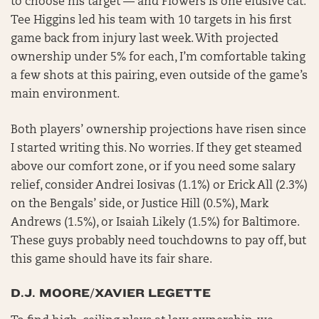
to choose his target — and Flowers is one elusive cat.
Tee Higgins led his team with 10 targets in his first
game back from injury last week. With projected
ownership under 5% for each, I’m comfortable taking
a few shots at this pairing, even outside of the game’s
main environment.
Both players’ ownership projections have risen since
I started writing this. No worries. If they get steamed
above our comfort zone, or if you need some salary
relief, consider Andrei Iosivas (1.1%) or Erick All (2.3%)
on the Bengals’ side, or Justice Hill (0.5%), Mark
Andrews (1.5%), or Isaiah Likely (1.5%) for Baltimore.
These guys probably need touchdowns to pay off, but
this game should have its fair share.
D.J. MOORE/XAVIER LEGETTE