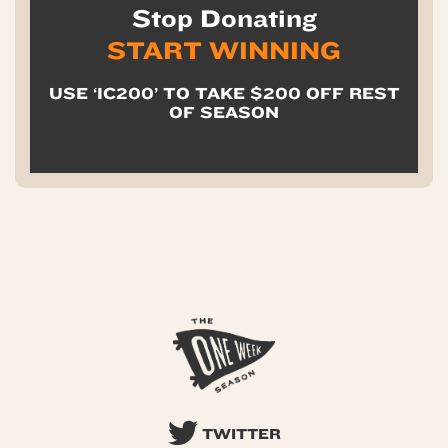
Stop Donating
START WINNING
USE ‘IC200’ TO TAKE $200 OFF REST
OF SEASON
TWITTER