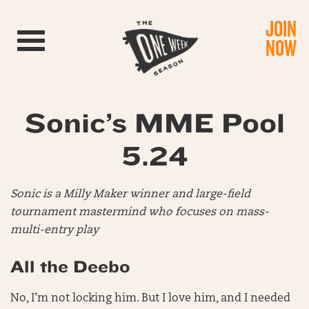
JOIN
Toggle navigation
NOW
Sonic’s MME Pool
5.24
Sonic is a Milly Maker winner and large-field
tournament mastermind who focuses on mass-
multi-entry play
All the Deebo
No, I’m not locking him. But I love him, and I needed