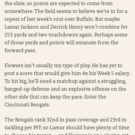
the slate, so points are expected to come from
somewhere. The field seems to believe we’re in for a
repeat of last week’s rout over Buffalo. But maybe
Lamar Jackson and Derrick Henry won’t combine for
253 yards and two touchdowns again. Perhaps some
of those yards and points will emanate from the
forward pass.
Flowers isn’t usually my type of play. He has yet to
post a score that would give him 4x his Week 5 salary.
To hit big, he’ll need a matchup against a struggling,
banged-up defense and an explosive offense on the
other side that can keep the pace. Enter the
Cincinnati Bengals.
The Bengals rank 32nd in pass coverage and 23rd in
tackling per PFF, so Lamar should have plenty of time