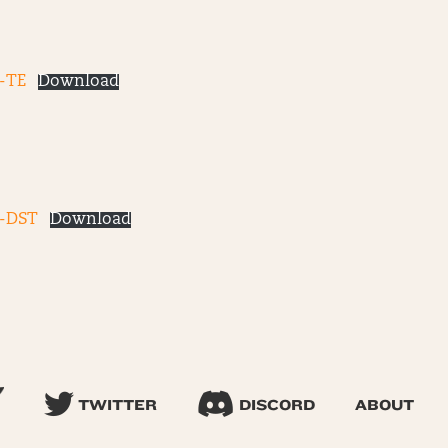
-TE
Download
3-DST
Download
TWITTER
DISCORD
ABOUT