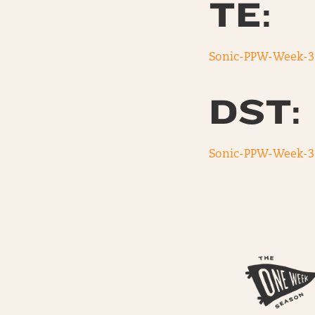
TE:
Sonic-PPW-Week-3
DST:
Sonic-PPW-Week-