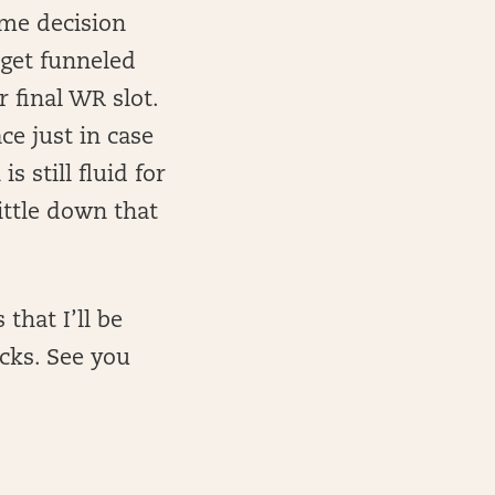
ome decision
 get funneled
r final WR slot.
ce just in case
s still fluid for
ittle down that
that I’ll be
acks. See you