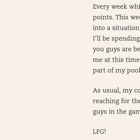
Every week whil
points. This we
into a situation
I’ll be spendin
you guys are bei
me at this time
part of my poo
As usual, my co
reaching for th
guys in the ga
LFG!