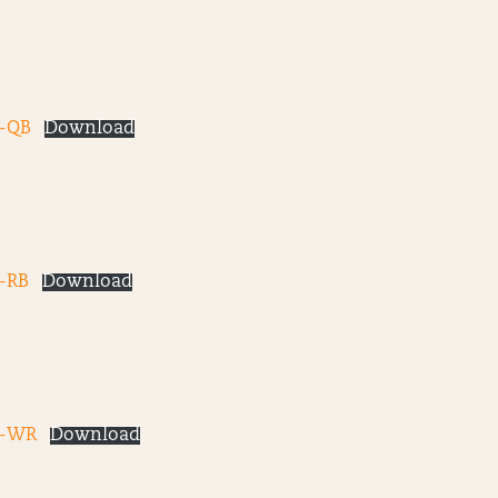
-QB
Download
-RB
Download
3-WR
Download