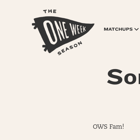
MATCHUPS
So
OWS Fam!