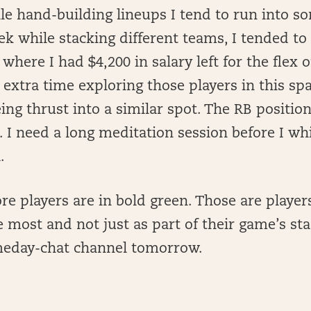
e hand-building lineups I tend to run into s
ek while stacking different teams, I tended to
 where I had $4,200 in salary left for the flex o
g extra time exploring those players in this spa
ng thrust into a similar spot. The RB position i
. I need a long meditation session before I wh
l.
re players are in bold green. Those are players 
e most and not just as part of their game’s st
meday-chat channel tomorrow.