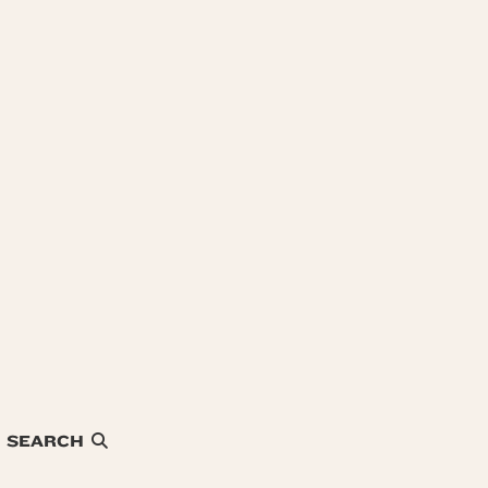
SEARCH