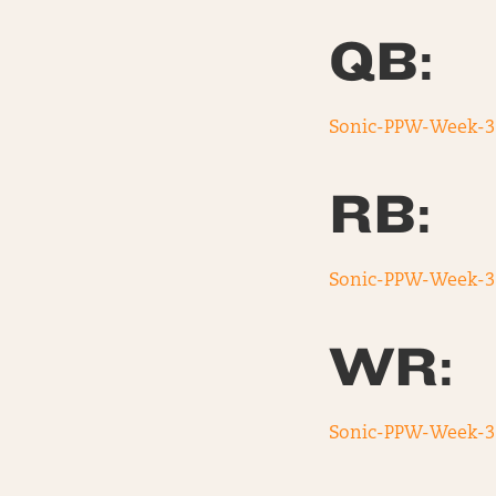
QB:
Sonic-PPW-Week-3
RB:
Sonic-PPW-Week-3
WR:
Sonic-PPW-Week-