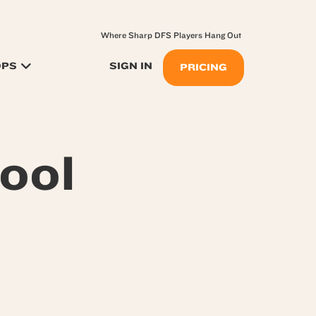
Where Sharp DFS Players Hang Out
OPS
SIGN IN
PRICING
ool