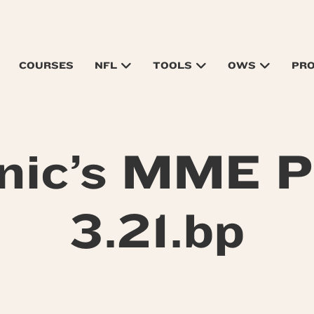
COURSES
NFL
TOOLS
OWS
PR
nic’s MME P
3.21.bp