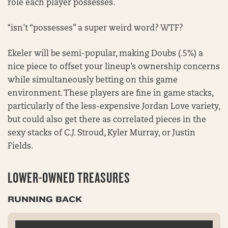
role each player possesses.
*isn’t “possesses” a super weird word? WTF?
Ekeler will be semi-popular, making Doubs (.5%) a
nice piece to offset your lineup’s ownership concerns
while simultaneously betting on this game
environment. These players are fine in game stacks,
particularly of the less-expensive Jordan Love variety,
but could also get there as correlated pieces in the
sexy stacks of C.J. Stroud, Kyler Murray, or Justin
Fields.
LOWER-OWNED TREASURES
RUNNING BACK