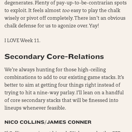
degenerates. Plenty of pay-up-to-be-contrarian spots
to exploit. It feels almost
too
easy to play the chalk
wisely or pivot off completely. There isn’t an obvious
chalk defense for us to agonize over. Yay!
I LOVE Week 11.
Secondary Core-Relations
We’re always hunting for those high-ceiling
combinations to add to our existing game stacks. It’s
better to aim at getting four things right instead of
trying to hit a nine-way parlay. I’ll lean on a handful
of core secondary stacks that will be finessed into
lineups whenever feasible.
NICO COLLINS/JAMES CONNER