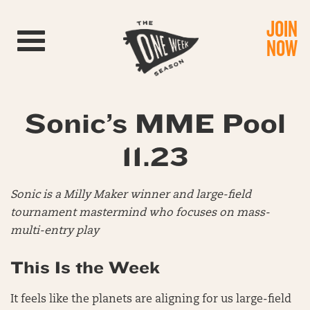
JOIN
Toggle navigation
NOW
Sonic’s MME Pool
11.23
Sonic is a Milly Maker winner and large-field
tournament mastermind who focuses on mass-
multi-entry play
This Is the Week
It feels like the planets are aligning for us large-field