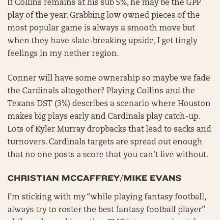
If Collins remains at his sub 5%, he may be the GPP
play of the year. Grabbing low owned pieces of the
most popular game is always a smooth move but
when they have slate-breaking upside, I get tingly
feelings in my nether region.
Conner will have some ownership so maybe we fade
the Cardinals altogether? Playing Collins and the
Texans DST (3%) describes a scenario where Houston
makes big plays early and Cardinals play catch-up.
Lots of Kyler Murray dropbacks that lead to sacks and
turnovers. Cardinals targets are spread out enough
that no one posts a score that you can’t live without.
CHRISTIAN MCCAFFREY/MIKE EVANS
I’m sticking with my “while playing fantasy football,
always try to roster the best fantasy football player”