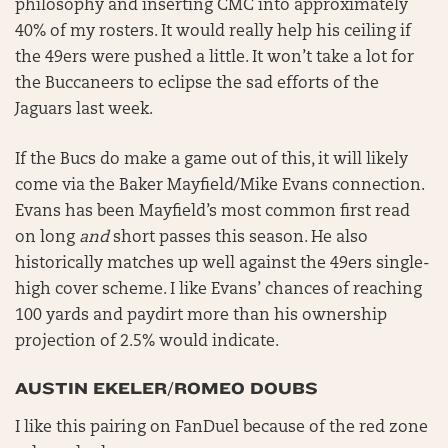
philosophy and inserting CMC into approximately
40% of my rosters. It would really help his ceiling if
the 49ers were pushed a little. It won’t take a lot for
the Buccaneers to eclipse the sad efforts of the
Jaguars last week.
If the Bucs do make a game out of this, it will likely
come via the Baker Mayfield/Mike Evans connection.
Evans has been Mayfield’s most common first read
on long
and
short passes this season. He also
historically matches up well against the 49ers single-
high cover scheme. I like Evans’ chances of reaching
100 yards and paydirt more than his ownership
projection of 2.5% would indicate.
AUSTIN EKELER/ROMEO DOUBS
I like this pairing on FanDuel because of the red zone