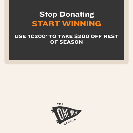
Stop Donating
START WINNING
USE ‘IC200’ TO TAKE $200 OFF REST
OF SEASON