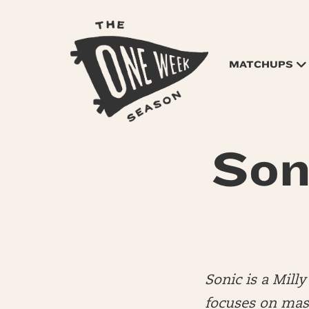
MATCHUPS
Son
Sonic is a Mil
focuses on mas