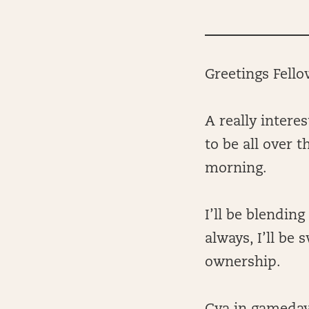
Greetings Fell
A really intere
to be all over 
morning.
I’ll be blendin
always, I’ll be
ownership.