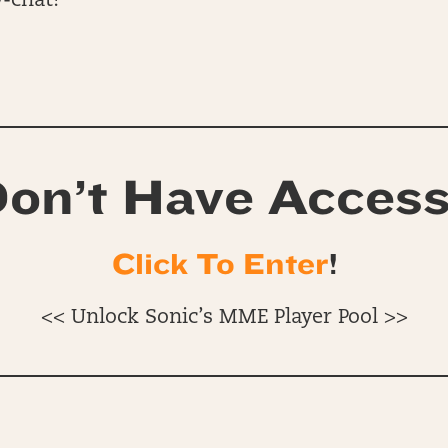
-chat!
on’t Have Acces
Click To Enter
!
<< Unlock Sonic’s MME Player Pool >>