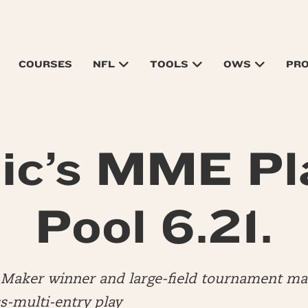
COURSES
NFL
TOOLS
OWS
PR
ic’s MME Pl
Pool 6.21.
ly Maker winner and large-field tournament 
s-multi-entry play