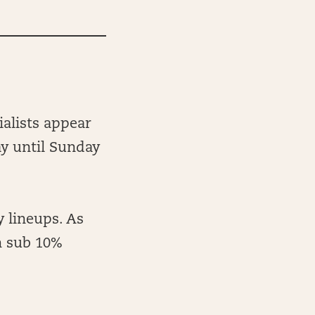
ialists appear
ay until Sunday
 lineups. As
h sub 10%