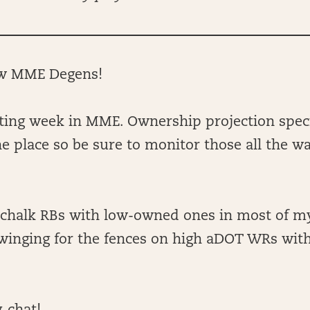
ow MME Degens!
sting week in MME. Ownership projection spec
the place so be sure to monitor those all the w
g chalk RBs with low-owned ones in most of my
 swinging for the fences on high aDOT WRs wit