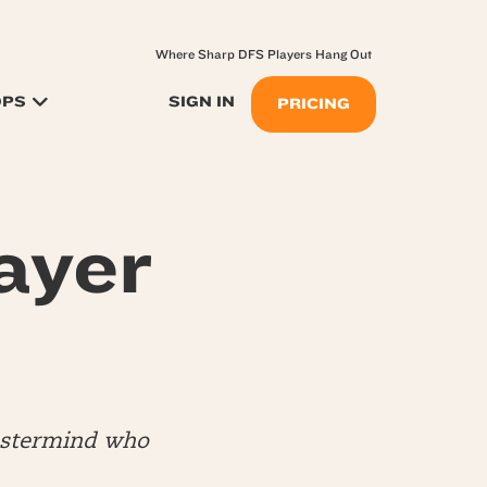
Where Sharp DFS Players Hang Out
OPS
SIGN IN
PRICING
ayer
mastermind who