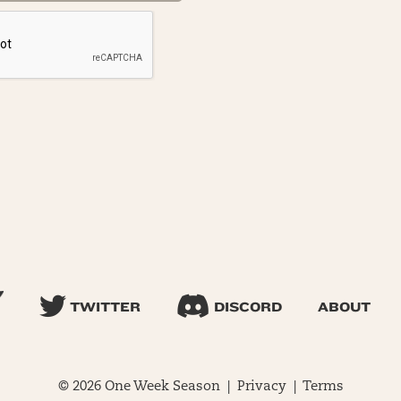
TWITTER
DISCORD
ABOUT
© 2026 One Week Season |
Privacy
|
Terms