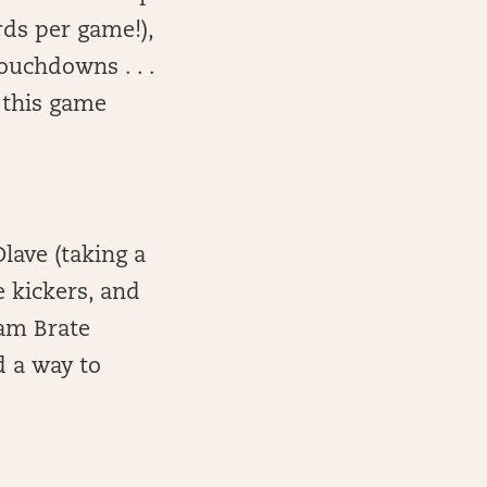
rds per game!),
ouchdowns . . .
t this game
.
lave (taking a
e kickers, and
Cam Brate
d a way to