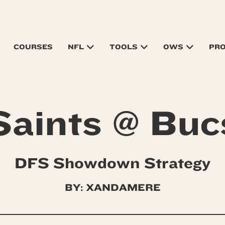
COURSES
NFL
TOOLS
OWS
PR
Saints @ Buc
DFS Showdown Strategy
BY: XANDAMERE