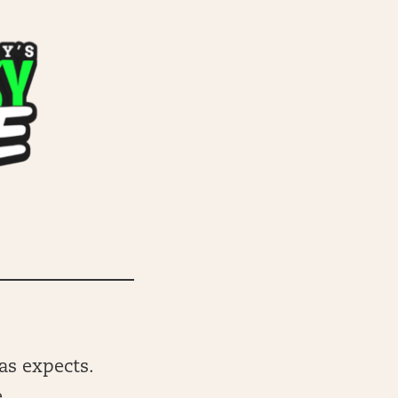
gas expects.