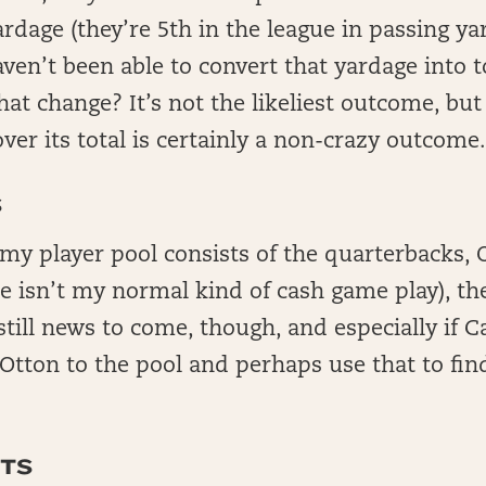
ardage (they’re 5th in the league in passing ya
aven’t been able to convert that yardage into t
hat change? It’s not the likeliest outcome, bu
ver its total is certainly a non-crazy outcome
S
my player pool consists of the quarterbacks, O
e isn’t my normal kind of cash game play), th
still news to come, though, and especially if 
 Otton to the pool and perhaps use that to fin
TS