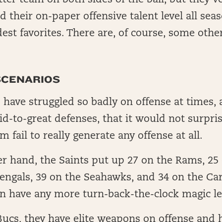
ter team on both sides of the ball, but they’v
their on-paper offensive talent level all sea
st favorites. There are, of course, some othe
SCENARIOS
 have struggled so badly on offense at times,
id-to-great defenses, that it would not surpris
m fail to really generate any offense at all.
r hand, the Saints put up 27 on the Rams, 25 
engals, 39 on the Seahawks, and 34 on the Ca
n have any more turn-back-the-clock magic le
Bucs, they have elite weapons on offense and