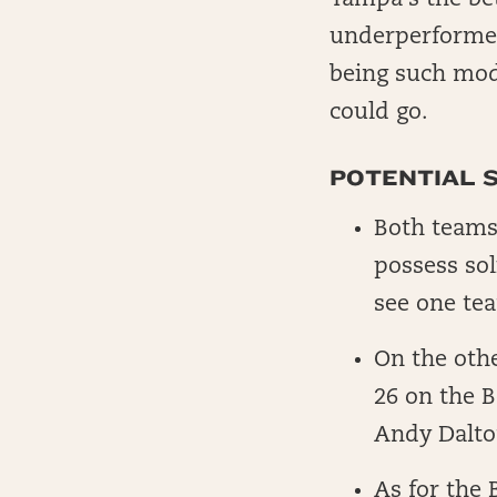
Tampa’s the bet
underperformed 
being such mode
could go.
POTENTIAL 
Both teams
possess sol
see one tea
On the othe
26 on the B
Andy Dalto
As for the 