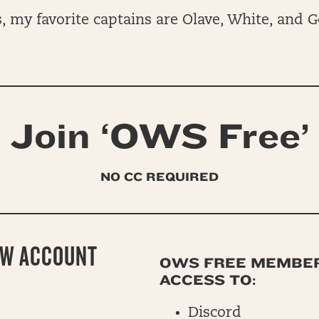
 my favorite captains are Olave, White, and G
Join ‘OWS Free’
NO CC REQUIRED
EW ACCOUNT
OWS FREE MEMBE
ACCESS TO:
Discord