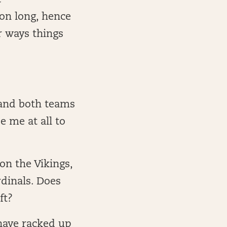
e
son long, hence
r ways things
 and both teams
e me at all to
on the Vikings,
rdinals. Does
ft?
 have racked up