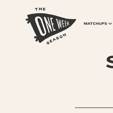
MATCHUPS