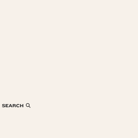
SEARCH