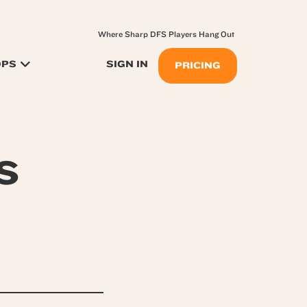
Where Sharp DFS Players Hang Out
OPS
SIGN IN
PRICING
s