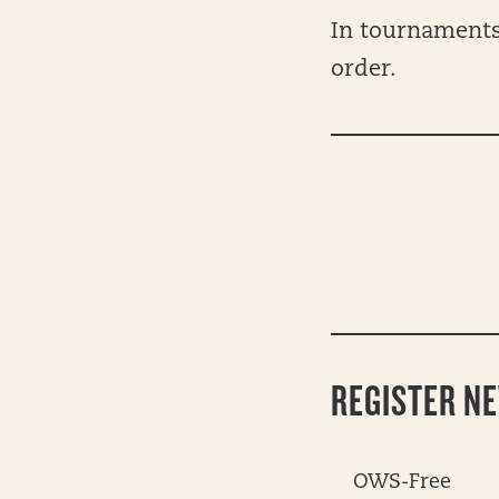
In tournaments,
order.
REGISTER N
OWS-Free