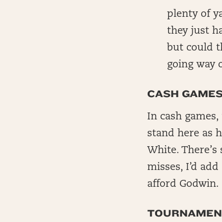
plenty of y
they just h
but could t
going way o
CASH GAME
In cash games, 
stand here as h
White. There’s 
misses, I’d add
afford Godwin.
TOURNAMEN