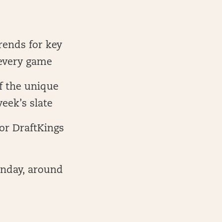
trends for key
 every game
f the unique
eek’s slate
for DraftKings
unday, around