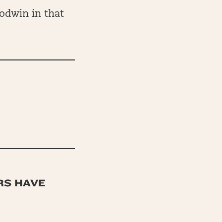
odwin in that
RS HAVE