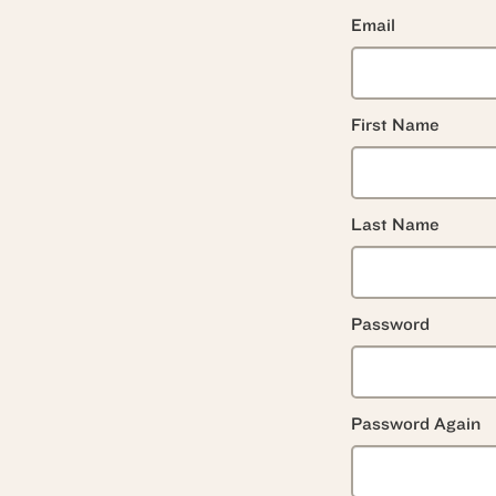
Email
First Name
Last Name
Password
Password Again