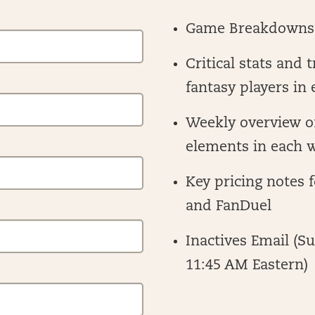
Game Breakdowns
Critical stats and 
fantasy players in
Weekly overview o
elements in each w
Key pricing notes 
and FanDuel
Inactives Email (S
11:45 AM Eastern)