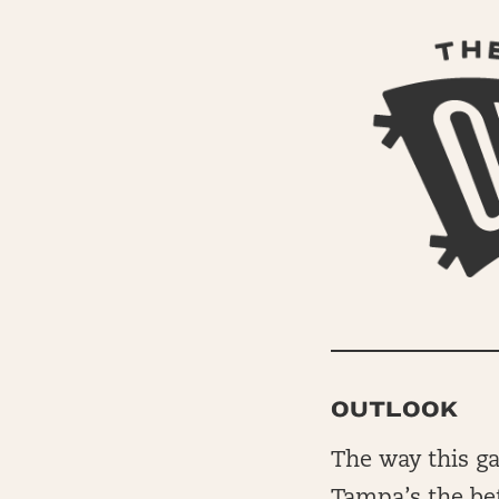
OUTLOOK
The way this gam