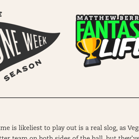
e is likeliest to play out is a real slog, as Ve