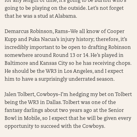
for any length of time, it’s going to be Burton who’s
going to be playing on the outside. Let’s not forget
that he was a stud at Alabama.
Demarcus Robinson, Rams–We all know of Cooper
Kupp and Puka Nacua’s injury history; therefore, it’s
incredibly important to be open to drafting Robinson
somewhere around Round 13 or 14. He’s played in
Baltimore and Kansas City so he has receiving chops.
He should be the WR3 in Los Angeles, and I expect
him to have a surprisingly underrated season.
Jalen Tolbert, Cowboys–I’m hedging my bet on Tolbert
being the WR3 in Dallas. Tolbert was one of the
fantasy darlings about two years ago at the Senior
Bowl in Mobile, so I expect that he will be given every
opportunity to succeed with the Cowboys.