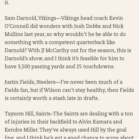
it.
Sam Darnold, Vikings—Vikings head coach Kevin
O’Connell did wonders with Josh Dobbs and Nick
Mullins last year, so why wouldn’t he be able to do
something with a competent quarterback like
Darnold? With JJ McCarthy out for the season, this is
Darnold’s show, and I think it’s feasible for him to
have 3,500 passing yards and 25 touchdowns.
Justin Fields, Steelers—I’ve never been much of a
Fields fan, but if Wilson can’t stay healthy, then Fields
is certainly worth a stash late in drafts.
Taysom Hill, Saints–The Saints are dealing with a ton
of injuries in their backfield to Alvin Kamara and
Kendre Miller. They’ve always used Hill by the goal
line, and I think he’s got a good chance to score about