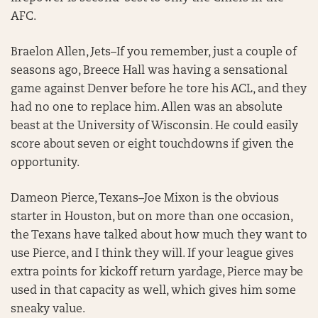
AFC.
Braelon Allen, Jets–If you remember, just a couple of
seasons ago, Breece Hall was having a sensational
game against Denver before he tore his ACL, and they
had no one to replace him. Allen was an absolute
beast at the University of Wisconsin. He could easily
score about seven or eight touchdowns if given the
opportunity.
Dameon Pierce, Texans–Joe Mixon is the obvious
starter in Houston, but on more than one occasion,
the Texans have talked about how much they want to
use Pierce, and I think they will. If your league gives
extra points for kickoff return yardage, Pierce may be
used in that capacity as well, which gives him some
sneaky value.