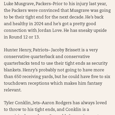
Luke Musgrave, Packers–Prior to his injury last year,
the Packers were convinced that Musgrave was going
to be their tight end for the next decade. He’s back
and healthy in 2024 and he’s got a pretty good
connection with Jordan Love. He has sneaky upside
in Round 12 or 13.
Hunter Henry, Patriots– Jacoby Brissett is a very
conservative quarterback and conservative
quarterbacks tend to use their tight ends as security
blankets. Henry’s probably not going to have more
than 650 receiving yards, but he could have five to six
touchdown receptions which makes him fantasy
relevant.
Tyler Conklin, Jets–Aaron Rodgers has always loved
to throw to his tight ends, and Conklin is a