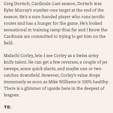
Greg Dortsch, Cardinals–Last season, Dortsch was
Kyler Murray’s number-one target at the end of the
season. He’s a sure-handed player who runs terrific
routes and has a hunger for the game. He’s looked
sensational in training camp thus far and I know the
Cardinals are committed to trying to get him on the
field.
Malachi Corley, Jets–I see Corley as a Swiss army
knife talent. He can get a few reverses, a couple of jet
sweeps, some quick slants, and maybe one or two
catches downfield. However, Corley’s value drops
immensely as soon as Mike Williams is 100% healthy.
There is a glimmer of upside here in the deepest of
leagues.
TE: