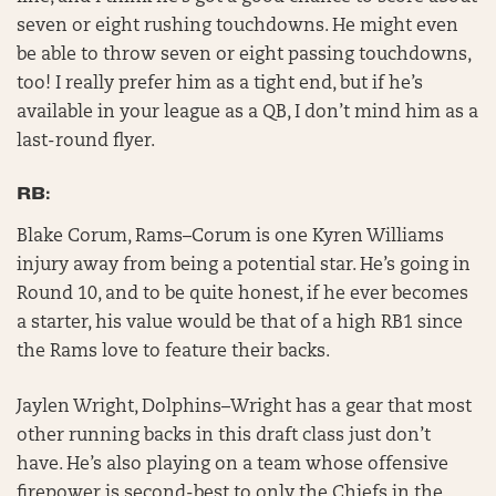
seven or eight rushing touchdowns. He might even
be able to throw seven or eight passing touchdowns,
too! I really prefer him as a tight end, but if he’s
available in your league as a QB, I don’t mind him as a
last-round flyer.
RB:
Blake Corum, Rams–Corum is one Kyren Williams
injury away from being a potential star. He’s going in
Round 10, and to be quite honest, if he ever becomes
a starter, his value would be that of a high RB1 since
the Rams love to feature their backs.
Jaylen Wright, Dolphins–Wright has a gear that most
other running backs in this draft class just don’t
have. He’s also playing on a team whose offensive
firepower is second-best to only the Chiefs in the