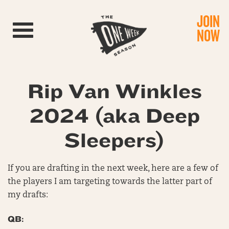
JOIN
Toggle navigation
NOW
Rip Van Winkles
2024 (aka Deep
Sleepers)
If you are drafting in the next week, here are a few of
the players I am targeting towards the latter part of
my drafts:
QB: