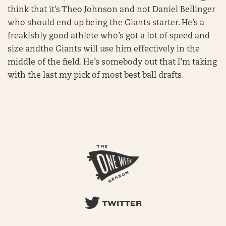
think that it’s Theo Johnson and not Daniel Bellinger
who should end up being the Giants starter. He’s a
freakishly good athlete who’s got a lot of speed and
size andthe Giants will use him effectively in the
middle of the field. He’s somebody out that I’m taking
with the last my pick of most best ball drafts.
TWITTER