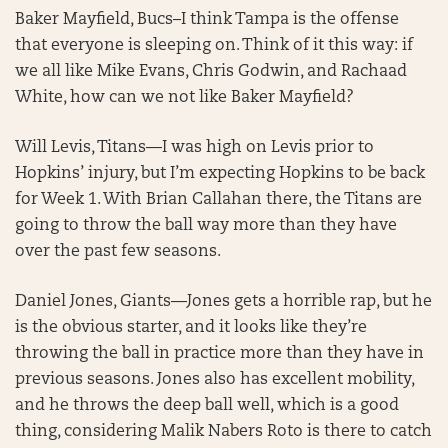
Baker Mayfield, Bucs–I think Tampa is the offense
that everyone is sleeping on. Think of it this way: if
we all like Mike Evans, Chris Godwin, and Rachaad
White, how can we not like Baker Mayfield?
Will Levis, Titans—I was high on Levis prior to
Hopkins’ injury, but I’m expecting Hopkins to be back
for Week 1. With Brian Callahan there, the Titans are
going to throw the ball way more than they have
over the past few seasons.
Daniel Jones, Giants—Jones gets a horrible rap, but he
is the obvious starter, and it looks like they’re
throwing the ball in practice more than they have in
previous seasons. Jones also has excellent mobility,
and he throws the deep ball well, which is a good
thing, considering Malik Nabers Roto is there to catch