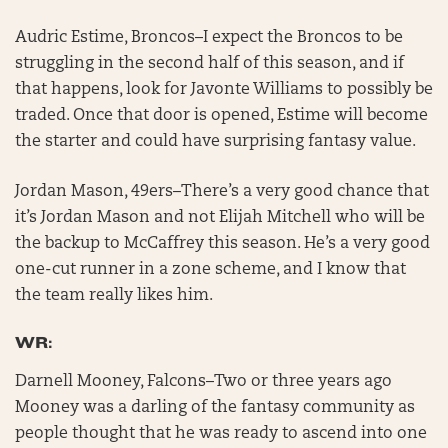
Audric Estime, Broncos–I expect the Broncos to be
struggling in the second half of this season, and if
that happens, look for Javonte Williams to possibly be
traded. Once that door is opened, Estime will become
the starter and could have surprising fantasy value.
Jordan Mason, 49ers–There’s a very good chance that
it’s Jordan Mason and not Elijah Mitchell who will be
the backup to McCaffrey this season. He’s a very good
one-cut runner in a zone scheme, and I know that
the team really likes him.
WR:
Darnell Mooney, Falcons–Two or three years ago
Mooney was a darling of the fantasy community as
people thought that he was ready to ascend into one