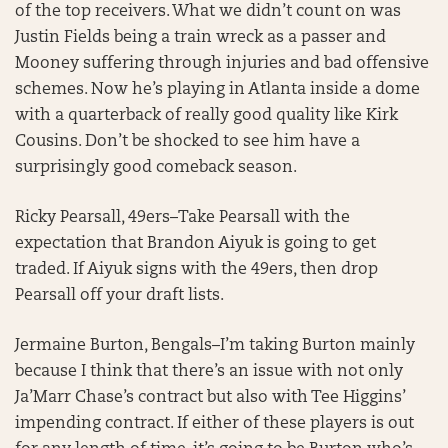
of the top receivers. What we didn’t count on was
Justin Fields being a train wreck as a passer and
Mooney suffering through injuries and bad offensive
schemes. Now he’s playing in Atlanta inside a dome
with a quarterback of really good quality like Kirk
Cousins. Don’t be shocked to see him have a
surprisingly good comeback season.
Ricky Pearsall, 49ers–Take Pearsall with the
expectation that Brandon Aiyuk is going to get
traded. If Aiyuk signs with the 49ers, then drop
Pearsall off your draft lists.
Jermaine Burton, Bengals–I’m taking Burton mainly
because I think that there’s an issue with not only
Ja’Marr Chase’s contract but also with Tee Higgins’
impending contract. If either of these players is out