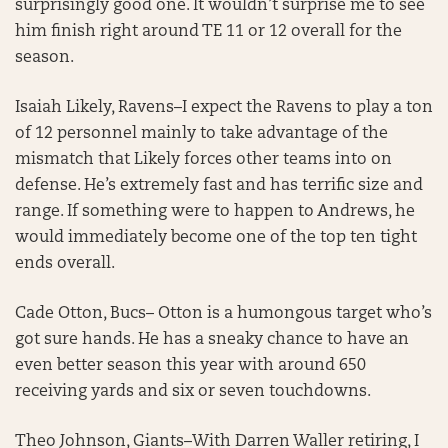
surprisingly good one. It wouldn’t surprise me to see
him finish right around TE 11 or 12 overall for the
season.
Isaiah Likely, Ravens–I expect the Ravens to play a ton
of 12 personnel mainly to take advantage of the
mismatch that Likely forces other teams into on
defense. He’s extremely fast and has terrific size and
range. If something were to happen to Andrews, he
would immediately become one of the top ten tight
ends overall.
Cade Otton, Bucs– Otton is a humongous target who’s
got sure hands. He has a sneaky chance to have an
even better season this year with around 650
receiving yards and six or seven touchdowns.
Theo Johnson, Giants–With Darren Waller retiring, I