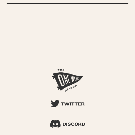
TWITTER
DISCORD