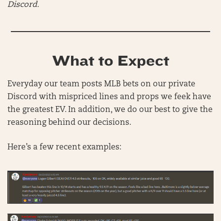
Discord.
What to Expect
Everyday our team posts MLB bets on our private
Discord with mispriced lines and props we feek have
the greatest EV. In addition, we do our best to give the
reasoning behind our decisions.
Here’s a few recent examples: