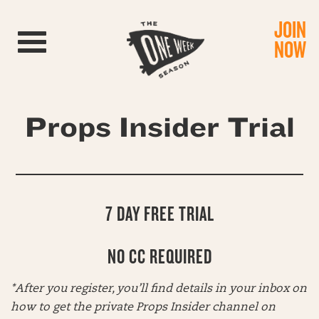
JOIN
Toggle navigation
NOW
Props Insider Trial
7 DAY FREE TRIAL
NO CC REQUIRED
*After you register, you’ll find details in your inbox on
how to get the private Props Insider channel on