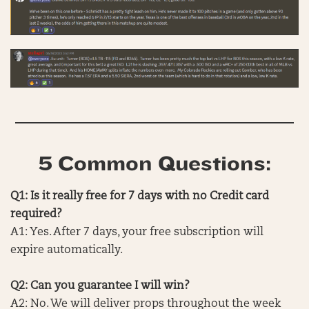
5 Common Questions:
Q1: Is it really free for 7 days with no Credit card
required?
A1: Yes. After 7 days, your free subscription will
expire automatically.
Q2: Can you guarantee I will win?
A2: No. We will deliver props throughout the week