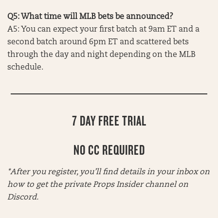
Q5: What time will MLB bets be announced?
A5: You can expect your first batch at 9am ET and a
second batch around 6pm ET and scattered bets
through the day and night depending on the MLB
schedule.
7 DAY FREE TRIAL
NO CC REQUIRED
*After you register, you’ll find details in your inbox on
how to get the private Props Insider channel on
Discord.