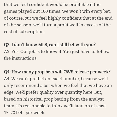
that we feel confident would be profitable if the
games played out 100 times. We won’t win every bet,
of course, but we feel highly confident that at the end
of the season, we’ll turn a profit well in excess of the
cost of subscription.
Q3: I don’t know MLB, can I still bet with you?
A3: Yes. Our job is to know it. You just have to follow
the instructions.
Q4: How many prop bets will OWS release per week?
A4: We can’t predict an exact number, because we’ll
only recommend a bet when we feel that we have an
edge. We’d prefer quality over quantity here. But,
based on historical prop betting from the analyst
team, it’s reasonable to think we’ll land on at least
15-20 bets per week.