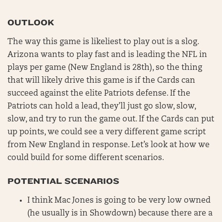
OUTLOOK
The way this game is likeliest to play out is a slog.
Arizona wants to play fast and is leading the NFL in
plays per game (New England is 28th), so the thing
that will likely drive this game is if the Cards can
succeed against the elite Patriots defense. If the
Patriots can hold a lead, they’ll just go slow, slow,
slow, and try to run the game out. If the Cards can put
up points, we could see a very different game script
from New England in response. Let’s look at how we
could build for some different scenarios.
POTENTIAL SCENARIOS
I think Mac Jones is going to be very low owned
(he usually is in Showdown) because there are a