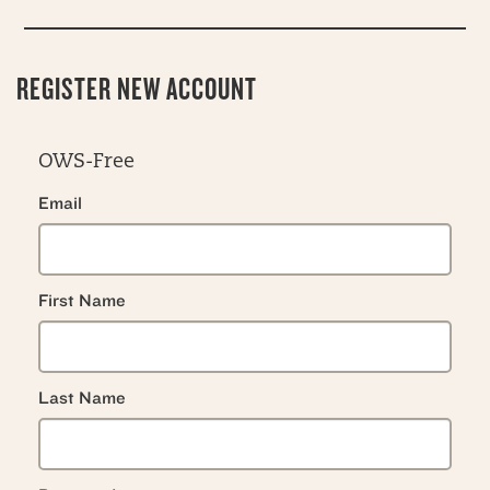
REGISTER NEW ACCOUNT
OWS-Free
Email
First Name
Last Name