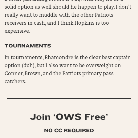
solid option as well should he happen to play. I don’t
really want to muddle with the other Patriots
receivers in cash, and I think Hopkins is too
expensive.
TOURNAMENTS
In tournaments, Rhamondre is the clear best captain
option (duh), but I also want to be overweight on
Conner, Brown, and the Patriots primary pass
catchers.
Join ‘OWS Free’
NO CC REQUIRED