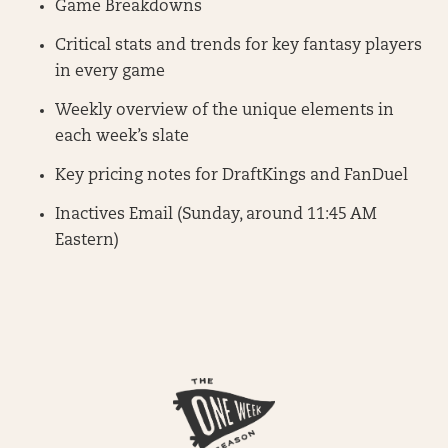
Game Breakdowns
Critical stats and trends for key fantasy players
in every game
Weekly overview of the unique elements in
each week’s slate
Key pricing notes for DraftKings and FanDuel
Inactives Email (Sunday, around 11:45 AM
Eastern)