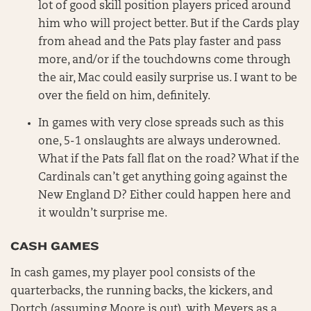
lot of good skill position players priced around
him who will project better. But if the Cards play
from ahead and the Pats play faster and pass
more, and/or if the touchdowns come through
the air, Mac could easily surprise us. I want to be
over the field on him, definitely.
In games with very close spreads such as this
one, 5-1 onslaughts are always underowned.
What if the Pats fall flat on the road? What if the
Cardinals can’t get anything going against the
New England D? Either could happen here and
it wouldn’t surprise me.
CASH GAMES
In cash games, my player pool consists of the
quarterbacks, the running backs, the kickers, and
Dortch (assuming Moore is out), with Meyers as a