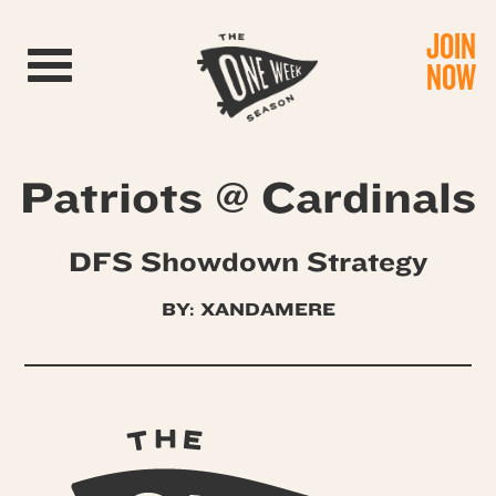
JOIN
Toggle navigation
NOW
Patriots @ Cardinals
DFS Showdown Strategy
BY: XANDAMERE