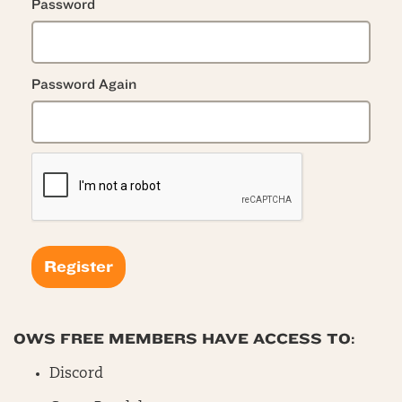
Password
Password Again
OWS FREE MEMBERS HAVE ACCESS TO:
Discord