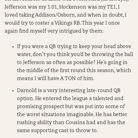
Jefferson was my 1.01, Hockenson was my TE1, I
loved taking Addison/Osborn, and when in doubt, I
would try to roster a Vikings RB. This year I once
again find myself very intrigued by them:
If you were a QB trying to keep your head above
water, don’t you think you’d be throwing the ball
to Jefferson as often as possible? He’s going in
the middle of the first round this season, which
means I will have A TON of him.
Darnold is a very interesting late-round QB
option. He entered the league a talented and
promising prospect but was put into some of
the worst situations imaginable. He has better
rushing ability than Cousins had and has the
same supporting cast to throw to.