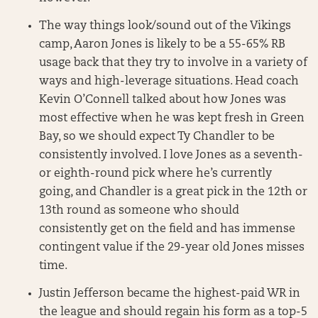
The way things look/sound out of the Vikings
camp, Aaron Jones is likely to be a 55-65% RB
usage back that they try to involve in a variety of
ways and high-leverage situations. Head coach
Kevin O’Connell talked about how Jones was
most effective when he was kept fresh in Green
Bay, so we should expect Ty Chandler to be
consistently involved. I love Jones as a seventh-
or eighth-round pick where he’s currently
going, and Chandler is a great pick in the 12th or
13th round as someone who should
consistently get on the field and has immense
contingent value if the 29-year old Jones misses
time.
Justin Jefferson became the highest-paid WR in
the league and should regain his form as a top-5