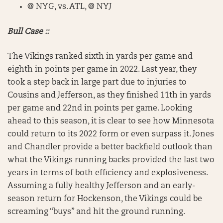
@ NYG, vs. ATL, @ NYJ
Bull Case ::
The Vikings ranked sixth in yards per game and
eighth in points per game in 2022. Last year, they
took a step back in large part due to injuries to
Cousins and Jefferson, as they finished 11th in yards
per game and 22nd in points per game. Looking
ahead to this season, it is clear to see how Minnesota
could return to its 2022 form or even surpass it. Jones
and Chandler provide a better backfield outlook than
what the Vikings running backs provided the last two
years in terms of both efficiency and explosiveness.
Assuming a fully healthy Jefferson and an early-
season return for Hockenson, the Vikings could be
screaming “buys” and hit the ground running.