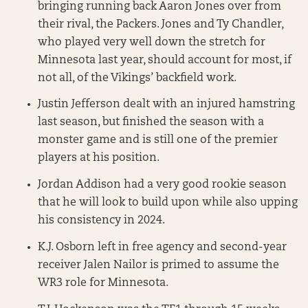
bringing running back Aaron Jones over from
their rival, the Packers. Jones and Ty Chandler,
who played very well down the stretch for
Minnesota last year, should account for most, if
not all, of the Vikings’ backfield work.
Justin Jefferson dealt with an injured hamstring
last season, but finished the season with a
monster game and is still one of the premier
players at his position.
Jordan Addison had a very good rookie season
that he will look to build upon while also upping
his consistency in 2024.
K.J. Osborn left in free agency and second-year
receiver Jalen Nailor is primed to assume the
WR3 role for Minnesota.