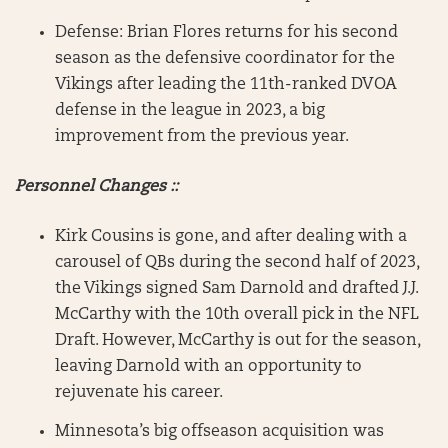
Defense: Brian Flores returns for his second
season as the defensive coordinator for the
Vikings after leading the 11th-ranked DVOA
defense in the league in 2023, a big
improvement from the previous year.
Personnel Changes ::
Kirk Cousins is gone, and after dealing with a
carousel of QBs during the second half of 2023,
the Vikings signed Sam Darnold and drafted J.J.
McCarthy with the 10th overall pick in the NFL
Draft. However, McCarthy is out for the season,
leaving Darnold with an opportunity to
rejuvenate his career.
Minnesota’s big offseason acquisition was