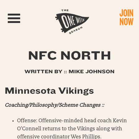
JOIN
Toggle navigation
NOW
NFC NORTH
WRITTEN BY :: MIKE JOHNSON
Minnesota Vikings
Coaching/Philosophy/Scheme Changes ::
Offense: Offensive-minded head coach Kevin
O’Connell returns to the Vikings along with
offensive coordinator Wes Phillips.