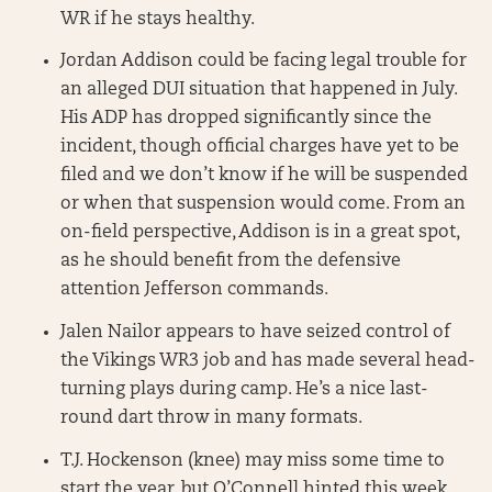
WR if he stays healthy.
Jordan Addison could be facing legal trouble for
an alleged DUI situation that happened in July.
His ADP has dropped significantly since the
incident, though official charges have yet to be
filed and we don’t know if he will be suspended
or when that suspension would come. From an
on-field perspective, Addison is in a great spot,
as he should benefit from the defensive
attention Jefferson commands.
Jalen Nailor appears to have seized control of
the Vikings WR3 job and has made several head-
turning plays during camp. He’s a nice last-
round dart throw in many formats.
T.J. Hockenson (knee) may miss some time to
start the year, but O’Connell hinted this week