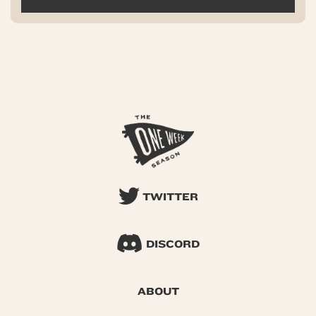
TWITTER
DISCORD
ABOUT