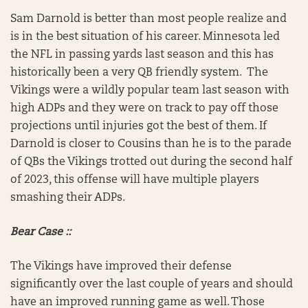
Sam Darnold is better than most people realize and
is in the best situation of his career. Minnesota led
the NFL in passing yards last season and this has
historically been a very QB friendly system. The
Vikings were a wildly popular team last season with
high ADPs and they were on track to pay off those
projections until injuries got the best of them. If
Darnold is closer to Cousins than he is to the parade
of QBs the Vikings trotted out during the second half
of 2023, this offense will have multiple players
smashing their ADPs.
Bear Case ::
The Vikings have improved their defense
significantly over the last couple of years and should
have an improved running game as well. Those