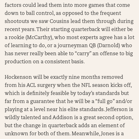
factors could lead them into more games that come
down to ball control, as opposed to the frequent
shootouts we saw Cousins lead them through during
recent years. Their starting quarterback will either be
a rookie (McCarthy), who most experts agree has a lot
of learning to do, or a journeyman QB (Darnold) who
has never really been able to “carry” an offense to big
production on a consistent basis.
Hockenson will be exactly nine months removed
from his ACL surgery when the NFL season kicks off,
which is definitely feasible by today’s standards but
far from a guarantee that he will be a “full go” and/or
playing at a level near his elite standards. Jefferson is
wildly talented and Addison is a great second option,
but the change in quarterback adds an element of
unknown for both of them. Meanwhile, Jones is a