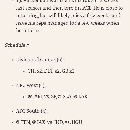
T.J. Hockenson was the TE1 through 15 weeks
last season and then tore his ACL. He is close to
returning, but will likely miss a few weeks and
have his reps managed for a few weeks when
he returns.
Schedule ::
Divisional Games (6)::
CHI x2, DET x2, GB x2
NFC West (4)::
vs. ARI, vs, SF, @ SEA, @ LAR
AFC South (4)::
@ TEN, @ JAX, vs. IND, vs. HOU