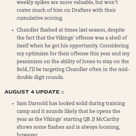
weekly spikes are more valuable, but won’t
roster much of him on Drafters with their
cumulative scoring.
Chandler flashed at times last season, despite
the fact that the Vikings’ offense was a shell of
itself when he got his opportunity. Considering
my optimism for their offense this year and my
pessimism on the ability of Jones to stay on the
field, I’ll be targeting Chandler often in the mid-
double digit rounds.
AUGUST 4 UPDATE ::
Sam Darnold has looked solid during training
camp and it sounds likely that he opens the
year as the Vikings’ starting QB. JJ McCarthy
shows some flashes and is always looming,
however.