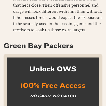
that he is close. Their offensive personnel and
usage will look different with him than without.
If he misses time, I would expect the TE position
to be scarcely used in the passing game and the
receivers to soak up those extra targets.
Green Bay Packers
Unlock OWS
100% Free Access
NO CARD. NO CATCH