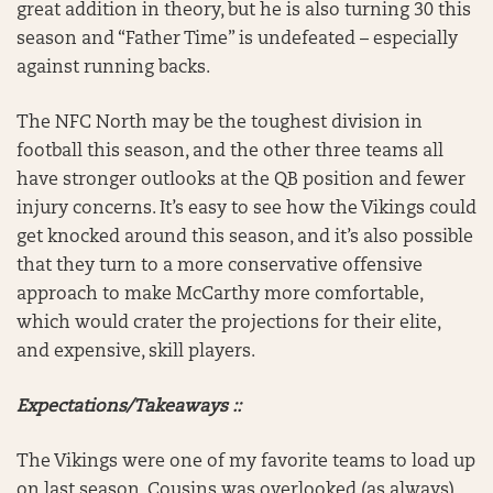
great addition in theory, but he is also turning 30 this
season and “Father Time” is undefeated – especially
against running backs.
The NFC North may be the toughest division in
football this season, and the other three teams all
have stronger outlooks at the QB position and fewer
injury concerns. It’s easy to see how the Vikings could
get knocked around this season, and it’s also possible
that they turn to a more conservative offensive
approach to make McCarthy more comfortable,
which would crater the projections for their elite,
and expensive, skill players.
Expectations/Takeaways ::
The Vikings were one of my favorite teams to load up
on last season. Cousins was overlooked (as always),