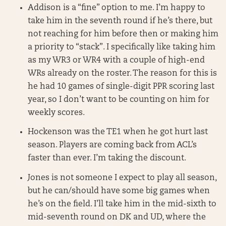
Addison is a “fine” option to me. I’m happy to
take him in the seventh round if he’s there, but
not reaching for him before then or making him
a priority to “stack”. I specifically like taking him
as my WR3 or WR4 with a couple of high-end
WRs already on the roster. The reason for this is
he had 10 games of single-digit PPR scoring last
year, so I don’t want to be counting on him for
weekly scores.
Hockenson was the TE1 when he got hurt last
season. Players are coming back from ACL’s
faster than ever. I’m taking the discount.
Jones is not someone I expect to play all season,
but he can/should have some big games when
he’s on the field. I’ll take him in the mid-sixth to
mid-seventh round on DK and UD, where the