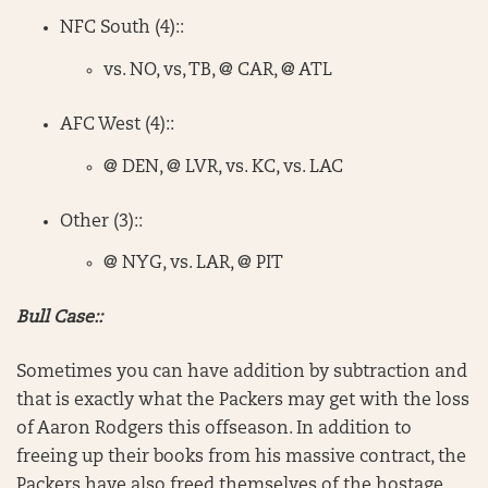
NFC South (4)::
vs. NO, vs, TB, @ CAR, @ ATL
AFC West (4)::
@ DEN, @ LVR, vs. KC, vs. LAC
Other (3)::
@ NYG, vs. LAR, @ PIT
Bull Case::
Sometimes you can have addition by subtraction and
that is exactly what the Packers may get with the loss
of Aaron Rodgers this offseason. In addition to
freeing up their books from his massive contract, the
Packers have also freed themselves of the hostage