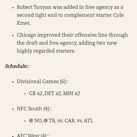
Robert Tonyan was added in free agency as a
second tight end to complement starter Cole
Kmet.
Chicago improved their offensive line through
the draft and free agency, adding two new
highly regarded starters.
Schedule::
Divisional Games (6)::
GB x2, DET x2, MIN x2
NFC South (4)::
@ NO, @ TB, vs. CAR, vs. ATL
AFC West (4)::