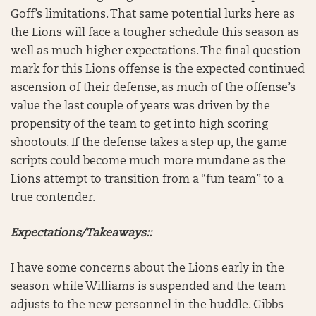
Goff’s limitations. That same potential lurks here as
the Lions will face a tougher schedule this season as
well as much higher expectations. The final question
mark for this Lions offense is the expected continued
ascension of their defense, as much of the offense’s
value the last couple of years was driven by the
propensity of the team to get into high scoring
shootouts. If the defense takes a step up, the game
scripts could become much more mundane as the
Lions attempt to transition from a “fun team” to a
true contender.
Expectations/Takeaways::
I have some concerns about the Lions early in the
season while Williams is suspended and the team
adjusts to the new personnel in the huddle. Gibbs