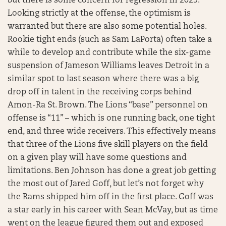
but there is some concern for regression in 2023.
Looking strictly at the offense, the optimism is
warranted but there are also some potential holes.
Rookie tight ends (such as Sam LaPorta) often take a
while to develop and contribute while the six-game
suspension of Jameson Williams leaves Detroit in a
similar spot to last season where there was a big
drop off in talent in the receiving corps behind
Amon-Ra St. Brown. The Lions “base” personnel on
offense is “11” – which is one running back, one tight
end, and three wide receivers. This effectively means
that three of the Lions five skill players on the field
on a given play will have some questions and
limitations. Ben Johnson has done a great job getting
the most out of Jared Goff, but let’s not forget why
the Rams shipped him off in the first place. Goff was
a star early in his career with Sean McVay, but as time
went on the league figured them out and exposed