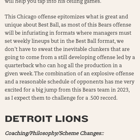
will help you tap into his ceiling games.
This Chicago offense epitomizes what is great and
unique about Best Ball, as most of this Bears offense
will be infuriating in formats where managers must
set weekly lineups but in the Best Ball format, we
don’t have to sweat the inevitable clunkers that are
going to come from a still developing offense led by a
quarterback who can hog all the production in a
given week. The combination of an explosive offense
and a reasonable schedule of opponents has me very
excited for a big jump from this Bears team in 2023,
as I expect them to challenge for a .500 record.
DETROIT LIONS
Coaching/Philosophy/Scheme Changes::