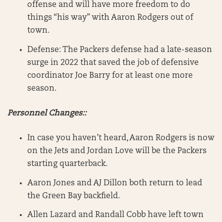
offense and will have more freedom to do
things “his way” with Aaron Rodgers out of
town.
Defense: The Packers defense had a late-season
surge in 2022 that saved the job of defensive
coordinator Joe Barry for at least one more
season.
Personnel Changes::
In case you haven’t heard, Aaron Rodgers is now
on the Jets and Jordan Love will be the Packers
starting quarterback.
Aaron Jones and AJ Dillon both return to lead
the Green Bay backfield.
Allen Lazard and Randall Cobb have left town