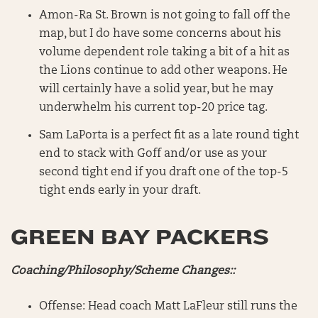
Amon-Ra St. Brown is not going to fall off the
map, but I do have some concerns about his
volume dependent role taking a bit of a hit as
the Lions continue to add other weapons. He
will certainly have a solid year, but he may
underwhelm his current top-20 price tag.
Sam LaPorta is a perfect fit as a late round tight
end to stack with Goff and/or use as your
second tight end if you draft one of the top-5
tight ends early in your draft.
GREEN BAY PACKERS
Coaching/Philosophy/Scheme Changes::
Offense: Head coach Matt LaFleur still runs the