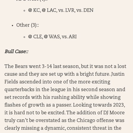
@ KC, @ LAC, vs. LVR, vs. DEN
Other (3)::
@ CLE, @ WAS, vs. ARI
Bull Case::
The Bears went 3-14 last season, but it was not a lost
cause and they are set up with a bright future. Justin
Fields ascended into one of the more exciting
quarterbacks in the league in his second season and
set records with his rushing ability while showing
flashes of growth as a passer. Looking towards 2023,
it is hard not to be excited. The addition of DJ Moore
truly can’t be overstated as the Chicago offense was
clearly missing a dynamic, consistent threat in the