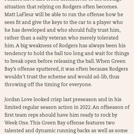
situation that relying on Rodgers often becomes.
Matt LaFleur will be able to run the offense how he
sees fit and give the keys to the car to a player who
he has developed and who should fully trust him,
rather than a salty veteran who merely tolerated
him. A big weakness of Rodgers has always been his
tendency to hold the ball too long and wait for things
to break open before releasing the ball. When Green
Bay’s offense sputtered, it was often because Rodgers
wouldn’t trust the scheme and would ad-lib, thus
throwing off the timing for everyone.
Jordan Love looked crisp last preseason and in his
limited regular season action in 2022. An offseason of
first team reps should have him ready to rock by
Week One. This Green Bay offense features two
talented and dynamic running backs as well as some