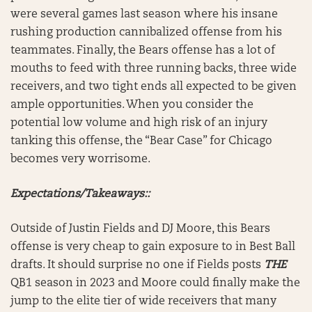
were several games last season where his insane
rushing production cannibalized offense from his
teammates. Finally, the Bears offense has a lot of
mouths to feed with three running backs, three wide
receivers, and two tight ends all expected to be given
ample opportunities. When you consider the
potential low volume and high risk of an injury
tanking this offense, the “Bear Case” for Chicago
becomes very worrisome.
Expectations/Takeaways::
Outside of Justin Fields and DJ Moore, this Bears
offense is very cheap to gain exposure to in Best Ball
drafts. It should surprise no one if Fields posts
THE
QB1 season in 2023 and Moore could finally make the
jump to the elite tier of wide receivers that many