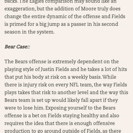
backs. The Eagles comparison may sound like an
exaggeration, but the addition of Moore truly does
change the entire dynamic of the offense and Fields
is primed for a big jump as a passer in his second
season in the system.
Bear Case::
The Bears offense is extremely dependent on the
playing style of Justin Fields and he takes a lot of hits
that put his body at risk on a weekly basis. While
there is injury risk on every NFL team, the way Fields
plays takes that risk to another level and the way this
Bears team is set up would likely fall apart if they
were to lose him. Exposing yourself to the Bears
offense is a bet on Fields staying healthy and also
requires the idea that there is enough offensive
production to go around outside of Fields, as there