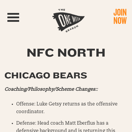
JOIN
Toggle navigation
NOW
NFC NORTH
CHICAGO BEARS
Coaching/Philosophy/Scheme Changes::
Offense: Luke Getsy returns as the offensive
coordinator.
Defense: Head coach Matt Eberflus has a
defensive background and is returning this