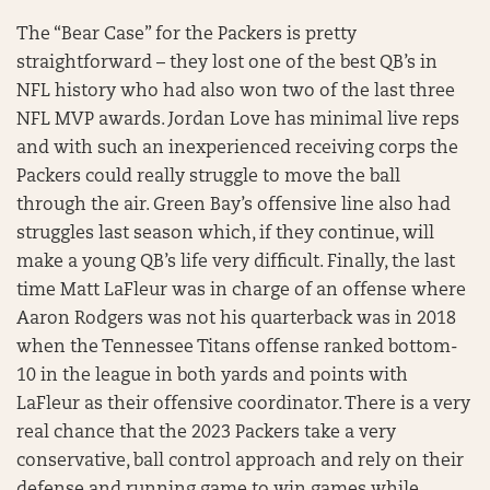
The “Bear Case” for the Packers is pretty
straightforward – they lost one of the best QB’s in
NFL history who had also won two of the last three
NFL MVP awards. Jordan Love has minimal live reps
and with such an inexperienced receiving corps the
Packers could really struggle to move the ball
through the air. Green Bay’s offensive line also had
struggles last season which, if they continue, will
make a young QB’s life very difficult. Finally, the last
time Matt LaFleur was in charge of an offense where
Aaron Rodgers was not his quarterback was in 2018
when the Tennessee Titans offense ranked bottom-
10 in the league in both yards and points with
LaFleur as their offensive coordinator. There is a very
real chance that the 2023 Packers take a very
conservative, ball control approach and rely on their