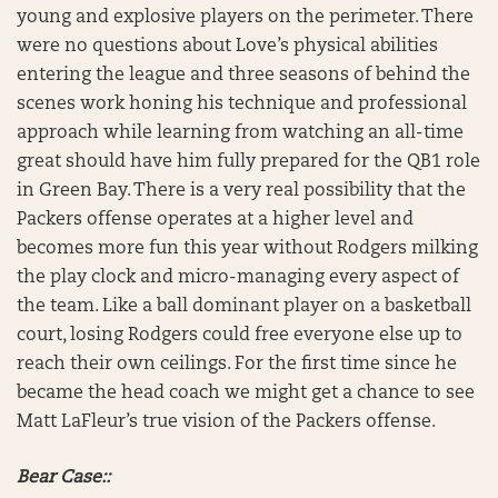
young and explosive players on the perimeter. There
were no questions about Love’s physical abilities
entering the league and three seasons of behind the
scenes work honing his technique and professional
approach while learning from watching an all-time
great should have him fully prepared for the QB1 role
in Green Bay. There is a very real possibility that the
Packers offense operates at a higher level and
becomes more fun this year without Rodgers milking
the play clock and micro-managing every aspect of
the team. Like a ball dominant player on a basketball
court, losing Rodgers could free everyone else up to
reach their own ceilings. For the first time since he
became the head coach we might get a chance to see
Matt LaFleur’s true vision of the Packers offense.
Bear Case::