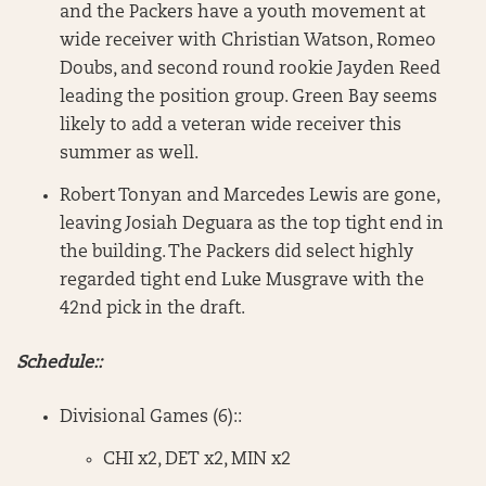
and the Packers have a youth movement at
wide receiver with Christian Watson, Romeo
Doubs, and second round rookie Jayden Reed
leading the position group. Green Bay seems
likely to add a veteran wide receiver this
summer as well.
Robert Tonyan and Marcedes Lewis are gone,
leaving Josiah Deguara as the top tight end in
the building. The Packers did select highly
regarded tight end Luke Musgrave with the
42nd pick in the draft.
Schedule::
Divisional Games (6)::
CHI x2, DET x2, MIN x2