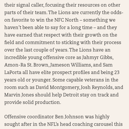
their signal caller, focusing their resources on other
parts of their team. The Lions are currently the odds-
on favorite to win the NFC North – something we
haven’t been able to say for a long time – and they
have earned that respect with their growth on the
field and commitment to sticking with their process
over the last couple of years. The Lions have an
incredible young offensive core as Jahmyr Gibbs,
Amon-Ra St. Brown, Jameson Williams, and Sam
LaPorta all have elite prospect profiles and being 23
years old or younger. Some capable veterans in the
room such as David Montgomery, Josh Reynolds, and
Marvin Jones should help Detroit stay on track and
provide solid production.
Offensive coordinator Ben Johnson was highly
sought after in the NFL’s head coaching carousel this