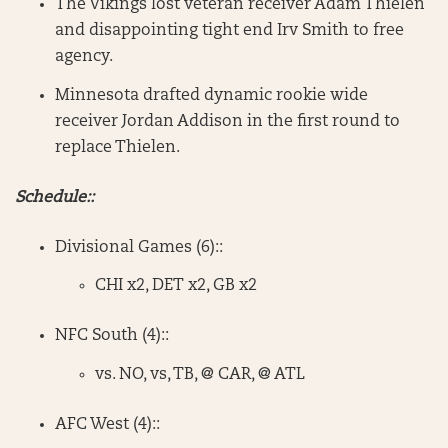
The Vikings lost veteran receiver Adam Thielen
and disappointing tight end Irv Smith to free
agency.
Minnesota drafted dynamic rookie wide
receiver Jordan Addison in the first round to
replace Thielen.
Schedule::
Divisional Games (6)::
CHI x2, DET x2, GB x2
NFC South (4)::
vs. NO, vs, TB, @ CAR, @ ATL
AFC West (4)::