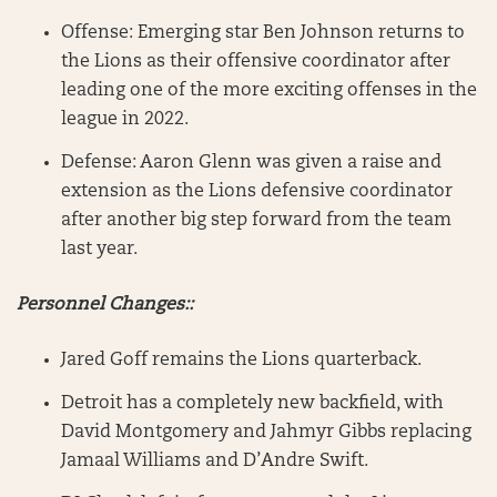
Offense: Emerging star Ben Johnson returns to
the Lions as their offensive coordinator after
leading one of the more exciting offenses in the
league in 2022.
Defense: Aaron Glenn was given a raise and
extension as the Lions defensive coordinator
after another big step forward from the team
last year.
Personnel Changes::
Jared Goff remains the Lions quarterback.
Detroit has a completely new backfield, with
David Montgomery and Jahmyr Gibbs replacing
Jamaal Williams and D’Andre Swift.