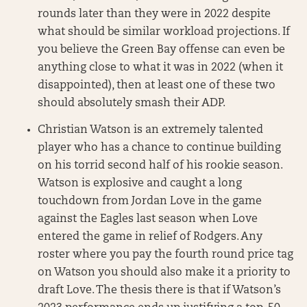
rounds later than they were in 2022 despite
what should be similar workload projections. If
you believe the Green Bay offense can even be
anything close to what it was in 2022 (when it
disappointed), then at least one of these two
should absolutely smash their ADP.
Christian Watson is an extremely talented
player who has a chance to continue building
on his torrid second half of his rookie season.
Watson is explosive and caught a long
touchdown from Jordan Love in the game
against the Eagles last season when Love
entered the game in relief of Rodgers. Any
roster where you pay the fourth round price tag
on Watson you should also make it a priority to
draft Love. The thesis there is that if Watson’s