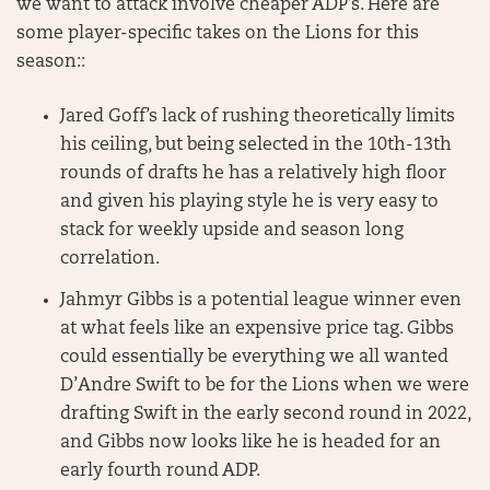
we want to attack involve cheaper ADP’s. Here are
some player-specific takes on the Lions for this
season::
Jared Goff’s lack of rushing theoretically limits
his ceiling, but being selected in the 10th-13th
rounds of drafts he has a relatively high floor
and given his playing style he is very easy to
stack for weekly upside and season long
correlation.
Jahmyr Gibbs is a potential league winner even
at what feels like an expensive price tag. Gibbs
could essentially be everything we all wanted
D’Andre Swift to be for the Lions when we were
drafting Swift in the early second round in 2022,
and Gibbs now looks like he is headed for an
early fourth round ADP.