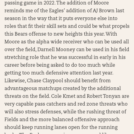
passing game in 2022. The addition of Moore
reminds me of the Eagles’ addition of AJ Brown last
season in the way that it puts everyone else into
roles that fit their skill sets and could be what propels
this Bears offense to new heights this year. With
Moore as the alpha wide receiver who can be used all
over the field, Darnell Mooney can be used in his field
stretching role that he was successful in early in his
career before being asked to do too much while
getting too much defensive attention last year.
Likewise, Chase Claypool should benefit from
advantageous matchups created by the additional
threats on the field. Cole Kmet and Robert Tonyan are
very capable pass catchers and red zone threats who
will also stress defenses, while the rushing threat of
Fields and the more balanced offensive approach
should keep running lanes open for the running