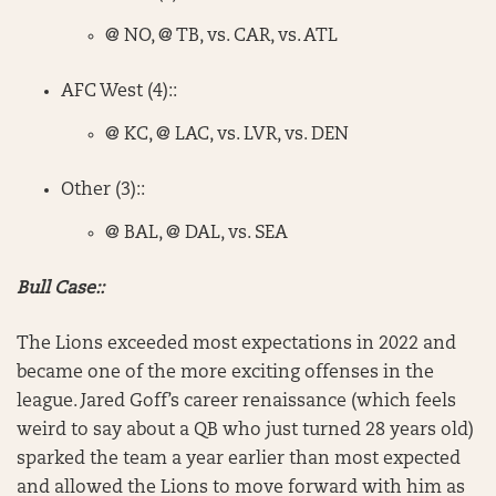
@ NO, @ TB, vs. CAR, vs. ATL
AFC West (4)::
@ KC, @ LAC, vs. LVR, vs. DEN
Other (3)::
@ BAL, @ DAL, vs. SEA
Bull Case::
The Lions exceeded most expectations in 2022 and
became one of the more exciting offenses in the
league. Jared Goff’s career renaissance (which feels
weird to say about a QB who just turned 28 years old)
sparked the team a year earlier than most expected
and allowed the Lions to move forward with him as