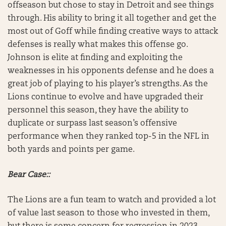
offseason but chose to stay in Detroit and see things
through. His ability to bring it all together and get the
most out of Goff while finding creative ways to attack
defenses is really what makes this offense go.
Johnson is elite at finding and exploiting the
weaknesses in his opponents defense and he does a
great job of playing to his player’s strengths. As the
Lions continue to evolve and have upgraded their
personnel this season, they have the ability to
duplicate or surpass last season’s offensive
performance when they ranked top-5 in the NFL in
both yards and points per game.
Bear Case::
The Lions are a fun team to watch and provided a lot
of value last season to those who invested in them,