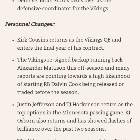
Defense: Brian Flores takes over as the
defensive coordinator for the Vikings.
Personnel Changes::
Kirk Cousins returns as the Vikings QB and
enters the final year of his contract.
The Vikings re-signed backup running back
Alexander Mattison this off-season and many
reports are pointing towards a high likelihood
of starting RB Dalvin Cook being released or
traded before the season.
Justin Jefferson and TJ Hockenson return as the
top options in the Minnesota passing game. KJ
Osborn also returns and has showed flashes of
brilliance over the past two seasons.