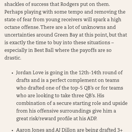
shackles of success that Rodgers put on them.
Perhaps playing with some tempo and removing the
state of fear from young receivers will spark a high
octane offense. There are a lot of unknowns and
uncertainties around Green Bay at this point, but that
is exactly the time to buy into these situations –
especially in Best Ball where the payoffs are so
drastic.
Jordan Love is going in the 12th-14th round of
drafts and is a perfect complement on teams
who drafted one of the top-5 QB’s or for teams
who are looking to take three QB’s. His
combination of a secure starting role and upside
from his offensive surroundings give him a
great risk/reward profile at his ADP.
Aaron Jones and AJ Dillon are being drafted 3+