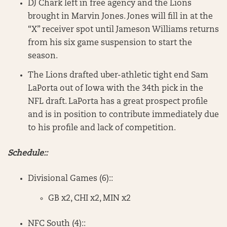
DJ Chark left in free agency and the Lions
brought in Marvin Jones. Jones will fill in at the
“X” receiver spot until Jameson Williams returns
from his six game suspension to start the
season.
The Lions drafted uber-athletic tight end Sam
LaPorta out of Iowa with the 34th pick in the
NFL draft. LaPorta has a great prospect profile
and is in position to contribute immediately due
to his profile and lack of competition.
Schedule::
Divisional Games (6)::
GB x2, CHI x2, MIN x2
NFC South (4)::