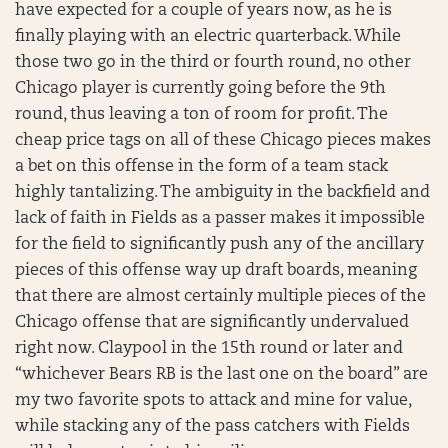
have expected for a couple of years now, as he is
finally playing with an electric quarterback. While
those two go in the third or fourth round, no other
Chicago player is currently going before the 9th
round, thus leaving a ton of room for profit. The
cheap price tags on all of these Chicago pieces makes
a bet on this offense in the form of a team stack
highly tantalizing. The ambiguity in the backfield and
lack of faith in Fields as a passer makes it impossible
for the field to significantly push any of the ancillary
pieces of this offense way up draft boards, meaning
that there are almost certainly multiple pieces of the
Chicago offense that are significantly undervalued
right now. Claypool in the 15th round or later and
“whichever Bears RB is the last one on the board” are
my two favorite spots to attack and mine for value,
while stacking any of the pass catchers with Fields