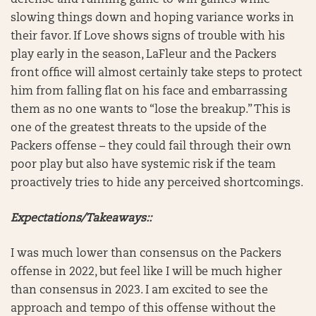
defense and running game to win games while
slowing things down and hoping variance works in
their favor. If Love shows signs of trouble with his
play early in the season, LaFleur and the Packers
front office will almost certainly take steps to protect
him from falling flat on his face and embarrassing
them as no one wants to “lose the breakup.” This is
one of the greatest threats to the upside of the
Packers offense – they could fail through their own
poor play but also have systemic risk if the team
proactively tries to hide any perceived shortcomings.
Expectations/Takeaways::
I was much lower than consensus on the Packers
offense in 2022, but feel like I will be much higher
than consensus in 2023. I am excited to see the
approach and tempo of this offense without the