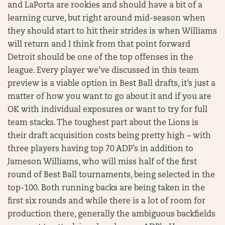
and LaPorta are rookies and should have a bit of a
learning curve, but right around mid-season when
they should start to hit their strides is when Williams
will return and I think from that point forward
Detroit should be one of the top offenses in the
league. Every player we’ve discussed in this team
preview is a viable option in Best Ball drafts, it’s just a
matter of how you want to go about it and if you are
OK with individual exposures or want to try for full
team stacks. The toughest part about the Lions is
their draft acquisition costs being pretty high – with
three players having top 70 ADP’s in addition to
Jameson Williams, who will miss half of the first
round of Best Ball tournaments, being selected in the
top-100. Both running backs are being taken in the
first six rounds and while there is a lot of room for
production there, generally the ambiguous backfields