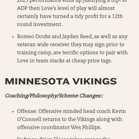
2023 performance ends up justifying a top-50
ADP then Love’s level of play will almost
certainly have turned a tidy profit for a 12th
round investment.
Romeo Doubs and Jayden Reed, as well as any
veteran wide receiver they may sign prior to
training camp, are terrific options to pair with
Love in team stacks at cheap price tags.
MINNESOTA VIKINGS
Coaching/Philosophy/Scheme Changes::
Offense: Offensive minded head coach Kevin
O’Connell returns to the Vikings along with
offensive coordinator Wes Phillips.