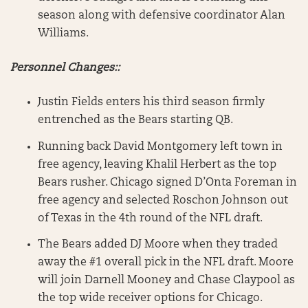
season along with defensive coordinator Alan
Williams.
Personnel Changes::
Justin Fields enters his third season firmly
entrenched as the Bears starting QB.
Running back David Montgomery left town in
free agency, leaving Khalil Herbert as the top
Bears rusher. Chicago signed D’Onta Foreman in
free agency and selected Roschon Johnson out
of Texas in the 4th round of the NFL draft.
The Bears added DJ Moore when they traded
away the #1 overall pick in the NFL draft. Moore
will join Darnell Mooney and Chase Claypool as
the top wide receiver options for Chicago.