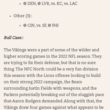
@ DEN, @ LVR, vs. KC, vs. LAC
Other (3)::
@ CIN, vs. SF, @ PHI
Bull Case::
The Vikings were a part of some of the wilder and
higher scoring games in the 2022 NFL season. They
are trying to fix their defense, but that is no sure
thing. The NFC North could be a very fun division
this season with the Lions offense looking to build
on their strong 2022 campaign, the Bears
surrounding Justin Fields with weapons, and the
Packers potentially breaking out of the sluggish pace
that Aaron Rodgers demanded. Along with that, the
Vikings draw four games against what appears to be