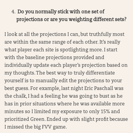
Do you normally stick with one set of
projections or are you weighting different sets?
I look at all the projections I can, but truthfully most
are within the same range of each other. It’s really
what player each site is spotlighting more. I start
with the baseline projections provided and
individually update each player’s projection based on
my thoughts. The best way to truly differentiate
yourself is to manually edit the projections to your
best guess. For example, last night Eric Paschall was
the chalk, I had a feeling he was going to bust as he
has in prior situations where he was available more
minutes so I limited my exposure to only 15% and
prioritized Green. Ended up with slight profit because
I missed the big FVV game.