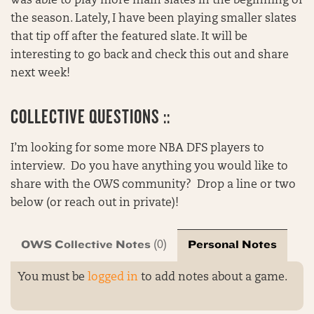
was able to play more main slates in the beginning of
the season. Lately, I have been playing smaller slates
that tip off after the featured slate. It will be
interesting to go back and check this out and share
next week!
COLLECTIVE QUESTIONS ::
I’m looking for some more NBA DFS players to
interview. Do you have anything you would like to
share with the OWS community? Drop a line or two
below (or reach out in private)!
OWS Collective Notes
Personal Notes
(0)
You must be
logged in
to add notes about a game.