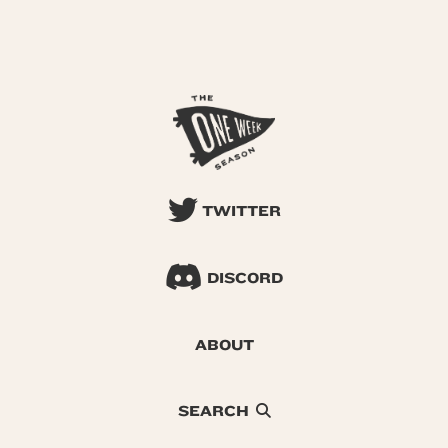
TWITTER
DISCORD
ABOUT
SEARCH