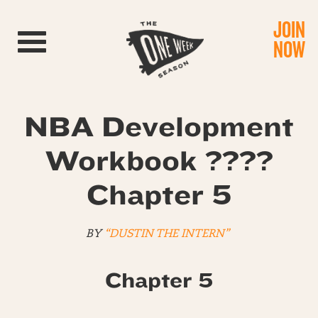
JOIN
Toggle navigation
NOW
NBA Development
Workbook ????
Chapter 5
BY
“DUSTIN THE INTERN”
Chapter 5