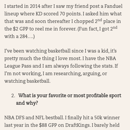
I started in 2014 after I saw my friend post a Fanduel
lineup where KD scored 70 points. I asked him what
nd
that was and soon thereafter I chopped 2
place in
nd
the $2 GPP to reel me in forever. (Fun fact, I got 2
with a 284….)
I’ve been watching basketball since I was a kid, it’s
pretty much the thing I love most. I have the NBA
League Pass and I am always following the stats. If
I’m not working, I am researching, arguing, or
watching basketball.
What is your favorite or most profitable sport
and why?
NBA DFS and NFL bestball. I finally hit a 50k winner
last year in the $88 GPP on DraftKings. I barely held