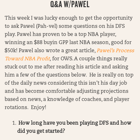
Q&A W/PAWEL
This week I was lucky enough to get the opportunity
to ask Pawel (Pah-vel) some questions on his DFS
play. Pawel has proven to be a top NBA player,
winning an $88 buyin GPP last NBA season, good for
$50k! Pawel also wrote a great article,
Pawel’s Process
Toward NBA Profit
,
for OWS. A couple things really
stuck out to me after reading his article and asking
him a few of the questions below. He is really on top
of the daily news considering this isn’t his day job
and has become comfortable adjusting projections
based on news, a knowledge of coaches, and player
rotations. Enjoy!
How long have you been playing DFS and how
did you get started?