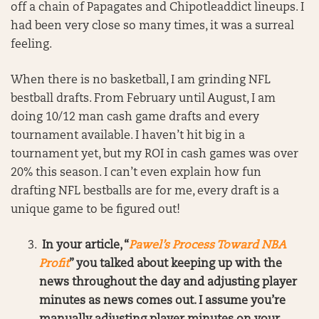
off a chain of Papagates and Chipotleaddict lineups. I
had been very close so many times, it was a surreal
feeling.
When there is no basketball, I am grinding NFL
bestball drafts. From February until August, I am
doing 10/12 man cash game drafts and every
tournament available. I haven’t hit big in a
tournament yet, but my ROI in cash games was over
20% this season. I can’t even explain how fun
drafting NFL bestballs are for me, every draft is a
unique game to be figured out!
In your article, “
Pawel’s Process Toward NBA
Profit
” you talked about keeping up with the
news throughout the day and adjusting player
minutes as news comes out. I assume you’re