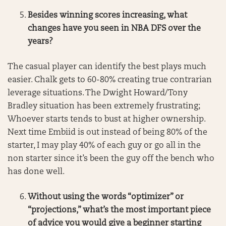
Besides winning scores increasing, what
changes have you seen in NBA DFS over the
years?
The casual player can identify the best plays much
easier. Chalk gets to 60-80% creating true contrarian
leverage situations. The Dwight Howard/Tony
Bradley situation has been extremely frustrating;
Whoever starts tends to bust at higher ownership.
Next time Embiid is out instead of being 80% of the
starter, I may play 40% of each guy or go all in the
non starter since it’s been the guy off the bench who
has done well.
Without using the words “optimizer” or
“projections,” what’s the most important piece
of advice you would give a beginner starting