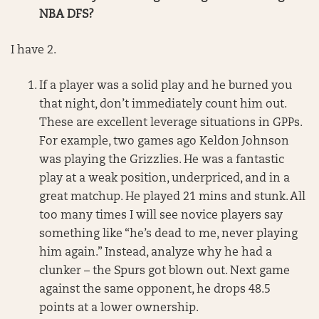
NBA DFS?
I have 2.
If a player was a solid play and he burned you
that night, don’t immediately count him out.
These are excellent leverage situations in GPPs.
For example, two games ago Keldon Johnson
was playing the Grizzlies. He was a fantastic
play at a weak position, underpriced, and in a
great matchup. He played 21 mins and stunk. All
too many times I will see novice players say
something like “he’s dead to me, never playing
him again.” Instead, analyze why he had a
clunker – the Spurs got blown out. Next game
against the same opponent, he drops 48.5
points at a lower ownership.