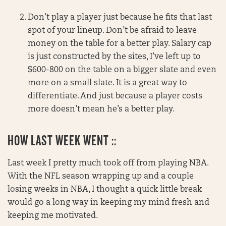
Don’t play a player just because he fits that last
spot of your lineup. Don’t be afraid to leave
money on the table for a better play. Salary cap
is just constructed by the sites, I’ve left up to
$600-800 on the table on a bigger slate and even
more on a small slate. It is a great way to
differentiate. And just because a player costs
more doesn’t mean he’s a better play.
HOW LAST WEEK WENT ::
Last week I pretty much took off from playing NBA.
With the NFL season wrapping up and a couple
losing weeks in NBA, I thought a quick little break
would go a long way in keeping my mind fresh and
keeping me motivated.