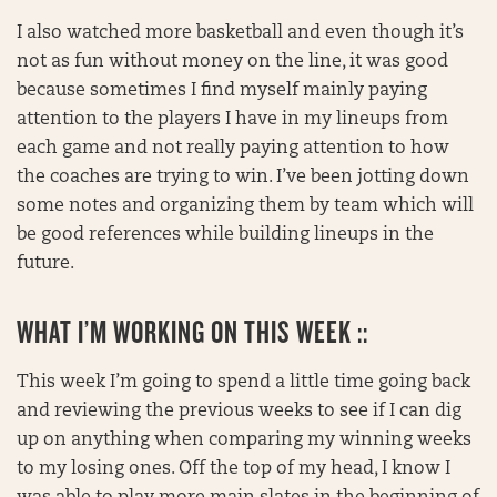
I also watched more basketball and even though it’s
not as fun without money on the line, it was good
because sometimes I find myself mainly paying
attention to the players I have in my lineups from
each game and not really paying attention to how
the coaches are trying to win. I’ve been jotting down
some notes and organizing them by team which will
be good references while building lineups in the
future.
WHAT I’M WORKING ON THIS WEEK ::
This week I’m going to spend a little time going back
and reviewing the previous weeks to see if I can dig
up on anything when comparing my winning weeks
to my losing ones. Off the top of my head, I know I