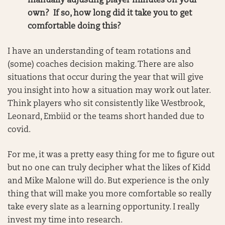
manually adjusting player minutes on your
own? If so, how long did it take you to get
comfortable doing this?
I have an understanding of team rotations and
(some) coaches decision making. There are also
situations that occur during the year that will give
you insight into how a situation may work out later.
Think players who sit consistently like Westbrook,
Leonard, Embiid or the teams short handed due to
covid.
For me, it was a pretty easy thing for me to figure out
but no one can truly decipher what the likes of Kidd
and Mike Malone will do. But experience is the only
thing that will make you more comfortable so really
take every slate as a learning opportunity. I really
invest my time into research.