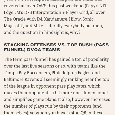
covered all over OWS this past weekend (Papy’s NFL
Edge, JM’s DFS Interpretation + Player Grid, all over
The Oracle with JM, Xandamere, Hilow, Sonic,
Majesstik, and Mike – literally everybody but me!),
and the question in hindsight is, why?
STACKING OFFENSES VS. TOP RUSH (PASS-
FUNNEL) DVOA TEAMS
The term pass-funnel has gained a ton of popularity
over the last five seasons or so, with teams like the
Tampa Bay Buccaneers, Philadelphia Eagles, and
Baltimore Ravens all seemingly ranking near the top
of the league in opponent pass play rates, which
makes their opponents a bit more one-dimensional
and simplifies game plans. It also, however, increases
the number of plays run by their opponents (and
themselves), so when you have a stud QB in these