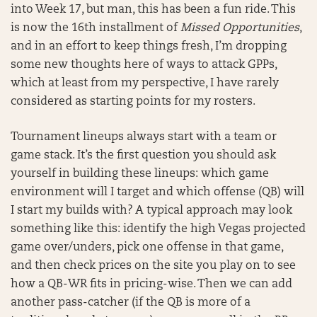
into Week 17, but man, this has been a fun ride. This
is now the 16th installment of
Missed Opportunities
,
and in an effort to keep things fresh, I’m dropping
some new thoughts here of ways to attack GPPs,
which at least from my perspective, I have rarely
considered as starting points for my rosters.
Tournament lineups always start with a team or
game stack. It’s the first question you should ask
yourself in building these lineups: which game
environment will I target and which offense (QB) will
I start my builds with? A typical approach may look
something like this: identify the high Vegas projected
game over/unders, pick one offense in that game,
and then check prices on the site you play on to see
how a QB-WR fits in pricing-wise. Then we can add
another pass-catcher (if the QB is more of a