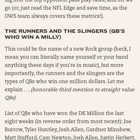
dig into the top opponent pass play rates, and off we
go (or, just read the NFL Edge and save time, as the
OWS team always covers these metrics!).
THE RUNNERS AND THE SLINGERS (QB’S
WHO WIN A MILLY)
This could be the name of a new Rock group (heck, I
mean you can literally name yourself or your band
anything these days if you’re in music), but more
importantly, the runners and the slingers are the
types of QBs who win one million dollars. Let me
explain . . .
(honorable third mention to straight value
QBs)
List of QBs who have won the DK Million the last
eight weeks (in reverse order from most recent): Joe
Burrow, Tyler Huntley, Josh Allen, Gardner Minshew,
Matt Stafford, Cam Newton, Josh Allen, Justin Herbert.