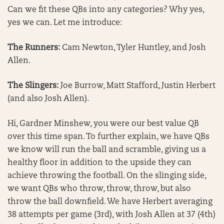
Can we fit these QBs into any categories? Why yes,
yes we can. Let me introduce:
The Runners:
Cam Newton, Tyler Huntley, and Josh
Allen.
The Slingers:
Joe Burrow, Matt Stafford, Justin Herbert
(and also Josh Allen).
Hi, Gardner Minshew, you were our best value QB
over this time span. To further explain, we have QBs
we know will run the ball and scramble, giving us a
healthy floor in addition to the upside they can
achieve throwing the football. On the slinging side,
we want QBs who throw, throw, throw, but also
throw the ball downfield. We have Herbert averaging
38 attempts per game (3rd), with Josh Allen at 37 (4th)