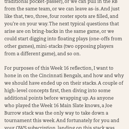
traditional pocket-passer), or we can pull in the RB
from the same team, or we can leave as-is. And just
like that, two, three, four roster spots are filled, and
you’re on your way. The next typical questions that
arise are on bring-backs in the same game, or we
could start digging into floating plays (one-offs from
other games), mini-stacks (two opposing players
from a different game), and so on.
For purposes of this Week 16 reflection, I want to
hone in on the Cincinnati Bengals, and how and why
we should have ended up on their stacks. A couple of
high-level concepts first, then diving into some
additional points before wrapping up. As anyone
who played the Week 16 Main Slate knows, a Joe
Burrow stack was the only way to take down a
tournament this week. And fortunately for you and
your OWS subscription, landing on this stack was