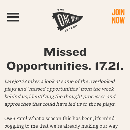
JOIN
Toggle navigation
NOW
Missed
Opportunities. 17.21.
Larejo123 takes a look at some of the overlooked
plays and “missed opportunities” from the week
behind us, identifying the thought processes and
approaches that could have led us to those plays.
OWS Fam! What a season this has been, it’s mind-
boggling to me that we’re already making our way