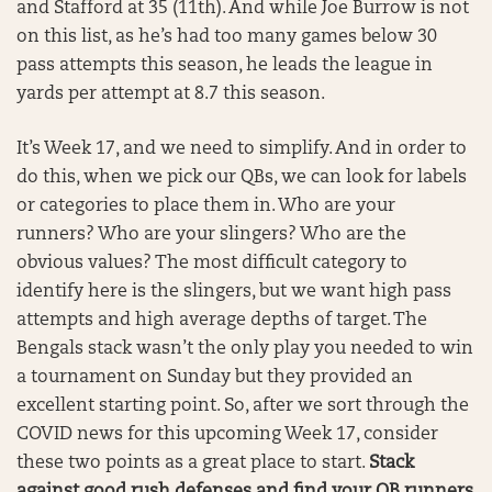
and Stafford at 35 (11th). And while Joe Burrow is not
on this list, as he’s had too many games below 30
pass attempts this season, he leads the league in
yards per attempt at 8.7 this season.
It’s Week 17, and we need to simplify. And in order to
do this, when we pick our QBs, we can look for labels
or categories to place them in. Who are your
runners? Who are your slingers? Who are the
obvious values? The most difficult category to
identify here is the slingers, but we want high pass
attempts and high average depths of target. The
Bengals stack wasn’t the only play you needed to win
a tournament on Sunday but they provided an
excellent starting point. So, after we sort through the
COVID news for this upcoming Week 17, consider
these two points as a great place to start.
Stack