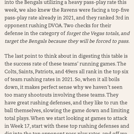
into the Bengals utilizing a heavy pass-play rate this
week, we also knew the Ravens were facing a top-five
pass-play rate already in 2021, and they ranked 3rd in
opponent rushing DVOA. Two checks for their
defense in the category of
forget the Vegas totals, and
target the Bengals because they will be forced to pass.
The last point to think about in digesting this table is
the success rate of these teams’ running games. The
Colts, Saints, Patriots, and 49ers all rank in the top six
of team rushing rates in 2021. So, when it all boils
down, it makes perfect sense why we haven’t seen
too many shootouts involving these teams. They
have great rushing defenses, and they like to run the
ball themselves, slowing the game down and limiting
total plays. When we start looking at games to attack
in Week 17, start with these top rushing defenses and