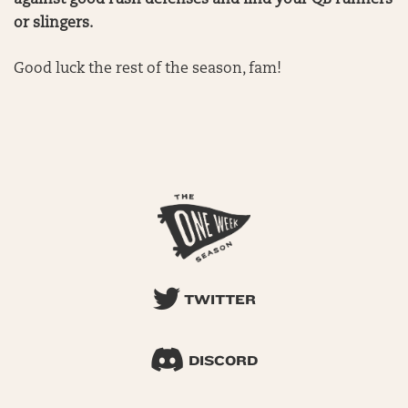
against good rush defenses and find your QB runners
or slingers.
Good luck the rest of the season, fam!
TWITTER
DISCORD