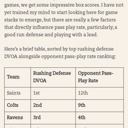
games, we get some impressive box scores. I have not
yet trained my mind to start looking here for game
stacks to emerge, but there are really a few factors
that directly influence pass play rate, particularly, a
good run defense and playing with a lead.
Here’s a brief table, sorted by top rushing defense
DVOA alongside opponent pass-play rate ranking:
Rushing Defense
Opponent Pass-
Team
DVOA
Play Rate
Saints
1st
12th
Colts
2nd
9th
Ravens
3rd
4th