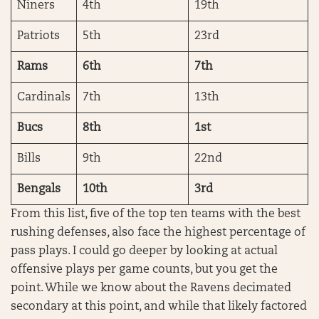
Niners
4th
19th
Patriots
5th
23rd
Rams
6th
7th
Cardinals
7th
13th
Bucs
8th
1st
Bills
9th
22nd
Bengals
10th
3rd
From this list, five of the top ten teams with the best
rushing defenses, also face the highest percentage of
pass plays. I could go deeper by looking at actual
offensive plays per game counts, but you get the
point. While we know about the Ravens decimated
secondary at this point, and while that likely factored