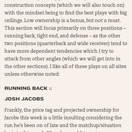
construction concepts (which we will also touch on)
with the mindset being to find the best plays with big
ceilings. Low ownership is a bonus, but not a must.
This section will focus primarily on three positions –
running back, tight end, and defense – as the other
two positions (quarterback and wide receiver) tend to
have more dependent tendencies which I try to
attack from other angles (which we will get into in
the other sections). I like all of these plays on all sites
unless otherwise noted:
RUNNING BACK ::
JOSH JACOBS
Frankly, the price tag and projected ownership for
Jacobs this week is a little insulting considering the
run he’s been on of late and the matchup/situation