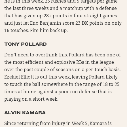
he is in this week. 23 rushes and 5 targets per game
the last three weeks and a matchup with a defense
that has given up 28+ points in four straight games
and just let Eno Benjamin score 23 DK points on only
16 touches. Fire him back up.
TONY POLLARD
Don’t need to overthink this. Pollard has been one of
the most efficient and explosive RBs in the league
over the past couple of seasons on a per-touch basis.
Ezekiel Elliott is out this week, leaving Pollard likely
to touch the ball somewhere in the range of 18 to 25
times at home against a poor run defense that is
playing on a short week.
ALVIN KAMARA
Since returning from injury in Week 5, Kamara is