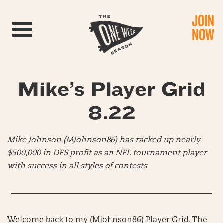
JOIN
Toggle navigation
NOW
Mike’s Player Grid
8.22
Mike Johnson (MJohnson86) has racked up nearly
$500,000 in DFS profit as an NFL tournament player
with success in all styles of contests
Welcome back to my (Mjohnson86) Player Grid. The