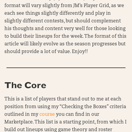
format will vary slightly from JM’s Player Grid, as we
each see things slightly differently and play in
slightly different contests, but should complement
his thoughts and content very well for those looking
to build their lineups for the week. The format of this
article will likely evolve as the season progresses but
should provide a lot of value. Enjoy!!
The Core
This is a list of players that stand out to me at each
position from using my “Checking the Boxes” criteria
outlined in my
course
you can find in our
Marketplace. This list is a starting point, from which I
build out lineups using game theory and roster