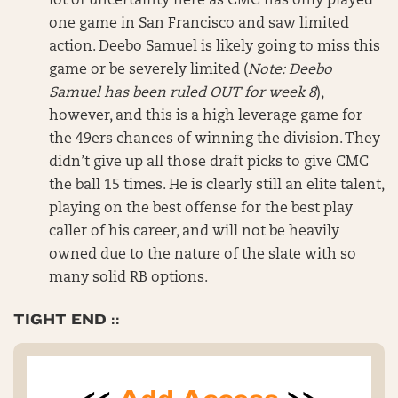
lot of uncertainty here as CMC has only played
one game in San Francisco and saw limited
action. Deebo Samuel is likely going to miss this
game or be severely limited (
Note: Deebo
Samuel has been ruled OUT for week 8
),
however, and this is a high leverage game for
the 49ers chances of winning the division. They
didn’t give up all those draft picks to give CMC
the ball 15 times. He is clearly still an elite talent,
playing on the best offense for the best play
caller of his career, and will not be heavily
owned due to the nature of the slate with so
many solid RB options.
TIGHT END ::