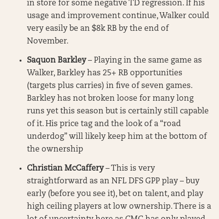
in store for some negative TD regression. If his
usage and improvement continue, Walker could
very easily be an $8k RB by the end of
November.
Saquon Barkley
– Playing in the same game as
Walker, Barkley has 25+ RB opportunities
(targets plus carries) in five of seven games.
Barkley has not broken loose for many long
runs yet this season but is certainly still capable
of it. His price tag and the look of a “road
underdog” will likely keep him at the bottom of
the ownership
Christian McCaffery
– This is very
straightforward as an NFL DFS GPP play – buy
early (before you see it), bet on talent, and play
high ceiling players at low ownership. There is a