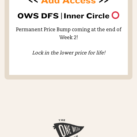
<<
Add Access
>>
OWS DFS |
Inner Circle
Permanent Price Bump coming at the end of
Week 2!
Lock in the lower price for life!