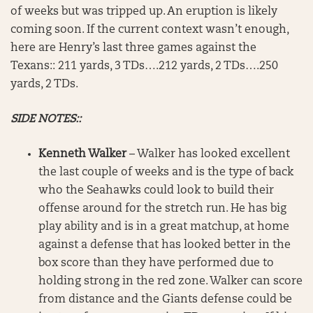
of weeks but was tripped up. An eruption is likely
coming soon. If the current context wasn’t enough,
here are Henry’s last three games against the
Texans:: 211 yards, 3 TDs….212 yards, 2 TDs….250
yards, 2 TDs.
SIDE NOTES::
Kenneth Walker
– Walker has looked excellent
the last couple of weeks and is the type of back
who the Seahawks could look to build their
offense around for the stretch run. He has big
play ability and is in a great matchup, at home
against a defense that has looked better in the
box score than they have performed due to
holding strong in the red zone. Walker can score
from distance and the Giants defense could be