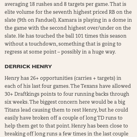
averaging 18 rushes and 8 targets per game. That is
elite volume for the seventh highest priced RB on the
slate (9th on Fanduel). Kamara is playing in a dome in
the game with the second highest over/under on the
slate. He has touched the ball 101 times this season
without a touchdown, something that is going to
regress at some point – possibly in a huge way.
DERRICK HENRY
Henry has 26+ opportunities (carries + targets) in
each of his last four games. The Texans have allowed
30+ Draftkings points to four running backs through
six weeks. The biggest concern here would be a big
Titans lead causing them to rest Henry, but he could
easily have broken off a couple of long TD runs to
help them get to that point. Henry has been close to
breaking off long runs a few times in the last couple