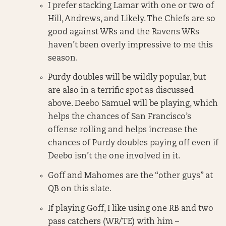
I prefer stacking Lamar with one or two of
Hill, Andrews, and Likely. The Chiefs are so
good against WRs and the Ravens WRs
haven’t been overly impressive to me this
season.
Purdy doubles will be wildly popular, but
are also in a terrific spot as discussed
above. Deebo Samuel will be playing, which
helps the chances of San Francisco’s
offense rolling and helps increase the
chances of Purdy doubles paying off even if
Deebo isn’t the one involved in it.
Goff and Mahomes are the “other guys” at
QB on this slate.
If playing Goff, I like using one RB and two
pass catchers (WR/TE) with him –