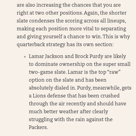
are also increasing the chances that you are
right at two other positions. Again, the shorter
slate condenses the scoring across all lineups,
making each position more vital to separating
and giving yourself a chance to win. This is why
quarterback strategy has its own section:
Lamar Jackson and Brock Purdy are likely
to dominate ownership on the super small
two-game slate. Lamar is the top “raw”
option on the slate and has been
absolutely dialed in. Purdy, meanwhile, gets
a Lions defense that has been crushed
through the air recently and should have
much better weather after clearly
struggling with the rain against the
Packers.