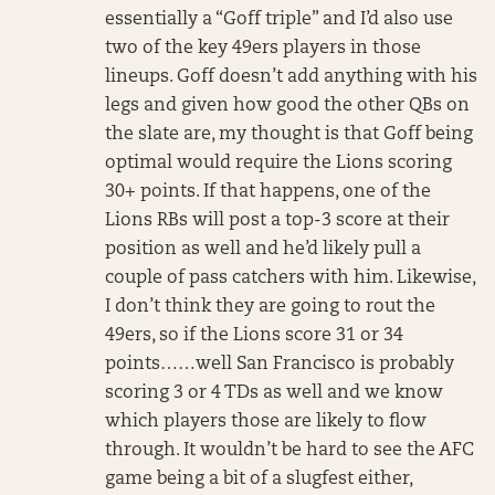
essentially a “Goff triple” and I’d also use
two of the key 49ers players in those
lineups. Goff doesn’t add anything with his
legs and given how good the other QBs on
the slate are, my thought is that Goff being
optimal would require the Lions scoring
30+ points. If that happens, one of the
Lions RBs will post a top-3 score at their
position as well and he’d likely pull a
couple of pass catchers with him. Likewise,
I don’t think they are going to rout the
49ers, so if the Lions score 31 or 34
points……well San Francisco is probably
scoring 3 or 4 TDs as well and we know
which players those are likely to flow
through. It wouldn’t be hard to see the AFC
game being a bit of a slugfest either,