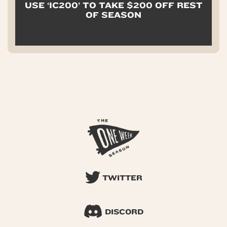
USE ‘IC200’ TO TAKE $200 OFF REST
OF SEASON
TWITTER
DISCORD