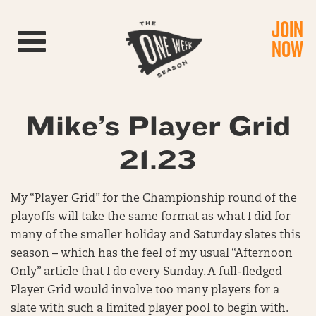
JOIN
Toggle navigation
NOW
Mike’s Player Grid
21.23
My “Player Grid” for the Championship round of the
playoffs will take the same format as what I did for
many of the smaller holiday and Saturday slates this
season – which has the feel of my usual “Afternoon
Only” article that I do every Sunday. A full-fledged
Player Grid would involve too many players for a
slate with such a limited player pool to begin with.