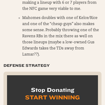
making a lineup with 6 or 7 players from
the NFC game very viable to me.
Mahomes doubles with one of Kelce/Rice
and one of the “cheap guys” also makes
some sense. Probably throwing one of the
Ravens RBs in the mix there as well on
those lineups (maybe a low-owned Gus
Edwards takes the TDs away from
Lamar??).
DEFENSE STRATEGY
Stop Donating
START WINNING