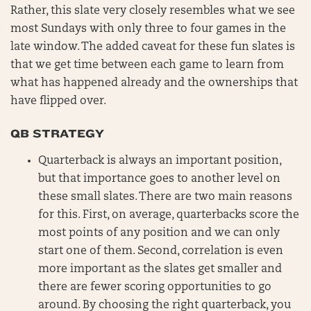
Rather, this slate very closely resembles what we see
most Sundays with only three to four games in the
late window. The added caveat for these fun slates is
that we get time between each game to learn from
what has happened already and the ownerships that
have flipped over.
QB STRATEGY
Quarterback is always an important position,
but that importance goes to another level on
these small slates. There are two main reasons
for this. First, on average, quarterbacks score the
most points of any position and we can only
start one of them. Second, correlation is even
more important as the slates get smaller and
there are fewer scoring opportunities to go
around. By choosing the right quarterback, you