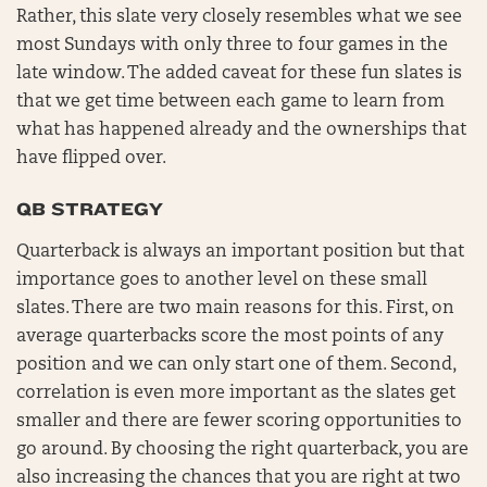
Rather, this slate very closely resembles what we see
most Sundays with only three to four games in the
late window. The added caveat for these fun slates is
that we get time between each game to learn from
what has happened already and the ownerships that
have flipped over.
QB STRATEGY
Quarterback is always an important position but that
importance goes to another level on these small
slates. There are two main reasons for this. First, on
average quarterbacks score the most points of any
position and we can only start one of them. Second,
correlation is even more important as the slates get
smaller and there are fewer scoring opportunities to
go around. By choosing the right quarterback, you are
also increasing the chances that you are right at two