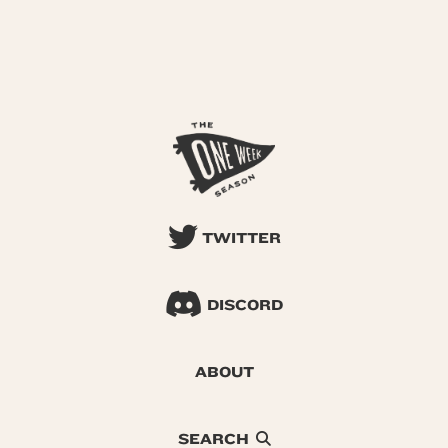
TWITTER
DISCORD
ABOUT
SEARCH