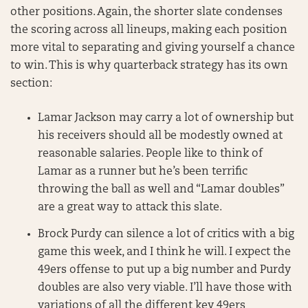
other positions. Again, the shorter slate condenses
the scoring across all lineups, making each position
more vital to separating and giving yourself a chance
to win. This is why quarterback strategy has its own
section:
Lamar Jackson may carry a lot of ownership but
his receivers should all be modestly owned at
reasonable salaries. People like to think of
Lamar as a runner but he’s been terrific
throwing the ball as well and “Lamar doubles”
are a great way to attack this slate.
Brock Purdy can silence a lot of critics with a big
game this week, and I think he will. I expect the
49ers offense to put up a big number and Purdy
doubles are also very viable. I’ll have those with
variations of all the different key 49ers