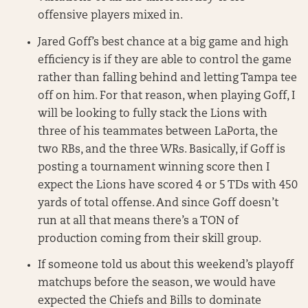
offensive players mixed in.
Jared Goff’s best chance at a big game and high
efficiency is if they are able to control the game
rather than falling behind and letting Tampa tee
off on him. For that reason, when playing Goff, I
will be looking to fully stack the Lions with
three of his teammates between LaPorta, the
two RBs, and the three WRs. Basically, if Goff is
posting a tournament winning score then I
expect the Lions have scored 4 or 5 TDs with 450
yards of total offense. And since Goff doesn’t
run at all that means there’s a TON of
production coming from their skill group.
If someone told us about this weekend’s playoff
matchups before the season, we would have
expected the Chiefs and Bills to dominate