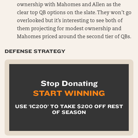
ownership with Mahomes and Allen as the
clear top QB options on the slate. They won’t go
overlooked but it’s interesting to see both of
them projecting for modest ownership and
Mahomes priced around the second tier of QBs.
DEFENSE STRATEGY
Stop Donating
START WINNING
USE ‘IC200’ TO TAKE $200 OFF REST
OF SEASON