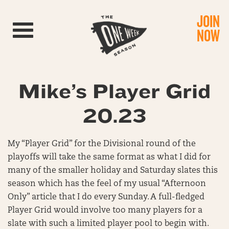
JOIN
Toggle navigation
NOW
Mike’s Player Grid
20.23
My “Player Grid” for the Divisional round of the
playoffs will take the same format as what I did for
many of the smaller holiday and Saturday slates this
season which has the feel of my usual “Afternoon
Only” article that I do every Sunday. A full-fledged
Player Grid would involve too many players for a
slate with such a limited player pool to begin with.