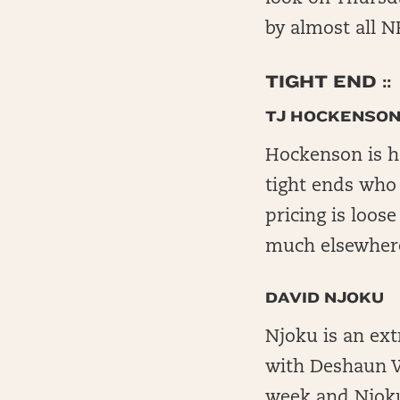
by almost all NF
TIGHT END ::
TJ HOCKENSO
Hockenson is he
tight ends who 
pricing is loos
much elsewhere
DAVID NJOKU
Njoku is an ext
with Deshaun W
week and Njoku