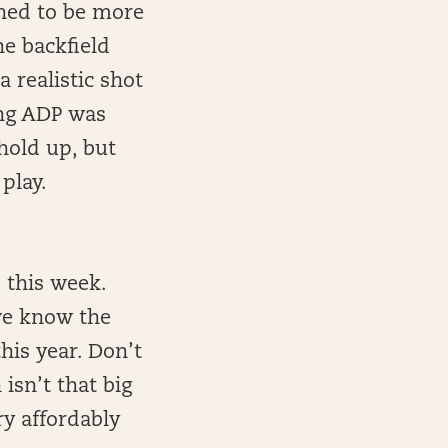
gned to be more
he backfield
 realistic shot
ong ADP was
hold up, but
 play.
 this week.
 we know the
his year. Don’t
isn’t that big
ry affordably