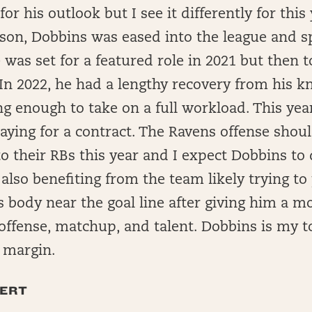
for his outlook but I see it differently for this 
son, Dobbins was eased into the league and s
 was set for a featured role in 2021 but then t
In 2022, he had a lengthy recovery from his k
g enough to take on a full workload. This year,
aying for a contract. The Ravens offense shoul
to their RBs this year and I expect Dobbins to
 also benefiting from the team likely trying to
 body near the goal line after giving him a mo
e offense, matchup, and talent. Dobbins is my t
 margin.
ERT