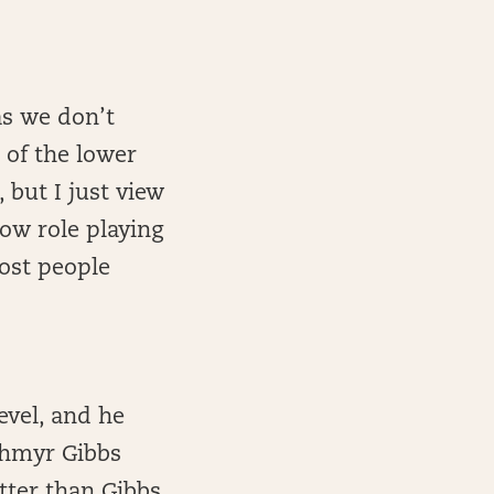
as we don’t
 of the lower
 but I just view
cow role playing
most people
level, and he
Jahmyr Gibbs
tter than Gibbs