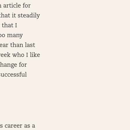
 article for
hat it steadily
 that I
 too many
year than last
week who I like
change for
successful
s career as a