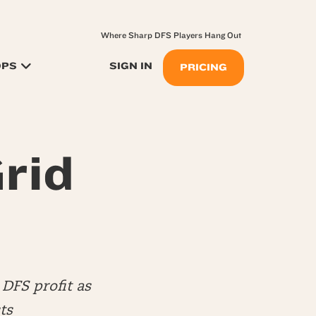
Where Sharp DFS Players Hang Out
OPS
SIGN IN
PRICING
rid
DFS profit as
ts