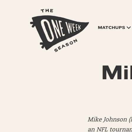
MATCHUPS
Mi
Mike Johnson (
an NFL tourname