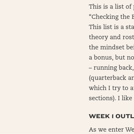
This is a list 
“Checking the 
This list is a 
theory and rost
the mindset bei
a bonus, but no
– running back,
(quarterback a
which I try to 
sections). I lik
WEEK 1 OUTL
As we enter Wee