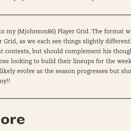
 my (Mjohnson86) Player Grid. The format wil
r Grid, as we each see things slightly different
ent contests, but should complement his thou
hose looking to build their lineups for the wee
ll likely evolve as the season progresses but sh
oy!!
ore