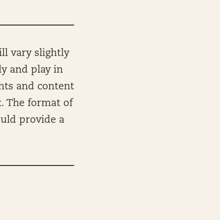
l vary slightly
ly and play in
ghts and content
k. The format of
ould provide a