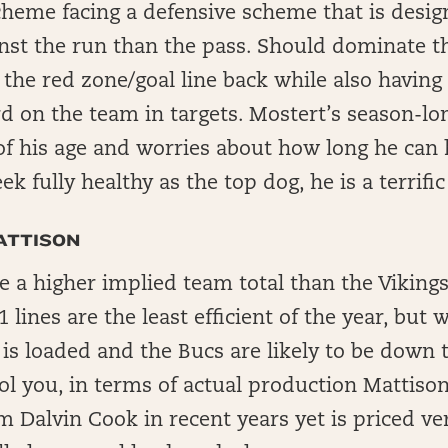
cheme facing a defensive scheme that is desi
nst the run than the pass. Should dominate t
the red zone/goal line back while also having a
ird on the team in targets. Mostert’s season-l
of his age and worries about how long he can 
k fully healthy as the top dog, he is a terrific
ATTISON
 a higher implied team total than the Vikings
 lines are the least efficient of the year, but
 is loaded and the Bucs are likely to be down t
ol you, in terms of actual production Mattison 
m Dalvin Cook in recent years yet is priced ve