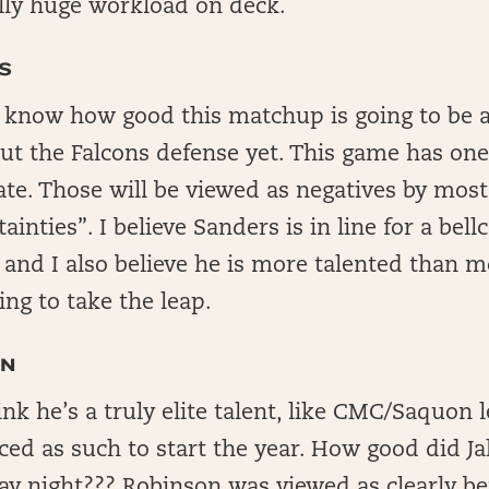
ally huge workload on deck.
S
t know how good this matchup is going to be 
t the Falcons defense yet. This game has one
late. Those will be viewed as negatives by most,
inties”. I believe Sanders is in line for a bell
 and I also believe he is more talented than 
ling to take the leap.
ON
hink he’s a truly elite talent, like CMC/Saquon 
iced as such to start the year. How good did 
ay night??? Robinson was viewed as clearly be