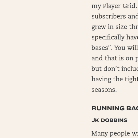
my Player Grid. 
subscribers and
grew in size th
specifically hav
bases”. You will
and that is on 
but don’t inclu
having the tigh
seasons.
RUNNING BAC
JK DOBBINS
Many people wil