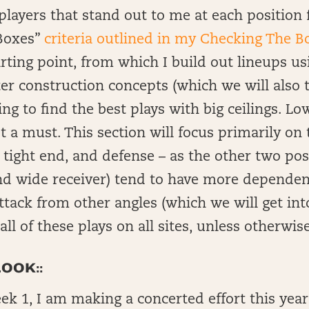
of players that stand out to me at each positio
Boxes”
criteria outlined in my Checking The B
starting point, from which I build out lineups 
er construction concepts (which we will also 
ng to find the best plays with big ceilings. L
t a must. This section will focus primarily on 
 tight end, and defense – as the other two pos
nd wide receiver) tend to have more dependen
attack from other angles (which we will get int
e all of these plays on all sites, unless otherwis
OOK::
k 1, I am making a concerted effort this year