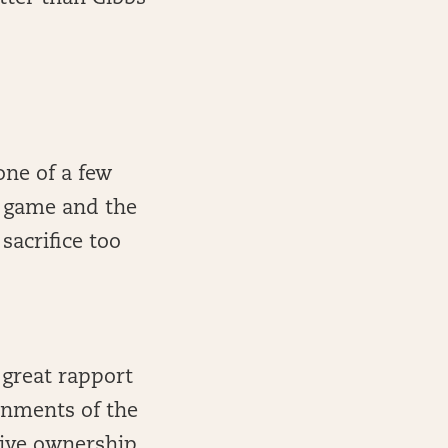
one of a few
t game and the
sacrifice too
 great rapport
onments of the
sive ownership