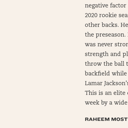
negative factor 
2020 rookie sea
other backs. He
the preseason. 
was never stron
strength and pl
throw the ball 
backfield while
Lamar Jackson’s
This is an elit
week by a wide
RAHEEM MOST