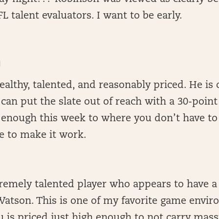
L talent evaluators. I want to be early.
N
althy, talented, and reasonably priced. He is 
can put the slate out of reach with a 30-poin
e enough this week to where you don’t have to 
 to make it work.
remely talented player who appears to have a
atson. This is one of my favorite game envir
 is priced just high enough to not carry mas