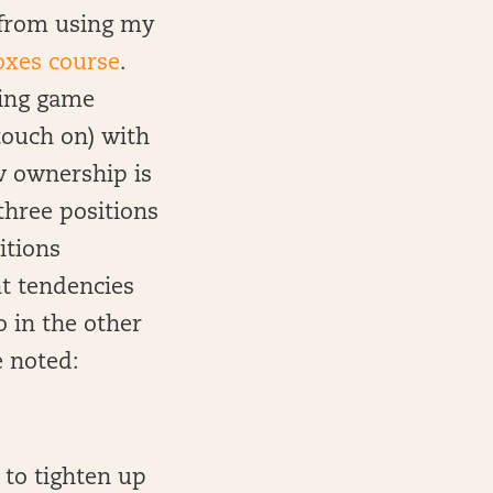
n from using my
oxes course
.
using game
touch on) with
ow ownership is
three positions
itions
t tendencies
o in the other
e noted:
 to tighten up