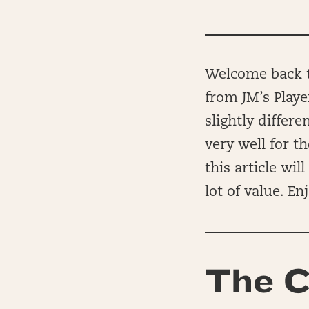
Welcome back to
from JM’s Playe
slightly differ
very well for t
this article wi
lot of value. Enj
The C