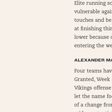
Elite running s
vulnerable agai
touches and be 
at finishing th
lower because 
entering the wee
ALEXANDER M
Four teams have
Granted, Week 1
Vikings offense
let the name fo
of a change fro