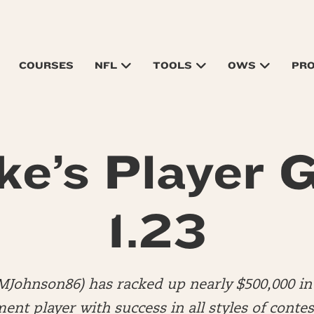
COURSES
NFL
TOOLS
OWS
PR
ke’s Player G
1.23
MJohnson86) has racked up nearly $500,000 in 
nt player with success in all styles of contes