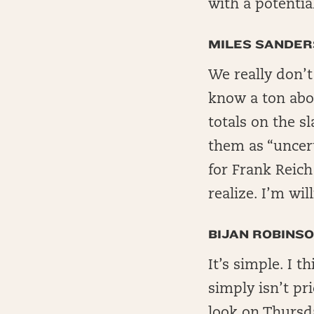
with a potenti
MILES SANDER
We really don’
know a ton abou
totals on the s
them as “uncerta
for Frank Reich
realize. I’m wil
BIJAN ROBINS
It’s simple. I t
simply isn’t pr
look on Thursd