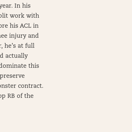
year. In his
plit work with
ore his ACL in
nee injury and
 he’s at full
d actually
 dominate this
 preserve
nster contract.
op RB of the