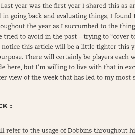
Last year was the first year I shared this as an
 in going back and evaluating things, I found t
roughout the year as I succumbed to the thing
e tried to avoid in the past – trying to “cover
 notice this article will be a little tighter this 
purpose. There will certainly be players each 
de here, but I’m willing to live with that in ex
ter view of the week that has led to my most 
K ::
l refer to the usage of Dobbins throughout hi