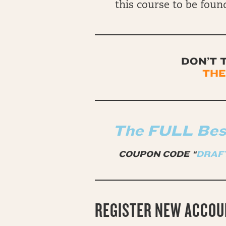
this course to be found
DON’T 
THE
The FULL Best
COUPON CODE “
DRAF
REGISTER NEW ACCOU