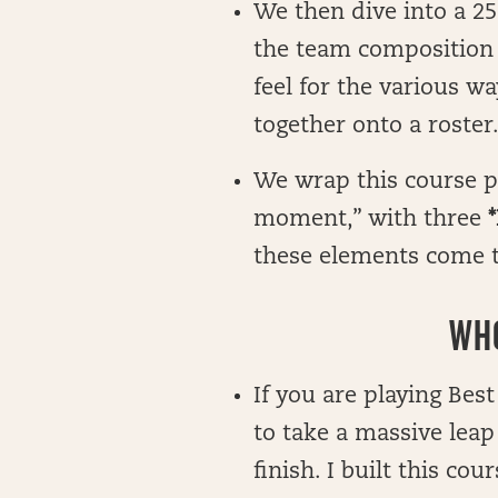
We then dive into a 25
the team composition o
feel for the various w
together onto a roster
We wrap this course pu
moment,” with three
*
these elements come t
WHO
If you are playing Best
to take a massive leap
finish. I built this co