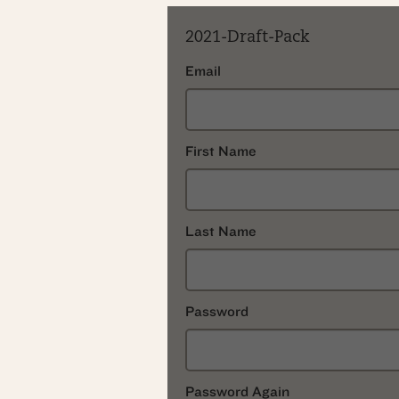
2021-Draft-Pack
Email
First Name
Last Name
Password
Password Again