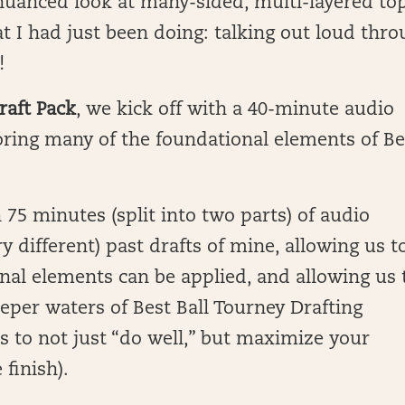
nuanced look at many-sided, multi-layered top
t I had just been doing: talking out loud thr
!
raft Pack
, we kick off with a 40-minute audio
oring many of the foundational elements of Be
 75 minutes (split into two parts) of audio
ry different) past drafts of mine, allowing us t
nal elements can be applied, and allowing us 
eper waters of Best Ball Tourney Drafting
es to not just “do well,” but maximize your
 finish).