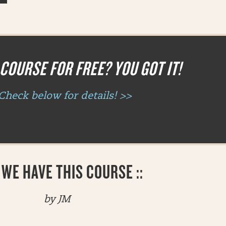
COURSE FOR FREE? YOU GOT IT!
Check below for details! >>
WE HAVE THIS COURSE ::
by JM