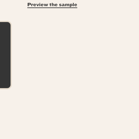
Preview the sample