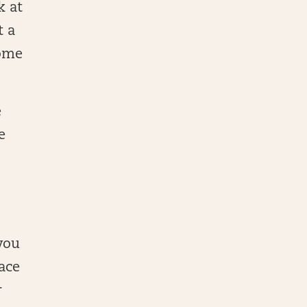
k at
t a
come
e
e
 you
ace
r