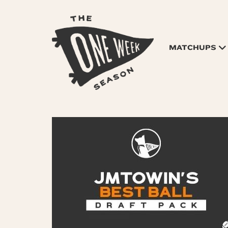
MATCHUPS