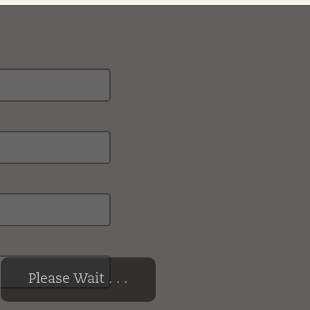
Please Wait . . .