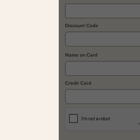
Discount Code
Name on Card
Credit Card