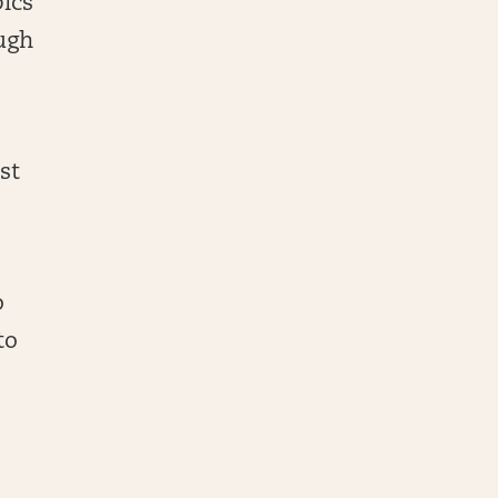
ics
ough
st
o
to