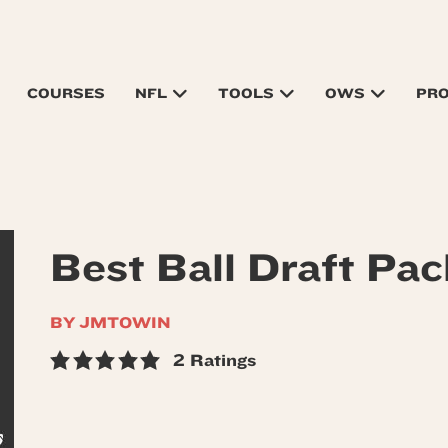
COURSES
NFL
TOOLS
OWS
PR
Best Ball Draft Pac
BY JMTOWIN
2 Ratings