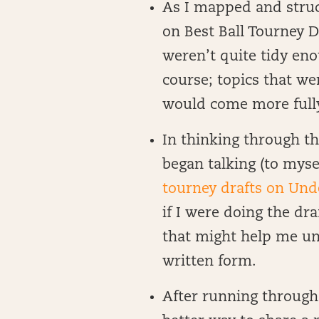
As I mapped and struc
on Best Ball Tourney Dr
weren’t quite tidy eno
course; topics that w
would come more fully 
In thinking through th
began talking (to myse
tourney drafts on Un
if I were doing the dra
that might help me un
written form.
After running through 