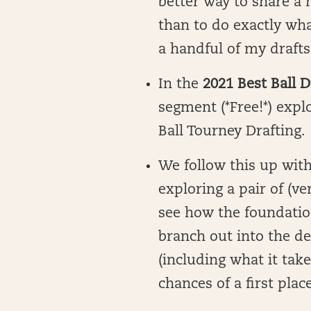
better way to share a 
than to do exactly wha
a handful of my drafts
In the
2021 Best Ball D
segment (*Free!*) expl
Ball Tourney Drafting.
We follow this up with
exploring a pair of (ve
see how the foundatio
branch out into the de
(including what it tak
chances of a first place