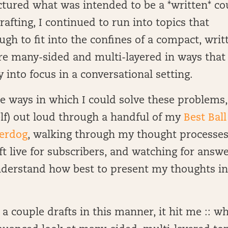
tured what was intended to be a *written* co
afting, I continued to run into topics that
ugh to fit into the confines of a compact, writ
ere many-sided and multi-layered in ways that
into focus in a conversational setting.
e ways in which I could solve these problems,
lf) out loud through a handful of my
Best Ball
derdog
, walking through my thought processes
ft live for subscribers, and watching for answ
derstand how best to present my thoughts in
a couple drafts in this manner, it hit me :: w