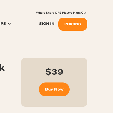
Where Sharp DFS Players Hang Out
OPS
SIGN IN
PRICING
k
$39
Buy Now