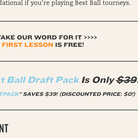
ational if you’re playing Best Ball tourneys.
TAKE OUR WORD FOR IT >>>>
 FIRST LESSON
IS FREE
!
 Ball Draft Pack
Is Only
$39
TPACK
” SAVES $39!
(DISCOUNTED PRICE: $0!)
NT