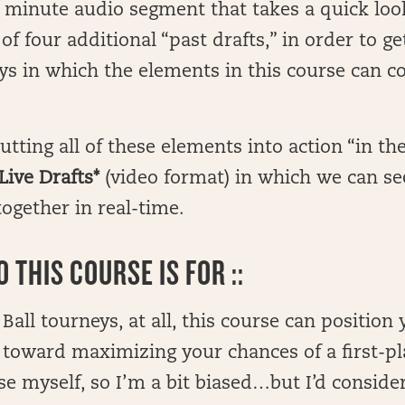
 minute audio segment that takes a quick loo
f four additional “past drafts,” in order to ge
ays in which the elements in this course can 
.
tting all of these elements into action “in th
Live Drafts*
(video format) in which we can se
ogether in real-time.
 THIS COURSE IS FOR ::
 Ball tourneys, at all, this course can position
 toward maximizing your chances of a first-pl
urse myself, so I’m a bit biased…but I’d conside