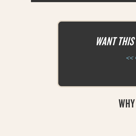
WANT THIS 
<< 
WHY 