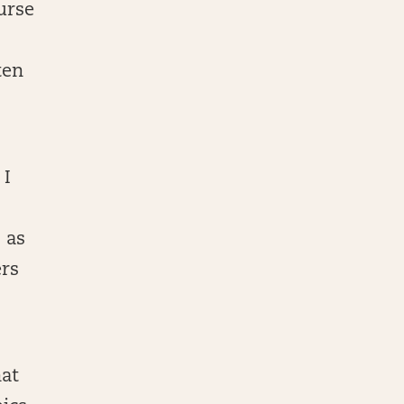
urse
ten
 I
 as
ers
hat