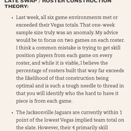
LATE SWAP / ROSTER CONSTRUCTION
THEORY:
Last week, all six game environments met or
exceeded their Vegas totals. That one-week
sample size truly was an anomaly. My advice
would be to focus on two games on each roster.
I think a common mistake is trying to get skill
position players from each game on every
roster, and while it is viable, I believe the
percentage of rosters built that way far exceeds
the likelihood of that construction being
optimal and is such a tough needle to thread in
that you will identify who the hard to have it
piece is from each game.
The Jacksonville Jaguars are currently within 1
point of the lowest Vegas implied team total on
the slate. However, their 4 primarily skill