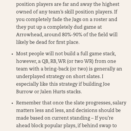
position players are far and away the highest
owned of any team’s skill position players. If
you completely fade the Jags on a roster and
they put up a completely dud game at
Arrowhead, around 80%-90% of the field will
likely be dead for first place.
Most people will not build a full game stack,
however, a QB, RB, WR (or two WR) from one
team with a bring-back (or two) is generally an
underplayed strategy on short slates. I
especially like this strategy if building Joe
Burrow or Jalen Hurts stacks.
Remember that once the slate progresses, salary
matters less and less, and decisions should be
made based on current standing – If you’re
ahead block popular plays, if behind swap to