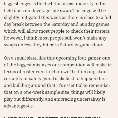
biggest edges is the fact that a vast majority of the
field does not leverage late swap. The edge will be
slightly mitigated this week as there is close to a full
day break between the Saturday and Sunday games,
which will allow most people to check their rosters,
however, I think most people still won’t make any
swaps unless they hit both Saturday games hard.
On a small slate, like this upcoming four gamer, one
of the biggest mistakes our competition will make in
terms of roster construction will be thinking about
certainty or safety (what’s likeliest to happen) first
and building around that. It’s essential to remember
that on a one-week sample size, things will likely
play out differently, and embracing uncertainty is
advantageous.