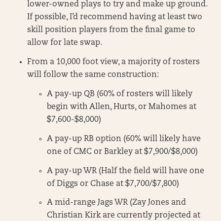
lower-owned plays to try and make up ground.
If possible, I’d recommend having at least two
skill position players from the final game to
allow for late swap.
From a 10,000 foot view, a majority of rosters
will follow the same construction:
A pay-up QB (60% of rosters will likely
begin with Allen, Hurts, or Mahomes at
$7,600-$8,000)
A pay-up RB option (60% will likely have
one of CMC or Barkley at $7,900/$8,000)
A pay-up WR (Half the field will have one
of Diggs or Chase at $7,700/$7,800)
A mid-range Jags WR (Zay Jones and
Christian Kirk are currently projected at