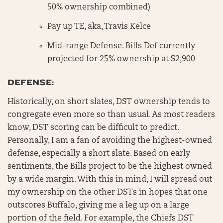
50% ownership combined)
Pay up TE, aka, Travis Kelce
Mid-range Defense. Bills Def currently
projected for 25% ownership at $2,900
DEFENSE:
Historically, on short slates, DST ownership tends to
congregate even more so than usual. As most readers
know, DST scoring can be difficult to predict.
Personally, I am a fan of avoiding the highest-owned
defense, especially a short slate. Based on early
sentiments, the Bills project to be the highest owned
by a wide margin. With this in mind, I will spread out
my ownership on the other DSTs in hopes that one
outscores Buffalo, giving me a leg up on a large
portion of the field. For example, the Chiefs DST