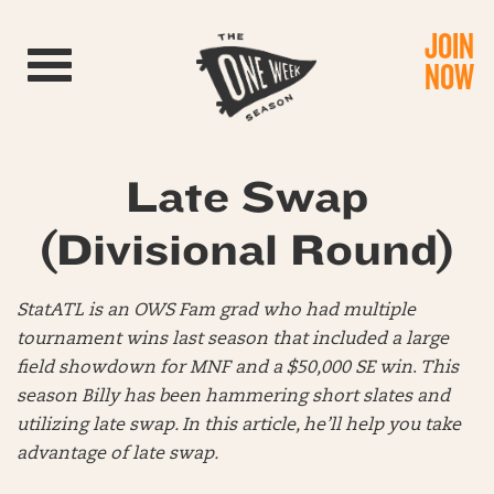
JOIN
Toggle navigation
NOW
Late Swap
(Divisional Round)
StatATL is an OWS Fam grad who had multiple
tournament wins last season that included a large
field showdown for MNF and a $50,000 SE win
.
This
season Billy has been hammering short slates and
utilizing late swap. In this article, he’ll help you take
advantage of late swap.