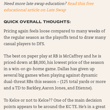
Need more late swap education?
Read this free
educational article on Late Swap
QUICK OVERALL THOUGHTS:
Pricing again feels loose compared to many weeks of
the regular season as the playoffs tend to draw many
casual players to DFS.
The best on paper play at RB is McCaffrey and he is
priced down at $8,000, his lowest price of the season
in a win-or-go-home game. Dallas has given up
several big games when playing against dynamic
dual-threat RBs this season – (125 total yards or more
and a TD to Barkley, Aaron Jones, and Etienne).
To Kelce or not to Kelce?? One of the main decision
points appears to be around the KC TE. He’s in a great