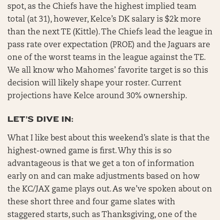
spot, as the Chiefs have the highest implied team
total (at 31), however, Kelce’s DK salary is $2k more
than the next TE (Kittle). The Chiefs lead the league in
pass rate over expectation (PROE) and the Jaguars are
one of the worst teams in the league against the TE.
We all know who Mahomes’ favorite target is so this
decision will likely shape your roster. Current
projections have Kelce around 30% ownership.
LET’S DIVE IN:
What I like best about this weekend’s slate is that the
highest-owned game is first. Why this is so
advantageous is that we get a ton of information
early on and can make adjustments based on how
the KC/JAX game plays out. As we’ve spoken about on
these short three and four game slates with
staggered starts, such as Thanksgiving, one of the