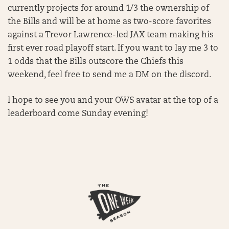
currently projects for around 1/3 the ownership of
the Bills and will be at home as two-score favorites
against a Trevor Lawrence-led JAX team making his
first ever road playoff start. If you want to lay me 3 to
1 odds that the Bills outscore the Chiefs this
weekend, feel free to send me a DM on the discord.
I hope to see you and your OWS avatar at the top of a
leaderboard come Sunday evening!