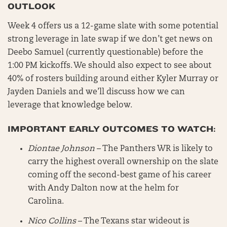
OUTLOOK
Week 4 offers us a 12-game slate with some potential
strong leverage in late swap if we don’t get news on
Deebo Samuel (currently questionable) before the
1:00 PM kickoffs. We should also expect to see about
40% of rosters building around either Kyler Murray or
Jayden Daniels and we’ll discuss how we can
leverage that knowledge below.
IMPORTANT EARLY OUTCOMES TO WATCH:
Diontae Johnson
– The Panthers WR is likely to
carry the highest overall ownership on the slate
coming off the second-best game of his career
with Andy Dalton now at the helm for
Carolina.
Nico Collins
– The Texans star wideout is