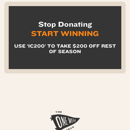
Stop Donating
START WINNING
USE ‘IC200’ TO TAKE $200 OFF REST
OF SEASON