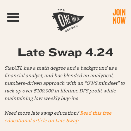
JOIN
Toggle navigation
NOW
Late Swap 4.24
StatATL has a math degree and a background as a
financial analyst, and has blended an analytical,
numbers-driven approach with an “OWS mindset” to
rack up over $100,000 in lifetime DFS profit while
maintaining low weekly buy-ins
Need more late swap education?
Read this free
educational article on Late Swap