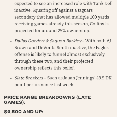
expected to see an increased role with Tank Dell
inactive. Squaring off against a Jaguars
secondary that has allowed multiple 100 yards
receiving games already this season, Collins is
projected for around 25% ownership.
Dallas Goedert & Saquon Barkley
– With both AJ
Brown and DeVonta Smith inactive, the Eagles
offense is likely to funnel almost exclusively
through these two, and their projected
ownership reflects this belief.
Slate Breakers
– Such as Jauan Jennings’ 49.5 DK
point performance last week.
PRICE RANGE BREAKDOWNS (LATE
GAMES):
$6,500 AND UP: