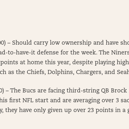
00) – Should carry low ownership and have sho
ad-to-have-it defense for the week. The Niner
points at home this year, despite playing hi
uch as the Chiefs, Dolphins, Chargers, and S
0) – The Bucs are facing third-string QB Brock
is first NFL start and are averaging over 3 sa
y, they have only given up over 23 points in a 