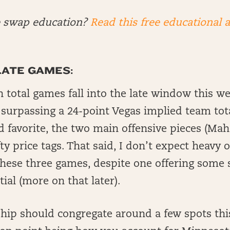
e swap education?
Read this free educational a
LATE GAMES:
n total games fall into the late window this w
 surpassing a 24-point Vegas implied team tota
d favorite, the two main offensive pieces (M
fty price tags. That said, I don’t expect heavy
these three games, despite one offering some
ial (more on that later).
ship should congregate around a few spots th