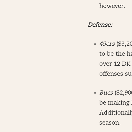
however.
Defense:
49ers
($3,2
to be the h
over 12 DK 
offenses s
Bucs
($2,90
be making h
Additionall
season.