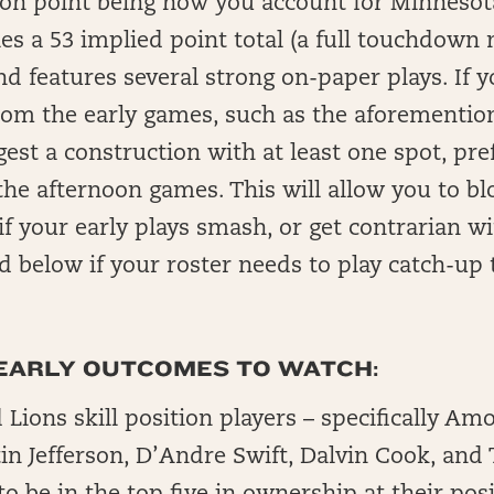
on point being how you account for Minnesota
es a 53 implied point total (a full touchdown
nd features several strong on-paper plays. If 
 from the early games, such as the aforement
est a construction with at least one spot, pre
 the afternoon games. This will allow you to b
if your early plays smash, or get contrarian w
d below if your roster needs to play catch-up 
EARLY OUTCOMES TO WATCH:
 Lions skill position players – specifically Am
in Jefferson, D’Andre Swift, Dalvin Cook, and