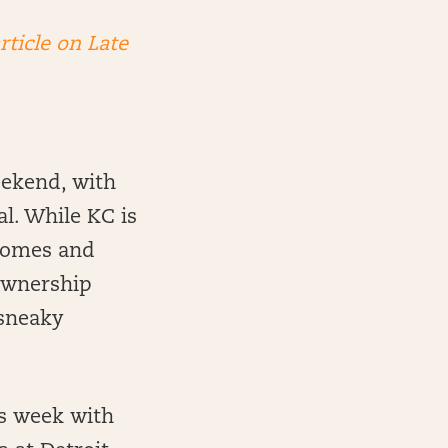
rticle on Late
eekend, with
l. While KC is
ahomes and
 ownership
 sneaky
is week with