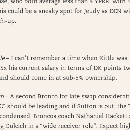
ase, who both average less than 4 YPRR. With 
his could be a sneaky spot for Jeudy as DEN wil
ch-up.
tle
– I can’t remember a time when Kittle was 
5x his current salary in terms of DK points tw
and should come in at sub-5% ownership.
ch
– A second Bronco for late swap considerati
KC should be leading and if Sutton is out, the 
condensed. Broncos coach Nathaniel Hackett 
ng Dulcich in a “wide receiver role”. Expect hi