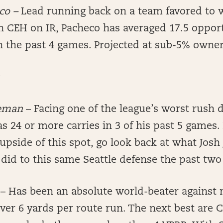
eco
–
Lead running back on a team favored to 
h CEH on IR, Pacheco has averaged 17.5 opport
in the past 4 games. Projected at sub-5% owne
reman
– Facing one of the league’s worst rush 
 24 or more carries in 3 of his past 5 games.
 upside of this spot, go look back at what Josh
did to this same Seattle defense the past two
y
– Has been an absolute world-beater against
ver 6 yards per route run. The next best are 