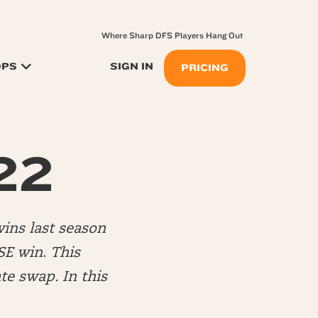
Where Sharp DFS Players Hang Out
OPS
SIGN IN
PRICING
22
ins last season
SE win
.
This
te swap. In this