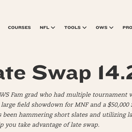
COURSES
NFL
TOOLS
OWS
PR
ate Swap 14.
OWS Fam grad who had multiple tournament w
a large field showdown for MNF and a $50,000 
s been hammering short slates and utilizing la
elp you take advantage of late swap.