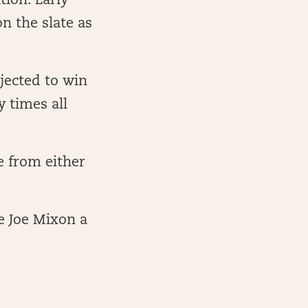
tion. Early
n the slate as
jected to win
 times all
e from either
e Joe Mixon a