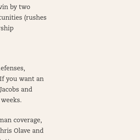
win by two
unities (rushes
rship
defenses,
 If you want an
 Jacobs and
 weeks.
 man coverage,
Chris Olave and