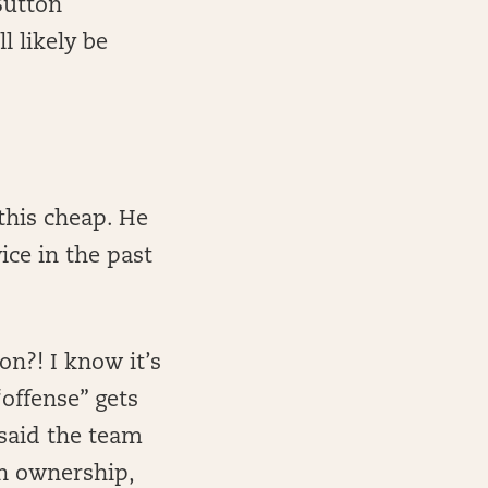
Sutton
l likely be
this cheap. He
ice in the past
on?! I know it’s
“offense” gets
said the team
gh ownership,