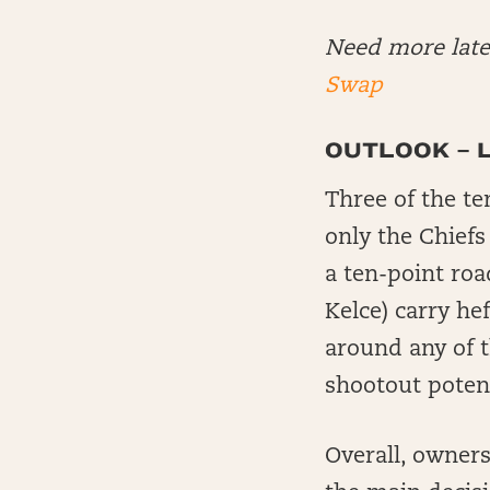
Need more lat
Swap
OUTLOOK – 
Three of the te
only the Chiefs
a ten-point roa
Kelce) carry he
around any of 
shootout potent
Overall, owner