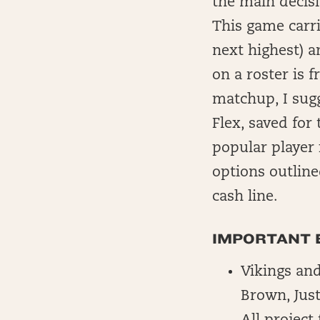
the main decisi
This game carri
next highest) a
on a roster is
matchup, I sugg
Flex, saved for
popular player 
options outline
cash line.
IMPORTANT 
Vikings and
Brown, Just