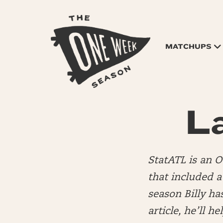
MATCHUPS
L
StatATL is an 
that included 
season Billy ha
article, he’ll h