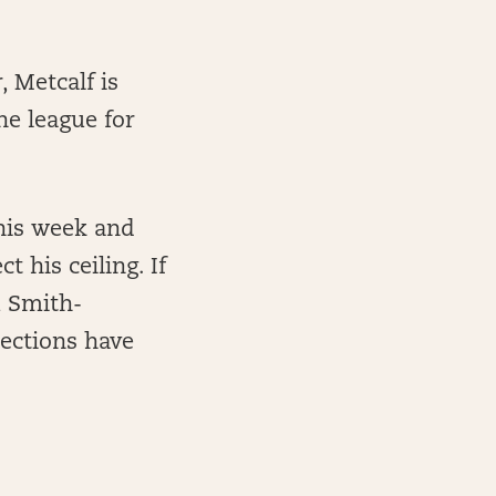
 Metcalf is
he league for
this week and
 his ceiling. If
u Smith-
jections have