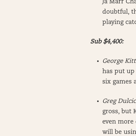
Ja’Marr Ch
doubtful, t
playing cat
Sub $4,400:
George Kit
has put up 
six games 
Greg Dulci
gross, but 
even more 
will be usi