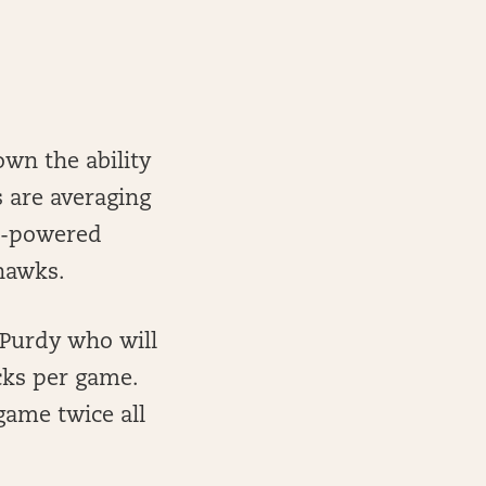
wn the ability
s are averaging
gh-powered
eahawks.
 Purdy who will
cks per game.
game twice all