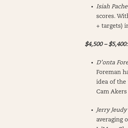
Isiah Pach
scores. Wit
+ targets) 
$4,500 – $5,400:
D’onta Fo
Foreman has
idea of the
Cam Akers 
Jerry Jeud
averaging o