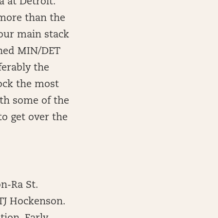
 at Detroit.
 more than the
your main stack
ioned MIN/DET
ferably the
lock the most
ith some of the
to get over the
on-Ra St.
 TJ Hockenson.