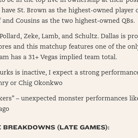
 to be in the top five in ownership at their posi
 have St. Brown as the highest-owned player o
ff and Cousins as the two highest-owned QBs.
ollard, Zeke, Lamb, and Schultz. Dallas is pro
ores and this matchup features one of the only
am has a 31+ Vegas implied team total.
Burks is inactive, I expect a strong performanc
nry or Chig Okonkwo
akers” – unexpected monster performances lik
ago
E BREAKDOWNS (LATE GAMES):