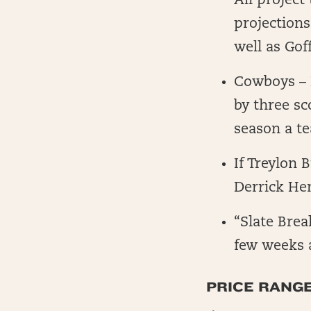
All project
projections
well as Go
Cowboys – P
by three sc
season a te
If Treylon 
Derrick He
“Slate Bre
few weeks 
PRICE RANG