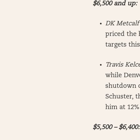
$6,500 and up:
DK Metcalf
priced the 
targets thi
Travis Kelc
while Denve
shutdown c
Schuster, t
him at 12%
$5,500 – $6,400: