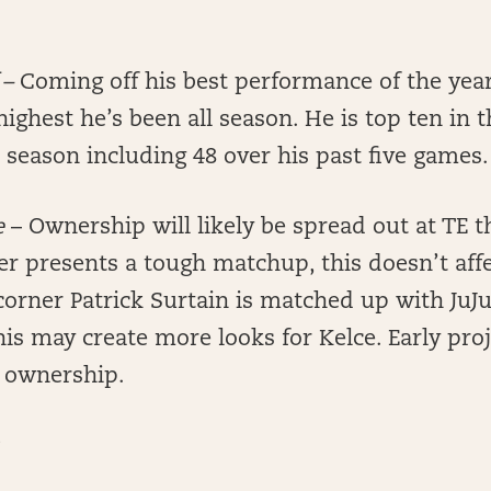
 –
Coming off his best performance of the year,
highest he’s been all season. He is top ten in t
s season including 48 over his past five games.
e
– Ownership will likely be spread out at TE 
r presents a tough matchup, this doesn’t affect
orner Patrick Surtain is matched up with JuJ
his may create more looks for Kelce. Early pro
 ownership.