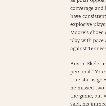
as polar opposi
converage and b
have consisten
explosive plays 
Moore’s shoes 
play with pace 
against Tennes
Austin Ekeler m
personal.” Your
true status go
he missed two d
the game, but w
said, his imme