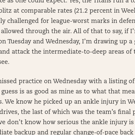
te as one could expect. Yes, the Titans run a t
litz at comparable rates (21.2 percent in Week
tly challenged for league-worst marks in def
allowed through the air. All of that to say, if I
on Tuesday and Wednesday, I’m drawing up a 
and attack the intermediate-to-deep areas of t
see.
issed practice on Wednesday with a listing of
 guess is as good as mine as to what that mean
es. We know he picked up an ankle injury in W
rives, the last of which was the team’s final 
e don’t know how serious the ankle injury is 
diate backup and regular change-of-pace back 