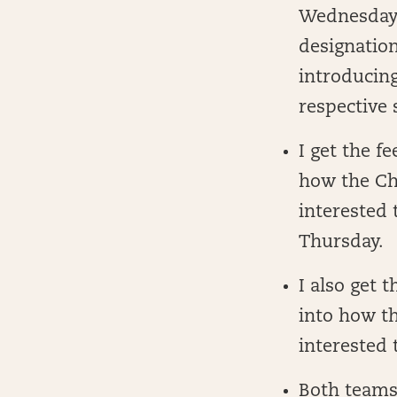
Wednesday. 
designation
introducin
respective 
I get the f
how the Cha
interested 
Thursday.
I also get 
into how th
interested 
Both teams 