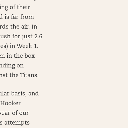
ng of their
 is far from
ds the air. In
ush for just 2.6
es) in Week 1.
en in the box
ending on
inst the Titans.
lar basis, and
i Hooker
year of our
ss attempts