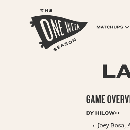
MATCHUPS
L
GAME OVERVI
BY HILOW>>
Joey Bosa, 