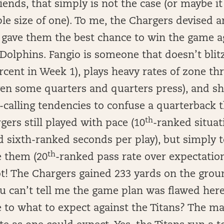
iends, that simply is not the case (or maybe it
e size of one). To me, the Chargers devised a
 gave them the best chance to win the game ag
Dolphins. Fangio is someone that doesn’t blit
rcent in Week 1), plays heavy rates of zone t
en some quarters and quarters press), and shi
y-calling tendencies to confuse a quarterback
th
ers still played with pace (10
-ranked situat
d sixth-ranked seconds per play), but simply 
th
e them (20
-ranked pass rate over expectation
t! The Chargers gained 233 yards on the grou
u can’t tell me the game plan was flawed her
e to what to expect against the Titans? The m