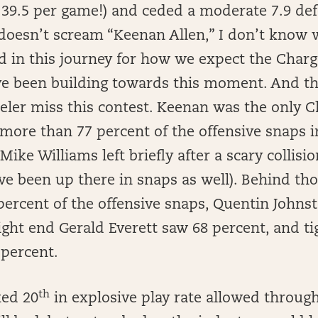
r 39.5 per game!) and ceded a moderate 7.9 d
t doesn’t scream “Keenan Allen,” I don’t know 
 in this journey for how we expect the Charg
’ve been building towards this moment. And t
eler miss this contest. Keenan was the only C
 more than 77 percent of the offensive snaps 
Mike Williams left briefly after a scary collis
ve been up there in snaps as well). Behind th
ercent of the offensive snaps, Quentin Johns
 tight end Gerald Everett saw 68 percent, and 
percent.
th
ked 20
in explosive play rate allowed through