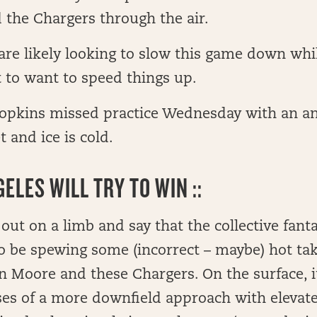
 the Chargers through the air.
are likely looking to slow this game down whi
st to want to speed things up.
pkins missed practice Wednesday with an ank
t and ice is cold.
ELES WILL TRY TO WIN ::
 out on a limb and say that the collective fa
 to be spewing some (incorrect – maybe) hot ta
n Moore and these Chargers. On the surface, it
es of a more downfield approach with elevate