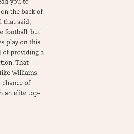
ead you to
 on the back of
 that said,
 football, but
s play on this
d of providing a
tion. That
ike Williams.
y chance of
 an elite top-