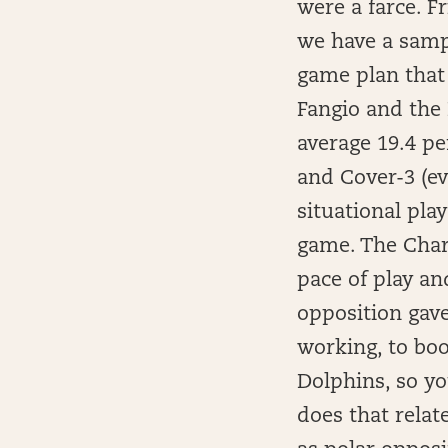
were a farce. Fr
we have a sampl
game plan that
Fangio and the 
average 19.4 pe
and Cover-3 (ev
situational pla
game. The Charg
pace of play an
opposition gav
working, to boo
Dolphins, so yo
does that relat