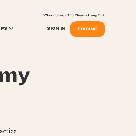
Where Sharp DFS Players Hang Out
OPS
SIGN IN
PRICING
my
actice