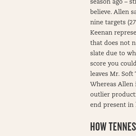
season ago – st
believe. Allen 
nine targets (2
Keenan represen
that does not n
slate due to wh
score you could
leaves Mr. Sof
Whereas Allen i
outlier product
end present in 
HOW
TENNESS