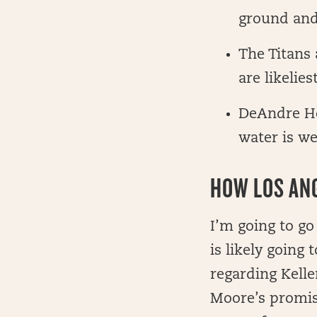
ground and
The Titans 
are likelie
DeAndre Ho
water is we
HOW LOS ANG
I’m going to go
is likely going
regarding Kelle
Moore’s promis