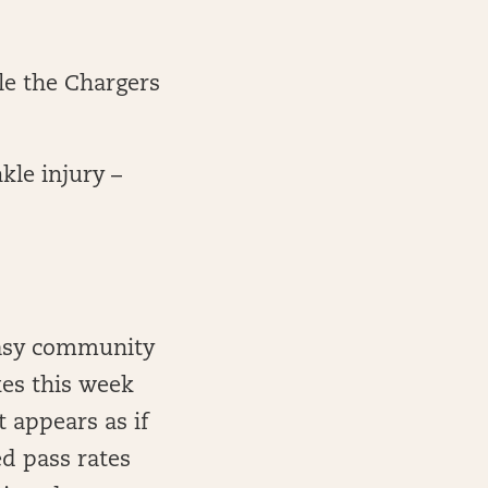
le the Chargers
le injury –
ntasy community
kes this week
 appears as if
d pass rates