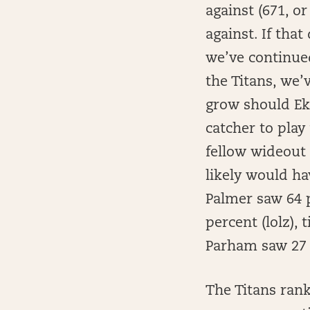
against (671, o
against. If tha
we’ve continued
the Titans, we
grow should Ek
catcher to play
fellow wideout 
likely would ha
Palmer saw 64 p
percent (lolz),
Parham saw 27 
The Titans ran