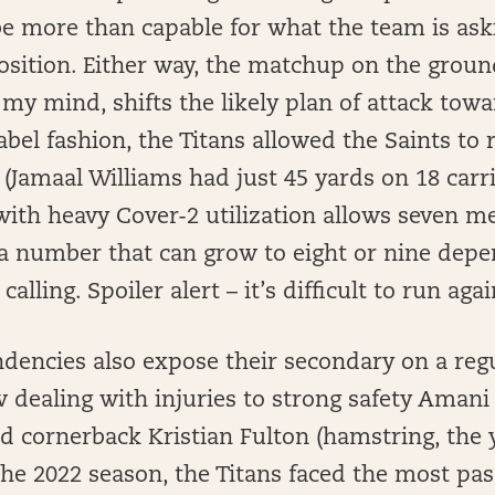
e more than capable for what the team is aski
sition. Either way, the matchup on the ground
 my mind, shifts the likely plan of attack towar
abel fashion, the Titans allowed the Saints to r
 (Jamaal Williams had just 45 yards on 18 carri
with heavy Cover-2 utilization allows seven m
 a number that can grow to eight or nine dep
calling. Spoiler alert – it’s difficult to run aga
dencies also expose their secondary on a regu
 dealing with injuries to strong safety Aman
d cornerback Kristian Fulton (hamstring, the 
 the 2022 season, the Titans faced the most pa