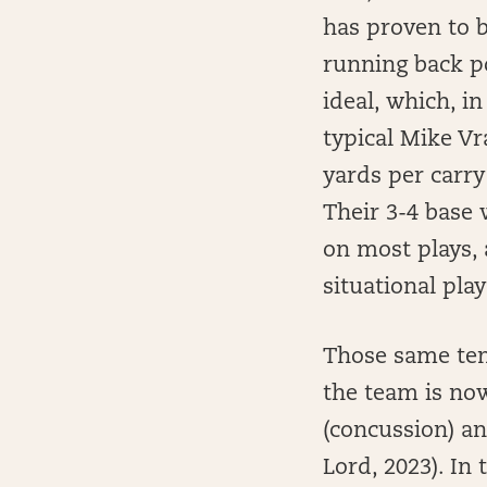
has proven to b
running back po
ideal, which, in
typical Mike Vr
yards per carry
Their 3-4 base 
on most plays,
situational play 
Those same ten
the team is now
(concussion) an
Lord, 2023). In