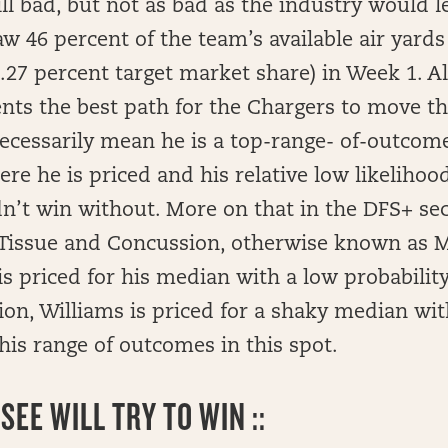
ill bad, but not as bad as the industry would l
saw 46 percent of the team’s available air yards
7.27 percent target market share) in Week 1. All
ts the best path for the Chargers to move the
ecessarily mean he is a top-range- of-outcome
ere he is priced and his relative low likelihoo
n’t win without. More on that in the DFS+ sec
t Tissue and Concussion, otherwise known as M
s priced for his median with a low probabilit
ion, Williams is priced for a shaky median with
his range of outcomes in this spot.
EE WILL TRY TO WIN ::