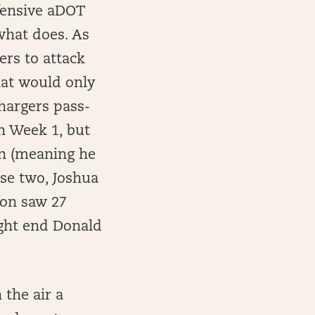
efensive aDOT
what does. As
ers to attack
hat would only
hargers pass-
in Week 1, but
ion (meaning he
ose two, Joshua
ton saw 27
tight end Donald
 the air a