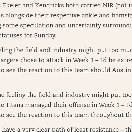
Ekeler and Kendricks both carried NIR (not in
s alongside their respective ankle and hamstri
g some speculation and uncertainty surroundi
statuses for Sunday.
eeling the field and industry might put too mu
rgers chose to attack in Week 1 – I’d be extr
to see the reaction to this team should Austin
the feeling the field and industry might put t
e Titans managed their offense in Week 1 – I’
to see the reaction to this team throughout t
have a very clear path of least resistance – th