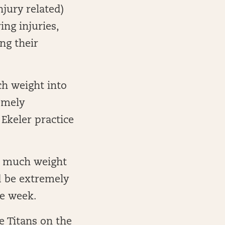
jury related)
ng injuries,
ng their
ch weight into
emely
 Ekeler practice
oo much weight
d be extremely
he week.
e Titans on the