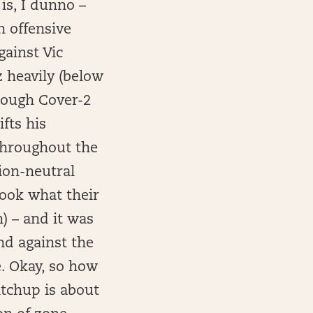
 is, I dunno –
n offensive
ainst Vic
z heavily (below
hrough Cover-2
fts his
 throughout the
ion-neutral
took what their
) – and it was
nd against the
e. Okay, so how
atchup is about