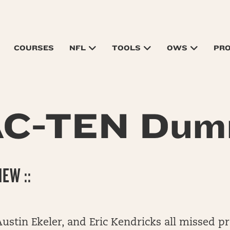
COURSES
NFL
TOOLS
OWS
PR
AC-TEN Dum
EW ::
Austin Ekeler, and Eric Kendricks all missed pr