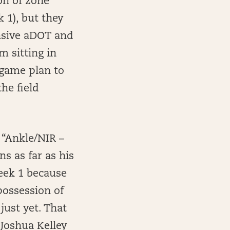
on of zone
 1), but they
ensive aDOT and
’m sitting in
game plan to
he field
 “Ankle/NIR –
s as far as his
eek 1 because
possession of
just yet. That
Joshua Kelley