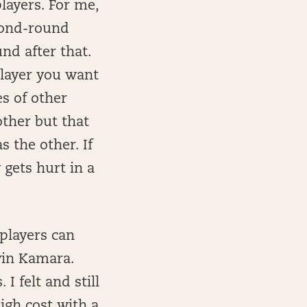
layers. For me,
econd-round
nd after that.
layer you want
s of other
other but that
 the other. If
gets hurt in a
 players can
vin Kamara.
I felt and still
igh cost with a