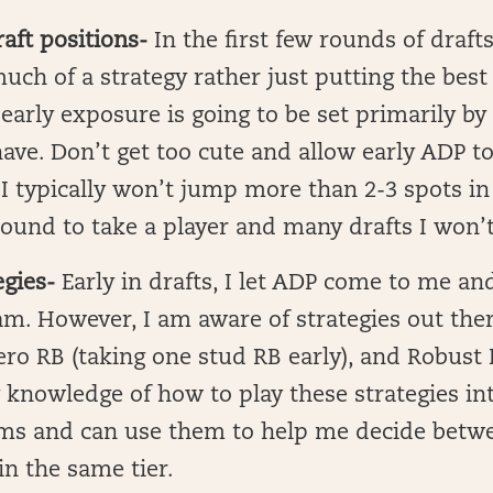
raft positions-
In the first few rounds of drafts
uch of a strategy rather just putting the bes
early exposure is going to be set primarily by
ave. Don’t get too cute and allow early ADP t
I typically won’t jump more than 2-3 spots in 
ound to take a player and many drafts I won’t
egies-
Early in drafts, I let ADP come to me an
m. However, I am aware of strategies out ther
ro RB (taking one stud RB early), and Robust RB
 knowledge of how to play these strategies i
ms and can use them to help me decide betwe
in the same tier.