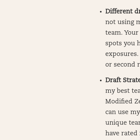
Different d
not using m
team. Your 
spots you h
exposures. 
or second r
Draft Strat
my best tea
Modified Ze
can use my
unique tea
have rated 