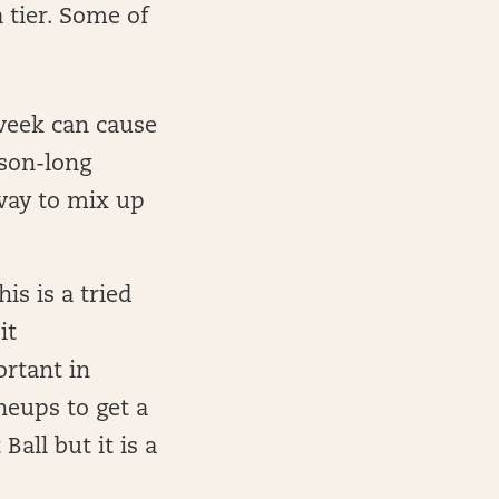
 tier. Some of
week can cause
ason-long
 way to mix up
his is a tried
it
rtant in
neups to get a
Ball but it is a