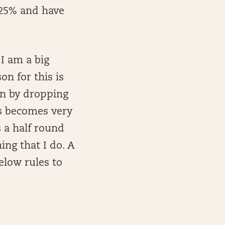
 25% and have
I am a big
on for this is
in by dropping
ts becomes very
s a half round
hing that I do. A
elow rules to