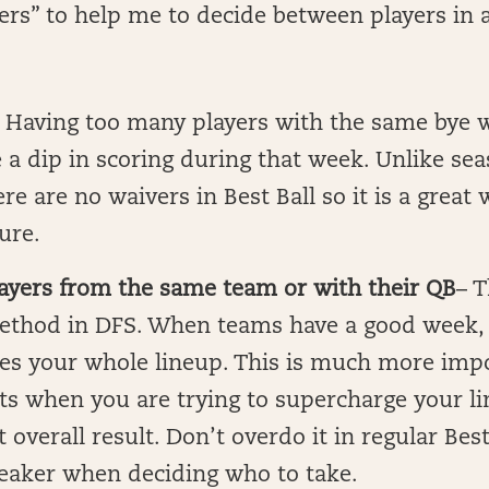
kers” to help me to decide between players in a
Having too many players with the same bye 
 a dip in scoring during that week. Unlike se
ere are no waivers in Best Ball so it is a great
ure.
layers from the same team or with their QB
– T
ethod in DFS. When teams have a good week, 
es your whole lineup. This is much more impo
s when you are trying to supercharge your li
overall result. Don’t overdo it in regular Best 
reaker when deciding who to take.