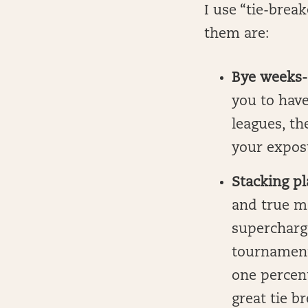
I use “tie-brea
them are:
Bye weeks-
you to have
leagues, th
your expos
Stacking p
and true m
supercharg
tournament
one percent 
great tie b