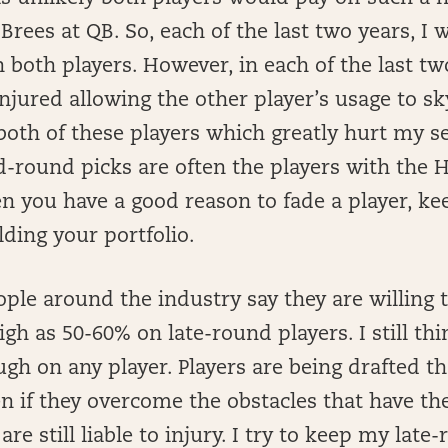
Brees at QB. So, each of the last two years, I
both players. However, in each of the last tw
injured allowing the other player’s usage to sk
both of these players which greatly hurt my s
nd-round picks are often the players with the
n you have a good reason to fade a player, kee
ding your portfolio.
ple around the industry say they are willing 
gh as 50-60% on late-round players. I still thi
h on any player. Players are being drafted tha
n if they overcome the obstacles that have t
 are still liable to injury. I try to keep my late