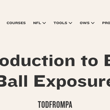
COURSES
NFL
TOOLS
OWS
PR
roduction to 
Ball Exposur
TODFROMPA