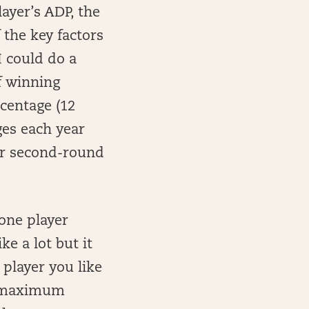
ayer’s ADP, the
the key factors
I could do a
f winning
rcentage (12
ges each year
 or second-round
 one player
ke a lot but it
 player you like
 a maximum