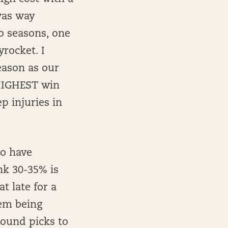
 was way
o seasons, one
yrocket. I
eason as our
 HIGHEST win
p injuries in
to have
nk 30-35% is
t late for a
hem being
-round picks to