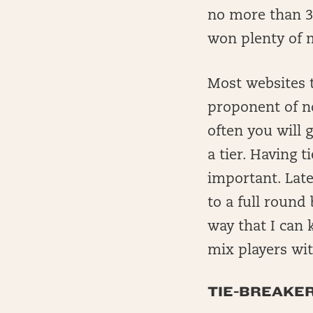
no more than 3
won plenty of 
Most websites t
proponent of no
often you will
a tier. Having 
important. Late
to a full round 
way that I can 
mix players with
TIE-BREAKE