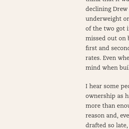
declining Drew 
underweight on 
of the two got 
missed out on 
first and seco
rates. Even whe
mind when buil
I hear some peo
ownership as hi
more than enoug
reason and, eve
drafted so late,