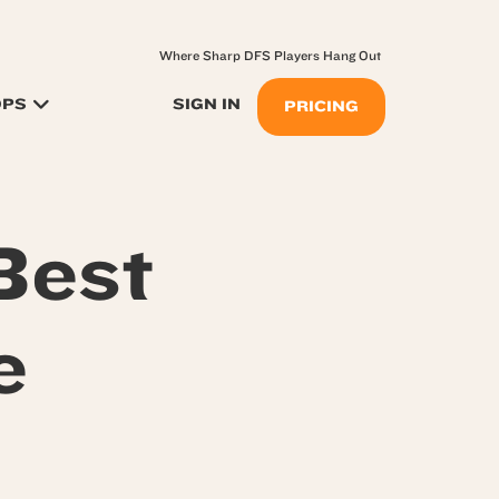
Where Sharp DFS Players Hang Out
OPS
SIGN IN
PRICING
Best
e