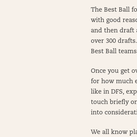
The Best Ball 
with good reaso
and then draft 
over 300 drafts
Best Ball teams
Once you get ov
for how much e
like in DFS, exp
touch briefly o
into considerat
We all know pla