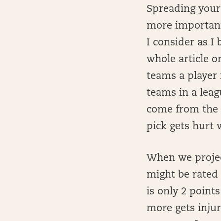
Spreading your 
more important
I consider as I 
whole article o
teams a player 
teams in a leag
come from the f
pick gets hurt 
When we project
might be rated 
is only 2 point
more gets injur