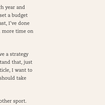
ch year and
 set a budget
st, I’ve done
nd more time on
ve a strategy
and that, just
icle, I want to
 should take
other sport.