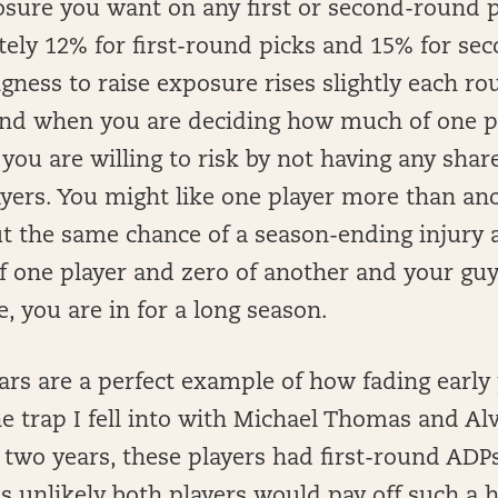
sure you want on any first or second-round p
tely 12% for first-round picks and 15% for s
ngness to raise exposure rises slightly each rou
ind when you are deciding how much of one p
u are willing to risk by not having any share
yers. You might like one player more than an
t the same chance of a season-ending injury as
 one player and zero of another and your guy 
 you are in for a long season.
ars are a perfect example of how fading early
he trap I fell into with Michael Thomas and Al
 two years, these players had first-round ADPs. 
as unlikely both players would pay off such a h