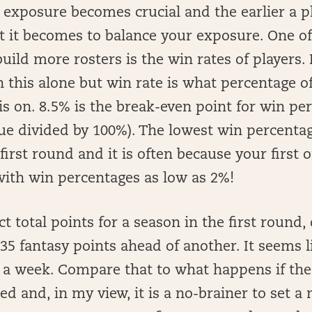
exposure becomes crucial and the earlier a pl
 it becomes to balance your exposure. One of 
build more rosters is the win rates of players. 
n this alone but win rate is what percentage o
is on. 8.5% is the break-even point for win pe
ue divided by 100%). The lowest win percenta
irst round and it is often because your first
with win percentages as low as 2%!
 total points for a season in the first round,
35 fantasy points ahead of another. It seems li
s a week. Compare that to what happens if the
ed and, in my view, it is a no-brainer to set