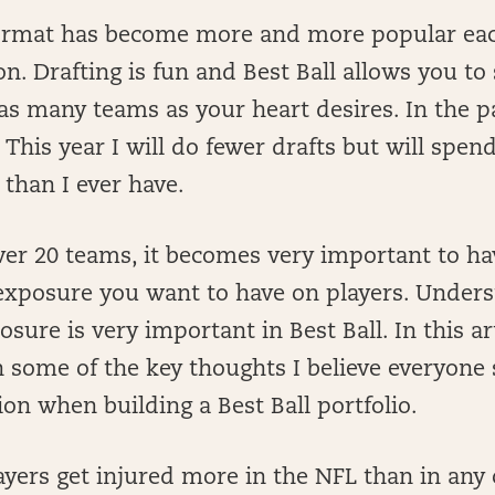
format has become more and more popular ea
n. Drafting is fun and Best Ball allows you to
as many teams as your heart desires. In the pa
. This year I will do fewer drafts but will spe
 than I ever have.
er 20 teams, it becomes very important to ha
xposure you want to have on players. Underst
osure is very important in Best Ball. In this art
n some of the key thoughts I believe everyone
ion when building a Best Ball portfolio.
yers get injured more in the NFL than in any 