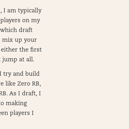
, I am typically
t players on my
 which draft
o mix up your
either the first
 jump at all.
d try and build
e like Zero RB,
. As I draft, I
nto making
en players I