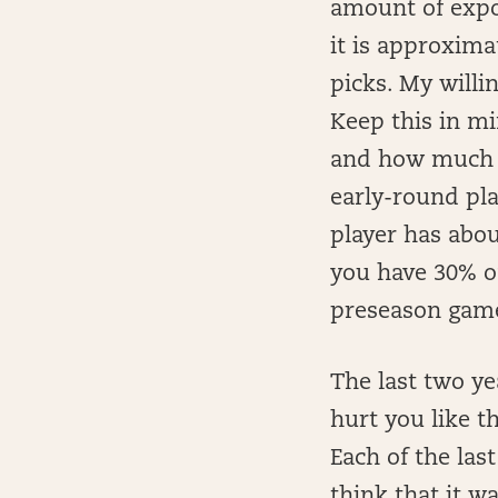
amount of expo
it is approxima
picks. My willi
Keep this in m
and how much yo
early-round pla
player has abou
you have 30% of
preseason game,
The last two ye
hurt you like t
Each of the last
think that it w