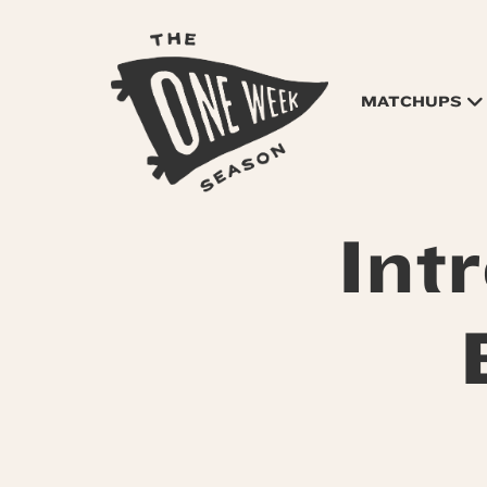
MATCHUPS
Int