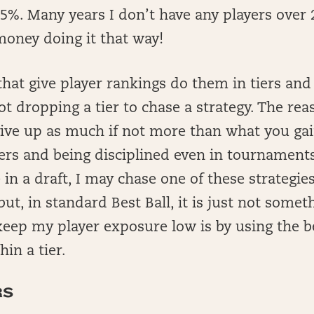
5%. Many years I don’t have any players over
money doing it that way!
hat give player rankings do them in tiers and 
t dropping a tier to chase a strategy. The reas
 give up as much if not more than what you ga
tiers and being disciplined even in tournamen
 in a draft, I may chase one of these strategie
but, in standard Best Ball, it is just not somet
keep my player exposure low is by using the b
in a tier.
RS