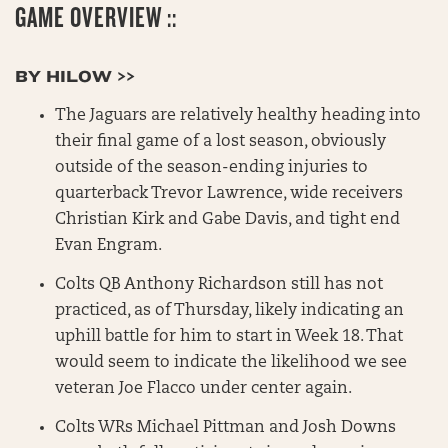
GAME OVERVIEW ::
BY HILOW >>
The Jaguars are relatively healthy heading into
their final game of a lost season, obviously
outside of the season-ending injuries to
quarterback Trevor Lawrence, wide receivers
Christian Kirk and Gabe Davis, and tight end
Evan Engram.
Colts QB Anthony Richardson still has not
practiced, as of Thursday, likely indicating an
uphill battle for him to start in Week 18. That
would seem to indicate the likelihood we see
veteran Joe Flacco under center again.
Colts WRs Michael Pittman and Josh Downs