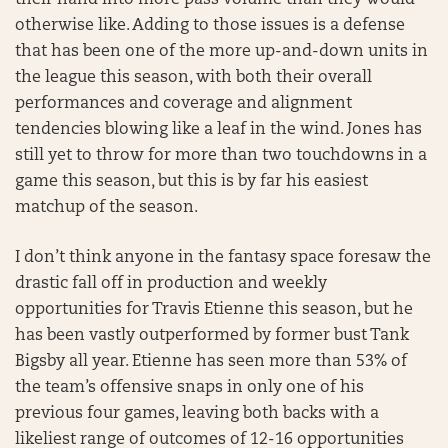
their hand into more pass volume than they would
otherwise like. Adding to those issues is a defense
that has been one of the more up-and-down units in
the league this season, with both their overall
performances and coverage and alignment
tendencies blowing like a leaf in the wind. Jones has
still yet to throw for more than two touchdowns in a
game this season, but this is by far his easiest
matchup of the season.
I don’t think anyone in the fantasy space foresaw the
drastic fall off in production and weekly
opportunities for Travis Etienne this season, but he
has been vastly outperformed by former bust Tank
Bigsby all year. Etienne has seen more than 53% of
the team’s offensive snaps in only one of his
previous four games, leaving both backs with a
likeliest range of outcomes of 12-16 opportunities