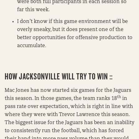
were both full participants in each session so
far this week.
I don’t know if this game environment will be
overly sneaky, but it does present one of the
better opportunities for offensive production to
accumulate.
HOW JACKSONVILLE WILL TRY TO WIN ::
Mac Jones has now started six games for the Jaguars
th
this season. In those games, the team ranks 18
in
pass rate over expectation, which is right in line with
where they were with Trevor Lawrence this season.
The biggest issue for the Jaguars has been an inability
to consistently run the football, which has forced