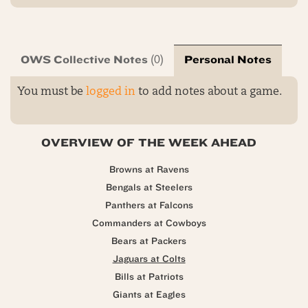
OWS Collective Notes
Personal Notes
(0)
You must be
logged in
to add notes about a game.
OVERVIEW OF THE WEEK AHEAD
Browns at Ravens
Bengals at Steelers
Panthers at Falcons
Commanders at Cowboys
Bears at Packers
Jaguars at Colts
Bills at Patriots
Giants at Eagles