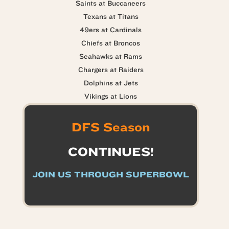
Saints at Buccaneers
Texans at Titans
49ers at Cardinals
Chiefs at Broncos
Seahawks at Rams
Chargers at Raiders
Dolphins at Jets
Vikings at Lions
DFS Season
CONTINUES!
JOIN US THROUGH SUPERBOWL