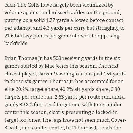
each. The Colts have largely been victimized by
volume against and missed tackles on the ground,
putting up a solid 1.77 yards allowed before contact
per attempt and 4.3 yards per carry but struggling to
21.6 fantasy points per game allowed to opposing
backfields.
Brian Thomas Jr. has 508 receiving yards in the six
games started by Mac Jones this season. The next
closest player, Parker Washington, has just 164 yards
in those six games. Thomas Jr. has accounted for an
elite 30.2% target share, 40.2% air yards share, 0.30
targets per route run, 2.63 yards per route run, and a
gaudy 39.8% first-read target rate with Jones under
center this season, clearly presenting a locked-in
target for Jones. The Jags have not seen much Cover-
3 with Jones under center, but Thomas Jr. leads the