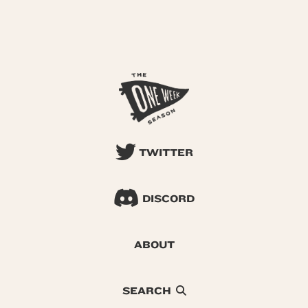
TWITTER
DISCORD
ABOUT
SEARCH