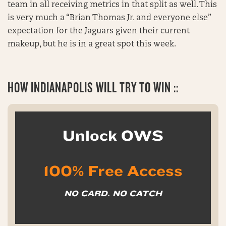
team in all receiving metrics in that split as well. This
is very much a “Brian Thomas Jr. and everyone else”
expectation for the Jaguars given their current
makeup, but he is in a great spot this week.
HOW INDIANAPOLIS WILL TRY TO WIN ::
Unlock OWS
100% Free Access
NO CARD. NO CATCH