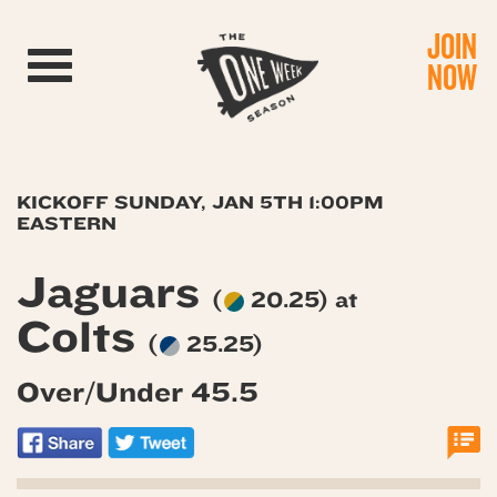
JOIN
Toggle navigation
NOW
KICKOFF SUNDAY, JAN 5TH 1:00PM
EASTERN
Jaguars
(
20.25) at
Colts
(
25.25)
Over/Under 45.5