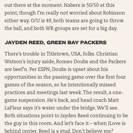
out there at the moment. Nabers is 50/50 at this
point, though I’m really not worried about Robinson
either way. O/U is 49, both teams are going to throw
the ball, and both WR groups are set for a big day.
JAYDEN REED, GREEN BAY PACKERS
There’s trouble in Titletown, USA, folks. Christian
Watson’s injury aside, Romeo Doubs and the Packers
are beef’n. Per ESPN, Doubs is upset about his
opportunities in the passing game over the first four
games of the season, so he intentionally missed
practices and meetings last week. The result, a one-
game suspension. He’s back, and head coach Matt
LaFleur says it’s water under the bridge. We’ll see.
Both situations point to Jayden Reed continuing to be
the guy in this room. And let’s face it – when JLove is
behind center, Reed is a stud. Don’t believe me?