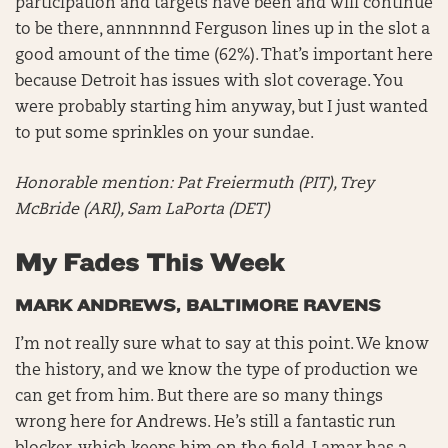
participation and targets have been and will continue
to be there, annnnnnd Ferguson lines up in the slot a
good amount of the time (62%). That’s important here
because Detroit has issues with slot coverage. You
were probably starting him anyway, but I just wanted
to put some sprinkles on your sundae.
Honorable mention:
Pat Freiermuth (PIT), Trey
McBride (ARI), Sam LaPorta (DET)
My Fades This Week
MARK ANDREWS, BALTIMORE RAVENS
I’m not really sure what to say at this point. We know
the history, and we know the type of production we
can get from him. But there are so many things
wrong here for Andrews. He’s still a fantastic run