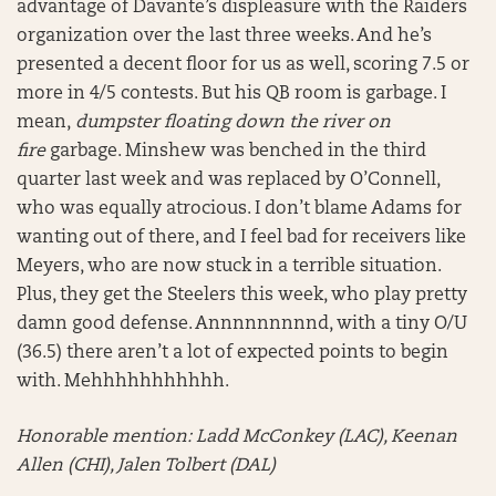
advantage of Davante’s displeasure with the Raiders
organization over the last three weeks. And he’s
presented a decent floor for us as well, scoring 7.5 or
more in 4/5 contests. But his QB room is garbage. I
mean,
dumpster floating down the river on
fire
garbage. Minshew was benched in the third
quarter last week and was replaced by O’Connell,
who was equally atrocious. I don’t blame Adams for
wanting out of there, and I feel bad for receivers like
Meyers, who are now stuck in a terrible situation.
Plus, they get the Steelers this week, who play pretty
damn good defense. Annnnnnnnnd, with a tiny O/U
(36.5) there aren’t a lot of expected points to begin
with. Mehhhhhhhhhhh.
Honorable mention:
Ladd McConkey (LAC), Keenan
Allen (CHI), Jalen Tolbert (DAL)