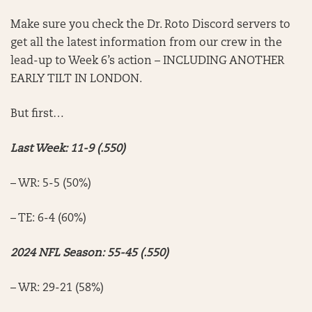
Make sure you check the Dr. Roto Discord servers to
get all the latest information from our crew in the
lead-up to Week 6’s action – INCLUDING ANOTHER
EARLY TILT IN LONDON.
But first…
Last Week: 11-9 (.550)
– WR: 5-5 (50%)
– TE: 6-4 (60%)
2024 NFL Season: 55-45 (.550)
– WR: 29-21 (58%)