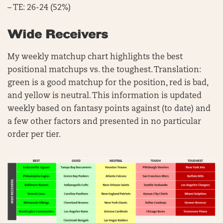
– TE: 26-24 (52%)
Wide Receivers
My weekly matchup chart highlights the best
positional matchups vs. the toughest. Translation:
green is a good matchup for the position, red is bad,
and yellow is neutral. This information is updated
weekly based on fantasy points against (to date) and
a few other factors and presented in no particular
order per tier.