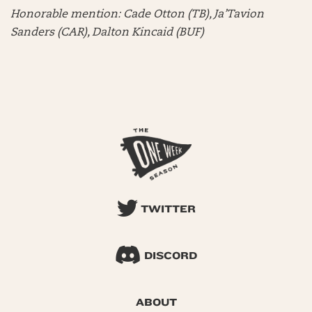
Honorable mention:
Cade Otton (TB), Ja’Tavion
Sanders (CAR), Dalton Kincaid (BUF)
TWITTER
DISCORD
ABOUT