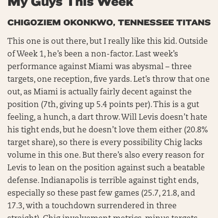
My Guys This Week
CHIGOZIEM OKONKWO, TENNESSEE TITANS
This one is out there, but I really like this kid. Outside
of Week 1, he’s been a non-factor. Last week’s
performance against Miami was abysmal – three
targets, one reception, five yards. Let’s throw that one
out, as Miami is actually fairly decent against the
position (7th, giving up 5.4 points per). This is a gut
feeling, a hunch, a dart throw. Will Levis doesn’t hate
his tight ends, but he doesn’t love them either (20.8%
target share), so there is every possibility Chig lacks
volume in this one. But there’s also every reason for
Levis to lean on the position against such a beatable
defense. Indianapolis is terrible against tight ends,
especially so these past few games (25.7, 21.8, and
17.3, with a touchdown surrendered in three