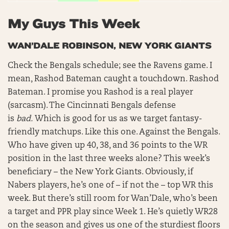
My Guys This Week
WAN’DALE ROBINSON, NEW YORK GIANTS
Check the Bengals schedule; see the Ravens game. I
mean, Rashod Bateman caught a touchdown. Rashod
Bateman. I promise you Rashod is a real player
(sarcasm). The Cincinnati Bengals defense
is
bad.
Which is good for us as we target fantasy-
friendly matchups. Like this one. Against the Bengals.
Who have given up 40, 38, and 36 points to the WR
position in the last three weeks alone? This week’s
beneficiary – the New York Giants. Obviously, if
Nabers players, he’s one of – if not the – top WR this
week. But there’s still room for Wan’Dale, who’s been
a target and PPR play since Week 1. He’s quietly WR28
on the season and gives us one of the sturdiest floors