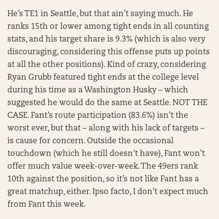
He’s TE1 in Seattle, but that ain’t saying much. He
ranks 15th or lower among tight ends in all counting
stats, and his target share is 9.3% (which is also very
discouraging, considering this offense puts up points
at all the other positions). Kind of crazy, considering
Ryan Grubb featured tight ends at the college level
during his time as a Washington Husky – which
suggested he would do the same at Seattle. NOT THE
CASE. Fant’s route participation (83.6%) isn’t the
worst ever, but that – along with his lack of targets –
is cause for concern. Outside the occasional
touchdown (which he still doesn’t have), Fant won’t
offer much value week-over-week. The 49ers rank
10th against the position, so it’s not like Fant has a
great matchup, either. Ipso facto, I don’t expect much
from Fant this week.