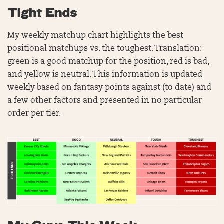
Tight Ends
My weekly matchup chart highlights the best
positional matchups vs. the toughest. Translation:
green is a good matchup for the position, red is bad,
and yellow is neutral. This information is updated
weekly based on fantasy points against (to date) and
a few other factors and presented in no particular
order per tier.