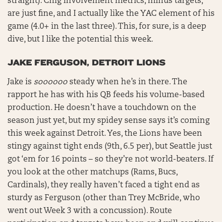
straight). Chig involvement metrics, minus targets,
are just fine, and I actually like the YAC element of his
game (4.0+ in the last three). This, for sure, is a deep
dive, but I like the potential this week.
JAKE FERGUSON, DETROIT LIONS
Jake is
soooooo
steady when he’s in there. The
rapport he has with his QB feeds his volume-based
production. He doesn’t have a touchdown on the
season just yet, but my spidey sense says it’s coming
this week against Detroit. Yes, the Lions have been
stingy against tight ends (9th, 6.5 per), but Seattle just
got ‘em for 16 points – so they’re not world-beaters. If
you look at the other matchups (Rams, Bucs,
Cardinals), they really haven’t faced a tight end as
sturdy as Ferguson (other than Trey McBride, who
went out Week 3 with a concussion). Route