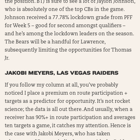
the position. BTJ is sure to see a lot of Jaylon Johnson,
who is absolutely one of the top CBs in the game.
Johnson received a 77.78% lockdown grade from PFF
for Week 5 – good for second amongst qualifiers –
and he’s among the lockdown leaders on the season.
The Bears will be a handful for Lawrence,
subsequently limiting the opportunities for Thomas
Jr.
JAKOBI MEYERS, LAS VEGAS RAIDERS
If you follow my column at all, you’ve probably
noticed I place a premium on route participation +
targets as a predictor for opportunity. It’s not rocket
science; the data is all out there. And usually, when a
receiver has 90%+ in route participation and averages
ten targets a game, it catches my attention. Hence is
the case with Jakobi Meyers, who has taken