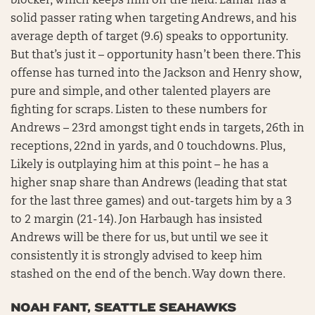
blocker, which keeps him on the field. Lamar has a
solid passer rating when targeting Andrews, and his
average depth of target (9.6) speaks to opportunity.
But that’s just it – opportunity hasn’t been there. This
offense has turned into the Jackson and Henry show,
pure and simple, and other talented players are
fighting for scraps. Listen to these numbers for
Andrews – 23rd amongst tight ends in targets, 26th in
receptions, 22nd in yards, and 0 touchdowns. Plus,
Likely is outplaying him at this point – he has a
higher snap share than Andrews (leading that stat
for the last three games) and out-targets him by a 3
to 2 margin (21-14). Jon Harbaugh has insisted
Andrews will be there for us, but until we see it
consistently it is strongly advised to keep him
stashed on the end of the bench. Way down there.
NOAH FANT, SEATTLE SEAHAWKS