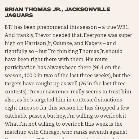
BRIAN THOMAS JR., JACKSONVILLE
JAGUARS
BTJ has been phenomenal this season – a true WR1.
And frankly, Trevor needed that. Everyone was super
high on Harrison Jr, Odunze, and Nabers – and
rightfully so – but I’m thinking Thomas Jr. should
have been right there with them. His route
participation has always been there (96.4 on the
season, 100.0 in two of the last three weeks), but the
targets have caught up as well (26 in the last three
contests). Trevor Lawrence really seems to trust him
also, as he’s targeted him in contested situations
eight times so far this season He has dropped a few
catchable passes, but hey, I’m willing to overlook it.
What I’m not willing to overlook this week is the
matchup with Chicago, who ranks seventh against