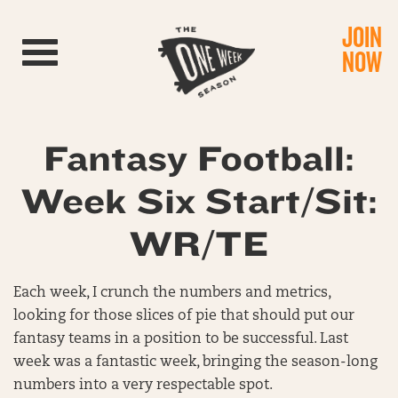
JOIN
Toggle navigation
NOW
Fantasy Football:
Week Six Start/Sit:
WR/TE
Each week, I crunch the numbers and metrics,
looking for those slices of pie that should put our
fantasy teams in a position to be successful. Last
week was a fantastic week, bringing the season-long
numbers into a very respectable spot.