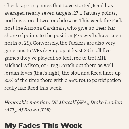
Check tape. In games that Love started, Reed has
averaged nearly seven targets, 27.1 fantasy points,
and has scored two touchdowns. This week the Pack
host the Arizona Cardinals, who give up their fair
share of points to the position (4/5 weeks have been
north of 25). Conversely, the Packers are also very
generous to WRs (giving up at least 23 in all five
games they’ve played), so feel free to trot MHJ,
Michael Wilson, or Greg Dortch out there as well.
Jordan loves (that’s right) the slot, and Reed lines up
80% of the time there with a 96% route participation. I
really like Reed this week.
Honorable mention:
DK Metcalf (SEA), Drake London
(ATL), AJ Brown (PHI)
My Fades This Week