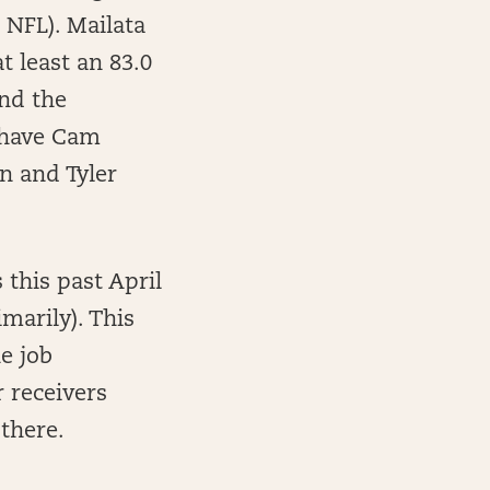
 NFL). Mailata
t least an 83.0
and the
s have Cam
n and Tyler
 this past April
marily). This
he job
 receivers
there.