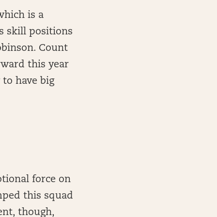
which is a
 skill positions
Robinson. Count
rward this year
 to have big
otional force on
umped this squad
ent, though,