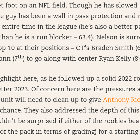
et foot on an NFL field. Though he has slowed
he guy has been a wall in pass protection and
 entire time in the league (he’s also a better p
than he is a run blocker – 63.4). Nelson is su
top 10 at their positions – OT’s Braden Smith (
th
ann (7
) to go along with center Ryan Kelly (8
ghlight here, as he followed up a solid 2022 
tter 2023. Of concern here are the pressures 
unit will need to clean up to give
Anthony Ri
 chance. They also addressed the depth of thi
ldn’t be surprised if either of the rookies beat
of the pack in terms of grading) for a starting 