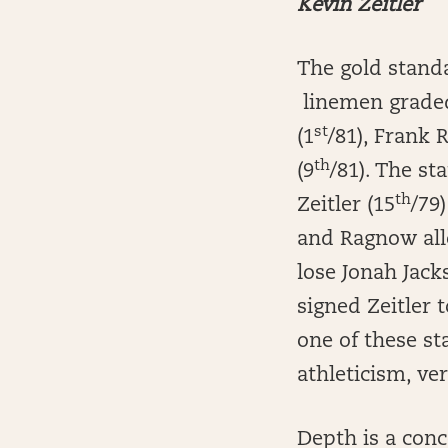
Kevin Zeitler
The gold standa
linemen graded 
st
(1
/81), Frank 
th
(9
/81). The st
th
Zeitler (15
/79
and Ragnow all
lose Jonah Jack
signed Zeitler
one of these st
athleticism, vers
Depth is a conc