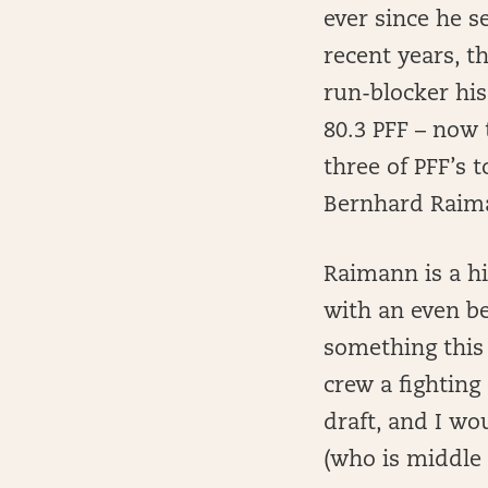
ever since he s
recent years, t
run-blocker his
80.3 PFF – now 
three of PFF’s 
Bernhard Raim
Raimann is a hi
with an even be
something this 
crew a fighting
draft, and I wou
(who is middle 