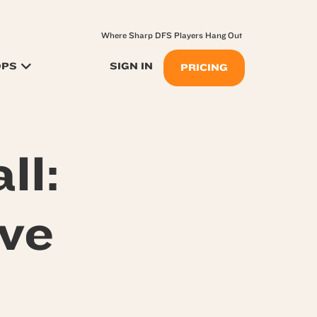
Where Sharp DFS Players Hang Out
OPS
SIGN IN
PRICING
ll:
ive