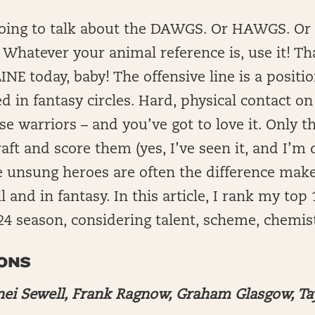
going to talk about the DAWGS. Or HAWGS. Or
hatever your animal reference is, use it! Tha
INE today, baby! The offensive line is a positio
d in fantasy circles. Hard, physical contact o
ese warriors – and you’ve got to love it. Only t
aft and score them (yes, I’ve seen it, and I’m 
se unsung heroes are often the difference make
l and in fantasy. In this article, I rank my top
024 season, considering talent, scheme, chemis
IONS
nei Sewell, Frank Ragnow, Graham Glasgow, Ta