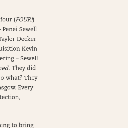
four (
FOUR!
)
– Penei Sewell
 Taylor Decker
quisition Kevin
ering – Sewell
ned.
They did
 so what? They
asgow. Every
tection,
ing to bring