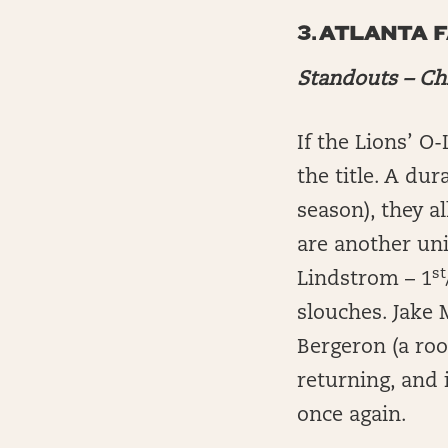
3.
ATLANTA 
Standouts – Ch
If the Lions’ O
the title. A dur
season), they a
are another uni
st
Lindstrom – 1
slouches. Jake
Bergeron (a rook
returning, and 
once again.