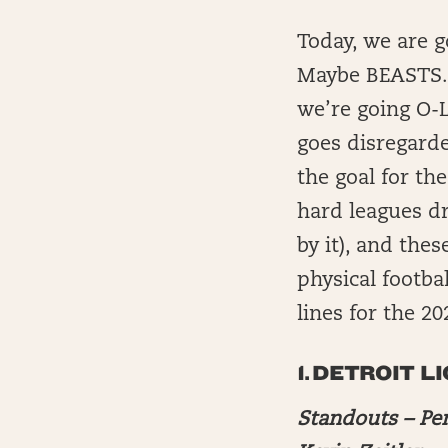
Today, we are 
Maybe BEASTS. W
we’re going O-L
goes disregarde
the goal for th
hard leagues dr
by it), and the
physical footbal
lines for the 2
1.
DETROIT L
Standouts – Pe