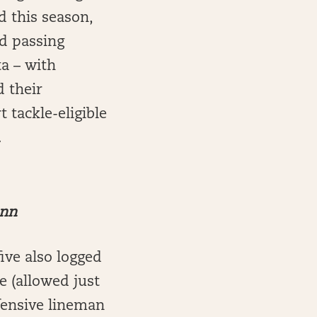
d this season,
nd passing
a – with
d their
t tackle-eligible
.
ann
ive also logged
e (allowed just
fensive lineman