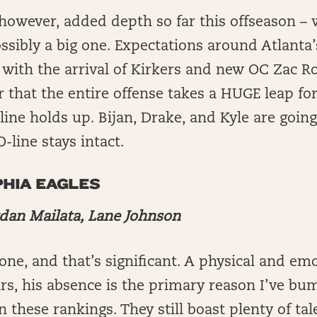
however, added depth so far this offseason – 
sibly a big one. Expectations around Atlanta’s
 with the arrival of Kirkers and new OC Zac 
r that the entire offense takes a HUGE leap fo
 line holds up. Bijan, Drake, and Kyle are going
O-line stays intact.
HIA EAGLES
rdan Mailata, Lane Johnson
gone, and that’s significant. A physical and em
ears, his absence is the primary reason I’ve b
n these rankings. They still boast plenty of tal