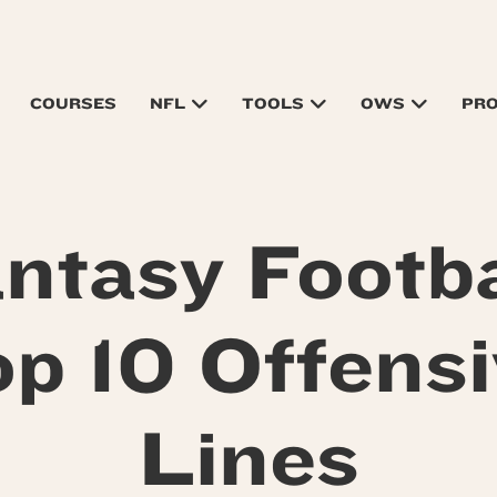
COURSES
NFL
TOOLS
OWS
PR
ntasy Footba
p 10 Offens
Lines