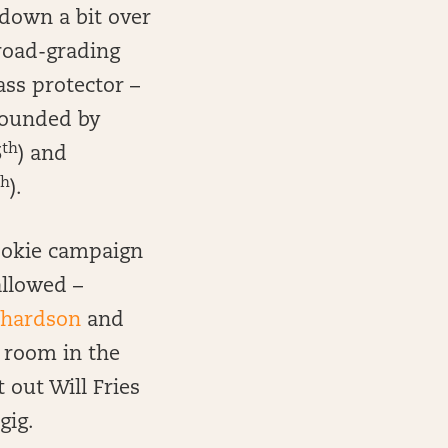
 down a bit over
 road-grading
ass protector –
rrounded by
th
6
) and
th
).
rookie campaign
allowed –
chardson
and
s room in the
 out Will Fries
gig.