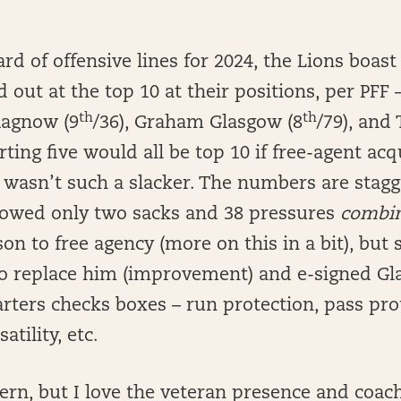
rd of offensive lines for 2024, the Lions boast 
out at the top 10 at their positions, per PFF 
th
th
Ragnow (9
/36), Graham Glasgow (8
/79), and
arting five would all be top 10 if free-agent ac
) wasn’t such a slacker. The numbers are stagg
owed only two sacks and 38 pressures
combi
son to free agency (more on this in a bit), but
 to replace him (improvement) and e-signed Gl
arters checks boxes – run protection, pass pro
atility, etc.
ern, but I love the veteran presence and coach