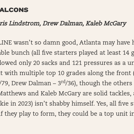
FALCONS
ris Lindstrom, Drew Dalman, Kaleb McGary
-LINE wasn’t so damn good, Atlanta may have 
able bunch (all five starters played at least 14
llowed only 20 sacks and 121 pressures as a un
t with multiple top 10 grades along the front 
rd
/79, Drew Dalman – 3
/36), though the others
 Matthews and Kaleb McGary are solid tackles
ie in 2023) isn’t shabby himself. Yes, all five s
if they play to form, they could be a top unit i