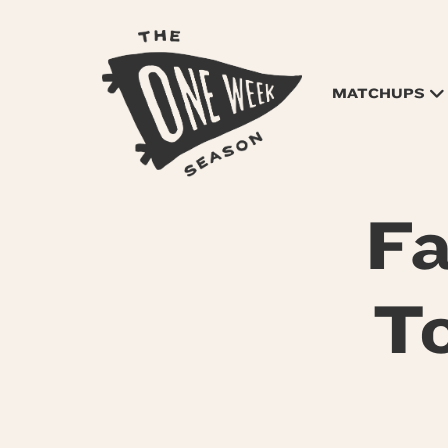
MATCHUPS
Fa
To