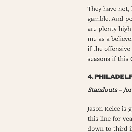
They have not, 
gamble. And pos
are plenty high
me as a believe
if the offensive
seasons if this 
4.
PHILADELP
Standouts – Jo
Jason Kelce is 
this line for y
down to third i