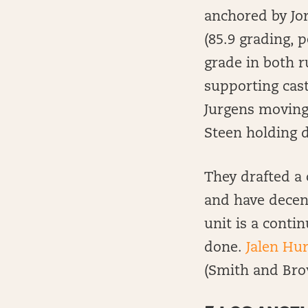
anchored by Jor
(85.9 grading, 
grade in both r
supporting cast
Jurgens moving 
Steen holding 
They drafted a 
and have decent
unit is a contin
done.
Jalen Hur
(Smith and Bro