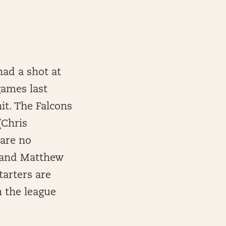
had a shot at
 games last
it. The Falcons
(Chris
 are no
, and Matthew
tarters are
n the league