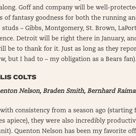
along. Goff and company will be well-protecte
rts of fantasy goodness for both the running a
 studs – Gibbs, Montgomery, St. Brown, LaPort
nce. Detroit will be right there in January, an
ill be to thank for it. Just as long as they repor
w, but I had to – my obligation as a Bears fan)
LIS COLTS
enton Nelson, Braden Smith, Bernhard Raim
ith consistency from a season ago (starting f
es apiece), they were also incredibly productiv
unit). Quenton Nelson has been my favorite of