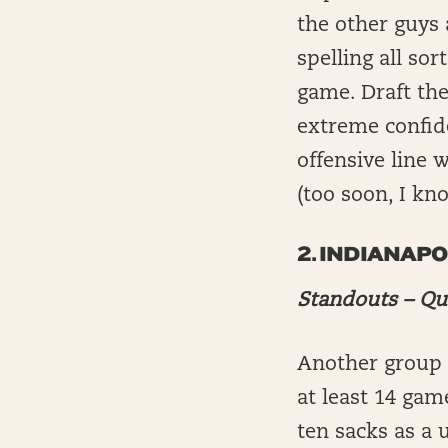
the other guys 
spelling all so
game. Draft the
extreme confide
offensive line w
(too soon, I kno
2.
INDIANAPO
Standouts – Qu
Another group w
at least 14 gam
ten sacks as a 