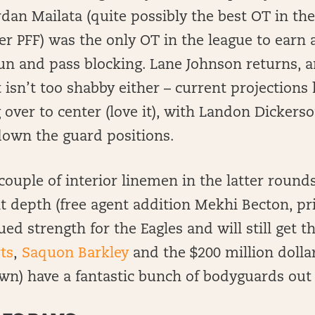
dan Mailata (quite possibly the best OT in the
per PFF) was the only OT in the league to earn a
un and pass blocking. Lane Johnson returns, 
 isn’t too shabby either – current projection
over to center (love it), with Landon Dickerso
down the guard positions.
couple of interior linemen in the latter rounds
 depth (free agent addition Mekhi Becton, pri
ued strength for the Eagles and will still get t
ts
,
Saquon Barkley
and the $200 million dollar
wn) have a fantastic bunch of bodyguards out 