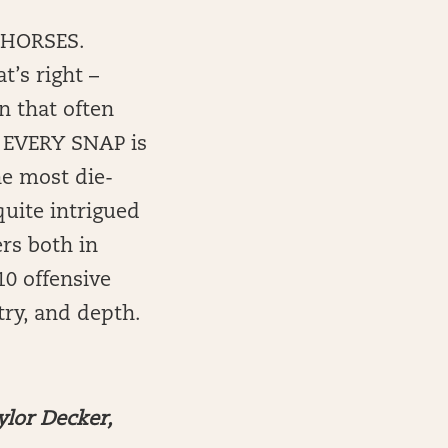
 HORSES.
t’s right –
n that often
n EVERY SNAP is
he most die-
quite intrigued
rs both in
 10 offensive
try, and depth.
ylor Decker,