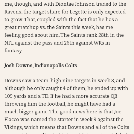
me, though, and with Diontae Johnson traded to the
Ravens, the target share for Legette is only expected
to grow. That, coupled with the fact that he has a
great matchup vs. the Saints this week, has me
feeling good about him. The Saints rank 28th in the
NFL against the pass and 26th against WRs in
fantasy.
Josh Downs, Indianapolis Colts
Downs saw a team-high nine targets in week 8, and
although he only caught 4 of them, he ended up with
109 yards and a TD. If he had a more accurate QB
throwing him the football, he might have had a
much bigger game. The good news here is that Joe
Flacco was named the starter in week 9 against the
Vikings, which means that Downs and all of the Colts