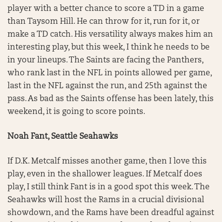
player with a better chance to score a TD in a game
than Taysom Hill. He can throw for it, run for it, or
make a TD catch. His versatility always makes him an
interesting play, but this week, I think he needs to be
in your lineups. The Saints are facing the Panthers,
who rank last in the NFL in points allowed per game,
last in the NFL against the run, and 25th against the
pass. As bad as the Saints offense has been lately, this
weekend, it is going to score points.
Noah Fant, Seattle Seahawks
If D.K. Metcalf misses another game, then I love this
play, even in the shallower leagues. If Metcalf does
play, I still think Fant is in a good spot this week. The
Seahawks will host the Rams in a crucial divisional
showdown, and the Rams have been dreadful against