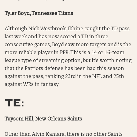
Tyler Boyd, Tennessee Titans
Although Nick Westbrook-Ikhine caught the TD pass
last week and has now scored a TD in three
consecutive games, Boyd saw more targets and is the
more reliable player in PPR. This is a 14 or 16-team
league type of streaming option, but it’s worth noting
that the Patriots defense has been bad this season
against the pass, ranking 23rd in the NFL and 25th
against WRs in fantasy.
TE:
Taysom Hill, New Orleans Saints
Other than Alvin Kamara, there is no other Saints