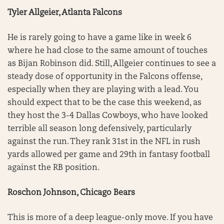
Tyler Allgeier, Atlanta Falcons
He is rarely going to have a game like in week 6
where he had close to the same amount of touches
as Bijan Robinson did. Still, Allgeier continues to see a
steady dose of opportunity in the Falcons offense,
especially when they are playing with a lead. You
should expect that to be the case this weekend, as
they host the 3-4 Dallas Cowboys, who have looked
terrible all season long defensively, particularly
against the run. They rank 31st in the NFL in rush
yards allowed per game and 29th in fantasy football
against the RB position.
Roschon Johnson, Chicago Bears
This is more of a deep league-only move. If you have