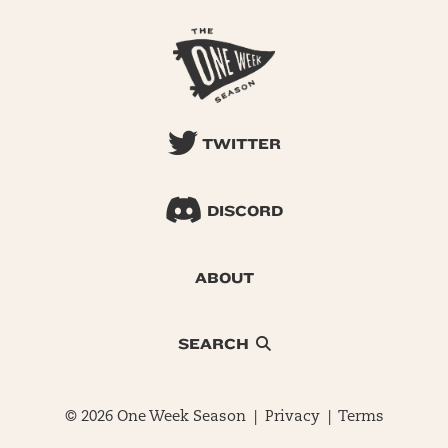
TWITTER
DISCORD
ABOUT
SEARCH
© 2026 One Week Season |
Privacy
|
Terms