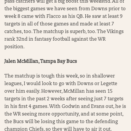
pass catchers will get a big boost this weekend. All of
the biggest games we have seen from Downs prior to
week 8 came with Flacco as his QB. He saw at least 9
targets in all of those games and made at least 7
catches, too. The matchup is superb, too. The Vikings
rank 32nd in fantasy football against the WR
position.
Jalen McMillan, Tampa Bay Bucs
The matchup is tough this week, so in shallower
leagues, I would look to go with Downs or Legette
over him easily. However, McMillan has seen 15
targets in the past 2 weeks after seeing just 7 targets
in his first 4 games. With Godwin and Evans out, he is
the WR seeing more opportunity, and at some point,
the Bucs will be losing this game to the defending
champion Chiefs, so they will have to air it out.