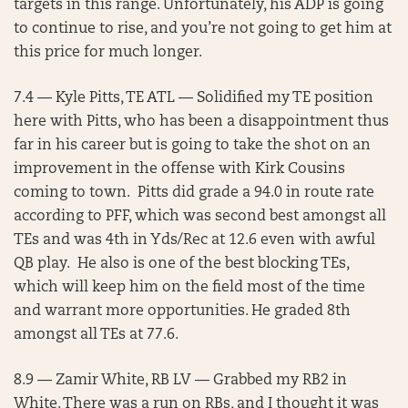
targets in this range. Unfortunately, his ADP is going
to continue to rise, and you’re not going to get him at
this price for much longer.
7.4 — Kyle Pitts, TE ATL — Solidified my TE position
here with Pitts, who has been a disappointment thus
far in his career but is going to take the shot on an
improvement in the offense with Kirk Cousins
coming to town. Pitts did grade a 94.0 in route rate
according to PFF, which was second best amongst all
TEs and was 4th in Yds/Rec at 12.6 even with awful
QB play. He also is one of the best blocking TEs,
which will keep him on the field most of the time
and warrant more opportunities. He graded 8th
amongst all TEs at 77.6.
8.9 — Zamir White, RB LV — Grabbed my RB2 in
White. There was a run on RBs, and I thought it was