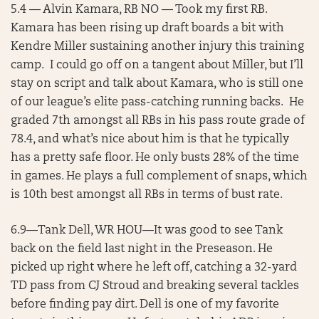
5.4 — Alvin Kamara, RB NO — Took my first RB.
Kamara has been rising up draft boards a bit with
Kendre Miller sustaining another injury this training
camp. I could go off on a tangent about Miller, but I’ll
stay on script and talk about Kamara, who is still one
of our league’s elite pass-catching running backs. He
graded 7th amongst all RBs in his pass route grade of
78.4, and what’s nice about him is that he typically
has a pretty safe floor. He only busts 28% of the time
in games. He plays a full complement of snaps, which
is 10th best amongst all RBs in terms of bust rate.
6.9—Tank Dell, WR HOU—It was good to see Tank
back on the field last night in the Preseason. He
picked up right where he left off, catching a 32-yard
TD pass from CJ Stroud and breaking several tackles
before finding pay dirt. Dell is one of my favorite