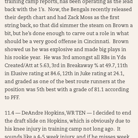
training camp reports, has been operating as the lead
back with the 1’s. Now, the Bengals recently released
their depth chart and had Zack Moss as the first
string back, so that did simmer the steam on Brown a
bit, but he’s done enough to carve out a role in what
should be a very good offense in Cincinnati. Brown
showed us he was explosive and made big plays in
his rookie year. He was 3rd amongst all RBs in Yds
Created/Att at 5.63, 3rd in Breakaway % at 49.7, 11th
in Elusive rating at 84.6, 12th in Juke rating at 24.1,
and graded as one of the best route runners at the
position was 5th best with a grade of 81.1 according
to PFF.
11.4 — DeAndre Hopkins, WR TEN — I decided to end
the draft slide on Hopkins, which is obviously due to
his knee injury in training camp not long ago. It
sounds like a 4-5 week injury, and if he misses week