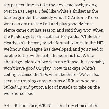
the perfect time to take the new lead back, taking
over in Las Vegas. I feel like White’s skillset as the
tackles grinder fits exactly what HC Antonio Pierce
wants to do: run the ball and play good defense.
Pierce came out last season and said they won when
the Raiders got Josh Jacobs to 100 yards. While this
clearly isn’t the way to win football games in the NFL,
we know this league has developed, and you need to
be able to throw the ball; the point is that White
should get plenty of work in an offense that probably
won’t have good QB play. Now that caps White’s
ceiling because the TDs won’t be there. We’ve also
seen the training camp photos of White, who has
bulked up and put on a lot of muscle to take on the
workhorse load.
9.4 — Rashee Rice, WR KC — I had my choice of the