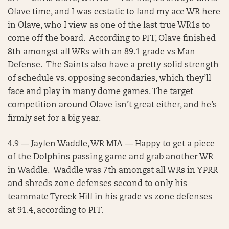
Olave time, and I was ecstatic to land my ace WR here
in Olave, who I view as one of the last true WR1s to
come off the board. According to PFF, Olave finished
8th amongst all WRs with an 89.1 grade vs Man
Defense. The Saints also have a pretty solid strength
of schedule vs. opposing secondaries, which they’ll
face and play in many dome games. The target
competition around Olave isn’t great either, and he’s
firmly set for a big year.
4.9 — Jaylen Waddle, WR MIA — Happy to get a piece
of the Dolphins passing game and grab another WR
in Waddle. Waddle was 7th amongst all WRs in YPRR
and shreds zone defenses second to only his
teammate Tyreek Hill in his grade vs zone defenses
at 91.4, according to PFF.