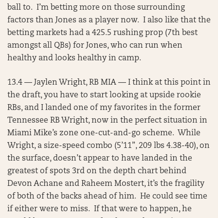
ball to. I’m betting more on those surrounding
factors than Jones as a player now. I also like that the
betting markets had a 425.5 rushing prop (7th best
amongst all QBs) for Jones, who can run when
healthy and looks healthy in camp.
13.4 — Jaylen Wright, RB MIA — I think at this point in
the draft, you have to start looking at upside rookie
RBs, and I landed one of my favorites in the former
Tennessee RB Wright, now in the perfect situation in
Miami Mike’s zone one-cut-and-go scheme. While
Wright, a size-speed combo (5’11”, 209 lbs 4.38-40), on
the surface, doesn’t appear to have landed in the
greatest of spots 3rd on the depth chart behind
Devon Achane and Raheem Mostert, it’s the fragility
of both of the backs ahead of him. He could see time
if either were to miss. If that were to happen, he