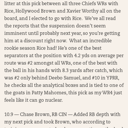
litter at this pick between all three Chiefs WRs with
Rice, Hollywood Brown and Xavier Worthy all on the
board, and I elected to go with Rice. We’ve all read
the reports that the suspension doesn’t seem
imminent until probably next year, so you’re getting
him at a discount right now. What an incredible
rookie season Rice had! He’s one of the best
separators at the position with 4.2 yds on average per
route was #2 amongst all WRs, one of the best with
the ball in his hands with 8.3 yards after catch, which
was #2 only behind Deebo Samuel, and #10 in YPRR,
he checks all the analytical boxes and is tied to one of
the goats in Patty Mahomes, this pick as my WR4 just
feels like it can go nuclear.
10.9 — Chase Brown, RB CIN — Added RB depth with
my next pick and took Brown, who according to