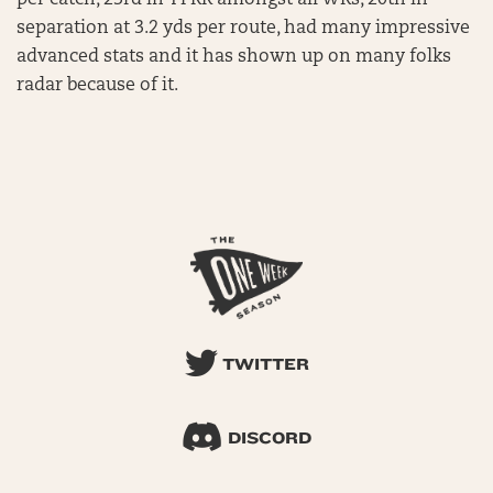
per catch, 23rd in YPRR amongst all WRs, 20th in
separation at 3.2 yds per route, had many impressive
advanced stats and it has shown up on many folks
radar because of it.
TWITTER
DISCORD