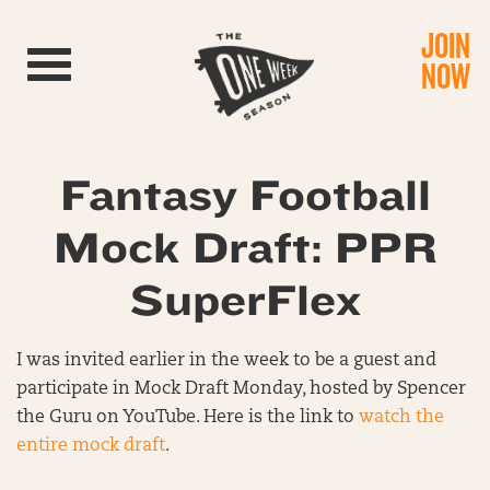
JOIN
Toggle navigation
NOW
Fantasy Football
Mock Draft: PPR
SuperFlex
I was invited earlier in the week to be a guest and
participate in Mock Draft Monday, hosted by Spencer
the Guru on YouTube. Here is the link to
watch the
entire mock draft
.