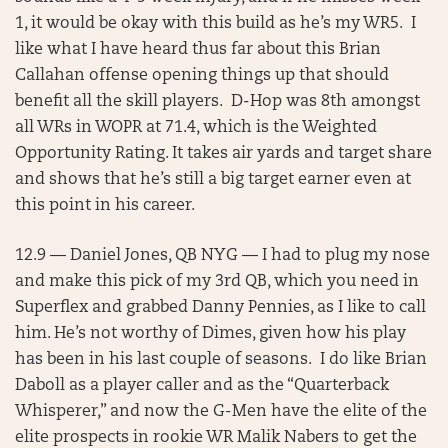
1, it would be okay with this build as he’s my WR5. I
like what I have heard thus far about this Brian
Callahan offense opening things up that should
benefit all the skill players. D-Hop was 8th amongst
all WRs in WOPR at 71.4, which is the Weighted
Opportunity Rating. It takes air yards and target share
and shows that he’s still a big target earner even at
this point in his career.
12.9 — Daniel Jones, QB NYG — I had to plug my nose
and make this pick of my 3rd QB, which you need in
Superflex and grabbed Danny Pennies, as I like to call
him. He’s not worthy of Dimes, given how his play
has been in his last couple of seasons. I do like Brian
Daboll as a player caller and as the “Quarterback
Whisperer,” and now the G-Men have the elite of the
elite prospects in rookie WR Malik Nabers to get the