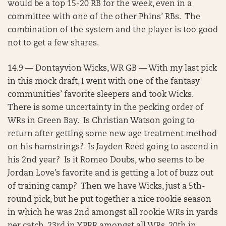
would be a top 15-20 RB for the week, even in a
committee with one of the other Phins’ RBs. The
combination of the system and the player is too good
not to get a few shares.
14.9 — Dontayvion Wicks, WR GB — With my last pick
in this mock draft, I went with one of the fantasy
communities’ favorite sleepers and took Wicks.
There is some uncertainty in the pecking order of
WRs in Green Bay. Is Christian Watson going to
return after getting some new age treatment method
on his hamstrings? Is Jayden Reed going to ascend in
his 2nd year? Is it Romeo Doubs, who seems to be
Jordan Love’s favorite and is getting a lot of buzz out
of training camp? Then we have Wicks, just a 5th-
round pick, but he put together a nice rookie season
in which he was 2nd amongst all rookie WRs in yards