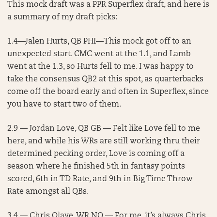
This mock draft was a PPR Superflex draft, and here is
a summary of my draft picks:
1.4—Jalen Hurts, QB PHI—This mock got off to an
unexpected start. CMC went at the 1.1, and Lamb
went at the 1.3, so Hurts fell to me. I was happy to
take the consensus QB2 at this spot, as quarterbacks
come off the board early and often in Superflex, since
you have to start two of them.
2.9 — Jordan Love, QB GB — Felt like Love fell to me
here, and while his WRs are still working thru their
determined pecking order, Love is coming off a
season where he finished 5th in fantasy points
scored, 6th in TD Rate, and 9th in Big Time Throw
Rate amongst all QBs.
3.4 — Chris Olave, WR NO — For me, it’s always Chris