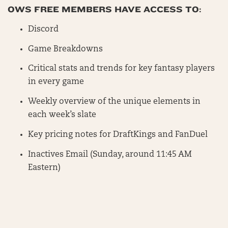
OWS FREE MEMBERS HAVE ACCESS TO:
Discord
Game Breakdowns
Critical stats and trends for key fantasy players
in every game
Weekly overview of the unique elements in
each week’s slate
Key pricing notes for DraftKings and FanDuel
Inactives Email (Sunday, around 11:45 AM
Eastern)