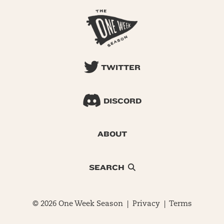
TWITTER
DISCORD
ABOUT
SEARCH
© 2026 One Week Season |
Privacy
|
Terms