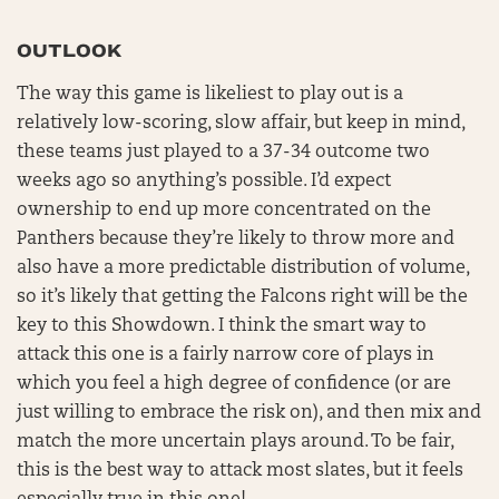
OUTLOOK
The way this game is likeliest to play out is a
relatively low-scoring, slow affair, but keep in mind,
these teams just played to a 37-34 outcome two
weeks ago so anything’s possible. I’d expect
ownership to end up more concentrated on the
Panthers because they’re likely to throw more and
also have a more predictable distribution of volume,
so it’s likely that getting the Falcons right will be the
key to this Showdown. I think the smart way to
attack this one is a fairly narrow core of plays in
which you feel a high degree of confidence (or are
just willing to embrace the risk on), and then mix and
match the more uncertain plays around. To be fair,
this is the best way to attack most slates, but it feels