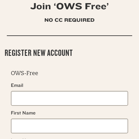
Join ‘OWS Free’
NO CC REQUIRED
REGISTER NEW ACCOUNT
OWS-Free
Email
First Name