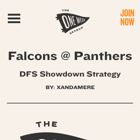
JOIN
Toggle navigation
NOW
Falcons @ Panthers
DFS Showdown Strategy
BY: XANDAMERE