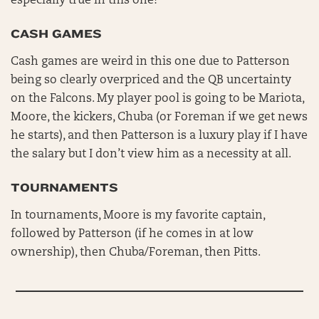
especially true in this one!
CASH GAMES
Cash games are weird in this one due to Patterson
being so clearly overpriced and the QB uncertainty
on the Falcons. My player pool is going to be Mariota,
Moore, the kickers, Chuba (or Foreman if we get news
he starts), and then Patterson is a luxury play if I have
the salary but I don’t view him as a necessity at all.
TOURNAMENTS
In tournaments, Moore is my favorite captain,
followed by Patterson (if he comes in at low
ownership), then Chuba/Foreman, then Pitts.