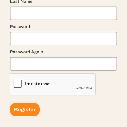
Last Name
Password
Password Again