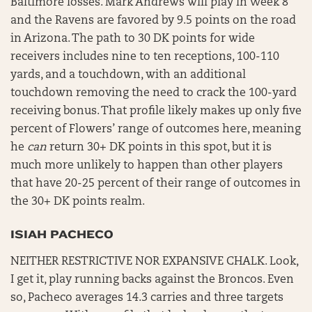
Baltimore losses. Mark Andrews will play in Week 8
and the Ravens are favored by 9.5 points on the road
in Arizona. The path to 30 DK points for wide
receivers includes nine to ten receptions, 100-110
yards, and a touchdown, with an additional
touchdown removing the need to crack the 100-yard
receiving bonus. That profile likely makes up only five
percent of Flowers’ range of outcomes here, meaning
he
can
return 30+ DK points in this spot, but it is
much more unlikely to happen than other players
that have 20-25 percent of their range of outcomes in
the 30+ DK points realm.
ISIAH PACHECO
NEITHER RESTRICTIVE NOR EXPANSIVE CHALK. Look,
I get it, play running backs against the Broncos. Even
so, Pacheco averages 14.3 carries and three targets