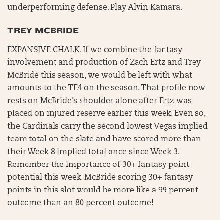
underperforming defense. Play Alvin Kamara.
TREY MCBRIDE
EXPANSIVE CHALK. If we combine the fantasy
involvement and production of Zach Ertz and Trey
McBride this season, we would be left with what
amounts to the TE4 on the season. That profile now
rests on McBride’s shoulder alone after Ertz was
placed on injured reserve earlier this week. Even so,
the Cardinals carry the second lowest Vegas implied
team total on the slate and have scored more than
their Week 8 implied total once since Week 3.
Remember the importance of 30+ fantasy point
potential this week. McBride scoring 30+ fantasy
points in this slot would be more like a 99 percent
outcome than an 80 percent outcome!