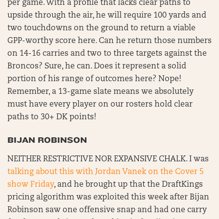
per game. With a profile that lacks clear paths to
upside through the air, he will require 100 yards and
two touchdowns on the ground to return a viable
GPP-worthy score here. Can he return those numbers
on 14-16 carries and two to three targets against the
Broncos? Sure, he can. Does it represent a solid
portion of his range of outcomes here? Nope!
Remember, a 13-game slate means we absolutely
must have every player on our rosters hold clear
paths to 30+ DK points!
BIJAN ROBINSON
NEITHER RESTRICTIVE NOR EXPANSIVE CHALK. I was
talking about this with Jordan Vanek on the Cover 5
show Friday
, and he brought up that the DraftKings
pricing algorithm was exploited this week after Bijan
Robinson saw one offensive snap and had one carry