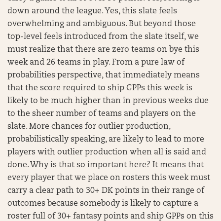
down around the league. Yes, this slate feels
overwhelming and ambiguous. But beyond those
top-level feels introduced from the slate itself, we
must realize that there are zero teams on bye this
week and 26 teams in play. From a pure law of
probabilities perspective, that immediately means
that the score required to ship GPPs this week is
likely to be much higher than in previous weeks due
to the sheer number of teams and players on the
slate. More chances for outlier production,
probabilistically speaking, are likely to lead to more
players with outlier production when all is said and
done. Why is that so important here? It means that
every player that we place on rosters this week must
carry a clear path to 30+ DK points in their range of
outcomes because somebody is likely to capture a
roster full of 30+ fantasy points and ship GPPs on this