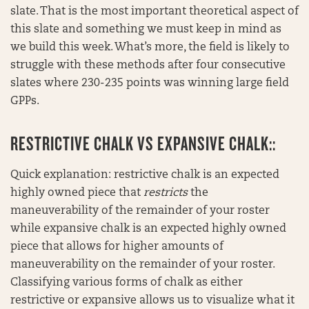
slate. That is the most important theoretical aspect of
this slate and something we must keep in mind as
we build this week. What’s more, the field is likely to
struggle with these methods after four consecutive
slates where 230-235 points was winning large field
GPPs.
RESTRICTIVE CHALK VS EXPANSIVE CHALK::
Quick explanation: restrictive chalk is an expected
highly owned piece that
restricts
the
maneuverability of the remainder of your roster
while expansive chalk is an expected highly owned
piece that allows for higher amounts of
maneuverability on the remainder of your roster.
Classifying various forms of chalk as either
restrictive or expansive allows us to visualize what it