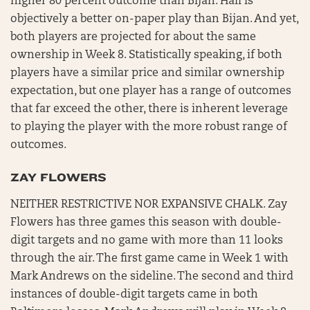
higher 80 percent outcome than Bijan. Hall is
objectively a better on-paper play than Bijan. And yet,
both players are projected for about the same
ownership in Week 8. Statistically speaking, if both
players have a similar price and similar ownership
expectation, but one player has a range of outcomes
that far exceed the other, there is inherent leverage
to playing the player with the more robust range of
outcomes.
ZAY FLOWERS
NEITHER RESTRICTIVE NOR EXPANSIVE CHALK. Zay
Flowers has three games this season with double-
digit targets and no game with more than 11 looks
through the air. The first game came in Week 1 with
Mark Andrews on the sideline. The second and third
instances of double-digit targets came in both