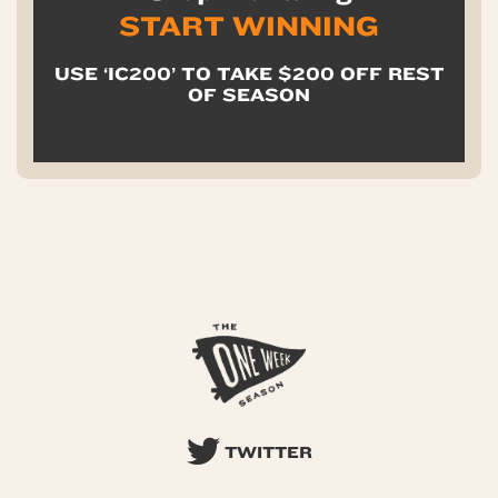
START WINNING
USE ‘IC200’ TO TAKE $200 OFF REST
OF SEASON
TWITTER