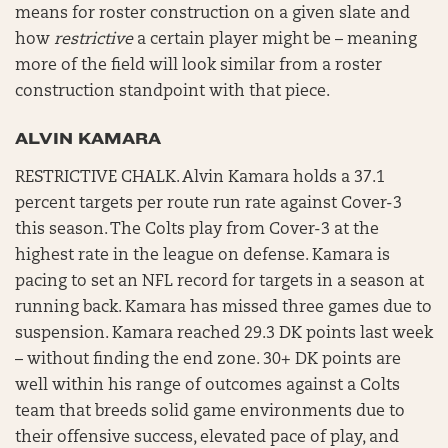
means for roster construction on a given slate and
how
restrictive
a certain player might be – meaning
more of the field will look similar from a roster
construction standpoint with that piece.
ALVIN KAMARA
RESTRICTIVE CHALK. Alvin Kamara holds a 37.1
percent targets per route run rate against Cover-3
this season. The Colts play from Cover-3 at the
highest rate in the league on defense. Kamara is
pacing to set an NFL record for targets in a season at
running back. Kamara has missed three games due to
suspension. Kamara reached 29.3 DK points last week
– without finding the end zone. 30+ DK points are
well within his range of outcomes against a Colts
team that breeds solid game environments due to
their offensive success, elevated pace of play, and