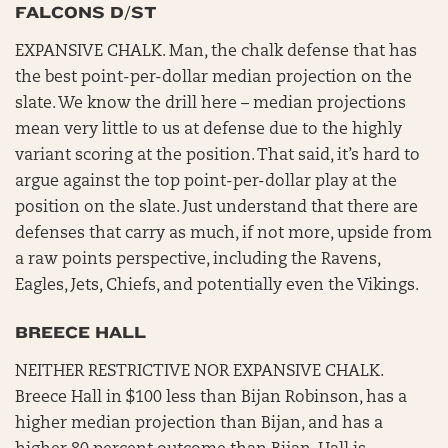
FALCONS D/ST
EXPANSIVE CHALK. Man, the chalk defense that has
the best point-per-dollar median projection on the
slate. We know the drill here – median projections
mean very little to us at defense due to the highly
variant scoring at the position. That said, it’s hard to
argue against the top point-per-dollar play at the
position on the slate. Just understand that there are
defenses that carry as much, if not more, upside from
a raw points perspective, including the Ravens,
Eagles, Jets, Chiefs, and potentially even the Vikings.
BREECE HALL
NEITHER RESTRICTIVE NOR EXPANSIVE CHALK.
Breece Hall in $100 less than Bijan Robinson, has a
higher median projection than Bijan, and has a