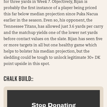
for three yards in Week 7. Objectively, Bijan is
probably the first instance of a player being priced
this far below median projection since Puka Nacua
earlier in the season. Even so, his opponent, the
Tennessee Titans, has allowed just 3.6 yards per carry
and the matchup yields one of the lower net yards
before contact values on the slate. Bijan has seen five
or more targets in all but one healthy game which
helps to bolster his median projection, but the
sledding could be tough to unlock legitimate 30+ DK
point upside in this spot.
CHALK BUILD::
Stop Donating