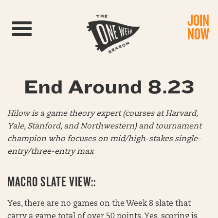
JOIN
Toggle navigation
NOW
End Around 8.23
Hilow is a game theory expert (courses at Harvard,
Yale, Stanford, and Northwestern) and tournament
champion who focuses on mid/high-stakes single-
entry/three-entry max
MACRO SLATE VIEW::
Yes, there are no games on the Week 8 slate that
carry a game total of over 50 points. Yes, scoring is