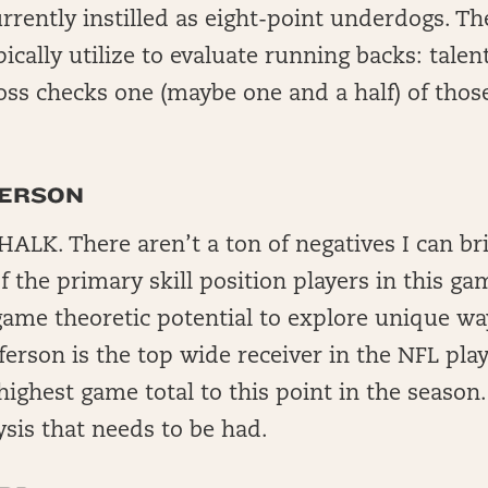
rrently instilled as eight-point underdogs. Th
ypically utilize to evaluate running backs: tale
ss checks one (maybe one and a half) of thos
FERSON
ALK. There aren’t a ton of negatives I can br
f the primary skill position players in this ga
game theoretic potential to explore unique wa
fferson is the top wide receiver in the NFL play
ighest game total to this point in the season.
ysis that needs to be had.