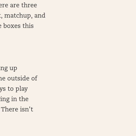
ere are three
nt, matchup, and
e boxes this
ing up
me outside of
ys to play
ing in the
 There isn’t