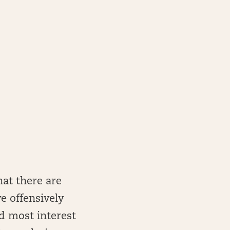
hat there are
e offensively
d most interest