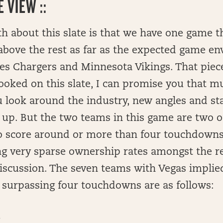
 VIEW ::
th about this slate is that we have one game 
above the rest as far as the expected game e
es Chargers and Minnesota Vikings. That piece 
ooked on this slate, I can promise you that m
 look around the industry, new angles and st
 up. But the two teams in this game are two 
o score around or more than four touchdowns 
ng very sparse ownership rates amongst the r
iscussion. The seven teams with Vegas implie
 surpassing four touchdowns are as follows:
6