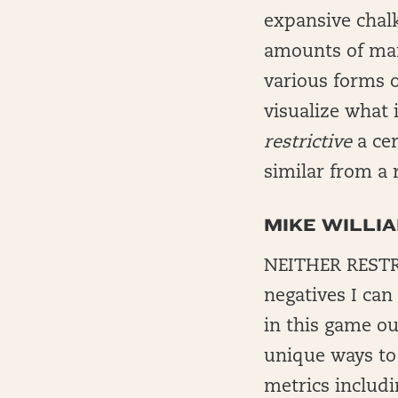
expansive chalk
amounts of mane
various forms o
visualize what 
restrictive
a cer
similar from a 
MIKE WILLI
NEITHER RESTR
negatives I can
in this game ou
unique ways to 
metrics includi