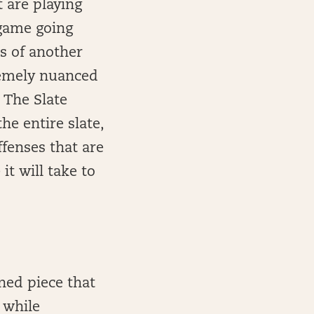
t are playing
 game going
es of another
remely nuanced
n The Slate
he entire slate,
ffenses that are
it will take to
ned piece that
 while