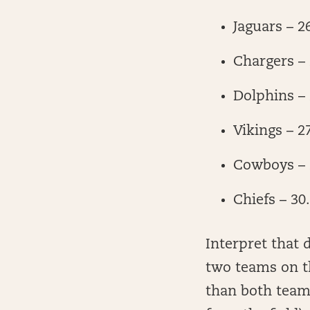
Jaguars – 2
Chargers – 
Dolphins – 
Vikings – 2
Cowboys – 
Chiefs – 30
Interpret that 
two teams on th
than both team