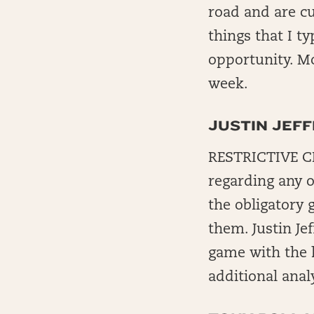
road and are cu
things that I t
opportunity. Mo
week.
JUSTIN JEF
RESTRICTIVE CH
regarding any o
the obligatory 
them. Justin Je
game with the h
additional anal