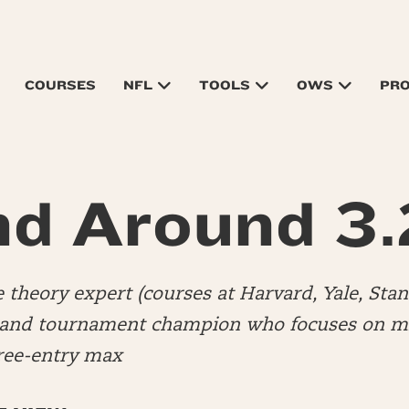
COURSES
NFL
TOOLS
OWS
PR
d Around 3
 theory expert (courses at Harvard, Yale, Stan
 and tournament champion who focuses on mi
hree-entry max