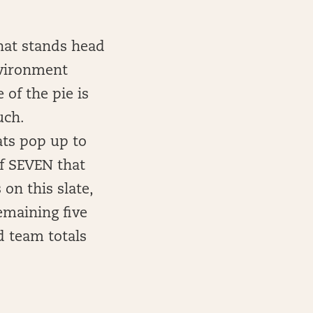
that stands head
nvironment
of the pie is
uch.
ats pop up to
of SEVEN that
on this slate,
emaining five
d team totals