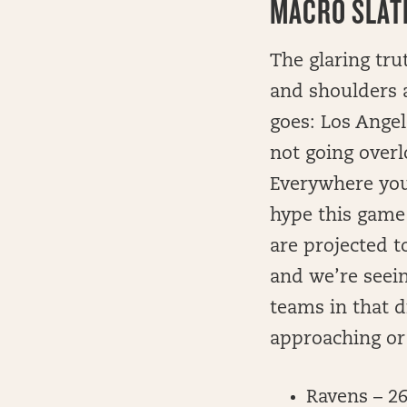
MACRO SLATE
The glaring tru
and shoulders 
goes: Los Angel
not going overl
Everywhere you
hype this game
are projected t
and we’re seei
teams in that d
approaching or
Ravens – 2