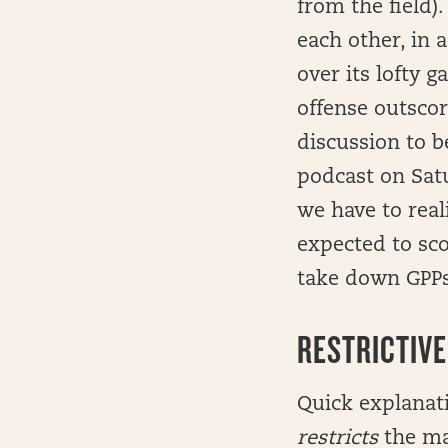
from the field).
each other, in 
over its lofty 
offense outsco
discussion to b
podcast on Satur
we have to real
expected to scor
take down GPPs
RESTRICTIVE
Quick explanati
restricts
the ma