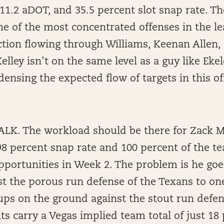
 11.2 aDOT, and 35.5 percent slot snap rate. T
e of the most concentrated offenses in the le
tion flowing through Williams, Keenan Allen,
Kelley isn’t on the same level as a guy like Eke
ndensing the expected flow of targets in this of
K. The workload should be there for Zack M
8 percent snap rate and 100 percent of the te
pportunities in Week 2. The problem is he goe
t the porous run defense of the Texans to one
ps on the ground against the stout run defen
ts carry a Vegas implied team total of just 18