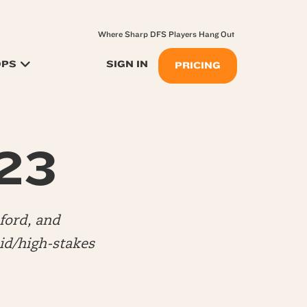
Where Sharp DFS Players Hang Out
OPS
SIGN IN
PRICING
.23
ford, and
d/high-stakes