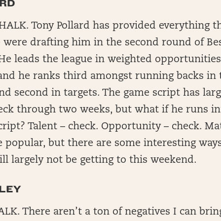
ARD
ALK. Tony Pollard has provided everything t
were drafting him in the second round of Best
 He leads the league in weighted opportunitie
 and he ranks third amongst running backs in 
d second in targets. The game script has larg
eck through two weeks, but what if he runs i
ript? Talent – check. Opportunity – check. Ma
e popular, but there are some interesting way
ill largely not be getting to this weekend.
LEY
K. There aren’t a ton of negatives I can brin