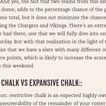
 And yes, the fact that two teams from this lis
a dome, adds to the percentage chance of the
game total, but it does not minimize the chanc
ring the Chargers and Vikings. There’s an ext
e had there, one that we will fully dive into o
day. But with that realization in the light of t
ize that we have a slate with many different o
e points, which is likely to increase the score 
 this weekend.
 CHALK VS EXPANSIVE CHALK::
on: restrictive chalk is an expected highly ow
neuverability of the remainder of your roster