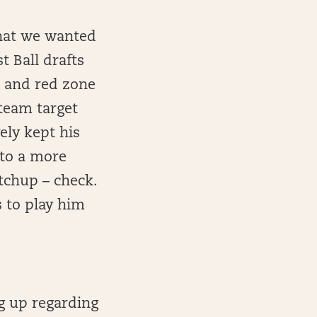
hat we wanted
 Ball drafts
s and red zone
team target
ely kept his
nto a more
tchup – check.
s to play him
g up regarding