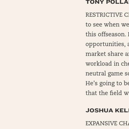
TONY POLL
RESTRICTIVE CH
to see when we 
this offseason.
opportunities,
market share an
workload in ch
neutral game sc
He’s going to b
that the field w
JOSHUA KEL
EXPANSIVE CHAL