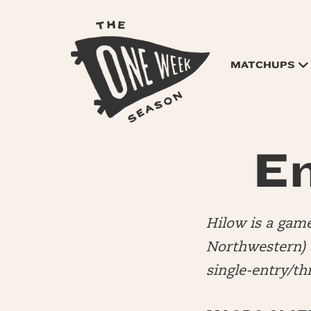
MATCHUPS
En
Hilow is a game
Northwestern)
single-entry/t