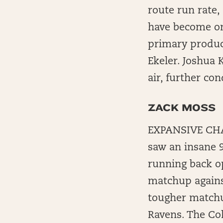
route run rate,
have become on
primary produc
Ekeler. Joshua 
air, further co
ZACK MOSS
EXPANSIVE CHAL
saw an insane 9
running back o
matchup agains
tougher matchu
Ravens. The Col