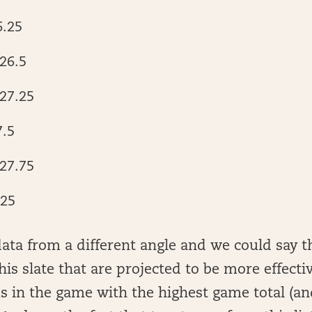
6.25
26.5
27.25
7.5
27.75
.25
data from a different angle and we could say t
is slate that are projected to be more effectiv
s in the game with the highest game total (an