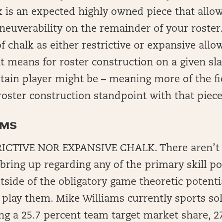
 is an expected highly owned piece that allow
uverability on the remainder of your roster.
f chalk as either restrictive or expansive allo
it means for roster construction on a given s
tain player might be – meaning more of the fie
roster construction standpoint with that piece
AMS
ICTIVE NOR EXPANSIVE CHALK. There aren’t a
 bring up regarding any of the primary skill po
tside of the obligatory game theoretic potenti
play them. Mike Williams currently sports so
ng a 25.7 percent team target market share, 27