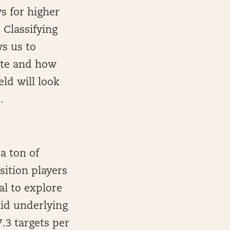
s for higher
 Classifying
ws us to
late and how
ld will look
.
 ton of
sition players
al to explore
lid underlying
.3 targets per