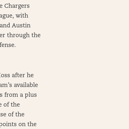
he Chargers
ague, with
 and Austin
ler through the
fense.
oss after he
am’s available
s from a plus
 of the
se of the
 points on the