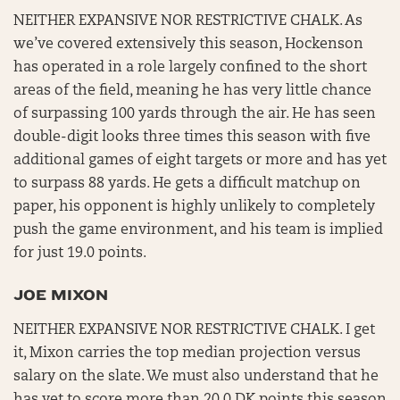
NEITHER EXPANSIVE NOR RESTRICTIVE CHALK. As
we’ve covered extensively this season, Hockenson
has operated in a role largely confined to the short
areas of the field, meaning he has very little chance
of surpassing 100 yards through the air. He has seen
double-digit looks three times this season with five
additional games of eight targets or more and has yet
to surpass 88 yards. He gets a difficult matchup on
paper, his opponent is highly unlikely to completely
push the game environment, and his team is implied
for just 19.0 points.
JOE MIXON
NEITHER EXPANSIVE NOR RESTRICTIVE CHALK. I get
it, Mixon carries the top median projection versus
salary on the slate. We must also understand that he