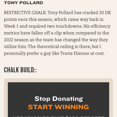
TONY POLLARD
RESTRICTIVE CHALK. Tony Pollard has cracked 20 DK
points once this season, which came way back in
Week 1 and required two touchdowns. His efficiency
metrics have fallen off a clip when compared to the
2022 season as the team has changed the way they
utilize him. The theoretical ceiling is there, but I
personally prefer a guy like Travis Etienne at cost.
CHALK BUILD::
Stop Donating
START WINNING