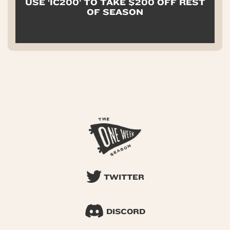
USE ‘IC200’ TO TAKE $200 OFF REST
OF SEASON
TWITTER
DISCORD