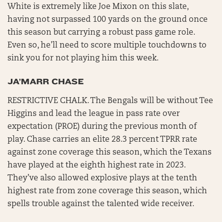
White is extremely like Joe Mixon on this slate,
having not surpassed 100 yards on the ground once
this season but carrying a robust pass game role.
Even so, he’ll need to score multiple touchdowns to
sink you for not playing him this week.
JA’MARR CHASE
RESTRICTIVE CHALK. The Bengals will be without Tee
Higgins and lead the league in pass rate over
expectation (PROE) during the previous month of
play. Chase carries an elite 28.3 percent TPRR rate
against zone coverage this season, which the Texans
have played at the eighth highest rate in 2023.
They’ve also allowed explosive plays at the tenth
highest rate from zone coverage this season, which
spells trouble against the talented wide receiver.