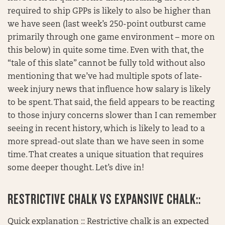
required to ship GPPs is likely to also be higher than
we have seen (last week’s 250-point outburst came
primarily through one game environment – more on
this below) in quite some time. Even with that, the
“tale of this slate” cannot be fully told without also
mentioning that we’ve had multiple spots of late-
week injury news that influence how salary is likely
to be spent. That said, the field appears to be reacting
to those injury concerns slower than I can remember
seeing in recent history, which is likely to lead to a
more spread-out slate than we have seen in some
time. That creates a unique situation that requires
some deeper thought. Let’s dive in!
RESTRICTIVE CHALK VS EXPANSIVE CHALK::
Quick explanation :: Restrictive chalk is an expected