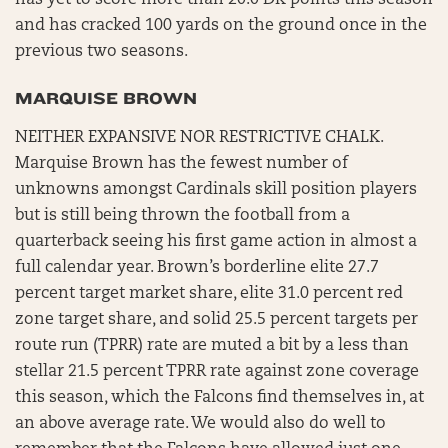
has yet to score more than 20.0 DK points this season
and has cracked 100 yards on the ground once in the
previous two seasons.
MARQUISE BROWN
NEITHER EXPANSIVE NOR RESTRICTIVE CHALK.
Marquise Brown has the fewest number of
unknowns amongst Cardinals skill position players
but is still being thrown the football from a
quarterback seeing his first game action in almost a
full calendar year. Brown’s borderline elite 27.7
percent target market share, elite 31.0 percent red
zone target share, and solid 25.5 percent targets per
route run (TPRR) rate are muted a bit by a less than
stellar 21.5 percent TPRR rate against zone coverage
this season, which the Falcons find themselves in, at
an above average rate. We would also do well to