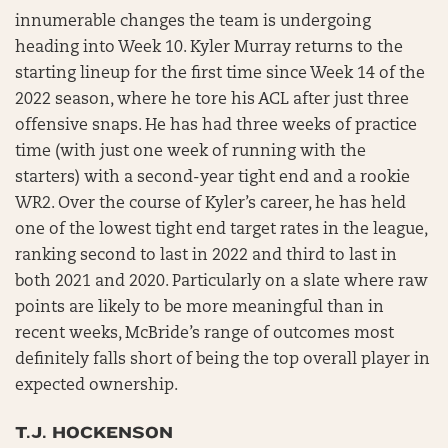
innumerable changes the team is undergoing
heading into Week 10. Kyler Murray returns to the
starting lineup for the first time since Week 14 of the
2022 season, where he tore his ACL after just three
offensive snaps. He has had three weeks of practice
time (with just one week of running with the
starters) with a second-year tight end and a rookie
WR2. Over the course of Kyler’s career, he has held
one of the lowest tight end target rates in the league,
ranking second to last in 2022 and third to last in
both 2021 and 2020. Particularly on a slate where raw
points are likely to be more meaningful than in
recent weeks, McBride’s range of outcomes most
definitely falls short of being the top overall player in
expected ownership.
T.J. HOCKENSON