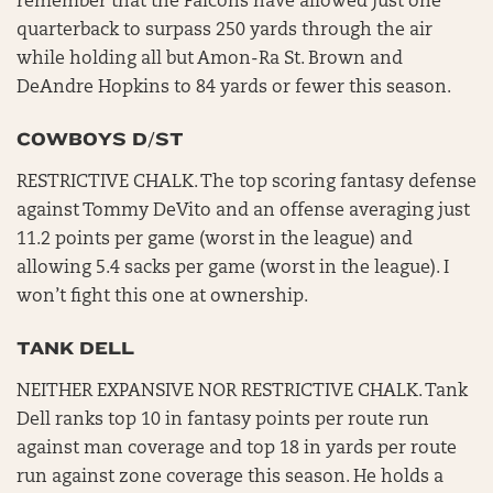
remember that the Falcons have allowed just one
quarterback to surpass 250 yards through the air
while holding all but Amon-Ra St. Brown and
DeAndre Hopkins to 84 yards or fewer this season.
COWBOYS D/ST
RESTRICTIVE CHALK. The top scoring fantasy defense
against Tommy DeVito and an offense averaging just
11.2 points per game (worst in the league) and
allowing 5.4 sacks per game (worst in the league). I
won’t fight this one at ownership.
TANK DELL
NEITHER EXPANSIVE NOR RESTRICTIVE CHALK. Tank
Dell ranks top 10 in fantasy points per route run
against man coverage and top 18 in yards per route
run against zone coverage this season. He holds a