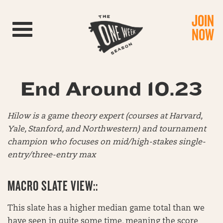
JOIN
Toggle navigation
NOW
End Around 10.23
Hilow is a game theory expert (courses at Harvard,
Yale, Stanford, and Northwestern) and tournament
champion who focuses on mid/high-stakes single-
entry/three-entry max
MACRO SLATE VIEW::
This slate has a higher median game total than we
have seen in quite some time, meaning the score