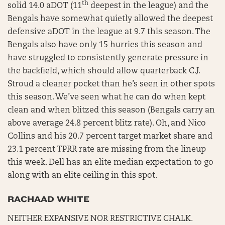
th
solid 14.0 aDOT (11
deepest in the league) and the
Bengals have somewhat quietly allowed the deepest
defensive aDOT in the league at 9.7 this season. The
Bengals also have only 15 hurries this season and
have struggled to consistently generate pressure in
the backfield, which should allow quarterback C.J.
Stroud a cleaner pocket than he’s seen in other spots
this season. We’ve seen what he can do when kept
clean and when blitzed this season (Bengals carry an
above average 24.8 percent blitz rate). Oh, and Nico
Collins and his 20.7 percent target market share and
23.1 percent TPRR rate are missing from the lineup
this week. Dell has an elite median expectation to go
along with an elite ceiling in this spot.
RACHAAD WHITE
NEITHER EXPANSIVE NOR RESTRICTIVE CHALK.