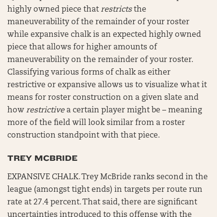
highly owned piece that
restricts
the
maneuverability of the remainder of your roster
while expansive chalk is an expected highly owned
piece that allows for higher amounts of
maneuverability on the remainder of your roster.
Classifying various forms of chalk as either
restrictive or expansive allows us to visualize what it
means for roster construction on a given slate and
how
restrictive
a certain player might be – meaning
more of the field will look similar from a roster
construction standpoint with that piece.
TREY MCBRIDE
EXPANSIVE CHALK. Trey McBride ranks second in the
league (amongst tight ends) in targets per route run
rate at 27.4 percent. That said, there are significant
uncertainties introduced to this offense with the