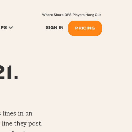
Where Sharp DFS Players Hang Out
OPS
SIGN IN
PRICING
1.
 lines in an
 line they post.