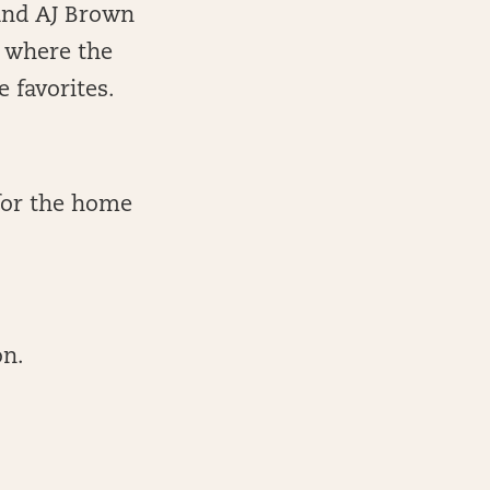
 and AJ Brown
o where the
 favorites.
for the home
on.