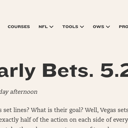
COURSES
NFL
TOOLS
OWS
PR
arly Bets. 5.2
day afternoon
set lines? What is their goal? Well, Vegas sets
xactly half of the action on each side of every