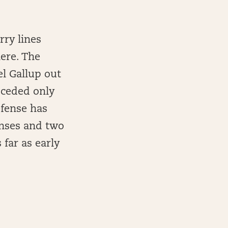
rry lines
here. The
l Gallup out
 ceded only
efense has
fenses and two
 far as early