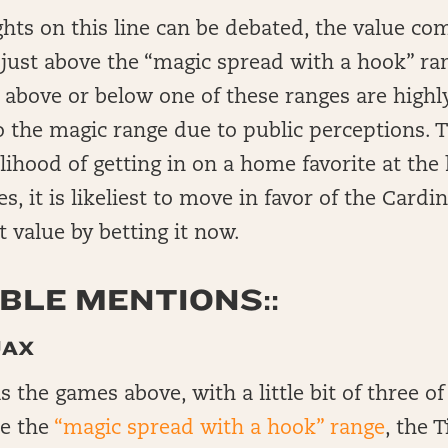
ts on this line can be debated, the value co
d just above the “magic spread with a hook” ra
d above or below one of these ranges are highly
o the magic range due to public perceptions. 
elihood of getting in on a home favorite at the
es, it is likeliest to move in favor of the Card
 value by betting it now.
LE MENTIONS::
JAX
 the games above, with a little bit of three of
de the
“magic spread with a hook” range
, the 