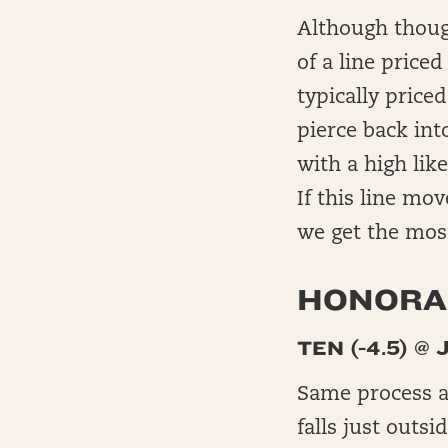
Although though
of a line price
typically price
pierce back int
with a high lik
If this line mov
we get the most
HONORAB
TEN (-4.5) @ 
Same process as
falls just outsi