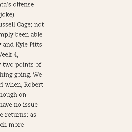
ta’s offense
joke).
ussell Gage; not
imply been able
 and Kyle Pitts
Week 4,
 two points of
thing going. We
and when, Robert
enough on
have no issue
e returns; as
much more