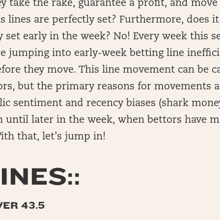
hey take the rake, guarantee a profit, and move
 lines are perfectly set? Furthermore, does i
y set early in the week? No! Every week this s
be jumping into early-week betting line ineffic
efore they move. This line movement can be c
rs, but the primary reasons for movements aft
lic sentiment and recency biases (shark money
n until later in the week, when bettors have 
th that, let’s jump in!
INES::
VER 43.5