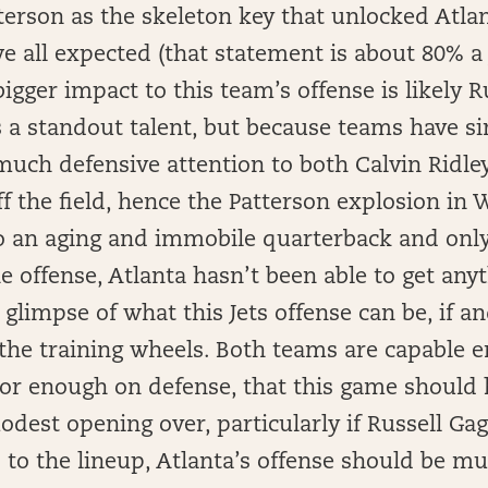
terson as the skeleton key that unlocked Atlan
 all expected (that statement is about 80% a 
bigger impact to this team’s offense is likely R
 a standout talent, but because teams have s
much defensive attention to both Calvin Ridley
f the field, hence the Patterson explosion in 
to an aging and immobile quarterback and only
 offense, Atlanta hasn’t been able to get any
t glimpse of what this Jets offense can be, if 
the training wheels. Both teams are capable 
oor enough on defense, that this game should 
modest opening over, particularly if Russell Gag
ns to the lineup, Atlanta’s offense should be 