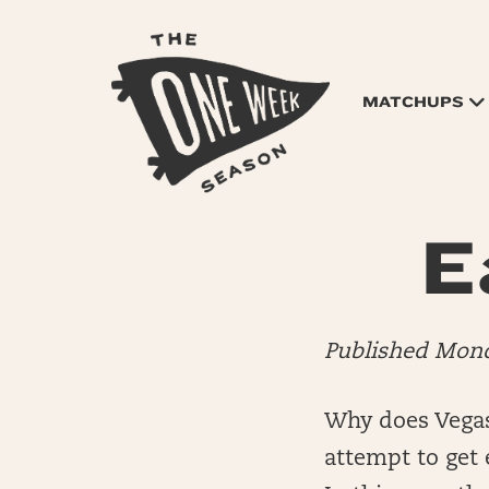
MATCHUPS
E
Published Mon
Why does Vegas 
attempt to get e