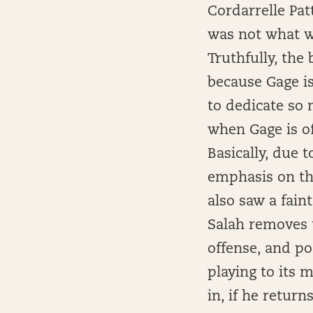
Cordarrelle Pat
was not what we
Truthfully, the 
because Gage is
to dedicate so 
when Gage is of
Basically, due 
emphasis on the
also saw a fain
Salah removes 
offense, and p
playing to its 
in, if he retur