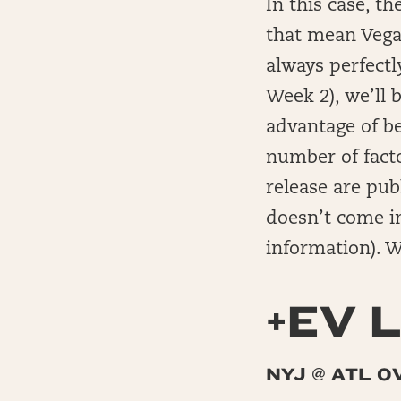
In this case, t
that mean Vegas
always perfectl
Week 2), we’ll 
advantage of b
number of facto
release are pub
doesn’t come i
information). Wi
+EV L
NYJ @ ATL O