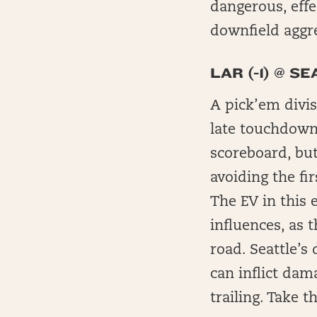
dangerous, effe
downfield aggr
LAR (-1) @ SE
A pick’em divis
late touchdown
scoreboard, bu
avoiding the fi
The EV in this 
influences, as 
road. Seattle’s
can inflict dam
trailing. Take 