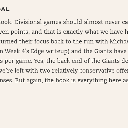
DAL
hook. Divisional games should almost never ca
ven points, and that is exactly what we have 
urned their focus back to the run with Michae
in Week 4’s Edge writeup) and the Giants have
s per game. Yes, the back end of the Giants d
we’re left with two relatively conservative of
ses. But again, the hook is everything here as