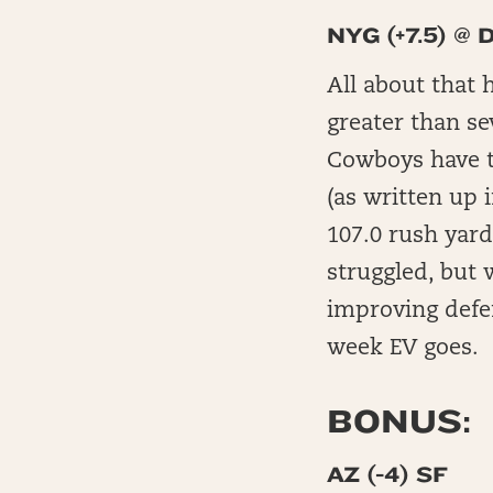
NYG (+7.5) @ 
All about that 
greater than se
Cowboys have t
(as written up 
107.0 rush yard
struggled, but 
improving defen
week EV goes.
BONUS:
AZ (-4) SF