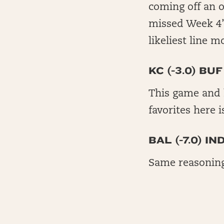
coming off an o
missed Week 4’s
likeliest line 
KC (-3.0) BUF
This game and 
favorites here 
BAL (-7.0) IN
Same reasoning