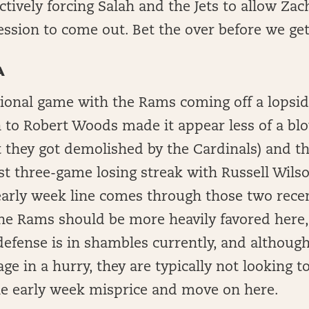
ctively forcing Salah and the Jets to allow Zac
ession to come out. Bet the over before we ge
A
ional game with the Rams coming off a lopsid
 to Robert Woods made it appear less of a bl
t they got demolished by the Cardinals) and 
rst three-game losing streak with Russell Wils
early week line comes through those two rece
the Rams should be more heavily favored here,
 defense is in shambles currently, and although
age in a hurry, they are typically not looking t
the early week misprice and move on here.