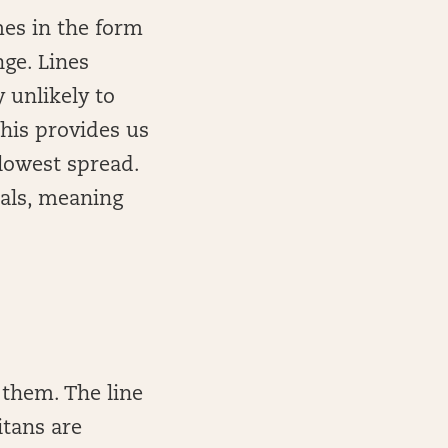
mes in the form
nge. Lines
 unlikely to
This provides us
 lowest spread.
inals, meaning
 them. The line
Titans are