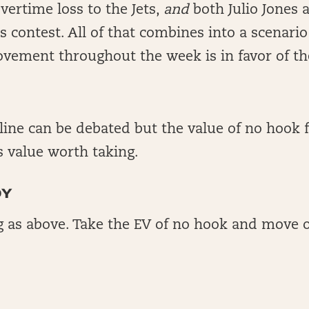
vertime loss to the Jets,
and
both Julio Jones
 contest. All of that combines into a scenari
movement throughout the week is in favor of the
line can be debated but the value of no hook 
is value worth taking.
DY
 as above. Take the EV of no hook and move 