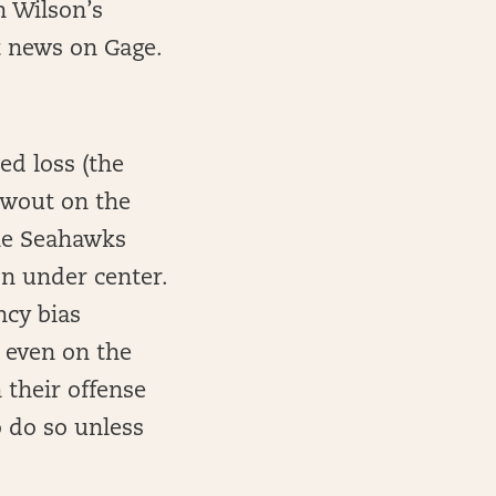
h Wilson’s
t news on Gage.
ed loss (the
owout on the
the Seahawks
on under center.
ncy bias
 even on the
 their offense
o do so unless