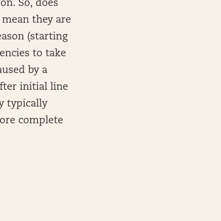
 on. So, does
t mean they are
eason (starting
iencies to take
aused by a
er initial line
 typically
more complete