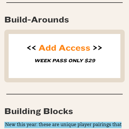
Build-Arounds
<<
Add Access
>>
WEEK PASS ONLY $29
Building Blocks
New this year: these are unique player pairings that