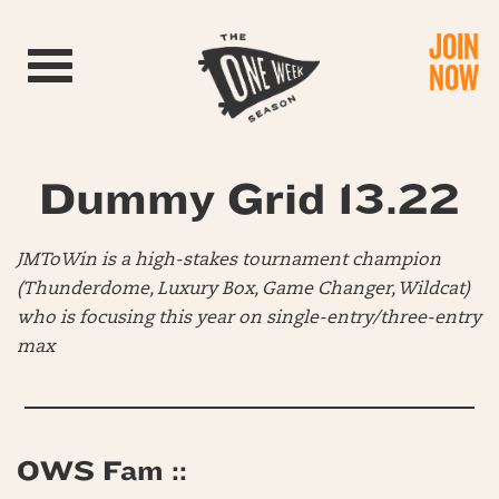
JOIN
Toggle navigation
NOW
Dummy Grid 13.22
JMToWin is a high-stakes tournament champion
(Thunderdome, Luxury Box, Game Changer, Wildcat)
who is focusing this year on single-entry/three-entry
max
OWS Fam ::