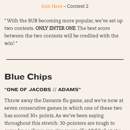
Join Here
– Contest 2
* With the BUB becoming more popular, we’ve set up
two contests.
ONLY ENTER ONE
. The best score
between the two contests will be credited with the
win! *
Blue Chips
“ONE OF JACOBS // ADAMS”
Throw away the Davante flu game, and we’re now at
seven consecutive games in which one of these two
has scored 30+ points. As we’ve been saying
throughout this stretch: 30-pointers are tough to