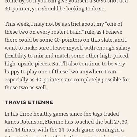
come by, so if you can give yourself a 50/50 shot at a
30-pointer, you should be looking to do so.
This week, I may not be as strict about my “one of
these two on every roster I build” rule, as I believe
there could be some 40-pointers on this slate, and I
want to make sure I leave myself with enough salary
flexibility to mix and match some other high-priced,
high-upside pieces. But I’ll also continue to be very
happy to play one of these two anywhere I can —
especially as 40-pointers are completely possible for
these two as well.
TRAVIS ETIENNE
In his three healthy games since the Jags traded
James Robinson, Etienne has touched the ball 27, 30,
and 14 times, with the 14-touch game coming in a