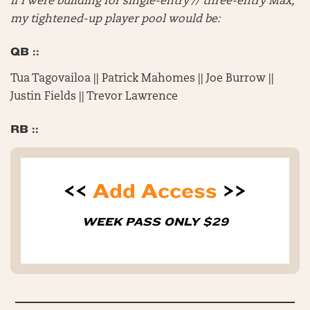
If I were building for single-entry // three-entry Max,
my tightened-up player pool would be:
QB ::
Tua Tagovailoa || Patrick Mahomes || Joe Burrow ||
Justin Fields || Trevor Lawrence
RB ::
<<
Add Access
>>
WEEK PASS ONLY $29