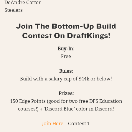
DeAndre Carter
Steelers
Join The Bottom-Up Build
Contest On DraftKings!
Buy-In:
Free
Rules:
Build with a salary cap of $44k or below!
Prizes:
150 Edge Points (good for two free DFS Education
courses!) + ‘Discord Blue’ color in Discord!
Join Here
– Contest 1