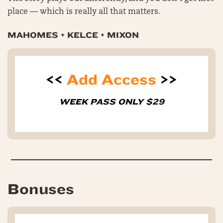
place — which is really all that matters.
MAHOMES + KELCE + MIXON
<<
Add Access
>>
WEEK PASS ONLY $29
Bonuses