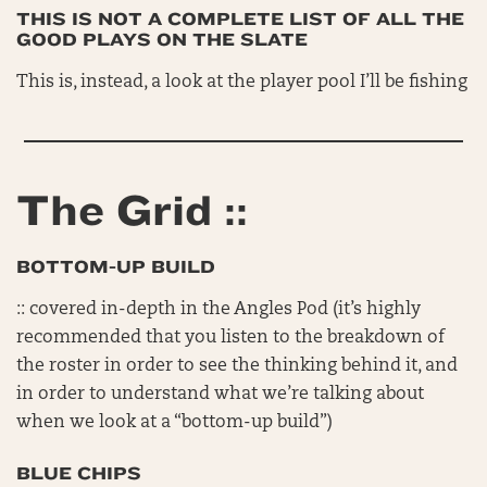
THIS IS NOT A COMPLETE LIST OF ALL THE
GOOD PLAYS ON THE SLATE
This is, instead, a look at the player pool I’ll be fishing
The Grid ::
BOTTOM-UP BUILD
:: covered in-depth in the Angles Pod (it’s highly
recommended that you listen to the breakdown of
the roster in order to see the thinking behind it, and
in order to understand what we’re talking about
when we look at a “bottom-up build”)
BLUE CHIPS