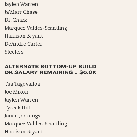
Jaylen Warren
Ja’Marr Chase
D.J. Chark
Marquez Valdes-Scantling
Harrison Bryant
DeAndre Carter
Steelers
ALTERNATE BOTTOM-UP BUILD
DK SALARY REMAINING :: $6.0K
Tua Tagovailoa
Joe Mixon
Jaylen Warren
Tyreek Hill
Jauan Jennings
Marquez Valdes-Scantling
Harrison Bryant