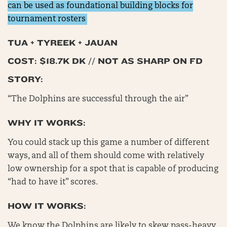
can be used as foundational building blocks for
tournament rosters
TUA + TYREEK + JAUAN
COST: $18.7K DK // NOT AS SHARP ON FD
STORY:
“The Dolphins are successful through the air”
WHY IT WORKS:
You could stack up this game a number of different
ways, and all of them should come with relatively
low ownership for a spot that is capable of producing
“had to have it” scores.
HOW IT WORKS:
We know the Dolphins are likely to skew pass-heavy