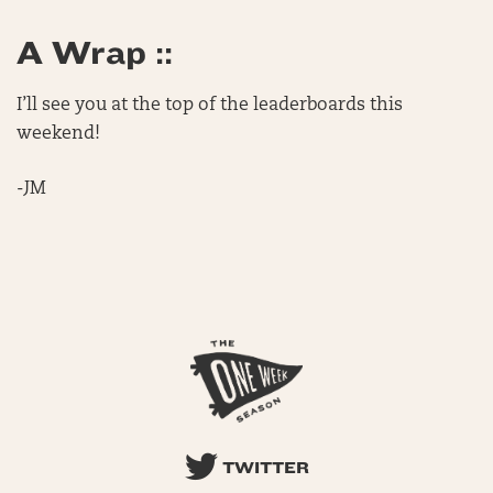
A Wrap ::
I’ll see you at the top of the leaderboards this
weekend!
-JM
TWITTER