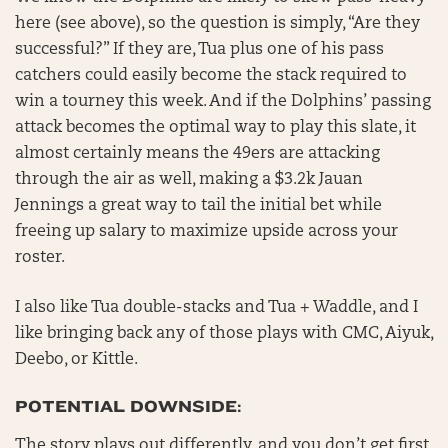
here (see above), so the question is simply, “Are they
successful?” If they are, Tua plus one of his pass
catchers could easily become the stack required to
win a tourney this week. And if the Dolphins’ passing
attack becomes the optimal way to play this slate, it
almost certainly means the 49ers are attacking
through the air as well, making a $3.2k Jauan
Jennings a great way to tail the initial bet while
freeing up salary to maximize upside across your
roster.
I also like Tua double-stacks and Tua + Waddle, and I
like bringing back any of those plays with CMC, Aiyuk,
Deebo, or Kittle.
POTENTIAL DOWNSIDE:
The story plays out differently, and you don’t get first