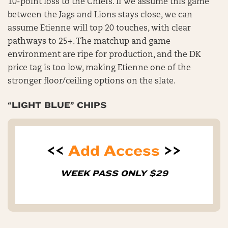
10-point loss to the Chiefs. If we assume this game
between the Jags and Lions stays close, we can
assume Etienne will top 20 touches, with clear
pathways to 25+. The matchup and game
environment are ripe for production, and the DK
price tag is too low, making Etienne one of the
stronger floor/ceiling options on the slate.
“LIGHT BLUE” CHIPS
<<
Add Access
>>
WEEK PASS ONLY $29