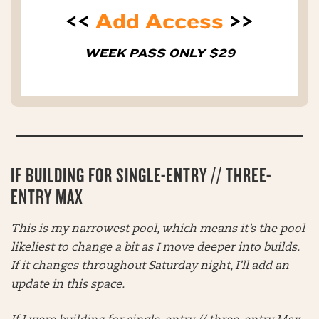
<<
Add Access
>>
WEEK PASS ONLY $29
IF BUILDING FOR SINGLE-ENTRY // THREE-
ENTRY MAX
This is my narrowest pool, which means it’s the pool
likeliest to change a bit as I move deeper into builds.
If it changes throughout Saturday night, I’ll add an
update in this space.