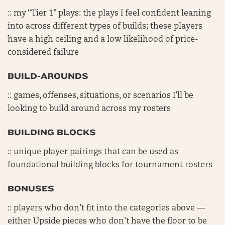
:: my “Tier 1” plays: the plays I feel confident leaning
into across different types of builds; these players
have a high ceiling and a low likelihood of price-
considered failure
BUILD-AROUNDS
:: games, offenses, situations, or scenarios I’ll be
looking to build around across my rosters
BUILDING BLOCKS
:: unique player pairings that can be used as
foundational building blocks for tournament rosters
BONUSES
:: players who don’t fit into the categories above —
either Upside pieces who don’t have the floor to be