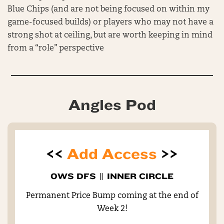
Blue Chips (and are not being focused on within my
game-focused builds) or players who may not have a
strong shot at ceiling, but are worth keeping in mind
from a “role” perspective
Angles Pod
<<
Add Access
>>
OWS DFS
||
INNER CIRCLE
Permanent Price Bump coming at the end of
Week 2!