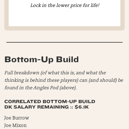
Lock in the lower price for life!
Bottom-Up Build
Full breakdown (of what this is, and what the
thinking is behind these players) can (and should) be
found in the Angles Pod (above).
CORRELATED BOTTOM-UP BUILD
DK SALARY REMAINING :: $6.1K
Joe Burrow
Joe Mixon