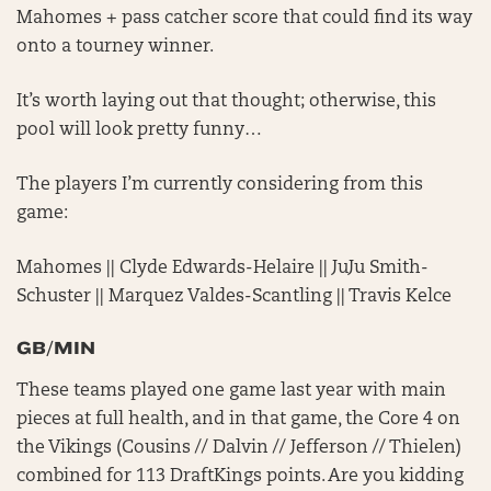
Mahomes + pass catcher score that could find its way
onto a tourney winner.
It’s worth laying out that thought; otherwise, this
pool will look pretty funny…
The players I’m currently considering from this
game:
Mahomes || Clyde Edwards-Helaire || JuJu Smith-
Schuster || Marquez Valdes-Scantling || Travis Kelce
GB/MIN
These teams played one game last year with main
pieces at full health, and in that game, the Core 4 on
the Vikings (Cousins // Dalvin // Jefferson // Thielen)
combined for 113 DraftKings points. Are you kidding