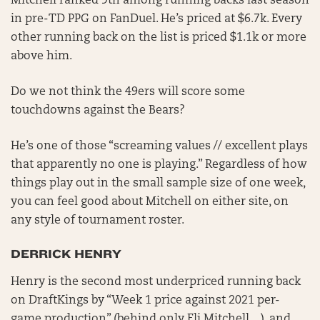
Mitchell ranked 9th among running backs last season
in pre-TD PPG on FanDuel. He’s priced at $6.7k. Every
other running back on the list is priced $1.1k or more
above him.
Do we not think the 49ers will score some
touchdowns against the Bears?
He’s one of those “screaming values // excellent plays
that apparently no one is playing.” Regardless of how
things play out in the small sample size of one week,
you can feel good about Mitchell on either site, on
any style of tournament roster.
DERRICK HENRY
Henry is the second most underpriced running back
on DraftKings by “Week 1 price against 2021 per-
game production” (behind only Eli Mitchell…), and