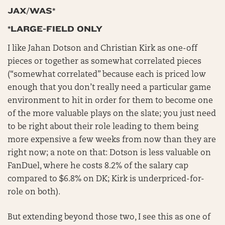
JAX/WAS*
*LARGE-FIELD ONLY
I like Jahan Dotson and Christian Kirk as one-off
pieces or together as somewhat correlated pieces
(“somewhat correlated” because each is priced low
enough that you don’t really need a particular game
environment to hit in order for them to become one
of the more valuable plays on the slate; you just need
to be right about their role leading to them being
more expensive a few weeks from now than they are
right now; a note on that: Dotson is less valuable on
FanDuel, where he costs 8.2% of the salary cap
compared to $6.8% on DK; Kirk is underpriced-for-
role on both).
But extending beyond those two, I see this as one of