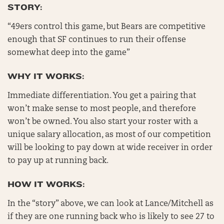
STORY:
“49ers control this game, but Bears are competitive
enough that SF continues to run their offense
somewhat deep into the game”
WHY IT WORKS:
Immediate differentiation. You get a pairing that
won’t make sense to most people, and therefore
won’t be owned. You also start your roster with a
unique salary allocation, as most of our competition
will be looking to pay down at wide receiver in order
to pay up at running back.
HOW IT WORKS:
In the “story” above, we can look at Lance/Mitchell as
if they are one running back who is likely to see 27 to