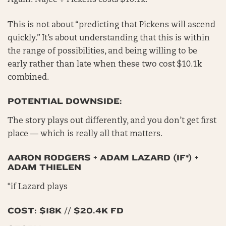
Again: Najee + Pickens costs $10.1k.
This is not about “predicting that Pickens will ascend
quickly.” It’s about understanding that this is within
the range of possibilities, and being willing to be
early rather than late when these two cost $10.1k
combined.
POTENTIAL DOWNSIDE:
The story plays out differently, and you don’t get first
place — which is really all that matters.
AARON RODGERS + ADAM LAZARD (IF*) +
ADAM THIELEN
*if Lazard plays
COST: $18K // $20.4K FD