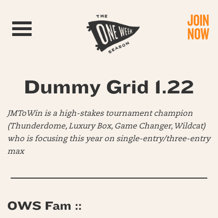
JOIN
Toggle navigation
NOW
Dummy Grid 1.22
JMToWin is a high-stakes tournament champion
(Thunderdome, Luxury Box, Game Changer, Wildcat)
who is focusing this year on single-entry/three-entry
max
OWS Fam ::