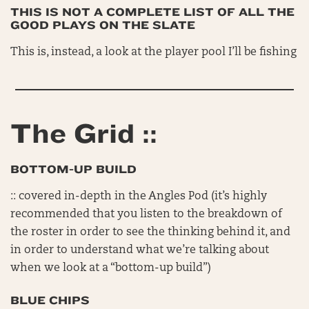
THIS IS NOT A COMPLETE LIST OF ALL THE
GOOD PLAYS ON THE SLATE
This is, instead, a look at the player pool I’ll be fishing
The Grid ::
BOTTOM-UP BUILD
:: covered in-depth in the Angles Pod (it’s highly
recommended that you listen to the breakdown of
the roster in order to see the thinking behind it, and
in order to understand what we’re talking about
when we look at a “bottom-up build”)
BLUE CHIPS