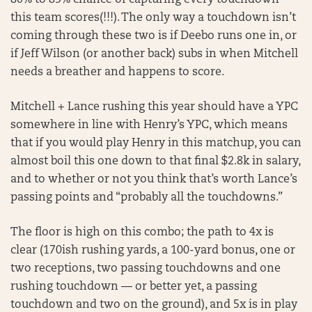
80% to 85% chance of capturing every touchdown
this team scores(!!!). The only way a touchdown isn’t
coming through these two is if Deebo runs one in, or
if Jeff Wilson (or another back) subs in when Mitchell
needs a breather and happens to score.
Mitchell + Lance rushing this year should have a YPC
somewhere in line with Henry’s YPC, which means
that if you would play Henry in this matchup, you can
almost boil this one down to that final $2.8k in salary,
and to whether or not you think that’s worth Lance’s
passing points and “probably all the touchdowns.”
The floor is high on this combo; the path to 4x is
clear (170ish rushing yards, a 100-yard bonus, one or
two receptions, two passing touchdowns and one
rushing touchdown — or better yet, a passing
touchdown and two on the ground), and 5x is in play