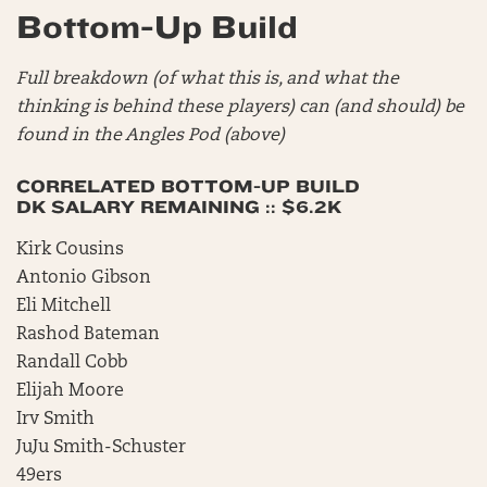
Bottom-Up Build
Full breakdown (of what this is, and what the
thinking is behind these players) can (and should) be
found in the Angles Pod (above)
CORRELATED BOTTOM-UP BUILD
DK SALARY REMAINING :: $6.2K
Kirk Cousins
Antonio Gibson
Eli Mitchell
Rashod Bateman
Randall Cobb
Elijah Moore
Irv Smith
JuJu Smith-Schuster
49ers