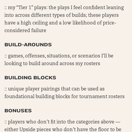
:: my “Tier 1” plays: the plays I feel confident leaning
into across different types of builds; these players
have a high ceiling and a low likelihood of price-
considered failure
BUILD-AROUNDS
:: games, offenses, situations, or scenarios I’ll be
looking to build around across my rosters
BUILDING BLOCKS
:: unique player pairings that can be used as
foundational building blocks for tournament rosters
BONUSES
:: players who don’t fit into the categories above —
either Upside pieces who don’t have the floor to be