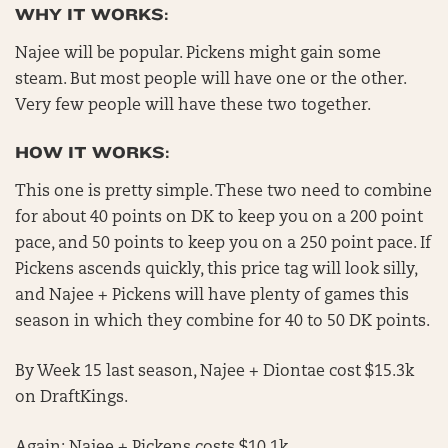
WHY IT WORKS:
Najee will be popular. Pickens might gain some
steam. But most people will have one or the other.
Very few people will have these two together.
HOW IT WORKS:
This one is pretty simple. These two need to combine
for about 40 points on DK to keep you on a 200 point
pace, and 50 points to keep you on a 250 point pace. If
Pickens ascends quickly, this price tag will look silly,
and Najee + Pickens will have plenty of games this
season in which they combine for 40 to 50 DK points.
By Week 15 last season, Najee + Diontae cost $15.3k
on DraftKings.