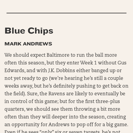
Blue Chips
MARK ANDREWS
We should expect Baltimore to run the ball more
often this season, but they enter Week 1 without Gus
Edwards, and with J.K. Dobbins either banged up or
not yet ready to go (we’re hearing he’s still a couple
weeks away, but he’s definitely pushing to get back on
the field). Sure, the Ravens are likely to eventually be
in control of this game; but for the first three-plus
quarters, we should see them throwing a bit more
often than they will deeper into the season, creating
an opportunity for Andrews to pop off for a big game.
Even if he sees “only” six or seven targets, he’s not