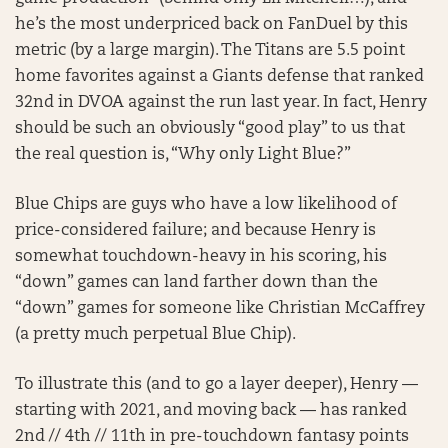
he’s the most underpriced back on FanDuel by this
metric (by a large margin). The Titans are 5.5 point
home favorites against a Giants defense that ranked
32nd in DVOA against the run last year. In fact, Henry
should be such an obviously “good play” to us that
the real question is, “Why only Light Blue?”
Blue Chips are guys who have a low likelihood of
price-considered failure; and because Henry is
somewhat touchdown-heavy in his scoring, his
“down” games can land farther down than the
“down” games for someone like Christian McCaffrey
(a pretty much perpetual Blue Chip).
To illustrate this (and to go a layer deeper), Henry —
starting with 2021, and moving back — has ranked
2nd // 4th // 11th in pre-touchdown fantasy points