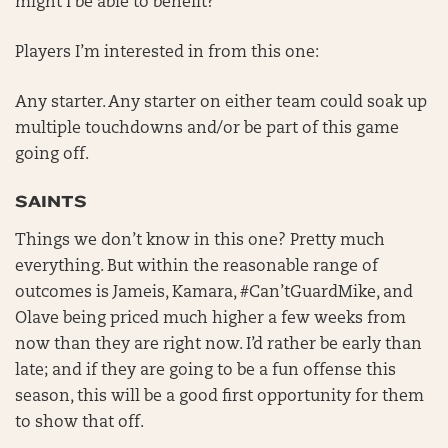
might I be able to benefit?
Players I’m interested in from this one:
Any starter. Any starter on either team could soak up
multiple touchdowns and/or be part of this game
going off.
SAINTS
Things we don’t know in this one? Pretty much
everything. But within the reasonable range of
outcomes is Jameis, Kamara, #Can’tGuardMike, and
Olave being priced much higher a few weeks from
now than they are right now. I’d rather be early than
late; and if they are going to be a fun offense this
season, this will be a good first opportunity for them
to show that off.