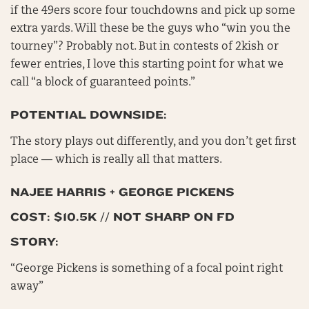
if the 49ers score four touchdowns and pick up some
extra yards. Will these be the guys who “win you the
tourney”? Probably not. But in contests of 2kish or
fewer entries, I love this starting point for what we
call “a block of guaranteed points.”
POTENTIAL DOWNSIDE:
The story plays out differently, and you don’t get first
place — which is really all that matters.
NAJEE HARRIS + GEORGE PICKENS
COST: $10.5K // NOT SHARP ON FD
STORY:
“George Pickens is something of a focal point right
away”