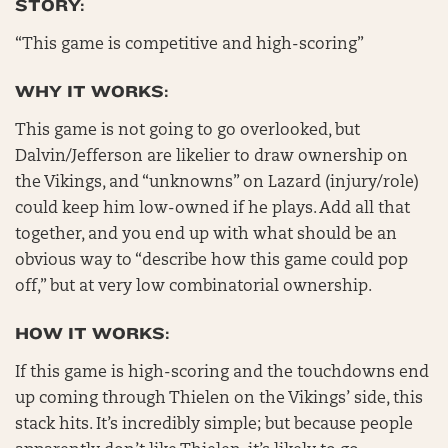
STORY:
“This game is competitive and high-scoring”
WHY IT WORKS:
This game is not going to go overlooked, but
Dalvin/Jefferson are likelier to draw ownership on
the Vikings, and “unknowns” on Lazard (injury/role)
could keep him low-owned if he plays. Add all that
together, and you end up with what should be an
obvious way to “describe how this game could pop
off,” but at very low combinatorial ownership.
HOW IT WORKS:
If this game is high-scoring and the touchdowns end
up coming through Thielen on the Vikings’ side, this
stack hits. It’s incredibly simple; but because people