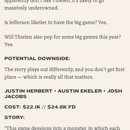
apparently don’t like Thielen, it’s likely to go
massively underowned.
Is Jefferson likelier to have the big game? Yes.
Will Thielen also pop for some big games this year?
Yes.
POTENTIAL DOWNSIDE:
The story plays out differently, and you don’t get first
place — which is really all that matters.
JUSTIN HERBERT + AUSTIN EKELER + JOSH
JACOBS
COST: $22.1K // $24.8K FD
STORY:
“This game develops into a monster, in which each