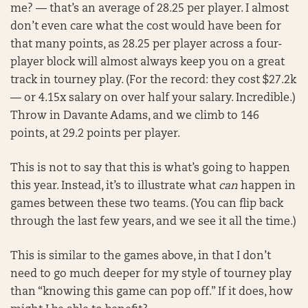
me? — that’s an average of 28.25 per player. I almost
don’t even care what the cost would have been for
that many points, as 28.25 per player across a four-
player block will almost always keep you on a great
track in tourney play. (For the record: they cost $27.2k
— or 4.15x salary on over half your salary. Incredible.)
Throw in Davante Adams, and we climb to 146
points, at 29.2 points per player.
This is not to say that this is what’s going to happen
this year. Instead, it’s to illustrate what
can
happen in
games between these two teams. (You can flip back
through the last few years, and we see it all the time.)
This is similar to the games above, in that I don’t
need to go much deeper for my style of tourney play
than “knowing this game can pop off.” If it does, how