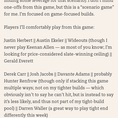
finding some leverage for that scenario). I don’t mind
one-offs from this game, but this is a “scenario game”
for me. I’m focused on game-focused builds.
Players I’ll comfortably play from this game:
Justin Herbert || Austin Ekeler || Wideouts (though I
never play Keenan Allen — as most of you know; I’m
looking for price-considered slate-winning ceiling) ||
Gerald Everett
Derek Carr || Josh Jacobs || Davante Adams || probably
Hunter Renfrow (though only if stacking this game
multiple ways; not on my tighter builds — which
obviously isn’t to say he can’t hit, but is instead to say
it’s less likely, and thus not part of my tight-build
pool) || Darren Waller (a great way to play tight end
differently this week)