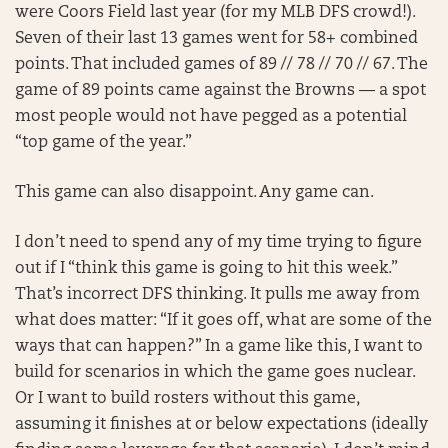
were Coors Field last year (for my MLB DFS crowd!).
Seven of their last 13 games went for 58+ combined
points. That included games of 89 // 78 // 70 // 67. The
game of 89 points came against the Browns — a spot
most people would not have pegged as a potential
“top game of the year.”
This game can also disappoint. Any game can.
I don’t need to spend any of my time trying to figure
out if I “think this game is going to hit this week.”
That’s incorrect DFS thinking. It pulls me away from
what does matter: “If it goes off, what are some of the
ways that can happen?” In a game like this, I want to
build for scenarios in which the game goes nuclear.
Or I want to build rosters without this game,
assuming it finishes at or below expectations (ideally