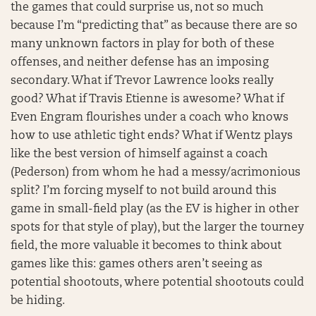
the games that could surprise us, not so much
because I’m “predicting that” as because there are so
many unknown factors in play for both of these
offenses, and neither defense has an imposing
secondary. What if Trevor Lawrence looks really
good? What if Travis Etienne is awesome? What if
Even Engram flourishes under a coach who knows
how to use athletic tight ends? What if Wentz plays
like the best version of himself against a coach
(Pederson) from whom he had a messy/acrimonious
split? I’m forcing myself to not build around this
game in small-field play (as the EV is higher in other
spots for that style of play), but the larger the tourney
field, the more valuable it becomes to think about
games like this: games others aren’t seeing as
potential shootouts, where potential shootouts could
be hiding.