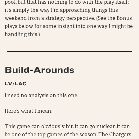
pool, but that has nothing to do with the play itself;
it’s simply the way I’m approaching things this
weekend from a strategy perspective. (See the Bonus
plays below for some insight into one way I might be
handling this.)
Build-Arounds
LV/LAC
I need no analysis on this one.
Here’s what I mean:
This game can obviously hit. It can go nuclear. It can
be one of the top games of the season. The Chargers