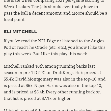
the slate when comparing 2021 per-game scoring to
Week 1 salary. The Jets should eventually have to
pass the ball a decent amount, and Moore should be a
focal point.
ELI MITCHELL
If you’ve read the NFL Edge or listened to the Angles
Pod or read The Oracle (etc., etc.), you know I like this
play this week. But I like this play this week.
Mitchell ranked 10th among running backs last
season in pre-TD PPG on DraftKings. He’s priced at
$5.4k. David Montgomery was also in the top-10, and
is priced at $6k. Najee Harris was also in the top 10,
and is priced at $6.4k. Every other running back on
that list is priced at $7.1k or higher.