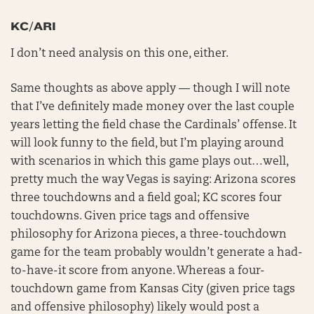
KC/ARI
I don’t need analysis on this one, either.
Same thoughts as above apply — though I will note
that I’ve definitely made money over the last couple
years letting the field chase the Cardinals’ offense. It
will look funny to the field, but I’m playing around
with scenarios in which this game plays out…well,
pretty much the way Vegas is saying: Arizona scores
three touchdowns and a field goal; KC scores four
touchdowns. Given price tags and offensive
philosophy for Arizona pieces, a three-touchdown
game for the team probably wouldn’t generate a had-
to-have-it score from anyone. Whereas a four-
touchdown game from Kansas City (given price tags
and offensive philosophy) likely would post a