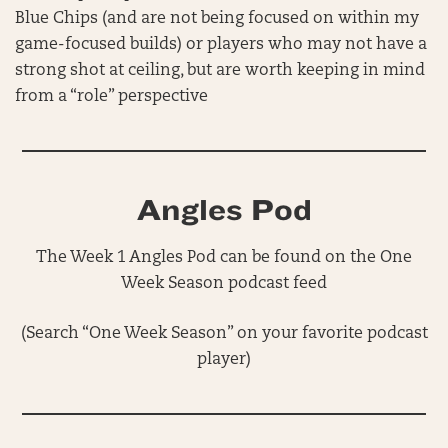
Blue Chips (and are not being focused on within my
game-focused builds) or players who may not have a
strong shot at ceiling, but are worth keeping in mind
from a “role” perspective
Angles Pod
The Week 1 Angles Pod can be found on the One
Week Season podcast feed
(Search “One Week Season” on your favorite podcast
player)