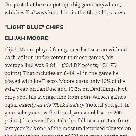
the past that he can put up a big game anywhere,
which will always keep him in the Blue Chip convo.
“LIGHT BLUE” CHIPS
ELIJAH MOORE
Elijah Moore played four games last season without
Zach Wilson under center. In those games, his
average line was 6-84-1 (20.4 DK points; 17.4 FD
points). That includes an 8-141-1 in the game he
played with Joe Flacco. Moore costs only 10% of the
salary cap on FanDuel and 10.2% on DraftKings. Not
only does his average line from non-Wilson games
equal
exactly 4x his Week 1 salary
(note: if you got 4x
your salary across the board, you would score 200
points), but even if we take his full-season stats from
last year, he’s one of the most underpriced players on