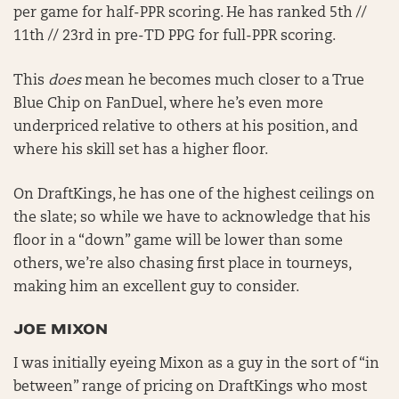
per game for half-PPR scoring. He has ranked 5th //
11th // 23rd in pre-TD PPG for full-PPR scoring.
This
does
mean he becomes much closer to a True
Blue Chip on FanDuel, where he’s even more
underpriced relative to others at his position, and
where his skill set has a higher floor.
On DraftKings, he has one of the highest ceilings on
the slate; so while we have to acknowledge that his
floor in a “down” game will be lower than some
others, we’re also chasing first place in tourneys,
making him an excellent guy to consider.
JOE MIXON
I was initially eyeing Mixon as a guy in the sort of “in
between” range of pricing on DraftKings who most