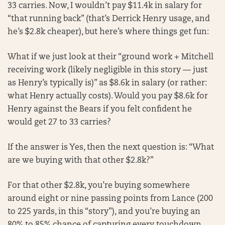
33 carries. Now, I wouldn’t pay $11.4k in salary for
“that running back” (that’s Derrick Henry usage, and
he’s $2.8k cheaper), but here’s where things get fun:
What if we just look at their “ground work + Mitchell
receiving work (likely negligible in this story — just
as Henry’s typically is)” as $8.6k in salary (or rather:
what Henry actually costs). Would you pay $8.6k for
Henry against the Bears if you felt confident he
would get 27 to 33 carries?
If the answer is Yes, then the next question is: “What
are we buying with that other $2.8k?”
For that other $2.8k, you’re buying somewhere
around eight or nine passing points from Lance (200
to 225 yards, in this “story”), and you’re buying an