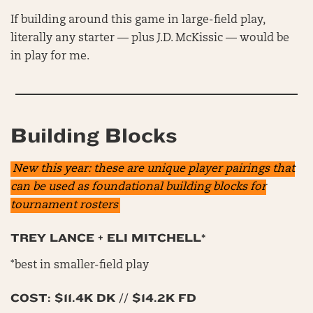
If building around this game in large-field play,
literally any starter — plus J.D. McKissic — would be
in play for me.
Building Blocks
New this year: these are unique player pairings that
can be used as foundational building blocks for
tournament rosters
TREY LANCE + ELI MITCHELL*
*best in smaller-field play
COST: $11.4K DK // $14.2K FD