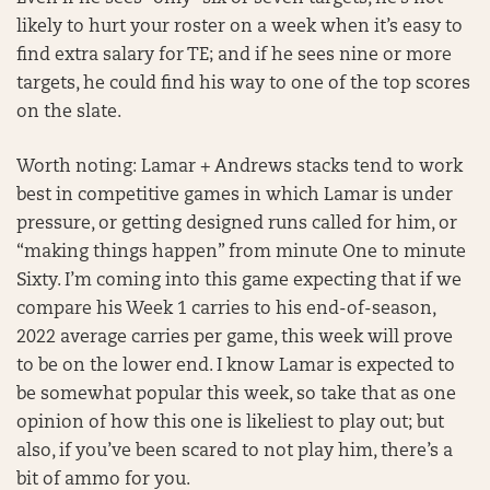
likely to hurt your roster on a week when it’s easy to
find extra salary for TE; and if he sees nine or more
targets, he could find his way to one of the top scores
on the slate.
Worth noting: Lamar + Andrews stacks tend to work
best in competitive games in which Lamar is under
pressure, or getting designed runs called for him, or
“making things happen” from minute One to minute
Sixty. I’m coming into this game expecting that if we
compare his Week 1 carries to his end-of-season,
2022 average carries per game, this week will prove
to be on the lower end. I know Lamar is expected to
be somewhat popular this week, so take that as one
opinion of how this one is likeliest to play out; but
also, if you’ve been scared to not play him, there’s a
bit of ammo for you.