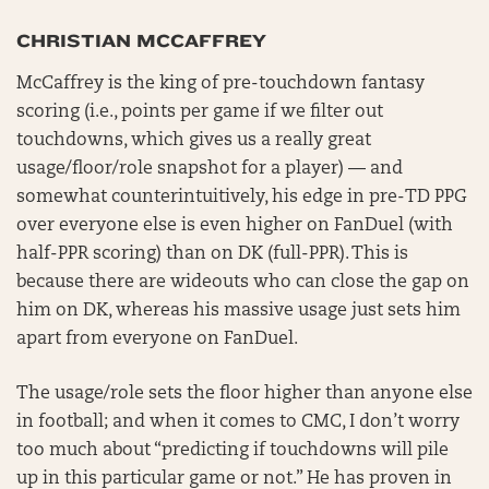
CHRISTIAN MCCAFFREY
McCaffrey is the king of pre-touchdown fantasy
scoring (i.e., points per game if we filter out
touchdowns, which gives us a really great
usage/floor/role snapshot for a player) — and
somewhat counterintuitively, his edge in pre-TD PPG
over everyone else is even higher on FanDuel (with
half-PPR scoring) than on DK (full-PPR). This is
because there are wideouts who can close the gap on
him on DK, whereas his massive usage just sets him
apart from everyone on FanDuel.
The usage/role sets the floor higher than anyone else
in football; and when it comes to CMC, I don’t worry
too much about “predicting if touchdowns will pile
up in this particular game or not.” He has proven in