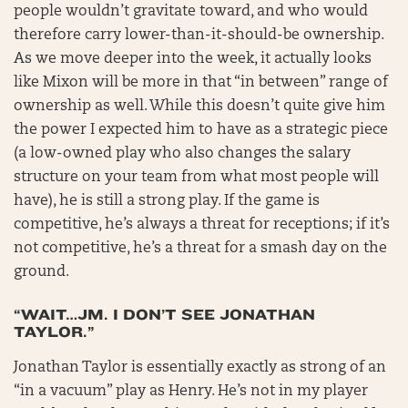
people wouldn’t gravitate toward, and who would
therefore carry lower-than-it-should-be ownership.
As we move deeper into the week, it actually looks
like Mixon will be more in that “in between” range of
ownership as well. While this doesn’t quite give him
the power I expected him to have as a strategic piece
(a low-owned play who also changes the salary
structure on your team from what most people will
have), he is still a strong play. If the game is
competitive, he’s always a threat for receptions; if it’s
not competitive, he’s a threat for a smash day on the
ground.
“WAIT…JM. I DON’T SEE JONATHAN
TAYLOR.”
Jonathan Taylor is essentially exactly as strong of an
“in a vacuum” play as Henry. He’s not in my player